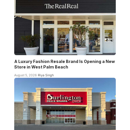
A Luxury Fashion Resale Brand Is Opening a New
Store in West Palm Beach
August 5, 2026
Riya Singh