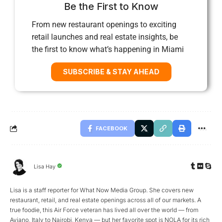
Be the First to Know
From new restaurant openings to exciting
retail launches and real estate insights, be
the first to know what’s happening in Miami
SUBSCRIBE & STAY AHEAD
FACEBOOK
Lisa Hay
Lisa is a staff reporter for What Now Media Group. She covers new
restaurant, retail, and real estate openings across all of our markets. A
true foodie, this Air Force veteran has lived all over the world — from
Aviano, Italy to Nairobi, Kenya — but her favorite spot is NOLA for its rich