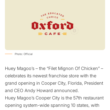
Photo: Official
Huey Magoo’s – the “Filet Mignon Of Chicken” –
celebrates its newest franchise store with the
grand opening in Cooper City, Florida, President
and CEO Andy Howard announced.
Huey Magoo’s Cooper City is the 57th restaurant
opening system-wide spanning 10 states, with