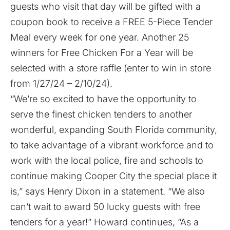
guests who visit that day will be gifted with a
coupon book to receive a FREE 5-Piece Tender
Meal every week for one year. Another 25
winners for Free Chicken For a Year will be
selected with a store raffle (enter to win in store
from 1/27/24 – 2/10/24).
“We’re so excited to have the opportunity to
serve the finest chicken tenders to another
wonderful, expanding South Florida community,
to take advantage of a vibrant workforce and to
work with the local police, fire and schools to
continue making Cooper City the special place it
is,” says Henry Dixon in a statement. “We also
can’t wait to award 50 lucky guests with free
tenders for a year!” Howard continues, “As a