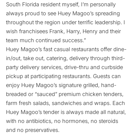
South Florida resident myself, I’m personally
always proud to see Huey Magoo’s spreading
throughout the region under terrific leadership. I
wish franchisees Frank, Harry, Henry and their
team much continued success.”
Huey Magoo’s fast casual restaurants offer dine-
in/out, take out, catering, delivery through third-
party delivery services, drive-thru and curbside
pickup at participating restaurants. Guests can
enjoy Huey Magoo’s signature grilled, hand-
breaded or “sauced” premium chicken tenders,
farm fresh salads, sandwiches and wraps. Each
Huey Magoo’s tender is always made all natural,
with no antibiotics, no hormones, no steroids
and no preservatives.