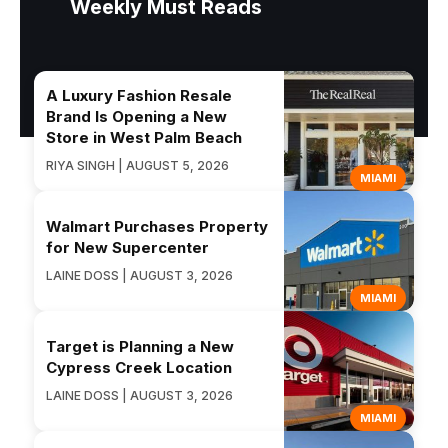
Weekly Must Reads
A Luxury Fashion Resale
Brand Is Opening a New
Store in West Palm Beach
RIYA SINGH | AUGUST 5, 2026
MIAMI
Walmart Purchases Property
for New Supercenter
LAINE DOSS | AUGUST 3, 2026
MIAMI
Target is Planning a New
Cypress Creek Location
LAINE DOSS | AUGUST 3, 2026
MIAMI