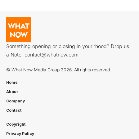
Something opening or closing in your ‘hood? Drop us
a Note:
contact@whatnow.com
© What Now Media Group 2026. All rights reserved.
Home
About
Company
Contact
Copyright
Privacy Policy