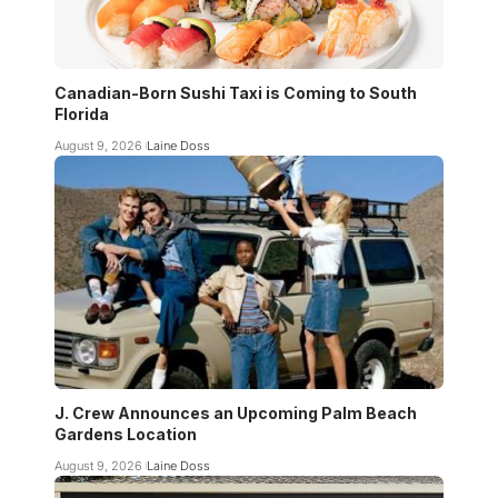
Canadian-Born Sushi Taxi is Coming to South
Florida
August 9, 2026
Laine Doss
J. Crew Announces an Upcoming Palm Beach
Gardens Location
August 9, 2026
Laine Doss