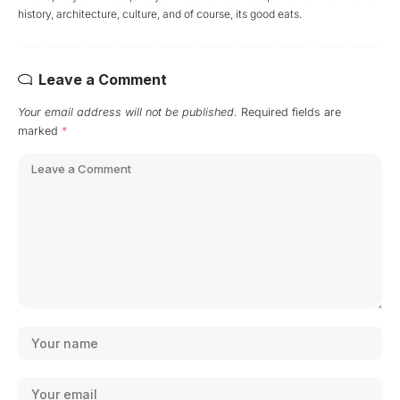
history, architecture, culture, and of course, its good eats.
Leave a Comment
Your email address will not be published.
Required fields are
marked
*