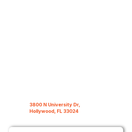
3800 N University Dr,
Hollywood, FL 33024