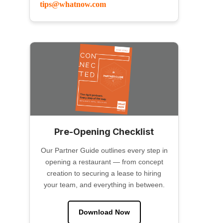
tips@whatnow.com
Pre-Opening Checklist
Our Partner Guide outlines every step in
opening a restaurant — from concept
creation to securing a lease to hiring
your team, and everything in between.
Download Now