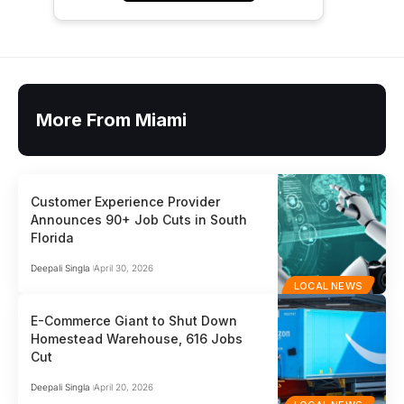
More From Miami
Customer Experience Provider
Announces 90+ Job Cuts in South
Florida
Deepali Singla
April 30, 2026
LOCAL NEWS
E-Commerce Giant to Shut Down
Homestead Warehouse, 616 Jobs
Cut
Deepali Singla
April 20, 2026