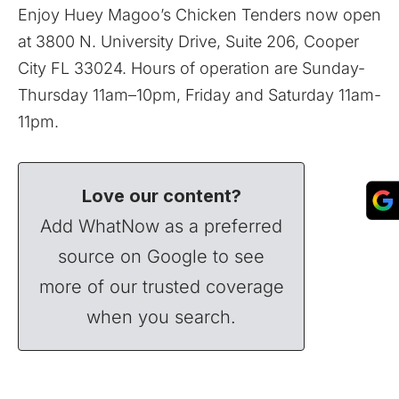
Enjoy Huey Magoo’s Chicken Tenders now open
at 3800 N. University Drive, Suite 206, Cooper
City FL 33024. Hours of operation are Sunday-
Thursday 11am–10pm, Friday and Saturday 11am-
11pm.
Love our content?
Add WhatNow as a preferred
source on Google to see
more of our trusted coverage
when you search.