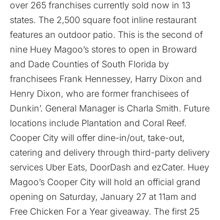
over 265 franchises currently sold now in 13
states. The 2,500 square foot inline restaurant
features an outdoor patio. This is the second of
nine Huey Magoo’s stores to open in Broward
and Dade Counties of South Florida by
franchisees Frank Hennessey, Harry Dixon and
Henry Dixon, who are former franchisees of
Dunkin’. General Manager is Charla Smith. Future
locations include Plantation and Coral Reef.
Cooper City will offer dine-in/out, take-out,
catering and delivery through third-party delivery
services Uber Eats, DoorDash and ezCater. Huey
Magoo’s Cooper City will hold an official grand
opening on Saturday, January 27 at 11am and
Free Chicken For a Year giveaway. The first 25