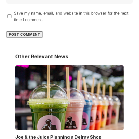
Save my name, email, and website in this browser for the next
time I comment.
Other Relevant News
Joe & the Juice Planning a Delray Shop