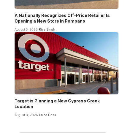
A Nationally Recognized Off-Price Retailer Is
Opening a New Store in Pompano
August 5, 2026
Riya Singh
Target is Planning a New Cypress Creek
Location
August 3, 2026
Laine Doss