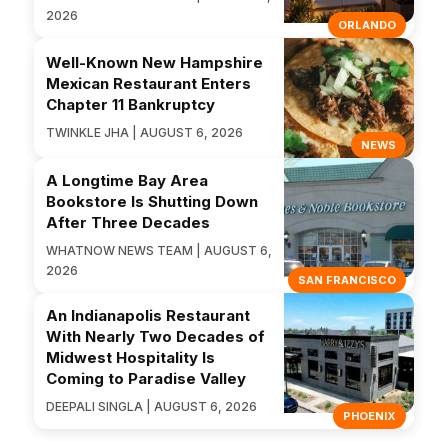
2026
ORLANDO
Well-Known New Hampshire
Mexican Restaurant Enters
Chapter 11 Bankruptcy
TWINKLE JHA | AUGUST 6, 2026
NEWS
A Longtime Bay Area
Bookstore Is Shutting Down
After Three Decades
WHATNOW NEWS TEAM | AUGUST 6,
2026
SAN FRANCISCO
An Indianapolis Restaurant
With Nearly Two Decades of
Midwest Hospitality Is
Coming to Paradise Valley
DEEPALI SINGLA | AUGUST 6, 2026
PHOENIX