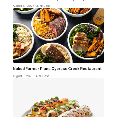
August 10, 2026
Laine Doss
Naked Farmer Plans Cypress Creek Restaurant
August 9, 2026
Laine Doss