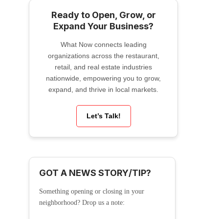
Ready to Open, Grow, or
Expand Your Business?
What Now connects leading
organizations across the restaurant,
retail, and real estate industries
nationwide, empowering you to grow,
expand, and thrive in local markets.
Let’s Talk!
GOT A NEWS STORY/TIP?
Something opening or closing in your
neighborhood? Drop us a note: