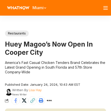
Miami
Restaurants
Huey Magoo’s Now Open In
Cooper City
America’s Fast Casual Chicken Tenders Brand Celebrates the
Latest Grand Opening in South Florida and 57th Store
Company-Wide
Published Date: January 24, 2024, 10:43 AM EST
Written By
Lisa Hay
News Writer