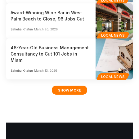
LOCAL NEWS
Award-Winning Wine Bar in West
Palm Beach to Close, 96 Jobs Cut
Saheba Khatun
March 26, 2026
LOCAL NEWS
46-Year-Old Business Management
Consultancy to Cut 101 Jobs in
Miami
Saheba Khatun
March 13, 2026
LOCAL NEWS
SHOW MORE