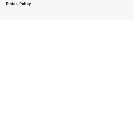
Ethics-Policy