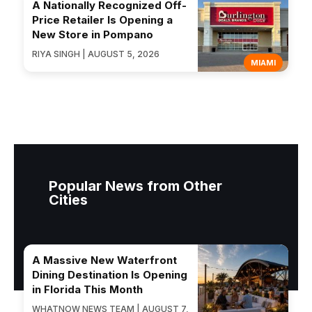
A Nationally Recognized Off-
Price Retailer Is Opening a
New Store in Pompano
RIYA SINGH | AUGUST 5, 2026
MIAMI
Popular News from Other
Cities
A Massive New Waterfront
Dining Destination Is Opening
in Florida This Month
WHATNOW NEWS TEAM | AUGUST 7,