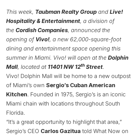
This week,
Taubman Realty Group
and
Live!
Hospitality & Entertainment
, a division of
the
Cordish Companies
, announced the
opening of
Vivo!
, a new 62,000-square-foot
dining and entertainment space opening this
summer in Miami. Vivo! will open at the
Dolphin
th
Mall
, located at
11401 NW 12
Street
.
Vivo! Dolphin Mall will be home to a new outpost
of Miami’s own
Sergio’s Cuban American
Kitchen
. Founded in 1975, Sergio’s is an iconic
Miami chain with locations throughout South
Florida.
“It’s a great opportunity to highlight that area,”
Sergio’s CEO
Carlos Gazitua
told What Now on