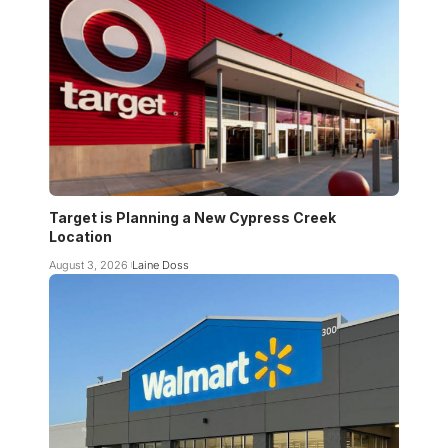
Target is Planning a New Cypress Creek
Location
August 3, 2026
Laine Doss