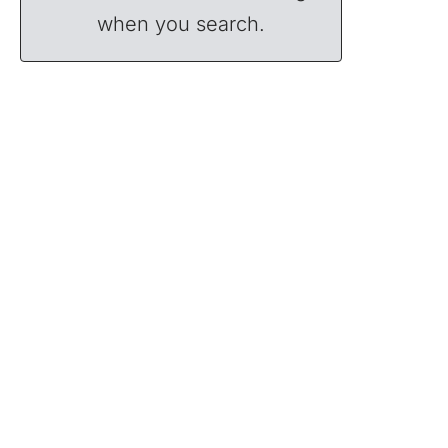
when you search.