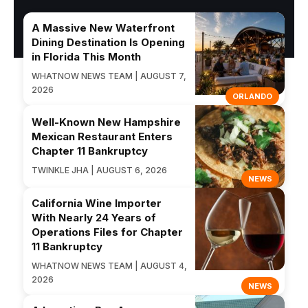
A Massive New Waterfront
Dining Destination Is Opening
in Florida This Month
WHATNOW NEWS TEAM | AUGUST 7,
2026
ORLANDO
Well-Known New Hampshire
Mexican Restaurant Enters
Chapter 11 Bankruptcy
TWINKLE JHA | AUGUST 6, 2026
NEWS
California Wine Importer
With Nearly 24 Years of
Operations Files for Chapter
11 Bankruptcy
WHATNOW NEWS TEAM | AUGUST 4,
2026
NEWS