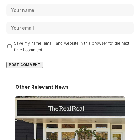
Save my name, email, and website in this browser for the next
time I comment.
Other Relevant News