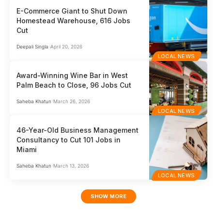
E-Commerce Giant to Shut Down
Homestead Warehouse, 616 Jobs
Cut
Deepali Singla
April 20, 2026
LOCAL NEWS
Award-Winning Wine Bar in West
Palm Beach to Close, 96 Jobs Cut
Saheba Khatun
March 26, 2026
LOCAL NEWS
46-Year-Old Business Management
Consultancy to Cut 101 Jobs in
Miami
Saheba Khatun
March 13, 2026
LOCAL NEWS
SHOW MORE