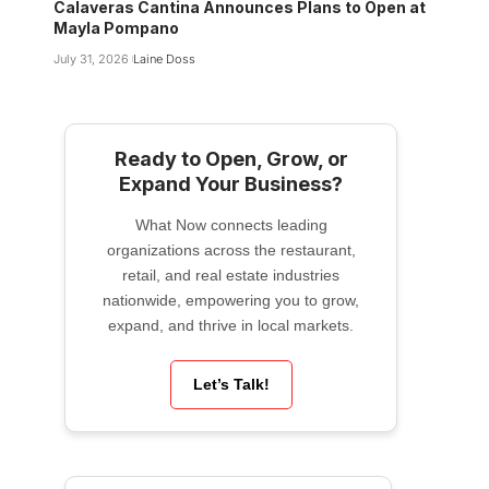
Calaveras Cantina Announces Plans to Open at
Mayla Pompano
July 31, 2026
Laine Doss
Ready to Open, Grow, or
Expand Your Business?
What Now connects leading
organizations across the restaurant,
retail, and real estate industries
nationwide, empowering you to grow,
expand, and thrive in local markets.
Let’s Talk!