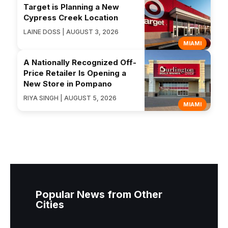
Target is Planning a New
Cypress Creek Location
LAINE DOSS | AUGUST 3, 2026
MIAMI
A Nationally Recognized Off-
Price Retailer Is Opening a
New Store in Pompano
RIYA SINGH | AUGUST 5, 2026
MIAMI
Popular News from Other
Cities