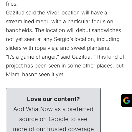
fries.”
Gazitua said the Vivo! location will have a
streamlined menu with a particular focus on
handhelds. The location will debut sandwiches
not yet seen at any Sergio’s location, including
sliders with ropa vieja and sweet plantains.
“It’s a game changer,” said Gazitua. “This kind of
project has been seen in some other places, but
Miami hasn’t seen it yet.
Love our content?
Add WhatNow as a preferred
source on Google to see
more of our trusted coverage