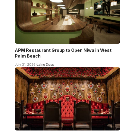
APM Restaurant Group to Open Niwa in West
Palm Beach
July 31, 2026
Laine Doss