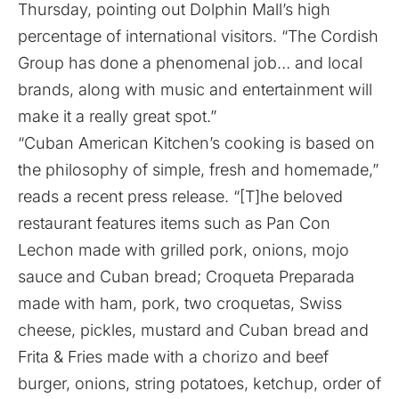
Thursday, pointing out Dolphin Mall’s high
percentage of international visitors. “The Cordish
Group has done a phenomenal job… and local
brands, along with music and entertainment will
make it a really great spot.”
“Cuban American Kitchen’s cooking is based on
the philosophy of simple, fresh and homemade,”
reads a recent press release. “[T]he beloved
restaurant features items such as Pan Con
Lechon made with grilled pork, onions, mojo
sauce and Cuban bread; Croqueta Preparada
made with ham, pork, two croquetas, Swiss
cheese, pickles, mustard and Cuban bread and
Frita & Fries made with a chorizo and beef
burger, onions, string potatoes, ketchup, order of