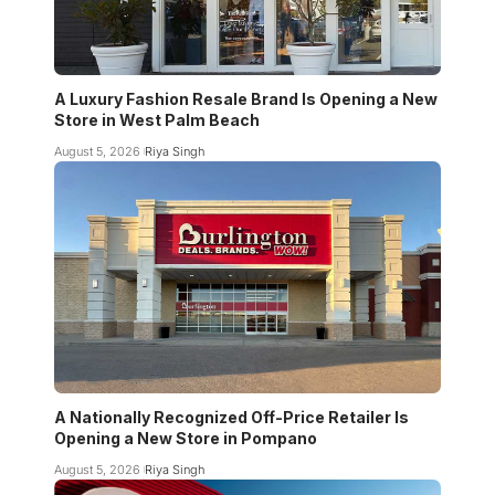
A Luxury Fashion Resale Brand Is Opening a New
Store in West Palm Beach
August 5, 2026
Riya Singh
A Nationally Recognized Off-Price Retailer Is
Opening a New Store in Pompano
August 5, 2026
Riya Singh