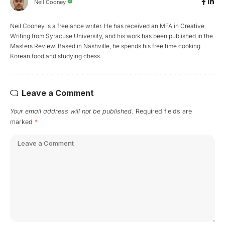
Neil Cooney
Neil Cooney is a freelance writer. He has received an MFA in Creative
Writing from Syracuse University, and his work has been published in the
Masters Review. Based in Nashville, he spends his free time cooking
Korean food and studying chess.
Leave a Comment
Your email address will not be published.
Required fields are
marked
*