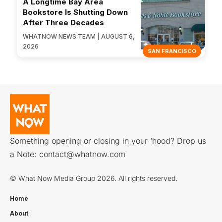
A Longtime Bay Area
Bookstore Is Shutting Down
After Three Decades
WHATNOW NEWS TEAM | AUGUST 6,
2026
SAN FRANCISCO
Something opening or closing in your ‘hood? Drop us
a Note:
contact@whatnow.com
© What Now Media Group 2026. All rights reserved.
Home
About