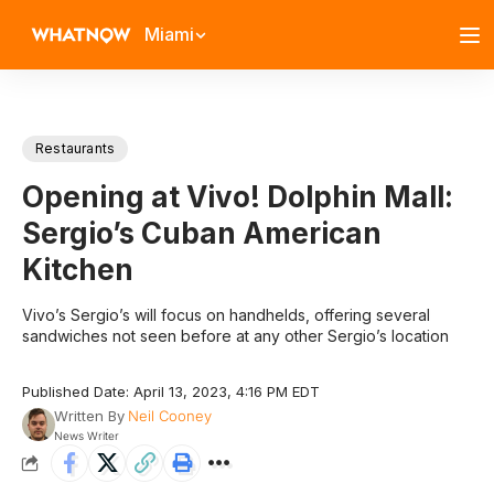
Miami
Restaurants
Opening at Vivo! Dolphin Mall:
Sergio’s Cuban American
Kitchen
Vivo’s Sergio’s will focus on handhelds, offering several
sandwiches not seen before at any other Sergio’s location
Published Date: April 13, 2023, 4:16 PM EDT
Written By
Neil Cooney
News Writer