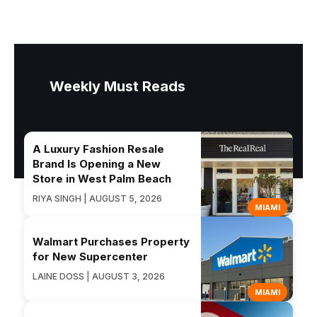
Weekly Must Reads
A Luxury Fashion Resale
Brand Is Opening a New
Store in West Palm Beach
RIYA SINGH | AUGUST 5, 2026
MIAMI
Walmart Purchases Property
for New Supercenter
LAINE DOSS | AUGUST 3, 2026
MIAMI