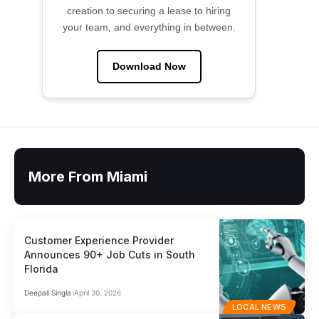
creation to securing a lease to hiring
your team, and everything in between.
Download Now
More From Miami
Customer Experience Provider
Announces 90+ Job Cuts in South
Florida
Deepali Singla
April 30, 2026
LOCAL NEWS