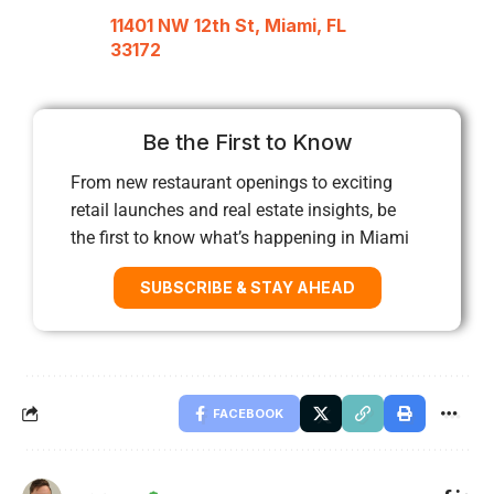
11401 NW 12th St, Miami, FL
33172
Be the First to Know
From new restaurant openings to exciting
retail launches and real estate insights, be
the first to know what’s happening in Miami
SUBSCRIBE & STAY AHEAD
FACEBOOK