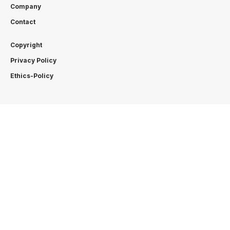
Company
Contact
Copyright
Privacy Policy
Ethics-Policy