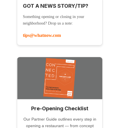
GOT A NEWS STORY/TIP?
Something opening or closing in your
neighborhood? Drop us a note:
tips@whatnow.com
Pre-Opening Checklist
Our Partner Guide outlines every step in
opening a restaurant — from concept