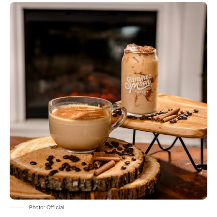
Photo: Official