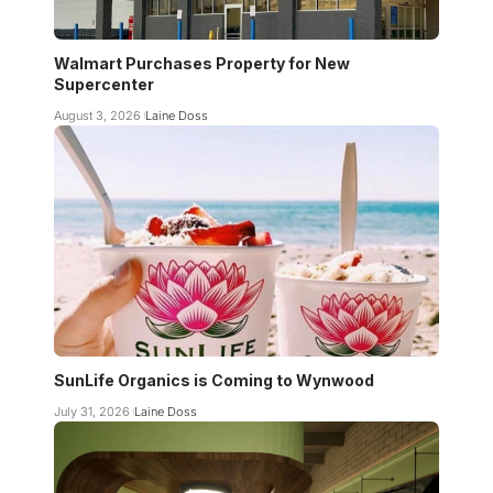
Walmart Purchases Property for New
Supercenter
August 3, 2026
Laine Doss
SunLife Organics is Coming to Wynwood
July 31, 2026
Laine Doss