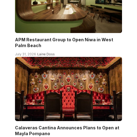
APM Restaurant Group to Open Niwa in West
Palm Beach
July 31, 2026
Laine Doss
Calaveras Cantina Announces Plans to Open at
Mayla Pompano