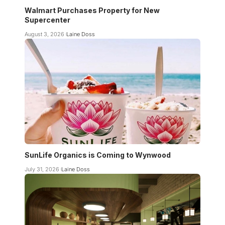
Walmart Purchases Property for New
Supercenter
August 3, 2026
Laine Doss
SunLife Organics is Coming to Wynwood
July 31, 2026
Laine Doss