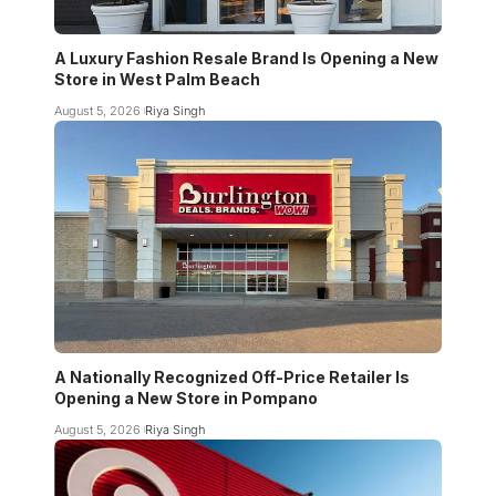
A Luxury Fashion Resale Brand Is Opening a New
Store in West Palm Beach
August 5, 2026
Riya Singh
A Nationally Recognized Off-Price Retailer Is
Opening a New Store in Pompano
August 5, 2026
Riya Singh