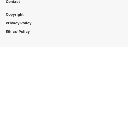
Contact
Copyright
Privacy Policy
Ethics-Policy