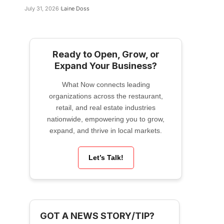
July 31, 2026
Laine Doss
Ready to Open, Grow, or
Expand Your Business?
What Now connects leading
organizations across the restaurant,
retail, and real estate industries
nationwide, empowering you to grow,
expand, and thrive in local markets.
Let’s Talk!
GOT A NEWS STORY/TIP?