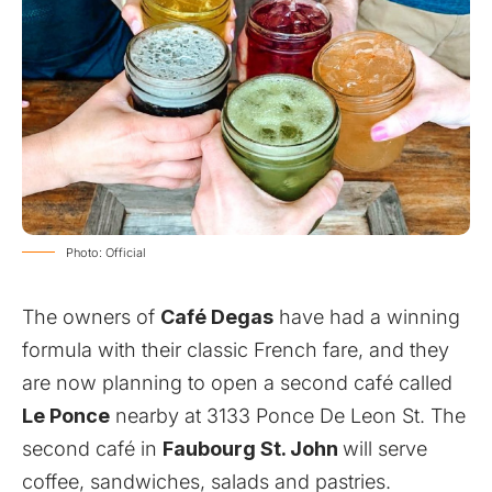
Photo: Official
The owners of
Café Degas
have had a winning
formula with their classic French fare, and they
are now planning to open a second café called
Le Ponce
nearby at 3133 Ponce De Leon St. The
second café in
Faubourg St. John
will serve
coffee, sandwiches, salads and pastries.