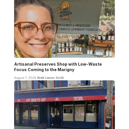
Artisanal Preserves Shop with Low-Waste
Focus Coming to the Marigny
August 7, 2026
Brett Llenos Smith