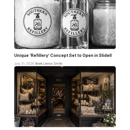
Unique ‘Refillery’ Concept Set to Open in Slidell
July 31, 2026
Brett Llenos Smith