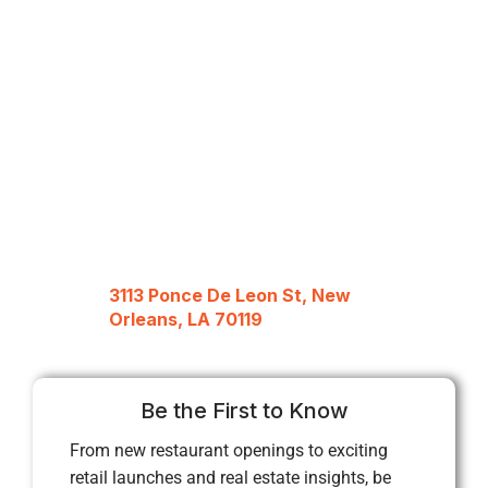
3113 Ponce De Leon St, New
Orleans, LA 70119
Be the First to Know
From new restaurant openings to exciting
retail launches and real estate insights, be