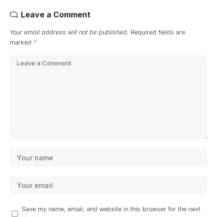
Leave a Comment
Your email address will not be published.
Required fields are
marked
*
Save my name, email, and website in this browser for the next