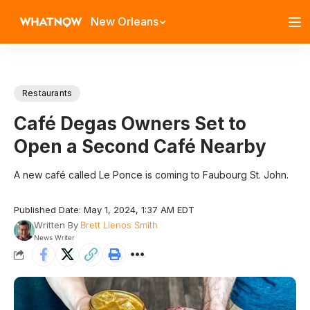
New Orleans
Restaurants
Café Degas Owners Set to
Open a Second Café Nearby
A new café called Le Ponce is coming to Faubourg St. John.
Published Date: May 1, 2024, 1:37 AM EDT
Written By
Brett Llenos Smith
News Writer