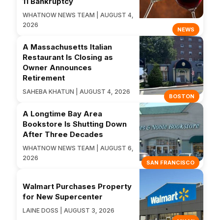
11 Bankruptcy
WHATNOW NEWS TEAM | AUGUST 4,
2026
NEWS
A Massachusetts Italian
Restaurant Is Closing as
Owner Announces
Retirement
SAHEBA KHATUN | AUGUST 4, 2026
BOSTON
A Longtime Bay Area
Bookstore Is Shutting Down
After Three Decades
WHATNOW NEWS TEAM | AUGUST 6,
2026
SAN FRANCISCO
Walmart Purchases Property
for New Supercenter
LAINE DOSS | AUGUST 3, 2026