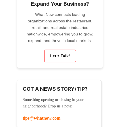
Expand Your Business?
What Now connects leading
organizations across the restaurant,
retail, and real estate industries
nationwide, empowering you to grow,
expand, and thrive in local markets.
Let’s Talk!
GOT A NEWS STORY/TIP?
Something opening or closing in your
neighborhood? Drop us a note:
tips@whatnow.com