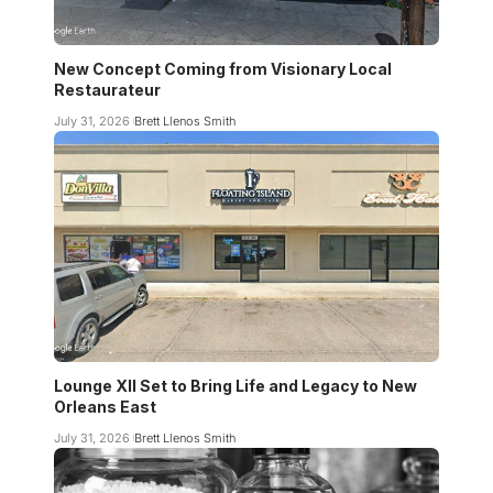
New Concept Coming from Visionary Local
Restaurateur
July 31, 2026
Brett Llenos Smith
Lounge XII Set to Bring Life and Legacy to New
Orleans East
July 31, 2026
Brett Llenos Smith