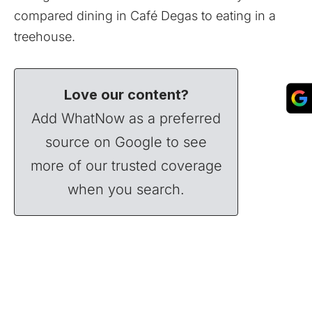
compared dining in Café Degas to eating in a
treehouse.
Love our content?
Add WhatNow as a preferred
source on Google to see
more of our trusted coverage
when you search.