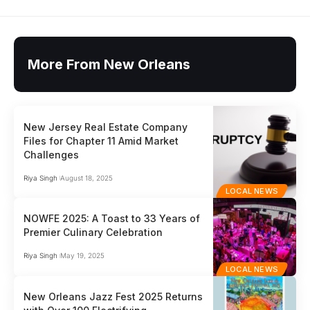
More From New Orleans
New Jersey Real Estate Company
Files for Chapter 11 Amid Market
Challenges
Riya Singh
August 18, 2025
LOCAL NEWS
NOWFE 2025: A Toast to 33 Years of
Premier Culinary Celebration
Riya Singh
May 19, 2025
LOCAL NEWS
New Orleans Jazz Fest 2025 Returns