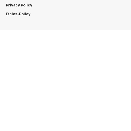
Privacy Policy
Ethics-Policy