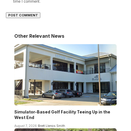
time I comment.
Other Relevant News
Simulator-Based Golf Facility Teeing Up in the
West End
August 7, 2026
Brett Llenos Smith