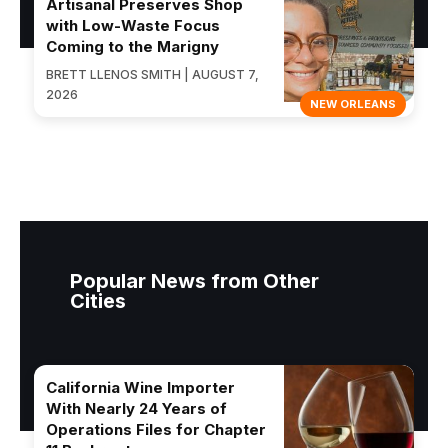
Artisanal Preserves Shop
with Low-Waste Focus
Coming to the Marigny
BRETT LLENOS SMITH | AUGUST 7,
2026
NEW ORLEANS
Popular News from Other
Cities
California Wine Importer
With Nearly 24 Years of
Operations Files for Chapter