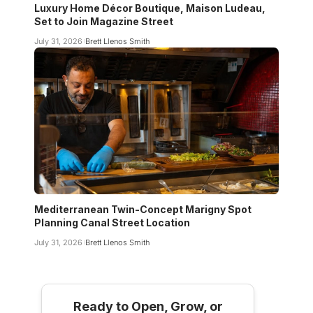
Luxury Home Décor Boutique, Maison Ludeau,
Set to Join Magazine Street
July 31, 2026
Brett Llenos Smith
Mediterranean Twin-Concept Marigny Spot
Planning Canal Street Location
July 31, 2026
Brett Llenos Smith
Ready to Open, Grow, or