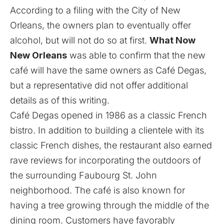
According to a filing with the City of New
Orleans, the owners plan to eventually offer
alcohol, but will not do so at first.
What Now
New Orleans
was able to confirm that the new
café will have the same owners as Café Degas,
but a representative did not offer additional
details as of this writing.
Café Degas opened in 1986 as a classic French
bistro. In addition to building a clientele with its
classic French dishes, the restaurant also earned
rave reviews for incorporating the outdoors of
the surrounding Faubourg St. John
neighborhood. The café is also known for
having a tree growing through the middle of the
dining room. Customers have favorably