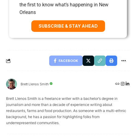
the first to know what’s happening in New
Orleans
SUBSCRIBE & STAY AHEAD
FACEBOOK
Brett Llenos Smith
Brett Llenos Smith is a freelance writer with a bachelor’s degree in
journalism and more than a decade of experience writing about
restaurants, farms and food production. As someone with a multi-ethnic
background, he has a passion for highlighting folks from
underrepresented communities.