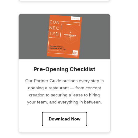
Pre-Opening Checklist
Our Partner Guide outlines every step in
opening a restaurant — from concept
creation to securing a lease to hiring
your team, and everything in between.
Download Now