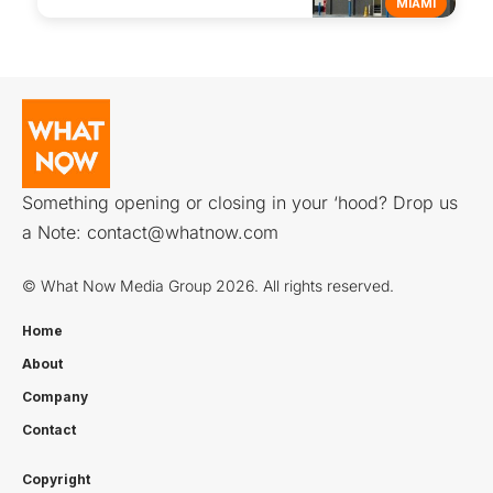
MIAMI
Something opening or closing in your ‘hood? Drop us
a Note:
contact@whatnow.com
© What Now Media Group 2026. All rights reserved.
Home
About
Company
Contact
Copyright