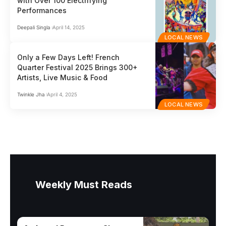
with Over 100 Electrifying
Performances
Deepali Singla
April 14, 2025
LOCAL NEWS
Only a Few Days Left! French
Quarter Festival 2025 Brings 300+
Artists, Live Music & Food
Twinkle Jha
April 4, 2025
LOCAL NEWS
Weekly Must Reads