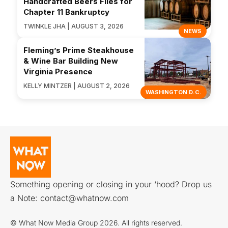
Handcrafted Beers Files for
Chapter 11 Bankruptcy
TWINKLE JHA | AUGUST 3, 2026
NEWS
Fleming’s Prime Steakhouse
& Wine Bar Building New
Virginia Presence
KELLY MINTZER | AUGUST 2, 2026
WASHINGTON D.C.
Something opening or closing in your ‘hood? Drop us
a Note:
contact@whatnow.com
© What Now Media Group 2026. All rights reserved.