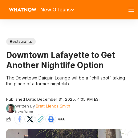
New Orleans
Restaurants
Downtown Lafayette to Get
Another Nightlife Option
The Downtown Daiquiri Lounge will be a "chill spot" taking
the place of a former nightclub
Published Date: December 31, 2025, 4:05 PM EST
Written By
Brett Llenos Smith
News Writer