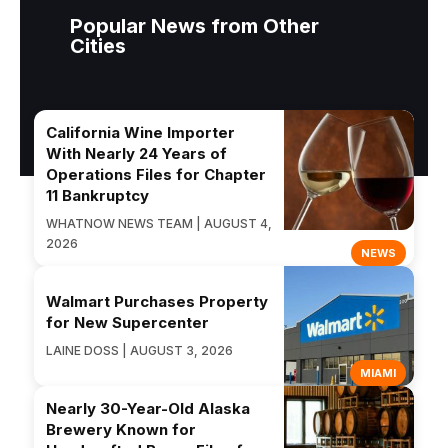
Popular News from Other
Cities
California Wine Importer
With Nearly 24 Years of
Operations Files for Chapter
11 Bankruptcy
WHATNOW NEWS TEAM | AUGUST 4,
2026
NEWS
Walmart Purchases Property
for New Supercenter
LAINE DOSS | AUGUST 3, 2026
MIAMI
Nearly 30-Year-Old Alaska
Brewery Known for