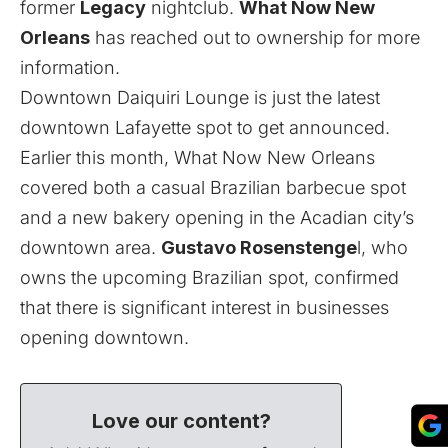
former
Legacy
nightclub.
What Now New
Orleans
has reached out to ownership for more
information.
Downtown Daiquiri Lounge is just the latest
downtown Lafayette spot to get announced.
Earlier this month, What Now New Orleans
covered both a
casual Brazilian barbecue spot
and a
new bakery
opening in the Acadian city’s
downtown area.
Gustavo Rosenstenge
l, who
owns the upcoming Brazilian spot, confirmed
that there is significant interest in businesses
opening downtown.
Love our content?