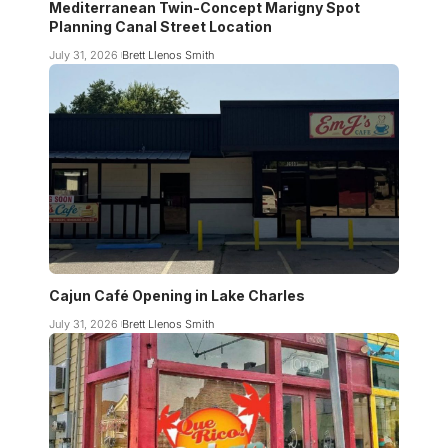
Mediterranean Twin-Concept Marigny Spot
Planning Canal Street Location
July 31, 2026
Brett Llenos Smith
Cajun Café Opening in Lake Charles
July 31, 2026
Brett Llenos Smith