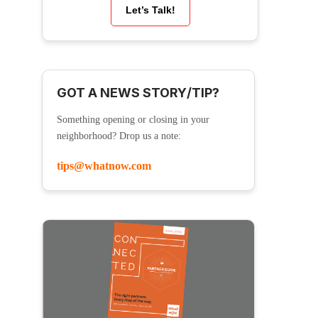
Let’s Talk!
GOT A NEWS STORY/TIP?
Something opening or closing in your
neighborhood? Drop us a note:
tips@whatnow.com