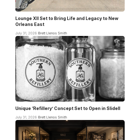
Lounge XII Set to Bring Life and Legacy to New
Orleans East
July 31, 2026
Brett Llenos Smith
Unique ‘Refillery’ Concept Set to Open in Slidell
July 31, 2026
Brett Llenos Smith