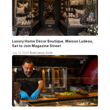
Luxury Home Décor Boutique, Maison Ludeau,
Set to Join Magazine Street
July 31, 2026
Brett Llenos Smith