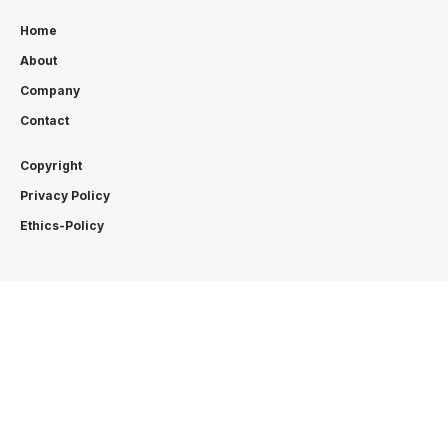
Home
About
Company
Contact
Copyright
Privacy Policy
Ethics-Policy