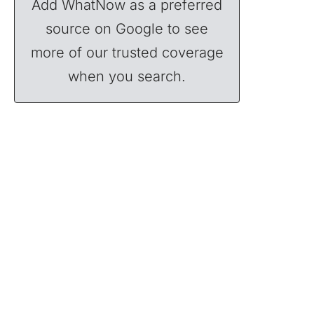
Add WhatNow as a preferred
source on Google to see
more of our trusted coverage
when you search.