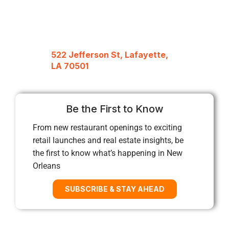
522 Jefferson St, Lafayette,
LA 70501
Be the First to Know
From new restaurant openings to exciting
retail launches and real estate insights, be
the first to know what’s happening in New
Orleans
SUBSCRIBE & STAY AHEAD