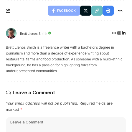
FACEBOOK
Brett Llenos Smith
Brett Llenos Smith is a freelance writer with a bachelor’s degree in
journalism and more than a decade of experience writing about
restaurants, farms and food production. As someone with a multi-ethnic
background, he has a passion for highlighting folks from
underrepresented communities.
Leave a Comment
Your email address will not be published.
Required fields are
marked
*