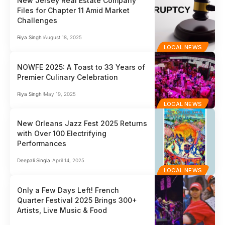
New Jersey Real Estate Company
Files for Chapter 11 Amid Market
Challenges
Riya Singh
August 18, 2025
LOCAL NEWS
NOWFE 2025: A Toast to 33 Years of
Premier Culinary Celebration
Riya Singh
May 19, 2025
LOCAL NEWS
New Orleans Jazz Fest 2025 Returns
with Over 100 Electrifying
Performances
Deepali Singla
April 14, 2025
LOCAL NEWS
Only a Few Days Left! French
Quarter Festival 2025 Brings 300+
Artists, Live Music & Food