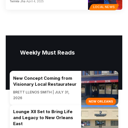
Twinkle Jha
April 4, 2025
LOCAL NEWS
Weekly Must Reads
New Concept Coming from
Visionary Local Restaurateur
BRETT LLENOS SMITH | JULY 31,
2026
NEW ORLEANS
Lounge XII Set to Bring Life
and Legacy to New Orleans
East