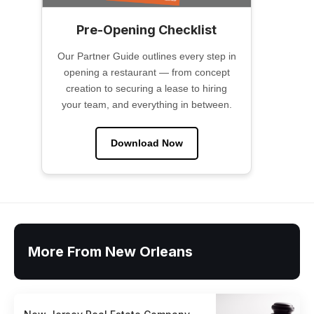
Pre-Opening Checklist
Our Partner Guide outlines every step in
opening a restaurant — from concept
creation to securing a lease to hiring
your team, and everything in between.
Download Now
More From New Orleans