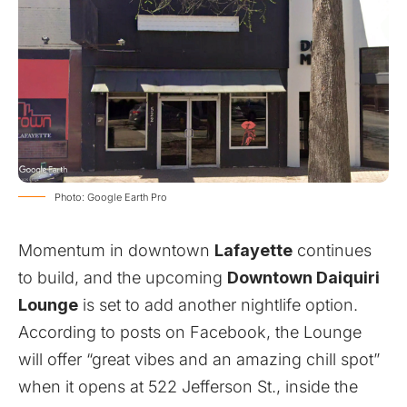
Photo: Google Earth Pro
Momentum in downtown
Lafayette
continues
to build, and the upcoming
Downtown Daiquiri
Lounge
is set to add another nightlife option.
According to posts on Facebook, the Lounge
will offer “great vibes and an amazing chill spot”
when it opens at 522 Jefferson St., inside the