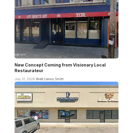
New Concept Coming from Visionary Local
Restaurateur
July 31, 2026
Brett Llenos Smith