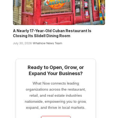
A Nearly 17-Year-Old Cuban Restaurant Is
Closing Its Slidell Dining Room
July 30, 2026
Whatnow News Team
Ready to Open, Grow, or
Expand Your Business?
What Now connects leading
organizations across the restaurant,
retail, and real estate industries
nationwide, empowering you to grow,
expand, and thrive in local markets.