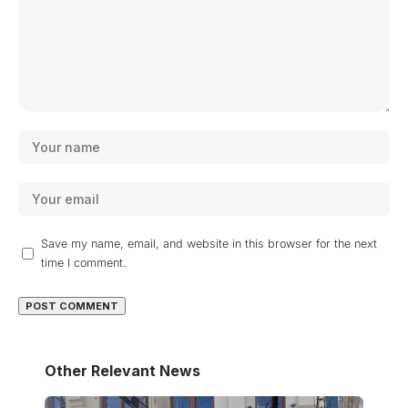
Save my name, email, and website in this browser for the next
time I comment.
Other Relevant News