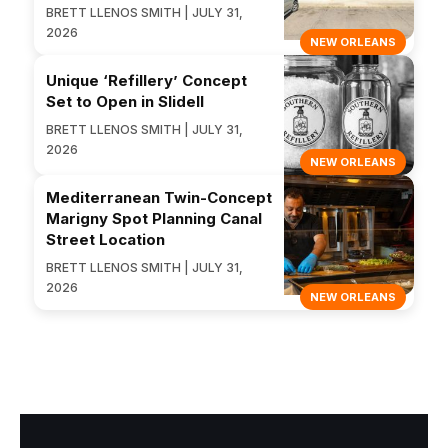
BRETT LLENOS SMITH | JULY 31,
2026
NEW ORLEANS
Unique ‘Refillery’ Concept
Set to Open in Slidell
BRETT LLENOS SMITH | JULY 31,
2026
NEW ORLEANS
Mediterranean Twin-Concept
Marigny Spot Planning Canal
Street Location
BRETT LLENOS SMITH | JULY 31,
2026
NEW ORLEANS