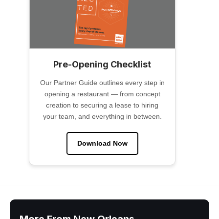
Pre-Opening Checklist
Our Partner Guide outlines every step in
opening a restaurant — from concept
creation to securing a lease to hiring
your team, and everything in between.
Download Now