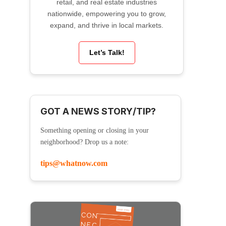
retail, and real estate industries
nationwide, empowering you to grow,
expand, and thrive in local markets.
Let’s Talk!
GOT A NEWS STORY/TIP?
Something opening or closing in your
neighborhood? Drop us a note:
tips@whatnow.com