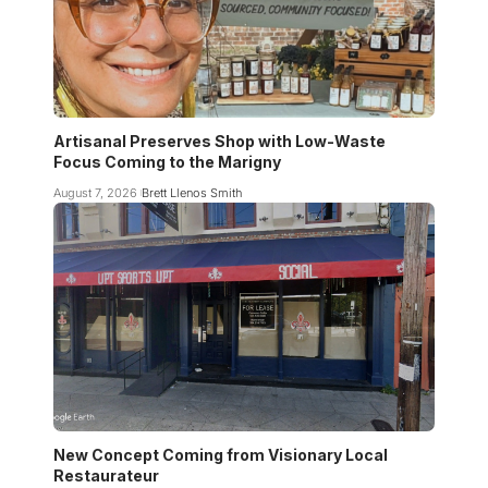
Artisanal Preserves Shop with Low-Waste
Focus Coming to the Marigny
August 7, 2026
Brett Llenos Smith
New Concept Coming from Visionary Local
Restaurateur