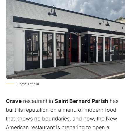
Photo: Official
Crave
restaurant in
Saint Bernard Parish
has
built its reputation on a menu of modern food
that knows no boundaries, and now, the New
American restaurant is preparing to open a