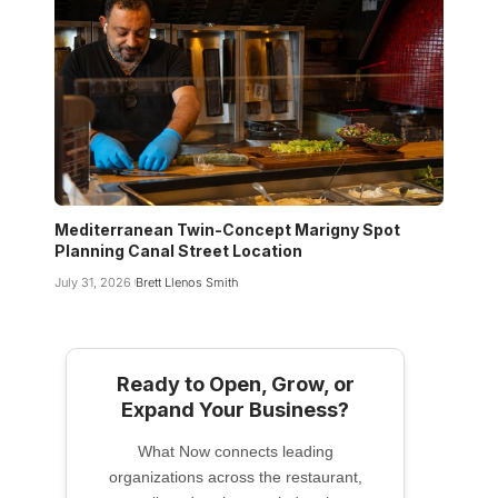
Mediterranean Twin-Concept Marigny Spot
Planning Canal Street Location
July 31, 2026
Brett Llenos Smith
Ready to Open, Grow, or
Expand Your Business?
What Now connects leading
organizations across the restaurant,