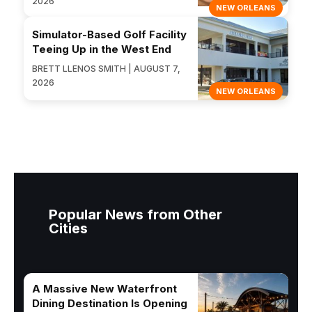
2026
NEW ORLEANS
Simulator-Based Golf Facility
Teeing Up in the West End
BRETT LLENOS SMITH | AUGUST 7,
2026
NEW ORLEANS
Popular News from Other
Cities
A Massive New Waterfront
Dining Destination Is Opening