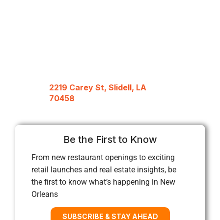
2219 Carey St, Slidell, LA
70458
Be the First to Know
From new restaurant openings to exciting
retail launches and real estate insights, be
the first to know what’s happening in New
Orleans
SUBSCRIBE & STAY AHEAD