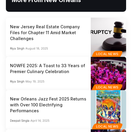
More From New Orleans
New Jersey Real Estate Company
Files for Chapter 11 Amid Market
Challenges
Riya Singh
August 18, 2025
LOCAL NEWS
NOWFE 2025: A Toast to 33 Years of
Premier Culinary Celebration
Riya Singh
May 19, 2025
LOCAL NEWS
New Orleans Jazz Fest 2025 Returns
with Over 100 Electrifying
Performances
Deepali Singla
April 14, 2025
LOCAL NEWS