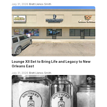
July 31, 2026
Brett Llenos Smith
Lounge XII Set to Bring Life and Legacy to New
Orleans East
July 31, 2026
Brett Llenos Smith