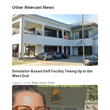
Other Relevant News
Simulator-Based Golf Facility Teeing Up in the
West End
August 7, 2026
Brett Llenos Smith