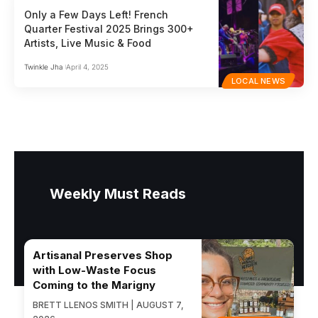
Only a Few Days Left! French
Quarter Festival 2025 Brings 300+
Artists, Live Music & Food
Twinkle Jha
April 4, 2025
LOCAL NEWS
Weekly Must Reads
Artisanal Preserves Shop
with Low-Waste Focus
Coming to the Marigny
BRETT LLENOS SMITH | AUGUST 7,