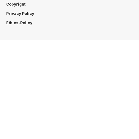
Copyright
Privacy Policy
Ethics-Policy