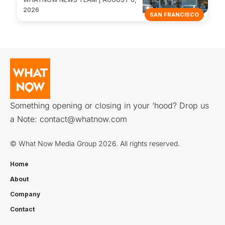
2026
SAN FRANCISCO
Something opening or closing in your ‘hood? Drop us
a Note:
contact@whatnow.com
© What Now Media Group 2026. All rights reserved.
Home
About
Company
Contact