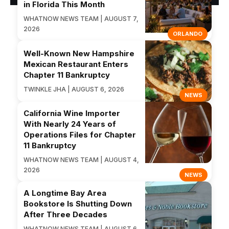
in Florida This Month
WHATNOW NEWS TEAM | AUGUST 7,
2026
ORLANDO
Well-Known New Hampshire
Mexican Restaurant Enters
Chapter 11 Bankruptcy
TWINKLE JHA | AUGUST 6, 2026
NEWS
California Wine Importer
With Nearly 24 Years of
Operations Files for Chapter
11 Bankruptcy
WHATNOW NEWS TEAM | AUGUST 4,
2026
NEWS
A Longtime Bay Area
Bookstore Is Shutting Down
After Three Decades
WHATNOW NEWS TEAM | AUGUST 6,