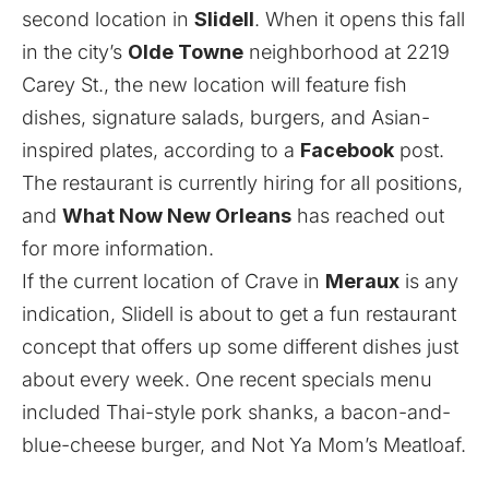
second location in
Slidell
. When it opens this fall
in the city’s
Olde Towne
neighborhood at 2219
Carey St., the new location will feature fish
dishes, signature salads, burgers, and Asian-
inspired plates, according to a
Facebook
post.
The restaurant is currently hiring for all positions,
and
What Now New Orleans
has reached out
for more information.
If the current location of Crave in
Meraux
is any
indication, Slidell is about to get a fun restaurant
concept that offers up some different dishes just
about every week. One recent specials menu
included Thai-style pork shanks, a bacon-and-
blue-cheese burger, and Not Ya Mom’s Meatloaf.