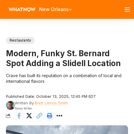
New Orleans
Restaurants
Modern, Funky St. Bernard
Spot Adding a Slidell Location
Crave has built its reputation on a combination of local and
international flavors
Published Date: October 13, 2025, 12:45 PM EDT
Written By
Brett Llenos Smith
News Writer