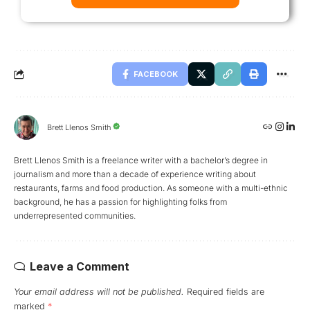
FACEBOOK
Brett Llenos Smith
Brett Llenos Smith is a freelance writer with a bachelor’s degree in
journalism and more than a decade of experience writing about
restaurants, farms and food production. As someone with a multi-ethnic
background, he has a passion for highlighting folks from
underrepresented communities.
Leave a Comment
Your email address will not be published.
Required fields are
marked
*