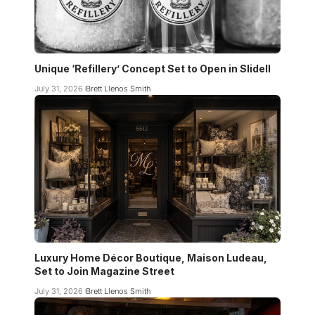
Unique ‘Refillery’ Concept Set to Open in Slidell
July 31, 2026
Brett Llenos Smith
Luxury Home Décor Boutique, Maison Ludeau,
Set to Join Magazine Street
July 31, 2026
Brett Llenos Smith