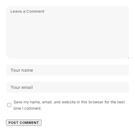
Save my name, email, and website in this browser for the next
time I comment.