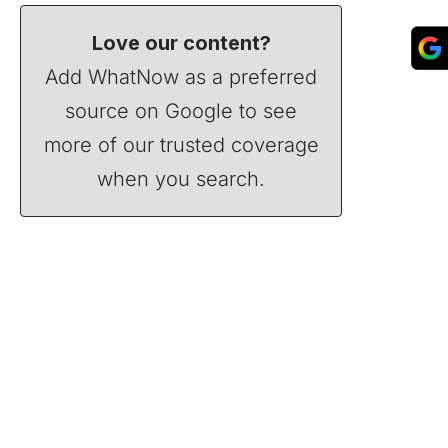
Love our content?
Add WhatNow as a preferred
source on Google to see
more of our trusted coverage
when you search.