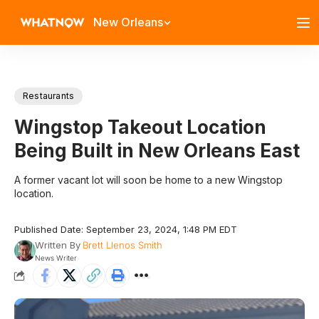
New Orleans
Restaurants
Wingstop Takeout Location
Being Built in New Orleans East
A former vacant lot will soon be home to a new Wingstop
location.
Published Date: September 23, 2024, 1:48 PM EDT
Written By
Brett Llenos Smith
News Writer