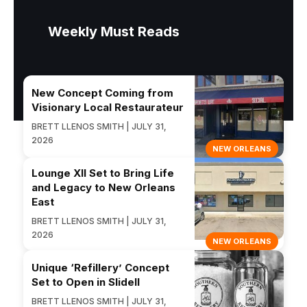
Weekly Must Reads
New Concept Coming from
Visionary Local Restaurateur
BRETT LLENOS SMITH | JULY 31,
2026
NEW ORLEANS
Lounge XII Set to Bring Life
and Legacy to New Orleans
East
BRETT LLENOS SMITH | JULY 31,
2026
NEW ORLEANS
Unique ‘Refillery’ Concept
Set to Open in Slidell
BRETT LLENOS SMITH | JULY 31,