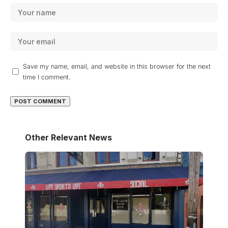
Save my name, email, and website in this browser for the next
time I comment.
Other Relevant News