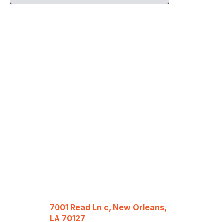
7001 Read Ln c, New Orleans,
LA 70127