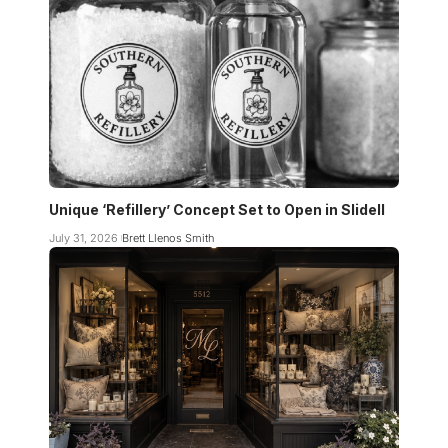
Unique ‘Refillery’ Concept Set to Open in Slidell
July 31, 2026
Brett Llenos Smith