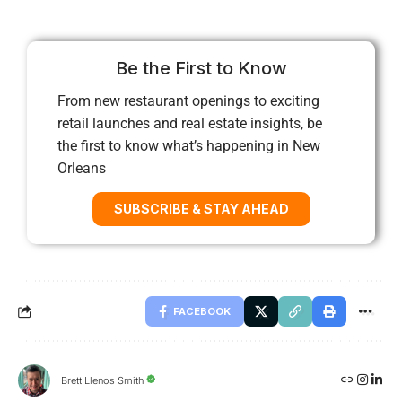
Be the First to Know
From new restaurant openings to exciting
retail launches and real estate insights, be
the first to know what’s happening in New
Orleans
SUBSCRIBE & STAY AHEAD
FACEBOOK
Brett Llenos Smith