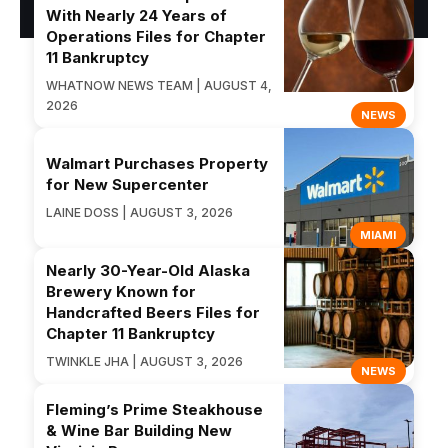
With Nearly 24 Years of
Operations Files for Chapter
11 Bankruptcy
WHATNOW NEWS TEAM | AUGUST 4,
2026
NEWS
Walmart Purchases Property
for New Supercenter
LAINE DOSS | AUGUST 3, 2026
MIAMI
Nearly 30-Year-Old Alaska
Brewery Known for
Handcrafted Beers Files for
Chapter 11 Bankruptcy
TWINKLE JHA | AUGUST 3, 2026
NEWS
Fleming’s Prime Steakhouse
& Wine Bar Building New