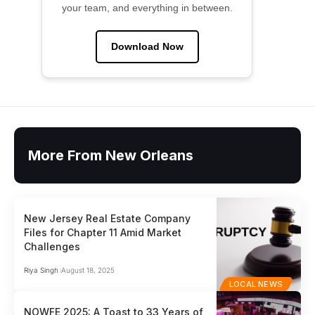
your team, and everything in between.
Download Now
More From New Orleans
New Jersey Real Estate Company
Files for Chapter 11 Amid Market
Challenges
Riya Singh
August 18, 2025
LOCAL NEWS
NOWFE 2025: A Toast to 33 Years of