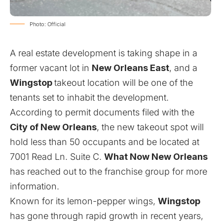
Photo: Official
A real estate development is taking shape in a
former vacant lot in
New Orleans East
, and a
Wingstop
takeout location will be one of the
tenants set to inhabit the development.
According to permit documents filed with the
City of New Orleans
, the new takeout spot will
hold less than 50 occupants and be located at
7001 Read Ln. Suite C.
What Now New Orleans
has reached out to the franchise group for more
information.
Known for its lemon-pepper wings,
Wingstop
has gone through rapid growth in recent years,