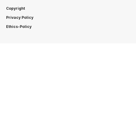
Copyright
Privacy Policy
Ethics-Policy