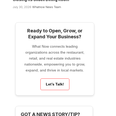
July 30, 2026
Whatnow News Team
Ready to Open, Grow, or
Expand Your Business?
What Now connects leading
organizations across the restaurant,
retail, and real estate industries
nationwide, empowering you to grow,
expand, and thrive in local markets.
Let’s Talk!
GOT A NEWS STORY/TIP?