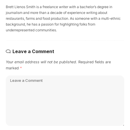
Brett Llenos Smith is a freelance writer with a bachelor’s degree in
journalism and more than a decade of experience writing about
restaurants, farms and food production. As someone with a multi-ethnic
background, he has a passion for highlighting folks from
underrepresented communities.
Leave a Comment
Your email address will not be published.
Required fields are
marked
*