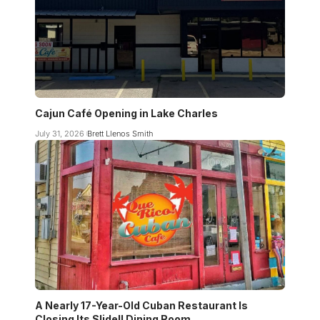
Cajun Café Opening in Lake Charles
July 31, 2026
Brett Llenos Smith
A Nearly 17-Year-Old Cuban Restaurant Is
Closing Its Slidell Dining Room