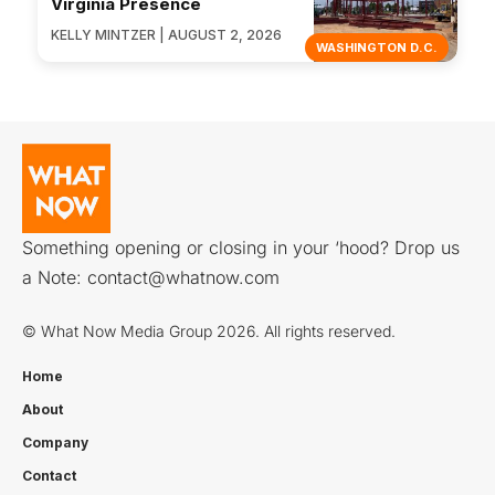
Virginia Presence
KELLY MINTZER | AUGUST 2, 2026
WASHINGTON D.C.
Something opening or closing in your ‘hood? Drop us
a Note:
contact@whatnow.com
© What Now Media Group 2026. All rights reserved.
Home
About
Company
Contact