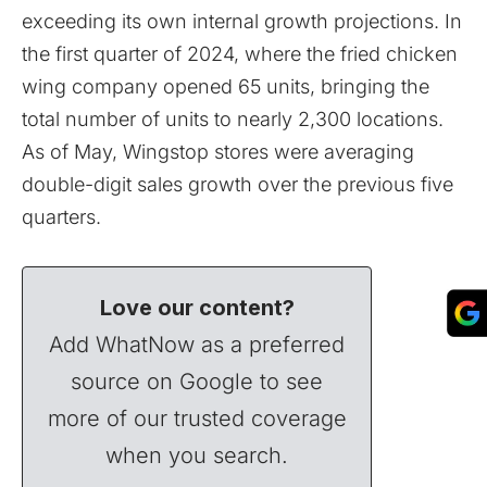
exceeding its own internal growth projections. In
the first quarter of 2024, where the fried chicken
wing company opened 65 units, bringing the
total number of units to nearly 2,300 locations.
As of May, Wingstop stores were averaging
double-digit sales growth over the previous five
quarters.
Love our content?
Add WhatNow as a preferred
source on Google to see
more of our trusted coverage
when you search.