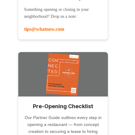
Something opening or closing in your
neighborhood? Drop us a note:
tips@whatnow.com
Pre-Opening Checklist
Our Partner Guide outlines every step in
opening a restaurant — from concept
creation to securing a lease to hiring