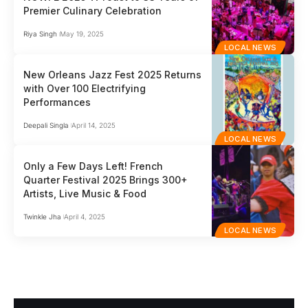
Premier Culinary Celebration
Riya Singh
May 19, 2025
LOCAL NEWS
New Orleans Jazz Fest 2025 Returns
with Over 100 Electrifying
Performances
Deepali Singla
April 14, 2025
LOCAL NEWS
Only a Few Days Left! French
Quarter Festival 2025 Brings 300+
Artists, Live Music & Food
Twinkle Jha
April 4, 2025
LOCAL NEWS