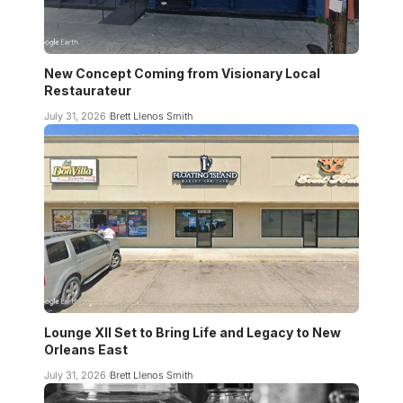
New Concept Coming from Visionary Local
Restaurateur
July 31, 2026
Brett Llenos Smith
Lounge XII Set to Bring Life and Legacy to New
Orleans East
July 31, 2026
Brett Llenos Smith