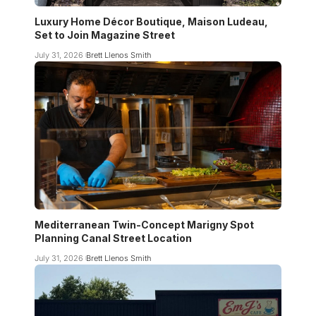
Luxury Home Décor Boutique, Maison Ludeau,
Set to Join Magazine Street
July 31, 2026
Brett Llenos Smith
Mediterranean Twin-Concept Marigny Spot
Planning Canal Street Location
July 31, 2026
Brett Llenos Smith