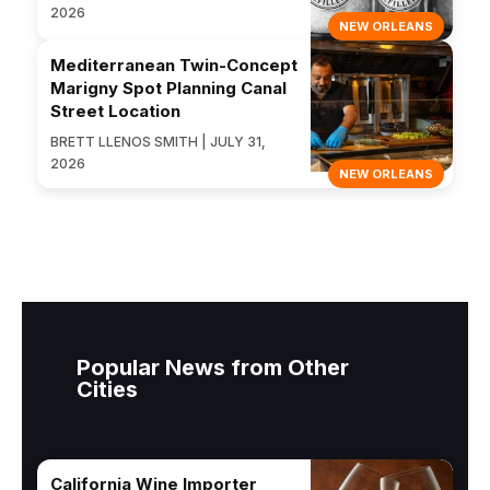
2026
NEW ORLEANS
Mediterranean Twin-Concept
Marigny Spot Planning Canal
Street Location
BRETT LLENOS SMITH | JULY 31,
2026
NEW ORLEANS
Popular News from Other
Cities
California Wine Importer