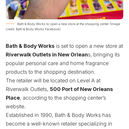
Bath & Body Works to open a new store at the shopping center (Image
credit: Bath & Body Works Facebook)
Bath & Body Works
is set to open a new store at
Riverwalk Outlets in New Orlean
s, bringing its
popular personal care and home fragrance
products to the shopping destination.
The retailer will be located on Level A at
Riverwalk Outlets,
500 Port of New Orleans
Place
, according to the shopping center’s
website.
Established in 1990, Bath & Body Works has
become a well-known retailer specializing in