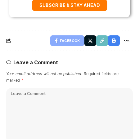
SUBSCRIBE & STAY AHEAD
FACEBOOK
Leave a Comment
Your email address will not be published.
Required fields are
marked
*