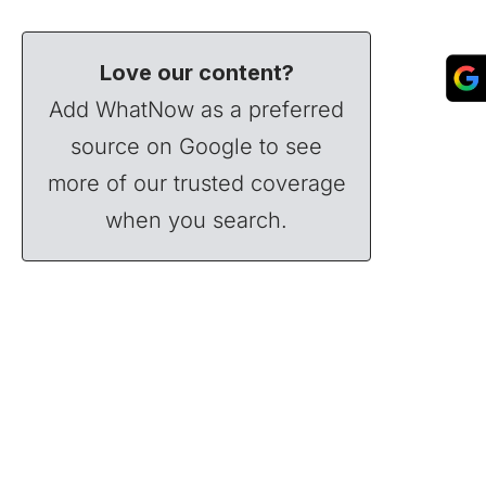
Love our content?
Add WhatNow as a preferred
source on Google to see
more of our trusted coverage
when you search.