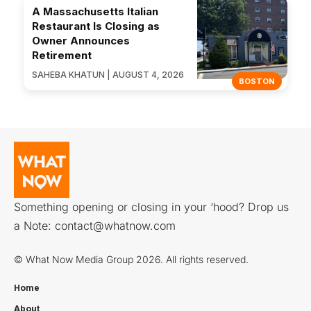
A Massachusetts Italian
Restaurant Is Closing as
Owner Announces
Retirement
SAHEBA KHATUN | AUGUST 4, 2026
BOSTON
Something opening or closing in your ‘hood? Drop us
a Note:
contact@whatnow.com
© What Now Media Group 2026. All rights reserved.
Home
About