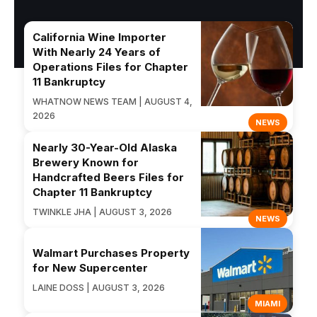
California Wine Importer
With Nearly 24 Years of
Operations Files for Chapter
11 Bankruptcy
WHATNOW NEWS TEAM | AUGUST 4,
2026
NEWS
Nearly 30-Year-Old Alaska
Brewery Known for
Handcrafted Beers Files for
Chapter 11 Bankruptcy
TWINKLE JHA | AUGUST 3, 2026
NEWS
Walmart Purchases Property
for New Supercenter
LAINE DOSS | AUGUST 3, 2026
MIAMI