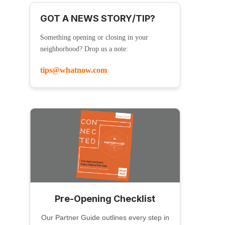
GOT A NEWS STORY/TIP?
Something opening or closing in your
neighborhood? Drop us a note:
tips@whatnow.com
Pre-Opening Checklist
Our Partner Guide outlines every step in