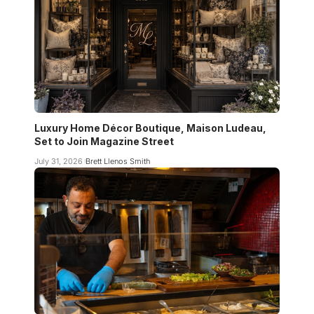
Luxury Home Décor Boutique, Maison Ludeau,
Set to Join Magazine Street
July 31, 2026
Brett Llenos Smith