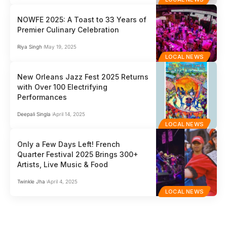
NOWFE 2025: A Toast to 33 Years of
Premier Culinary Celebration
Riya Singh
May 19, 2025
LOCAL NEWS
New Orleans Jazz Fest 2025 Returns
with Over 100 Electrifying
Performances
Deepali Singla
April 14, 2025
LOCAL NEWS
Only a Few Days Left! French
Quarter Festival 2025 Brings 300+
Artists, Live Music & Food
Twinkle Jha
April 4, 2025
LOCAL NEWS