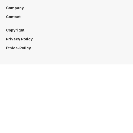
Company
Contact
Copyright
Privacy Policy
Ethics-Policy