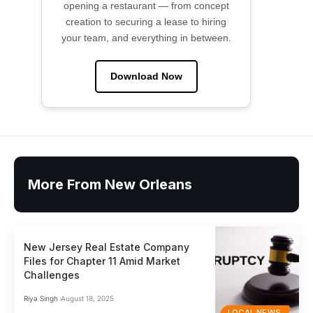
opening a restaurant — from concept
creation to securing a lease to hiring
your team, and everything in between.
Download Now
More From New Orleans
New Jersey Real Estate Company
Files for Chapter 11 Amid Market
Challenges
Riya Singh
August 18, 2025
LOCAL NEWS