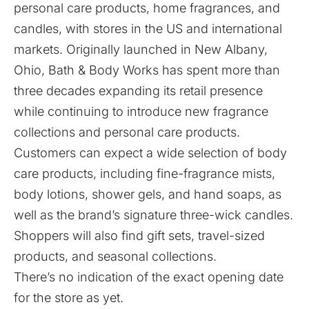
personal care products, home fragrances, and
candles, with stores in the US and international
markets. Originally launched in New Albany,
Ohio, Bath & Body Works has spent more than
three decades expanding its retail presence
while continuing to introduce new fragrance
collections and personal care products.
Customers can expect a wide selection of body
care products, including fine-fragrance mists,
body lotions, shower gels, and hand soaps, as
well as the brand’s signature three-wick candles.
Shoppers will also find gift sets, travel-sized
products, and seasonal collections.
There’s no indication of the exact opening date
for the store as yet.