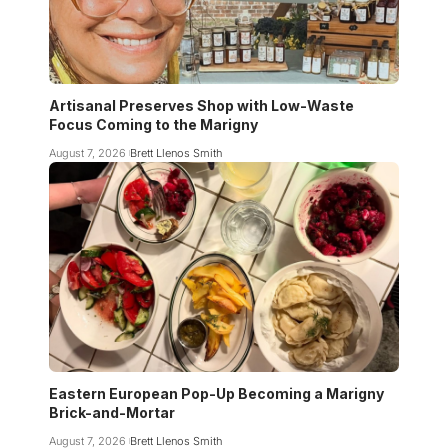
Artisanal Preserves Shop with Low-Waste
Focus Coming to the Marigny
August 7, 2026
Brett Llenos Smith
Eastern European Pop-Up Becoming a Marigny
Brick-and-Mortar
August 7, 2026
Brett Llenos Smith