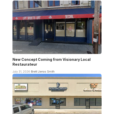
New Concept Coming from Visionary Local
Restaurateur
July 31, 2026
Brett Llenos Smith