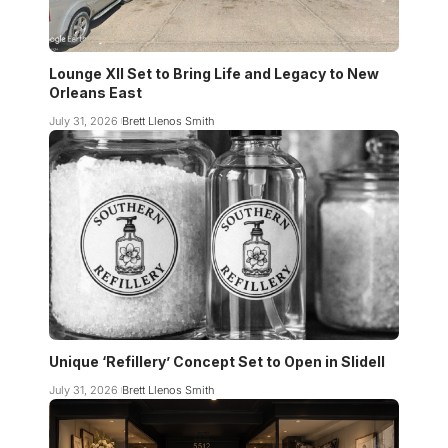
Lounge XII Set to Bring Life and Legacy to New
Orleans East
July 31, 2026
Brett Llenos Smith
Unique ‘Refillery’ Concept Set to Open in Slidell
July 31, 2026
Brett Llenos Smith