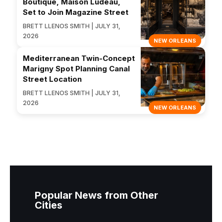
Boutique, Maison Ludeau,
Set to Join Magazine Street
BRETT LLENOS SMITH | JULY 31,
2026
NEW ORLEANS
Mediterranean Twin-Concept
Marigny Spot Planning Canal
Street Location
BRETT LLENOS SMITH | JULY 31,
2026
NEW ORLEANS
Popular News from Other
Cities