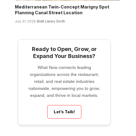
Mediterranean Twin-Concept Marigny Spot
Planning Canal Street Location
July 31, 2026
Brett Llenos Smith
Ready to Open, Grow, or
Expand Your Business?
What Now connects leading
organizations across the restaurant,
retail, and real estate industries
nationwide, empowering you to grow,
expand, and thrive in local markets.
Let’s Talk!