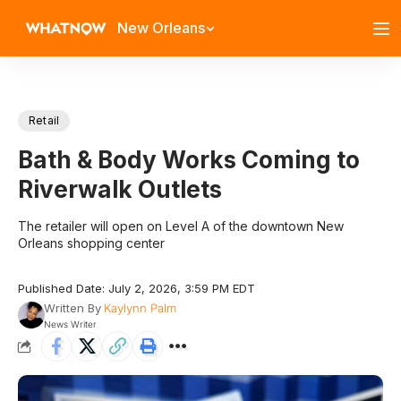
New Orleans
Retail
Bath & Body Works Coming to
Riverwalk Outlets
The retailer will open on Level A of the downtown New
Orleans shopping center
Published Date: July 2, 2026, 3:59 PM EDT
Written By
Kaylynn Palm
News Writer