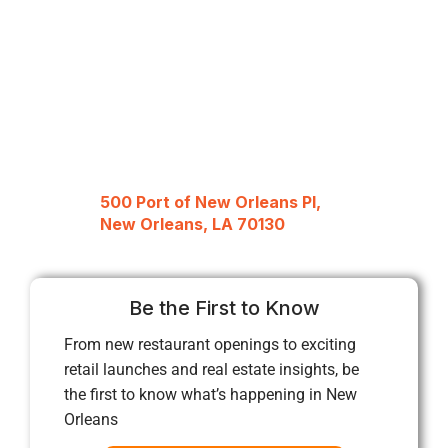
500 Port of New Orleans Pl,
New Orleans, LA 70130
Be the First to Know
From new restaurant openings to exciting
retail launches and real estate insights, be
the first to know what’s happening in New
Orleans