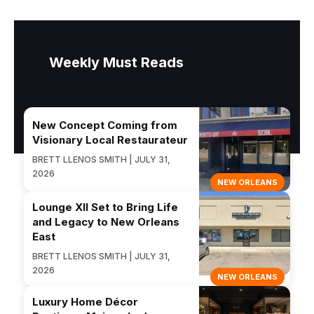
Weekly Must Reads
New Concept Coming from
Visionary Local Restaurateur
BRETT LLENOS SMITH | JULY 31,
2026
NEW ORLEANS
Lounge XII Set to Bring Life
and Legacy to New Orleans
East
BRETT LLENOS SMITH | JULY 31,
2026
NEW ORLEANS
Luxury Home Décor