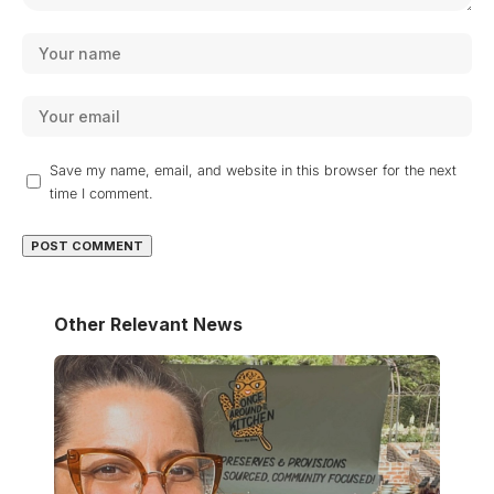
Save my name, email, and website in this browser for the next
time I comment.
Other Relevant News