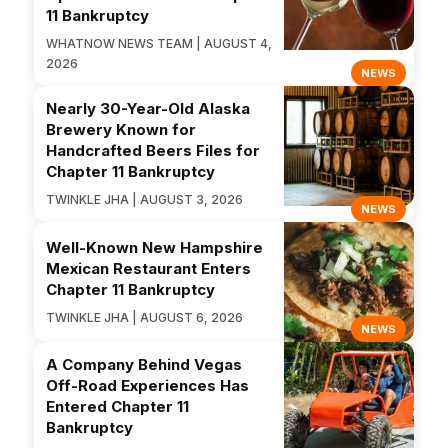
11 Bankruptcy
WHATNOW NEWS TEAM | AUGUST 4,
2026
NEWS
Nearly 30-Year-Old Alaska
Brewery Known for
Handcrafted Beers Files for
Chapter 11 Bankruptcy
TWINKLE JHA | AUGUST 3, 2026
NEWS
Well-Known New Hampshire
Mexican Restaurant Enters
Chapter 11 Bankruptcy
TWINKLE JHA | AUGUST 6, 2026
NEWS
A Company Behind Vegas
Off-Road Experiences Has
Entered Chapter 11
Bankruptcy