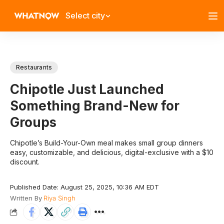
Select city
Restaurants
Chipotle Just Launched
Something Brand-New for
Groups
Chipotle’s Build-Your-Own meal makes small group dinners
easy, customizable, and delicious, digital-exclusive with a $10
discount.
Published Date: August 25, 2025, 10:36 AM EDT
Written By
Riya Singh