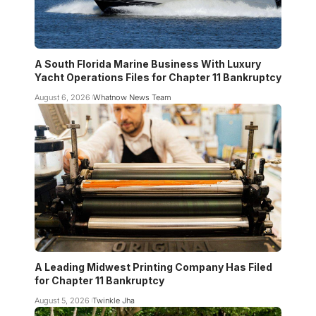
A South Florida Marine Business With Luxury
Yacht Operations Files for Chapter 11 Bankruptcy
August 6, 2026
Whatnow News Team
A Leading Midwest Printing Company Has Filed
for Chapter 11 Bankruptcy
August 5, 2026
Twinkle Jha