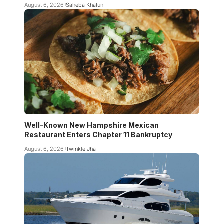
August 6, 2026
Saheba Khatun
Well-Known New Hampshire Mexican
Restaurant Enters Chapter 11 Bankruptcy
August 6, 2026
Twinkle Jha