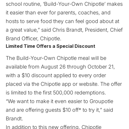
school routine, ‘Build-Your-Own Chipotle’ makes
it easier than ever for parents, coaches, and
hosts to serve food they can feel good about at
a great value,” said Chris Brandt, President, Chief
Brand Officer, Chipotle.
Limited Time Offers a Special Discount
The Build-Your-Own Chipotle meal will be
available from August 26 through October 21,
with a $10 discount applied to every order
placed via the Chipotle app or website. The offer
is limited to the first 500,000 redemptions.
“We want to make it even easier to Groupotle
and are offering guests $10 off* to try it,” said
Brandt.
In addition to this new offering, Chipotle