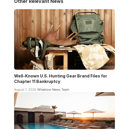
Other Relevant News
Well-Known U.S. Hunting Gear Brand Files for
Chapter 11 Bankruptcy
August 7, 2026
Whatnow News Team