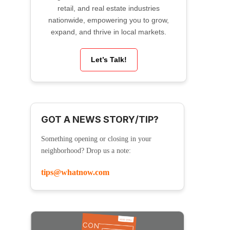
retail, and real estate industries
nationwide, empowering you to grow,
expand, and thrive in local markets.
Let’s Talk!
GOT A NEWS STORY/TIP?
Something opening or closing in your
neighborhood? Drop us a note:
tips@whatnow.com