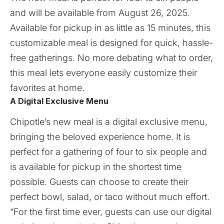
and will be available from August 26, 2025.
Available for pickup in as little as 15 minutes, this
customizable meal is designed for quick, hassle-
free gatherings. No more debating what to order,
this meal lets everyone easily customize their
favorites at home.
A Digital Exclusive Menu
Chipotle’s new meal is a digital exclusive menu,
bringing the beloved experience home. It is
perfect for a gathering of four to six people and
is available for pickup in the shortest time
possible. Guests can choose to create their
perfect bowl, salad, or taco without much effort.
“For the first time ever, guests can use our digital