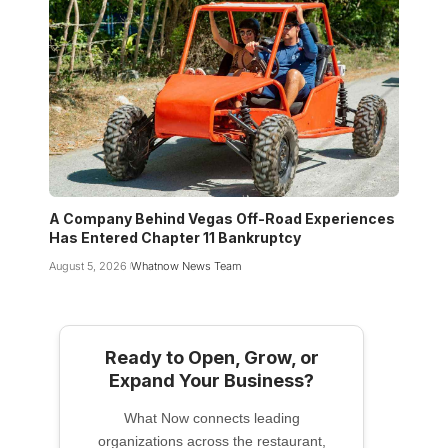
A Company Behind Vegas Off-Road Experiences
Has Entered Chapter 11 Bankruptcy
August 5, 2026
Whatnow News Team
Ready to Open, Grow, or
Expand Your Business?
What Now connects leading
organizations across the restaurant,