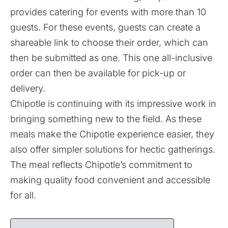
provides catering for events with more than 10
guests. For these events, guests can create a
shareable link to choose their order, which can
then be submitted as one. This one all-inclusive
order can then be available for pick-up or
delivery.
Chipotle is continuing with its impressive work in
bringing something new to the field. As these
meals make the Chipotle experience easier, they
also offer simpler solutions for hectic gatherings.
The meal reflects Chipotle’s commitment to
making quality food convenient and accessible
for all.