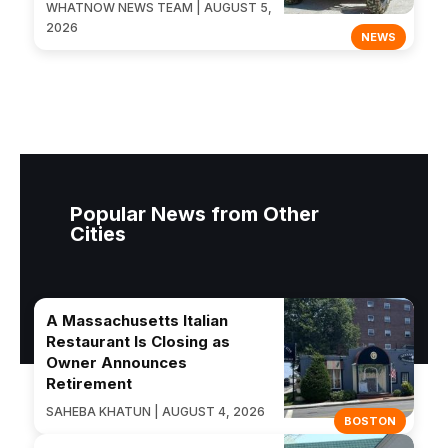
WHATNOW NEWS TEAM | AUGUST 5,
2026
NEWS
Popular News from Other
Cities
A Massachusetts Italian
Restaurant Is Closing as
Owner Announces
Retirement
SAHEBA KHATUN | AUGUST 4, 2026
BOSTON