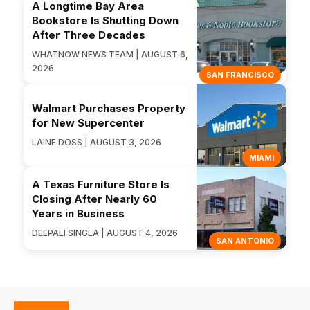
A Longtime Bay Area
Bookstore Is Shutting Down
After Three Decades
WHATNOW NEWS TEAM | AUGUST 6,
2026
SAN FRANCISCO
Walmart Purchases Property
for New Supercenter
LAINE DOSS | AUGUST 3, 2026
MIAMI
A Texas Furniture Store Is
Closing After Nearly 60
Years in Business
DEEPALI SINGLA | AUGUST 4, 2026
SAN ANTONIO