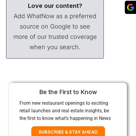
Love our content?
Add WhatNow as a preferred
source on Google to see
more of our trusted coverage
when you search.
Be the First to Know
From new restaurant openings to exciting
retail launches and real estate insights, be
the first to know what’s happening in News
SUBSCRIBE & STAY AHEAD