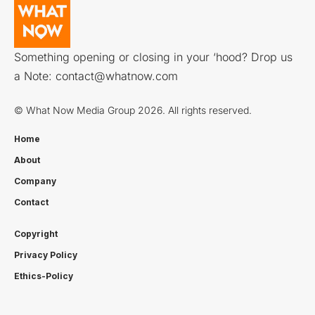
Something opening or closing in your ‘hood? Drop us
a Note:
contact@whatnow.com
© What Now Media Group 2026. All rights reserved.
Home
About
Company
Contact
Copyright
Privacy Policy
Ethics-Policy