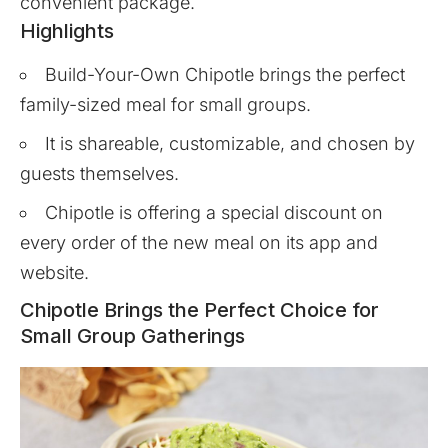
convenient package.
Highlights
Build-Your-Own Chipotle brings the perfect
family-sized meal for small groups.
It is shareable, customizable, and chosen by
guests themselves.
Chipotle is offering a special discount on
every order of the new meal on its app and
website.
Chipotle Brings the Perfect Choice for
Small Group Gatherings