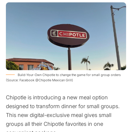
Build-Your-Own Chipotle to change the game for small group orders
(Source: Facebook @Chipotle Mexican Grill)
Chipotle is introducing a new meal option
designed to transform dinner for small groups.
This new digital-exclusive meal gives small
groups all their Chipotle favorites in one