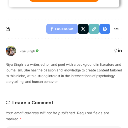
FACEBOOK
Riya Singh
Riya Singh is a writer, editor, and poet with a background in literature and
journalism. She has the passion and knowledge to create content tailored
to this niche, with a strong interest in the intersections of psychology,
storytelling, and human behavior.
Leave a Comment
Your email address will not be published.
Required fields are
marked
*