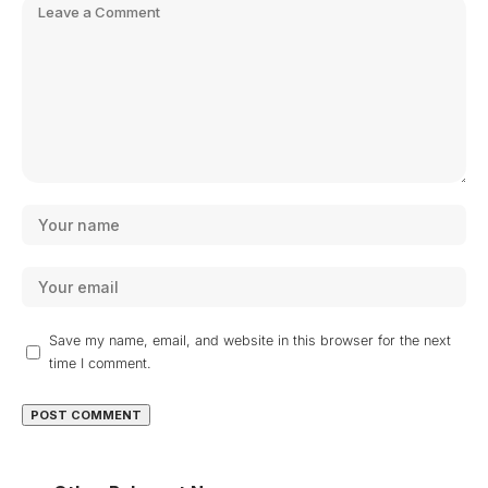
Save my name, email, and website in this browser for the next
time I comment.