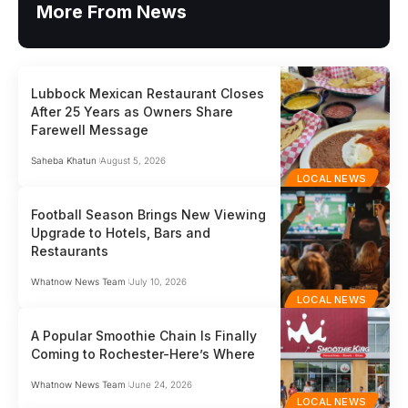
More From News
Lubbock Mexican Restaurant Closes
After 25 Years as Owners Share
Farewell Message
Saheba Khatun
August 5, 2026
LOCAL NEWS
Football Season Brings New Viewing
Upgrade to Hotels, Bars and
Restaurants
Whatnow News Team
July 10, 2026
LOCAL NEWS
A Popular Smoothie Chain Is Finally
Coming to Rochester-Here’s Where
Whatnow News Team
June 24, 2026
LOCAL NEWS