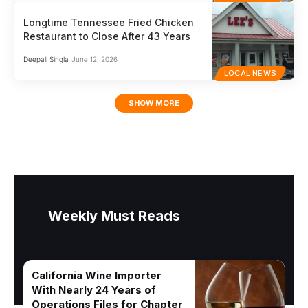
Longtime Tennessee Fried Chicken
Restaurant to Close After 43 Years
Deepali Singla
June 12, 2026
LOCAL NEWS
SHOW MORE
Weekly Must Reads
California Wine Importer
With Nearly 24 Years of
Operations Files for Chapter