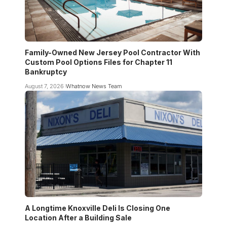
Family-Owned New Jersey Pool Contractor With
Custom Pool Options Files for Chapter 11
Bankruptcy
August 7, 2026
Whatnow News Team
A Longtime Knoxville Deli Is Closing One
Location After a Building Sale