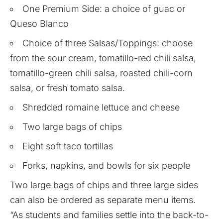
One Premium Side: a choice of guac or
Queso Blanco
Choice of three Salsas/Toppings: choose
from the sour cream, tomatillo-red chili salsa,
tomatillo-green chili salsa, roasted chili-corn
salsa, or fresh tomato salsa.
Shredded romaine lettuce and cheese
Two large bags of chips
Eight soft taco tortillas
Forks, napkins, and bowls for six people
Two large bags of chips and three large sides
can also be ordered as separate menu items.
“As students and families settle into the back-to-