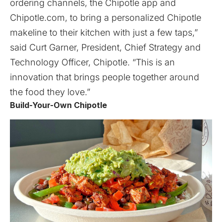
ordering channels, the Chipotle app and
Chipotle.com, to bring a personalized Chipotle
makeline to their kitchen with just a few taps,”
said Curt Garner, President, Chief Strategy and
Technology Officer, Chipotle. “This is an
innovation that brings people together around
the food they love.”
Build-Your-Own Chipotle