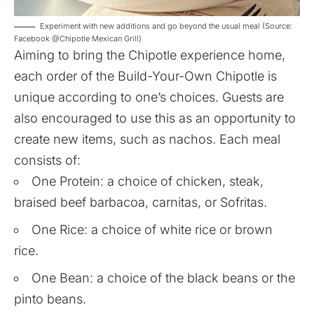
Experiment with new additions and go beyond the usual meal (Source:
Facebook @Chipotle Mexican Grill)
Aiming to bring the Chipotle experience home,
each order of the Build-Your-Own Chipotle is
unique according to one’s choices. Guests are
also encouraged to use this as an opportunity to
create new items, such as nachos. Each meal
consists of:
One Protein: a choice of chicken, steak,
braised beef barbacoa, carnitas, or Sofritas.
One Rice: a choice of white rice or brown
rice.
One Bean: a choice of the black beans or the
pinto beans.