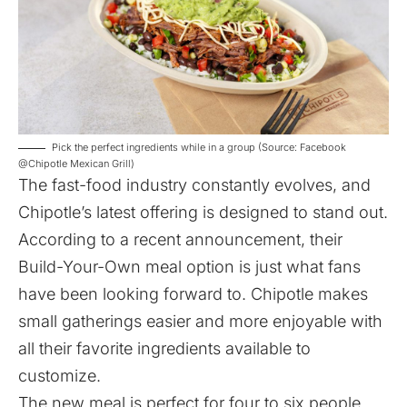
Pick the perfect ingredients while in a group (Source: Facebook
@Chipotle Mexican Grill)
The fast-food industry constantly evolves, and
Chipotle’s latest offering is designed to stand out.
According to a recent
announcement
, their
Build-Your-Own meal option is just what fans
have been looking forward to. Chipotle makes
small gatherings easier and more enjoyable with
all their favorite ingredients available to
customize.
The new meal is perfect for four to six people