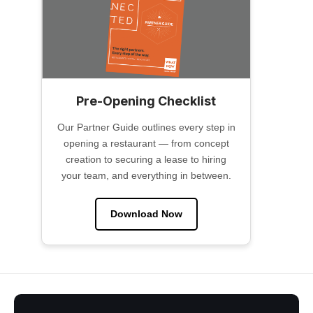
Pre-Opening Checklist
Our Partner Guide outlines every step in
opening a restaurant — from concept
creation to securing a lease to hiring
your team, and everything in between.
Download Now