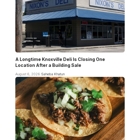
A Longtime Knoxville Deli Is Closing One
Location After a Building Sale
August 6, 2026
Saheba Khatun