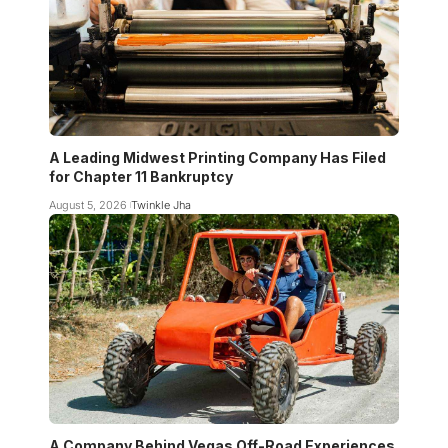
A Leading Midwest Printing Company Has Filed
for Chapter 11 Bankruptcy
August 5, 2026
Twinkle Jha
A Company Behind Vegas Off-Road Experiences