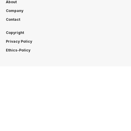
About
Company
Contact
Copyright
Privacy Policy
Ethics-Policy