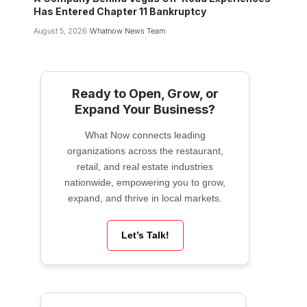
Has Entered Chapter 11 Bankruptcy
August 5, 2026
Whatnow News Team
Ready to Open, Grow, or
Expand Your Business?
What Now connects leading
organizations across the restaurant,
retail, and real estate industries
nationwide, empowering you to grow,
expand, and thrive in local markets.
Let’s Talk!