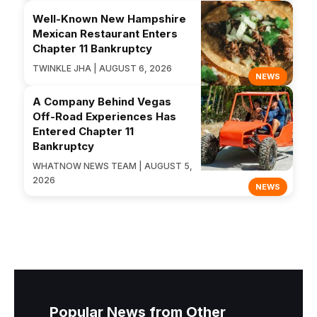
Well-Known New Hampshire
Mexican Restaurant Enters
Chapter 11 Bankruptcy
TWINKLE JHA | AUGUST 6, 2026
NEWS
A Company Behind Vegas
Off-Road Experiences Has
Entered Chapter 11
Bankruptcy
WHATNOW NEWS TEAM | AUGUST 5,
2026
NEWS
Popular News from Other