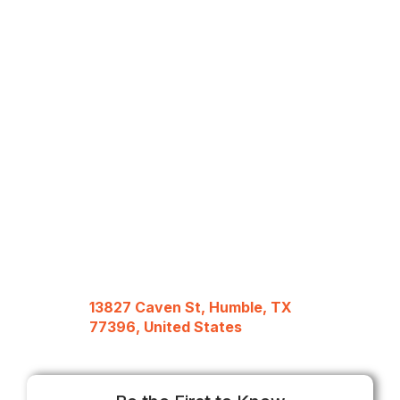
13827 Caven St, Humble, TX
77396, United States