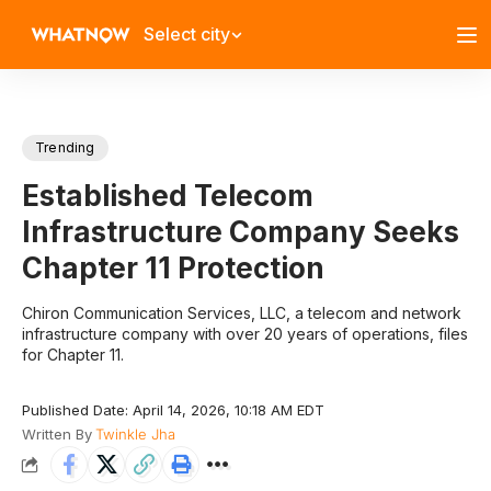
Select city
Trending
Established Telecom
Infrastructure Company Seeks
Chapter 11 Protection
​Chiron Communication Services, LLC, a telecom and network
infrastructure company with over 20 years of operations, files
for Chapter 11.​
Published Date: April 14, 2026, 10:18 AM EDT
Written By
Twinkle Jha