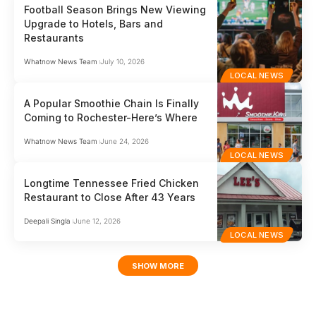
Football Season Brings New Viewing
Upgrade to Hotels, Bars and
Restaurants
Whatnow News Team
July 10, 2026
LOCAL NEWS
A Popular Smoothie Chain Is Finally
Coming to Rochester-Here’s Where
Whatnow News Team
June 24, 2026
LOCAL NEWS
Longtime Tennessee Fried Chicken
Restaurant to Close After 43 Years
Deepali Singla
June 12, 2026
LOCAL NEWS
SHOW MORE