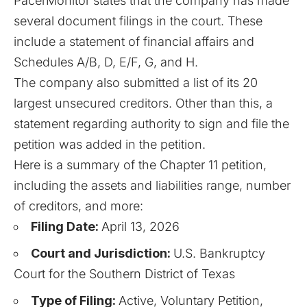
PacerMonitor
states that the company has made
several document filings in the court. These
include a statement of financial affairs and
Schedules A/B, D, E/F, G, and H.
The company also submitted a list of its 20
largest unsecured creditors. Other than this, a
statement regarding authority to sign and file the
petition was added in the petition.
Here is a summary of the
Chapter 11
petition,
including the assets and liabilities range, number
of creditors, and more:
Filing Date:
April 13, 2026
Court and Jurisdiction:
U.S. Bankruptcy
Court for the Southern District of Texas
Type of Filing:
Active, Voluntary Petition,