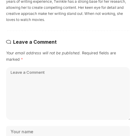
years of writing experience, Twinkle has a strong base for her research,
allowing her to create compelling content. Her keen eye for detail and
creative approach make her writing stand out. When not working, she
loves to watch movies.
Leave a Comment
Your email address will not be published.
Required fields are
marked
*