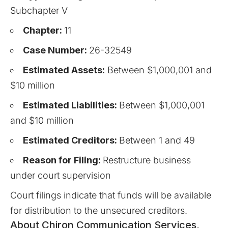
Subchapter V
Chapter:
11
Case Number:
26-32549
Estimated Assets:
Between $1,000,001 and
$10 million
Estimated Liabilities:
Between $1,000,001
and $10 million
Estimated Creditors:
Between 1 and 49
Reason for Filing:
Restructure business
under court supervision
Court filings indicate that funds will be available
for distribution to the unsecured creditors.
About Chiron Communication Services,