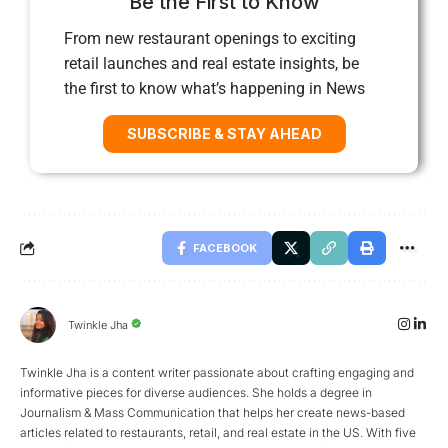
Be the First to Know
From new restaurant openings to exciting
retail launches and real estate insights, be
the first to know what’s happening in News
SUBSCRIBE & STAY AHEAD
FACEBOOK
Twinkle Jha
Twinkle Jha is a content writer passionate about crafting engaging and
informative pieces for diverse audiences. She holds a degree in
Journalism & Mass Communication that helps her create news-based
articles related to restaurants, retail, and real estate in the US. With five