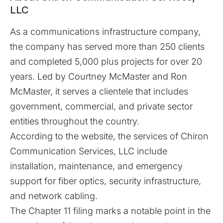
LLC
As a communications infrastructure company,
the company has served more than 250 clients
and completed 5,000 plus projects for over 20
years. Led by Courtney McMaster and Ron
McMaster, it serves a clientele that includes
government, commercial, and private sector
entities throughout the country.
According to the website, the services of
Chiron
Communication Services, LLC
include
installation, maintenance, and emergency
support for fiber optics, security infrastructure,
and network cabling.
The Chapter 11 filing marks a notable point in the