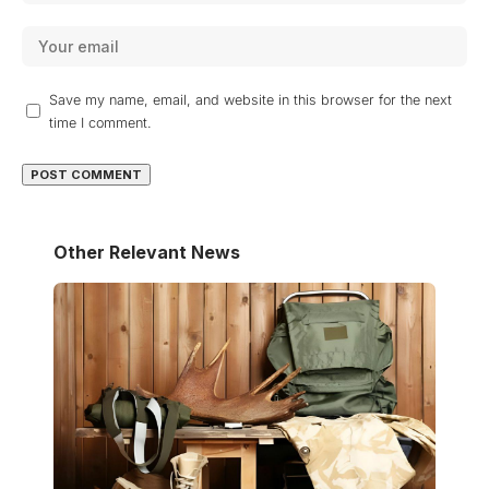
Save my name, email, and website in this browser for the next
time I comment.
Other Relevant News