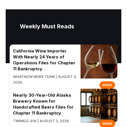
Weekly Must Reads
California Wine Importer
With Nearly 24 Years of
Operations Files for Chapter
11 Bankruptcy
WHATNOW NEWS TEAM | AUGUST 4,
2026
NEWS
Nearly 30-Year-Old Alaska
Brewery Known for
Handcrafted Beers Files for
Chapter 11 Bankruptcy
TWINKLE JHA | AUGUST 3, 2026
NEWS