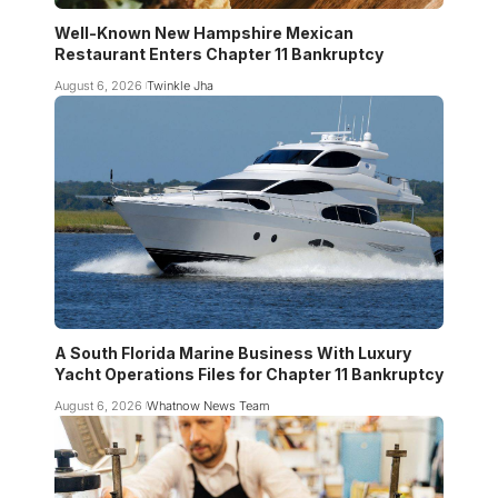
Well-Known New Hampshire Mexican
Restaurant Enters Chapter 11 Bankruptcy
August 6, 2026
Twinkle Jha
A South Florida Marine Business With Luxury
Yacht Operations Files for Chapter 11 Bankruptcy
August 6, 2026
Whatnow News Team