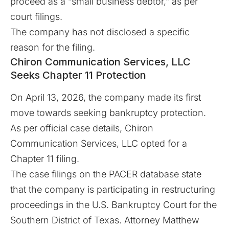
proceed as a “small business debtor,” as per
court filings.
The company has not disclosed a specific
reason for the filing.
Chiron Communication Services, LLC
Seeks Chapter 11 Protection
On April 13, 2026, the company made its first
move towards seeking bankruptcy protection.
As per official case details, Chiron
Communication Services, LLC opted for a
Chapter 11 filing.
The case filings on the
PACER
database state
that the company is participating in restructuring
proceedings in the
U.S. Bankruptcy Court for the
Southern District of Texas
. Attorney Matthew