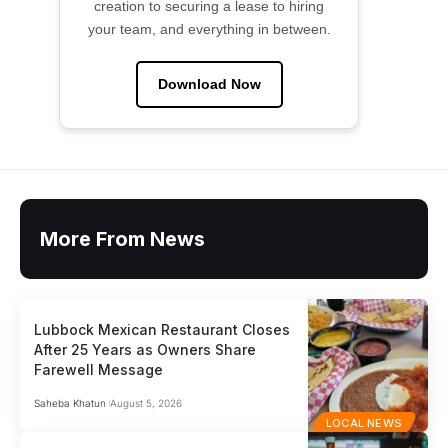
creation to securing a lease to hiring
your team, and everything in between.
Download Now
More From News
Lubbock Mexican Restaurant Closes
After 25 Years as Owners Share
Farewell Message
Saheba Khatun
August 5, 2026
LOCAL NEWS