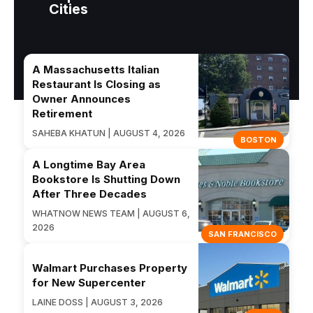
Cities
A Massachusetts Italian
Restaurant Is Closing as
Owner Announces
Retirement
SAHEBA KHATUN | AUGUST 4, 2026
BOSTON
A Longtime Bay Area
Bookstore Is Shutting Down
After Three Decades
WHATNOW NEWS TEAM | AUGUST 6,
2026
SAN FRANCISCO
Walmart Purchases Property
for New Supercenter
LAINE DOSS | AUGUST 3, 2026