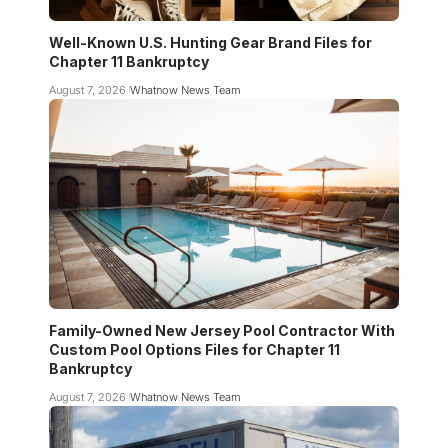
Well-Known U.S. Hunting Gear Brand Files for
Chapter 11 Bankruptcy
August 7, 2026
Whatnow News Team
Family-Owned New Jersey Pool Contractor With
Custom Pool Options Files for Chapter 11
Bankruptcy
August 7, 2026
Whatnow News Team