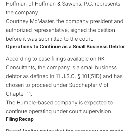
Hoffman of Hoffman & Saweris, P.C. represents
the company.
Courtney McMaster, the company president and
authorized representative, signed the petition
before it was submitted to the court.
Operations to Continue as a Small Business Debtor
According to case filings available on
RK
Consultants
, the company is a small business
debtor as defined in 11 U.S.C. § 101(51D) and has
chosen to proceed under Subchapter V of
Chapter 11.
The Humble-based company is expected to
continue operating under court supervision.
Filing Recap