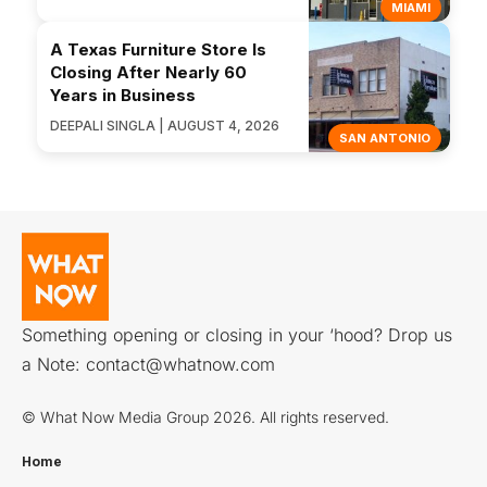
MIAMI
A Texas Furniture Store Is
Closing After Nearly 60
Years in Business
DEEPALI SINGLA | AUGUST 4, 2026
SAN ANTONIO
Something opening or closing in your ‘hood? Drop us
a Note:
contact@whatnow.com
© What Now Media Group 2026. All rights reserved.
Home