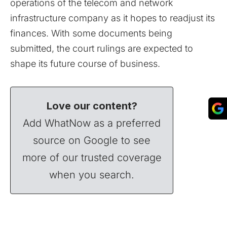
operations of the telecom and network
infrastructure company as it hopes to readjust its
finances. With some documents being
submitted, the court rulings are expected to
shape its future course of business.
Love our content?
Add WhatNow as a preferred
source on Google to see
more of our trusted coverage
when you search.