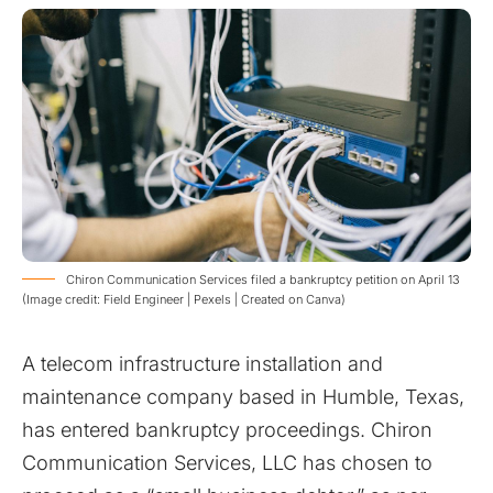
Chiron Communication Services filed a bankruptcy petition on April 13
(Image credit: Field Engineer | Pexels | Created on Canva)
A telecom infrastructure installation and
maintenance company based in Humble, Texas,
has entered bankruptcy proceedings. Chiron
Communication Services, LLC has chosen to