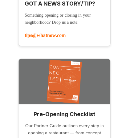
GOT A NEWS STORY/TIP?
Something opening or closing in your
neighborhood? Drop us a note:
tips@whatnow.com
Pre-Opening Checklist
Our Partner Guide outlines every step in
opening a restaurant — from concept