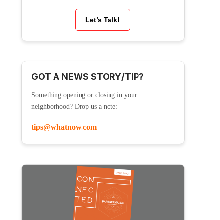
Let’s Talk!
GOT A NEWS STORY/TIP?
Something opening or closing in your
neighborhood? Drop us a note:
tips@whatnow.com