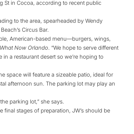
ng St in Cocoa, according to recent public
heading to the area, spearheaded by Wendy
Beach’s Circus Bar.
hable, American-based menu—burgers, wings,
What Now Orlando
. “We hope to serve different
 be in a restaurant desert so we’re hoping to
e space will feature a sizeable patio, ideal for
stal afternoon sun. The parking lot may play an
 the parking lot,” she says.
he final stages of preparation, JW’s should be