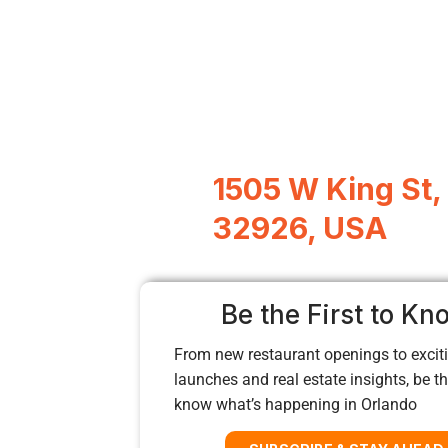
1505 W King St,
32926, USA
Be the First to Kn
From new restaurant openings to exciti
launches and real estate insights, be the
know what’s happening in Orlando