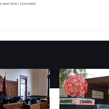
he next time I comment.