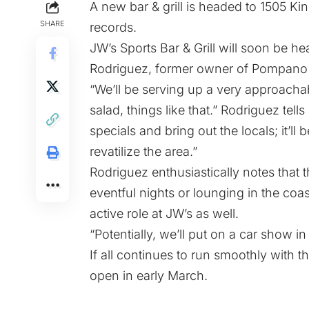
A new bar & grill is headed to 1505 Ki
SHARE
records.
JW’s Sports Bar & Grill will soon be 
Rodriguez, former owner of Pompano 
“We’ll be serving up a very approac
salad, things like that.” Rodriguez tells
specials and bring out the locals; it’ll
revatilize the area.”
Rodriguez enthusiastically notes that th
eventful nights or lounging in the coa
active role at JW’s as well.
“Potentially, we’ll put on a car show in
If all continues to run smoothly with t
open in early March.