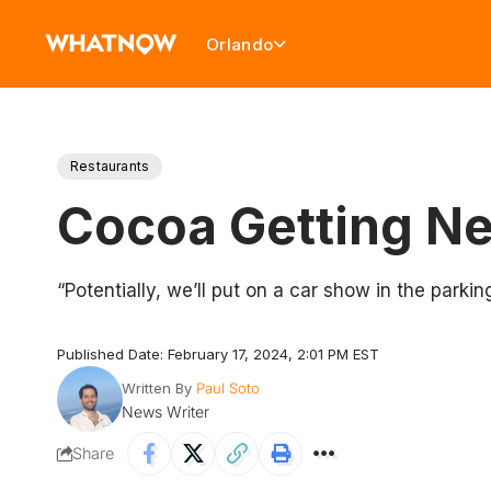
Orlando
Restaurants
Cocoa Getting New
“Potentially, we’ll put on a car show in the parking
Published Date: February 17, 2024, 2:01 PM EST
Written By
Paul Soto
News Writer
Share