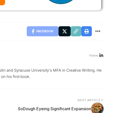
FACEBOOK
Follow:
ustin and Syracuse University's MFA in Creative Writing. He
on his first book.
NEXT ARTICLE
SoDough Eyeing Significant Expansion