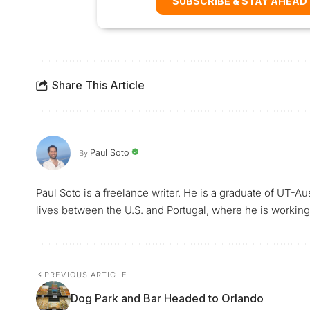
SUBSCRIBE & STAY AHEAD
Share This Article
Paul Soto
By
Paul Soto is a freelance writer. He is a graduate of UT-A
lives between the U.S. and Portugal, where he is working 
PREVIOUS ARTICLE
Dog Park and Bar Headed to Orlando