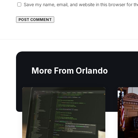
Save my name, email, and website in this browser for t
More From Orlando