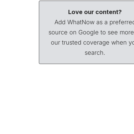
Love our content?
Add WhatNow as a preferre
source on Google to see more
our trusted coverage when y
search.