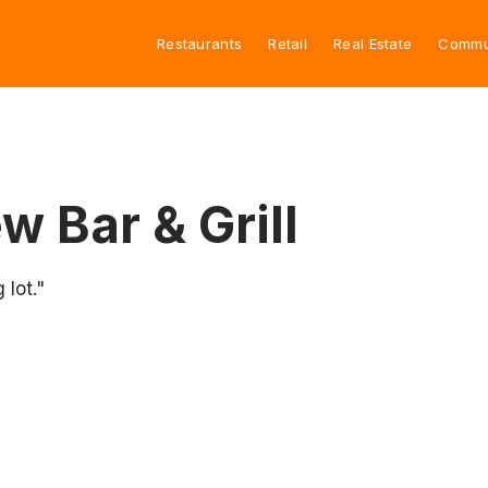
Restaurants
Retail
Real Estate
Commu
 Bar & Grill
 lot."