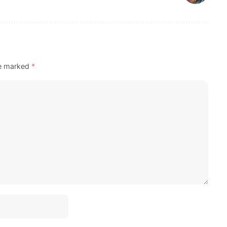
re marked
*