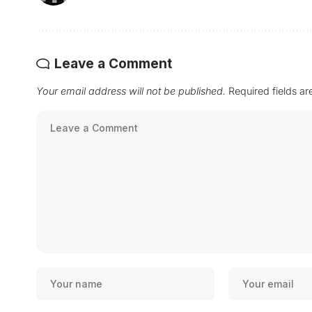
Leave a Comment
Your email address will not be published.
Required fields a