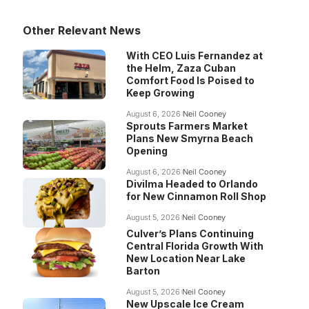
Other Relevant News
With CEO Luis Fernandez at
the Helm, Zaza Cuban
Comfort Food Is Poised to
Keep Growing
August 6, 2026
Neil Cooney
Sprouts Farmers Market
Plans New Smyrna Beach
Opening
August 6, 2026
Neil Cooney
Divilma Headed to Orlando
for New Cinnamon Roll Shop
August 5, 2026
Neil Cooney
Culver’s Plans Continuing
Central Florida Growth With
New Location Near Lake
Barton
August 5, 2026
Neil Cooney
New Upscale Ice Cream