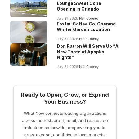
Lounge Sweet Cone
Opening in Orlando
July 31, 2026
Neil Cooney
Foxtail Coffee Co. Opening
Winter Garden Location
July 31, 2026
Neil Cooney
Don Patron Will Serve Up “A
New Taste of Apopka
Nights”
July 31, 2026
Neil Cooney
Ready to Open, Grow, or Expand
Your Business?
What Now connects leading organizations
across the restaurant, retail, and real estate
industries nationwide, empowering you to
grow, expand, and thrive in local markets.