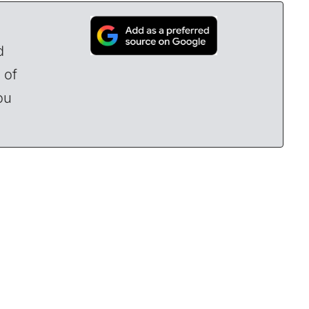
d
 of
ou