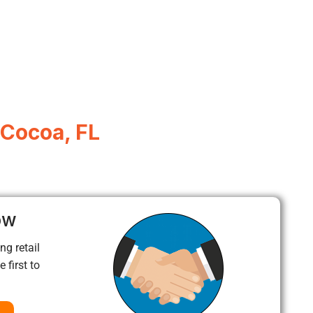
 Cocoa, FL
ow
ng retail
 first to