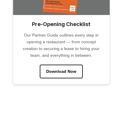
Pre-Opening Checklist
Our Partner Guide outlines every step in
opening a restaurant — from concept
creation to securing a lease to hiring your
team, and everything in between.
Download Now