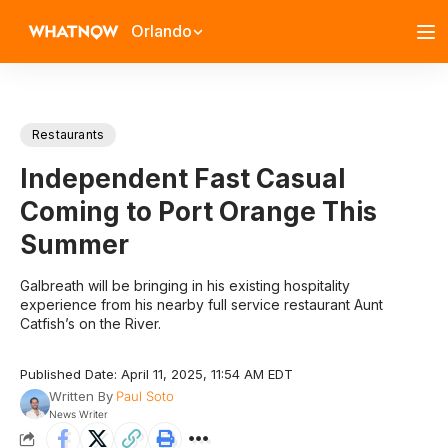
Orlando
Restaurants
Independent Fast Casual
Coming to Port Orange This
Summer
Galbreath will be bringing in his existing hospitality
experience from his nearby full service restaurant Aunt
Catfish’s on the River.
Published Date: April 11, 2025, 11:54 AM EDT
Written By
Paul Soto
News Writer