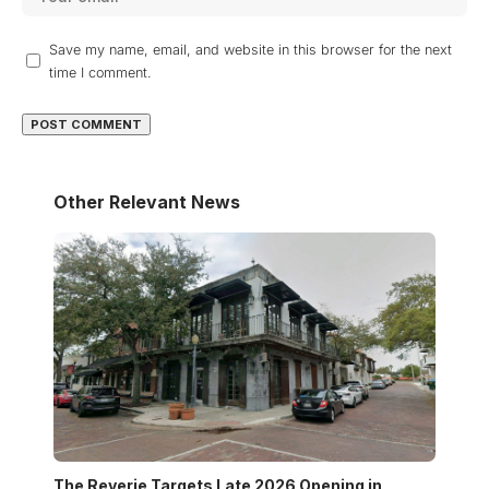
Save my name, email, and website in this browser for the next
time I comment.
Other Relevant News
The Reverie Targets Late 2026 Opening in