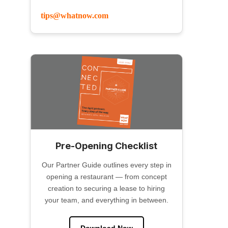
tips@whatnow.com
Pre-Opening Checklist
Our Partner Guide outlines every step in
opening a restaurant — from concept
creation to securing a lease to hiring
your team, and everything in between.