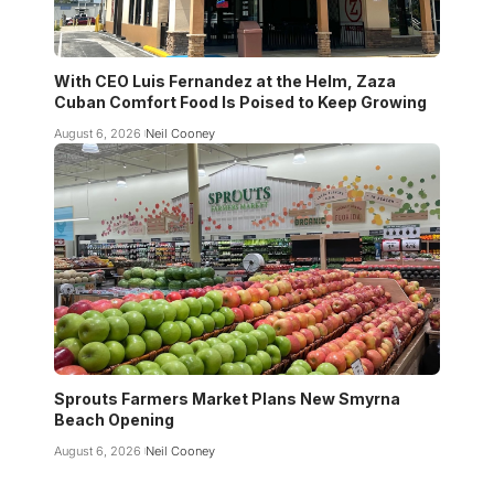
With CEO Luis Fernandez at the Helm, Zaza
Cuban Comfort Food Is Poised to Keep Growing
August 6, 2026
Neil Cooney
Sprouts Farmers Market Plans New Smyrna
Beach Opening
August 6, 2026
Neil Cooney