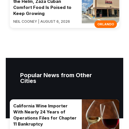
the Helm, Zaza Cuban
Comfort Food Is Poised to
Keep Growing
NEIL COONEY | AUGUST 6, 2026
ORLANDO
Popular News from Other
Cities
California Wine Importer
With Nearly 24 Years of
Operations Files for Chapter
11 Bankruptcy