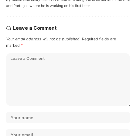
and Portugal, where he is working on his first book.
Leave a Comment
Your email address will not be published.
Required fields are
marked
*