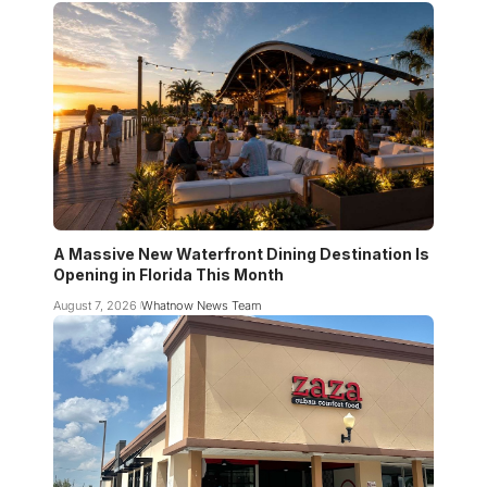
A Massive New Waterfront Dining Destination Is
Opening in Florida This Month
August 7, 2026
Whatnow News Team