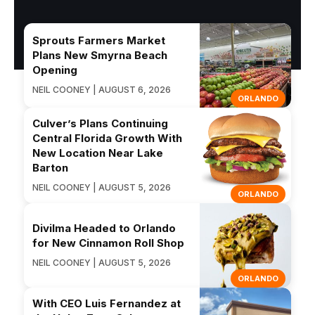
Sprouts Farmers Market
Plans New Smyrna Beach
Opening
NEIL COONEY | AUGUST 6, 2026
ORLANDO
Culver’s Plans Continuing
Central Florida Growth With
New Location Near Lake
Barton
NEIL COONEY | AUGUST 5, 2026
ORLANDO
Divilma Headed to Orlando
for New Cinnamon Roll Shop
NEIL COONEY | AUGUST 5, 2026
ORLANDO
With CEO Luis Fernandez at