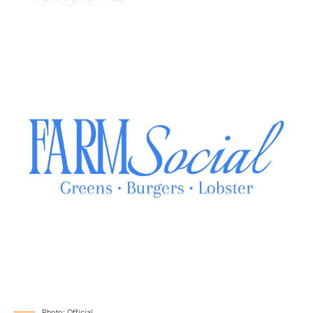
Photo: Official