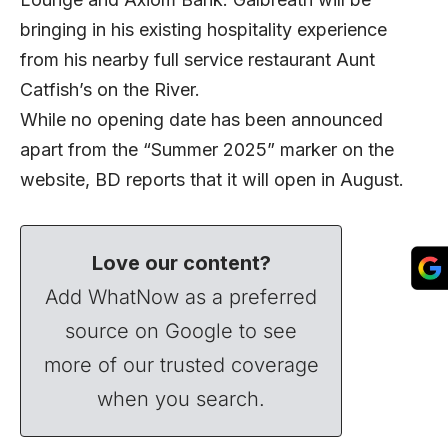
bringing in his existing hospitality experience
from his nearby full service restaurant Aunt
Catfish’s on the River.
While no opening date has been announced
apart from the “Summer 2025” marker on the
website, BD reports that it will open in August.
Love our content?
Add WhatNow as a preferred
source on Google to see
more of our trusted coverage
when you search.