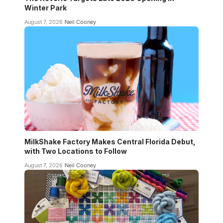
Winter Park
August 7, 2026
Neil Cooney
MilkShake Factory Makes Central Florida Debut,
with Two Locations to Follow
August 7, 2026
Neil Cooney