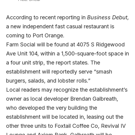
According to recent reporting in
Business Debut,
a new independent fast casual restaurant is
coming to Port Orange.
Farm Social will be found at 4075 S Ridgewood
Ave Unit 104, within a 1,500-square-foot space in
a four unit strip, the report states. The
establishment will reportedly serve “smash
burgers, salads, and lobster rolls.”
Local readers may recognize the establishment’s
owner as local developer Brendan Galbreath,
who developed the very building the
establishment will be located in, leasing out the
other three units to Foxtail Coffee Co, Revival IV
Lounge and Axiom Bank. Galbreath will be