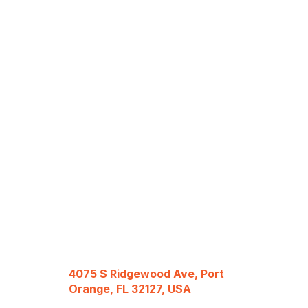
4075 S Ridgewood Ave, Port
Orange, FL 32127, USA