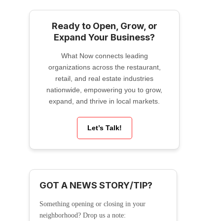
Ready to Open, Grow, or
Expand Your Business?
What Now connects leading
organizations across the restaurant,
retail, and real estate industries
nationwide, empowering you to grow,
expand, and thrive in local markets.
Let’s Talk!
GOT A NEWS STORY/TIP?
Something opening or closing in your
neighborhood? Drop us a note: