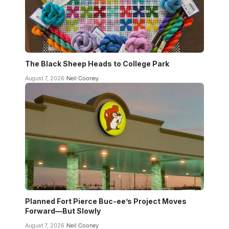
The Black Sheep Heads to College Park
August 7, 2026
Neil Cooney
Planned Fort Pierce Buc-ee’s Project Moves
Forward—But Slowly
August 7, 2026
Neil Cooney