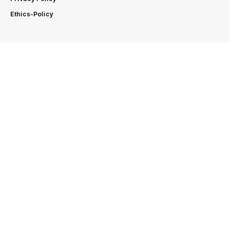
Ethics-Policy