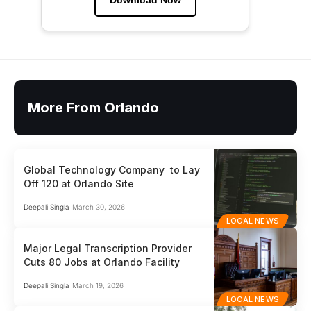
Download Now
More From Orlando
Global Technology Company to Lay
Off 120 at Orlando Site
Deepali Singla
March 30, 2026
LOCAL NEWS
Major Legal Transcription Provider
Cuts 80 Jobs at Orlando Facility
Deepali Singla
March 19, 2026
LOCAL NEWS