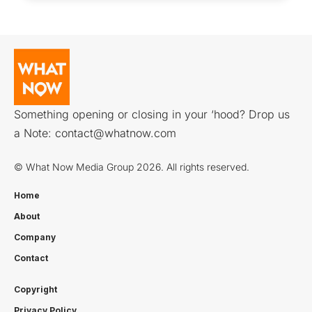
Something opening or closing in your ‘hood? Drop us
a Note:
contact@whatnow.com
© What Now Media Group 2026. All rights reserved.
Home
About
Company
Contact
Copyright
Privacy Policy