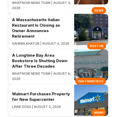
WHATNOW NEWS TEAM | AUGUST 4,
2026
NEWS
A Massachusetts Italian
Restaurant Is Closing as
Owner Announces
Retirement
SAHEBA KHATUN | AUGUST 4, 2026
BOSTON
A Longtime Bay Area
Bookstore Is Shutting Down
After Three Decades
WHATNOW NEWS TEAM | AUGUST 6,
2026
SAN FRANCISCO
Walmart Purchases Property
for New Supercenter
LAINE DOSS | AUGUST 3, 2026
MIAMI