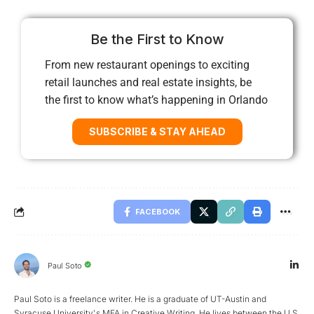
Be the First to Know
From new restaurant openings to exciting
retail launches and real estate insights, be
the first to know what’s happening in Orlando
SUBSCRIBE & STAY AHEAD
FACEBOOK
Paul Soto
Paul Soto is a freelance writer. He is a graduate of UT-Austin and
Syracuse University's MFA in Creative Writing. He lives between the U.S.