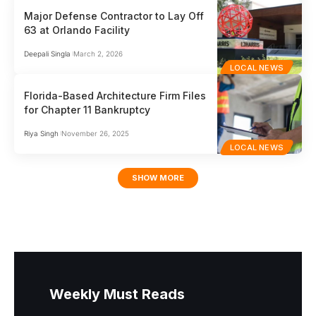
Major Defense Contractor to Lay Off
63 at Orlando Facility
Deepali Singla
March 2, 2026
LOCAL NEWS
Florida-Based Architecture Firm Files
for Chapter 11 Bankruptcy
Riya Singh
November 26, 2025
LOCAL NEWS
SHOW MORE
Weekly Must Reads