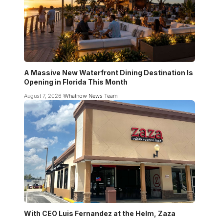
A Massive New Waterfront Dining Destination Is
Opening in Florida This Month
August 7, 2026
Whatnow News Team
With CEO Luis Fernandez at the Helm, Zaza