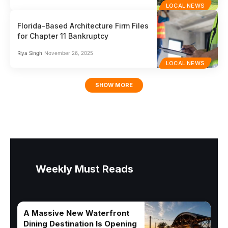
LOCAL NEWS
Florida-Based Architecture Firm Files
for Chapter 11 Bankruptcy
Riya Singh
November 26, 2025
LOCAL NEWS
SHOW MORE
Weekly Must Reads
A Massive New Waterfront
Dining Destination Is Opening