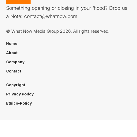
Something opening or closing in your ‘hood? Drop us
a Note:
contact@whatnow.com
© What Now Media Group 2026. All rights reserved.
Home
About
Company
Contact
Copyright
Privacy Policy
Ethics-Policy