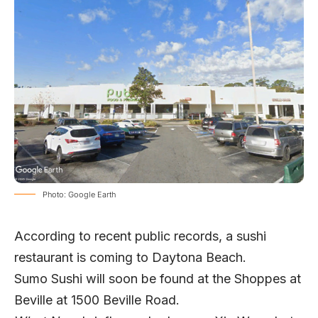
Photo: Google Earth
According to recent public records, a sushi
restaurant is coming to Daytona Beach.
Sumo Sushi will soon be found at the Shoppes at
Beville at 1500 Beville Road.