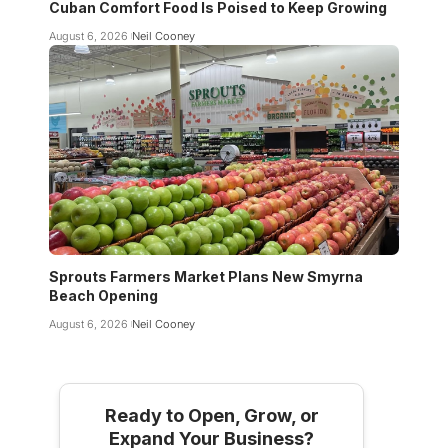
Cuban Comfort Food Is Poised to Keep Growing
August 6, 2026
Neil Cooney
Sprouts Farmers Market Plans New Smyrna
Beach Opening
August 6, 2026
Neil Cooney
Ready to Open, Grow, or
Expand Your Business?