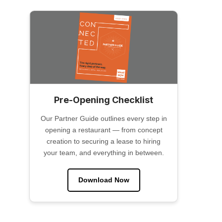
Pre-Opening Checklist
Our Partner Guide outlines every step in
opening a restaurant — from concept
creation to securing a lease to hiring
your team, and everything in between.
Download Now