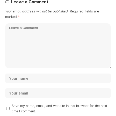
Leave a Comment
Your email address will not be published.
Required fields are
marked
*
Save my name, email, and website in this browser for the next
time I comment.