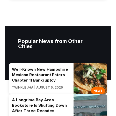
Popular News from Other
Cities
Well-Known New Hampshire
Mexican Restaurant Enters
Chapter 11 Bankruptcy
TWINKLE JHA | AUGUST 6, 2026
NEWS
A Longtime Bay Area
Bookstore Is Shutting Down
After Three Decades