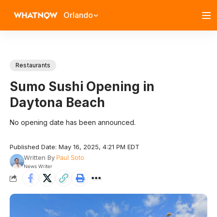
Orlando
Restaurants
Sumo Sushi Opening in
Daytona Beach
No opening date has been announced.
Published Date: May 16, 2025, 4:21 PM EDT
Written By
Paul Soto
News Writer