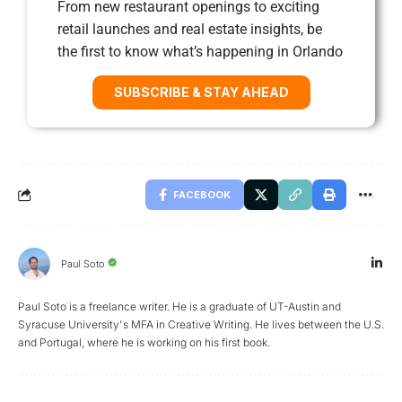
From new restaurant openings to exciting
retail launches and real estate insights, be
the first to know what’s happening in Orlando
SUBSCRIBE & STAY AHEAD
FACEBOOK
Paul Soto
Paul Soto is a freelance writer. He is a graduate of UT-Austin and
Syracuse University's MFA in Creative Writing. He lives between the U.S.
and Portugal, where he is working on his first book.