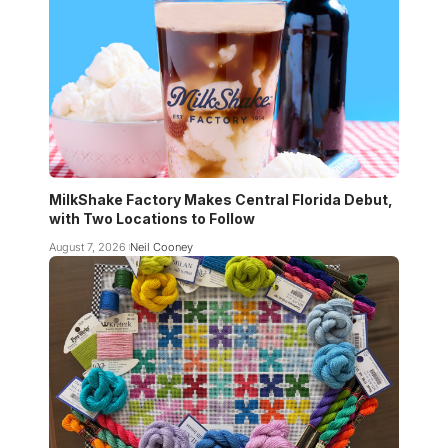
MilkShake Factory Makes Central Florida Debut,
with Two Locations to Follow
August 7, 2026
Neil Cooney