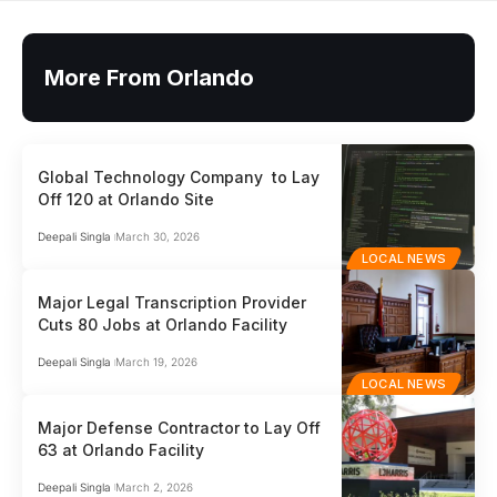
More From Orlando
Global Technology Company to Lay
Off 120 at Orlando Site
Deepali Singla
March 30, 2026
LOCAL NEWS
Major Legal Transcription Provider
Cuts 80 Jobs at Orlando Facility
Deepali Singla
March 19, 2026
LOCAL NEWS
Major Defense Contractor to Lay Off
63 at Orlando Facility
Deepali Singla
March 2, 2026