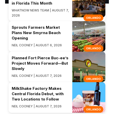
in Florida This Month
WHATNOW NEWS TEAM | AUGUST 7,
2026
ORLANDO
Sprouts Farmers Market
Plans New Smyrna Beach
Opening
NEIL COONEY | AUGUST 6, 2026
ORLANDO
Planned Fort Pierce Buc-ee’s
Project Moves Forward—But
Slowly
NEIL COONEY | AUGUST 7, 2026
ORLANDO
MilkShake Factory Makes
Central Florida Debut, with
Two Locations to Follow
NEIL COONEY | AUGUST 7, 2026
ORLANDO