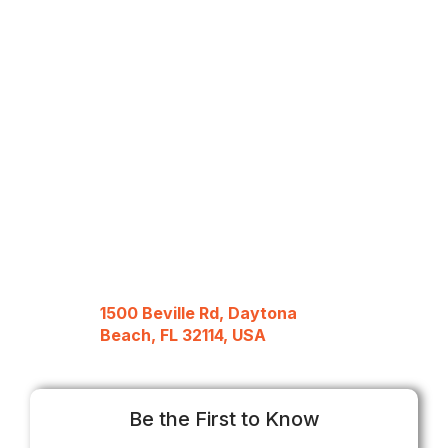
1500 Beville Rd, Daytona
Beach, FL 32114, USA
Be the First to Know