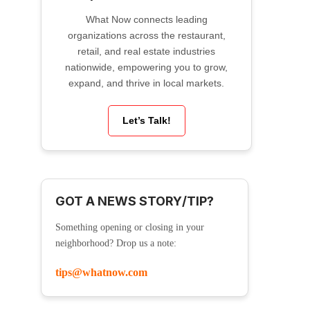
What Now connects leading
organizations across the restaurant,
retail, and real estate industries
nationwide, empowering you to grow,
expand, and thrive in local markets.
Let’s Talk!
GOT A NEWS STORY/TIP?
Something opening or closing in your
neighborhood? Drop us a note:
tips@whatnow.com