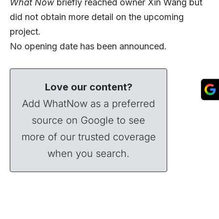
What Now
briefly reached owner Xin Wang but
did not obtain more detail on the upcoming
project.
No opening date has been announced.
Love our content?
Add WhatNow as a preferred
source on Google to see
more of our trusted coverage
when you search.