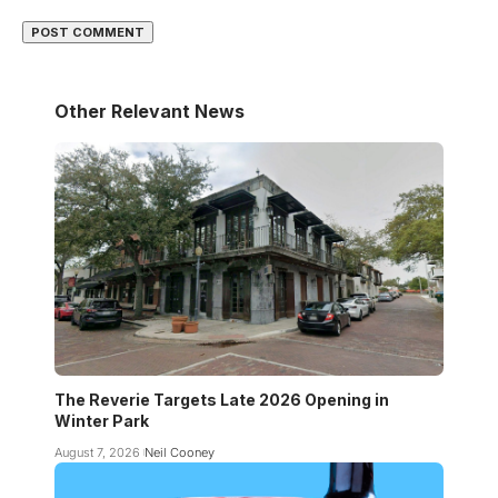
Other Relevant News
The Reverie Targets Late 2026 Opening in
Winter Park
August 7, 2026
Neil Cooney