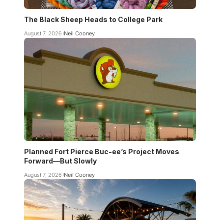
The Black Sheep Heads to College Park
August 7, 2026
Neil Cooney
Planned Fort Pierce Buc-ee’s Project Moves
Forward—But Slowly
August 7, 2026
Neil Cooney