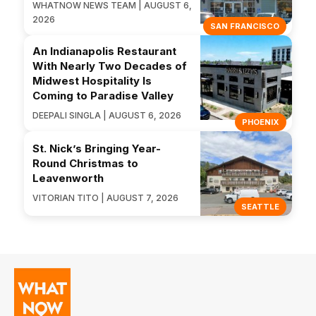
WHATNOW NEWS TEAM | AUGUST 6,
2026
SAN FRANCISCO
An Indianapolis Restaurant
With Nearly Two Decades of
Midwest Hospitality Is
Coming to Paradise Valley
DEEPALI SINGLA | AUGUST 6, 2026
PHOENIX
St. Nick’s Bringing Year-
Round Christmas to
Leavenworth
VITORIAN TITO | AUGUST 7, 2026
SEATTLE