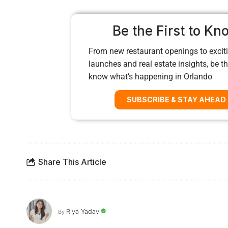
Be the First to Kn
From new restaurant openings to exciti
launches and real estate insights, be the
know what’s happening in Orlando
SUBSCRIBE & STAY AHEAD
Share This Article
Riya Yadav
By