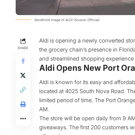
Storefront image of ALDI (Source: Official)
Aldi is opening a newly converted sto
SHARE
the grocery chain’s presence in Florida
and streamlined shopping experience 
Aldi Opens New Port Or
Aldi
is known for its easy and afforda
located at 4025 South Nova Road. The s
limited period of time. The Port Orang
AM.
The store will be open daily from 9 AM
giveaways. The first 200 customers wil