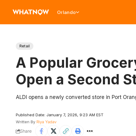
Orlando
Retail
A Popular Grocer
Open a Second St
ALDI opens a newly converted store in Port Orang
Published Date: January 7, 2026, 9:23 AM EST
Written By
Riya Yadav
Share