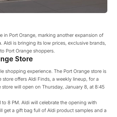
re in Port Orange, marking another expansion of
. Aldi is bringing its low prices, exclusive brands,
to Port Orange shoppers.
ange Store
ble shopping experience. The Port Orange store is
tore offers Aldi Finds, a weekly lineup, for a
e store will open on Thursday, January 8, at 8:45
 to 8 PM. Aldi will celebrate the opening with
l get a gift bag full of Aldi product samples and a