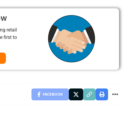
ow
ng retail
 first to
FACEBOOK