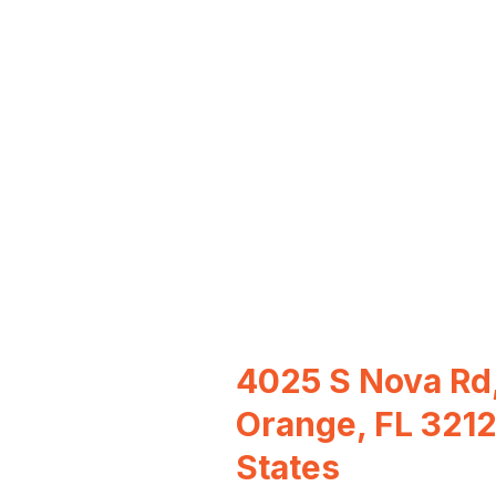
4025 S Nova Rd,
Orange, FL 3212
States