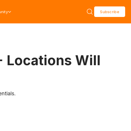
nity
Subscribe
 Locations Will
ntials.