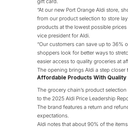
gift card.
“At our new Port Orange Aldi store, sh
from our product selection to store lay
products at the lowest possible prices 
vice president for Aldi.
“Our customers can save up to 36% on
shoppers look for better ways to stretc
easier access to quality groceries at a
The opening brings Aldi a step closer 
Affordable Products With Quality
The grocery chain’s product selection
to the
2025 Aldi Price Leadership Repo
The brand features a return and refund
expectations.
Aldi notes that about 90% of the items