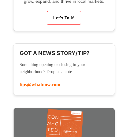
grow, expand, and thrive in local markets.
Let’s Talk!
GOT A NEWS STORY/TIP?
Something opening or closing in your
neighborhood? Drop us a note:
tips@whatnow.com