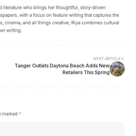
 literature who brings her thoughtful, story-driven
papers, with a focus on feature writing that captures the
, cinema, and all things creative, Riya combines cultural
er writing.
NEXT ARTICLE
Tanger Outlets Daytona Beach Adds New
Retailers This Spring
re marked
*