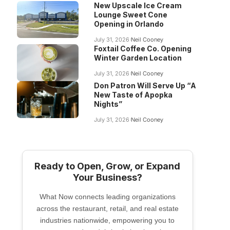
New Upscale Ice Cream
Lounge Sweet Cone
Opening in Orlando
July 31, 2026
Neil Cooney
Foxtail Coffee Co. Opening
Winter Garden Location
July 31, 2026
Neil Cooney
Don Patron Will Serve Up “A
New Taste of Apopka
Nights”
July 31, 2026
Neil Cooney
Ready to Open, Grow, or Expand
Your Business?
What Now connects leading organizations
across the restaurant, retail, and real estate
industries nationwide, empowering you to