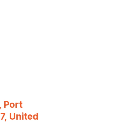
 Port
7, United