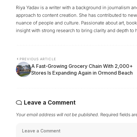
Riya Yadav is a writer with a background in journalism and
approach to content creation. She has contributed to news
nuance of people and culture. Passionate about art, books
insight with strong research to bring clarity and depth to h
PREVIOUS ARTICLE
A Fast-Growing Grocery Chain With 2,000+
Stores Is Expanding Again in Ormond Beach
Leave a Comment
Your email address will not be published.
Required fields a