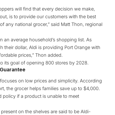
oppers will find that every decision we make,
out, is to provide our customers with the best
of any national grocer,” said Matt Thon, regional
 an average household’s shopping list. As
h their dollar, Aldi is providing Port Orange with
ffordable prices,” Thon added.
to its goal of opening 800 stores by 2028.
 Guarantee
 focuses on low prices and simplicity. According
rt
, the grocer helps families save up to $4,000.
 policy if a product is unable to meet
 present on the shelves are said to be Aldi-