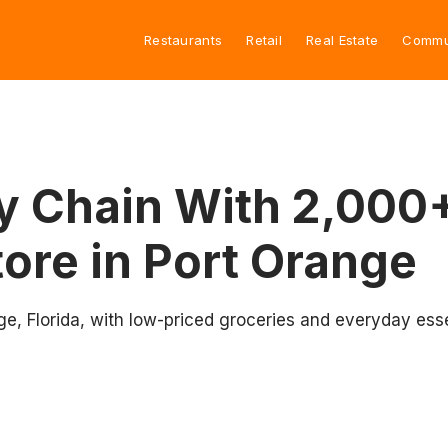
Restaurants
Retail
Real Estate
Commu
y Chain With 2,000+
ore in Port Orange
e, Florida, with low-priced groceries and everyday esse