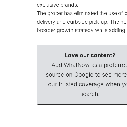
exclusive brands.
The grocer has eliminated the use of p
delivery and curbside pick-up. The new
broader growth strategy while adding
Love our content?
Add WhatNow as a preferre
source on Google to see more
our trusted coverage when y
search.