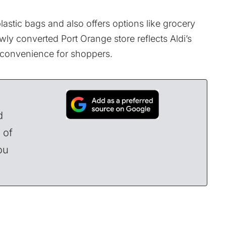
lastic bags and also offers options like grocery
ly converted Port Orange store reflects Aldi’s
 convenience for shoppers.
d
 of
ou