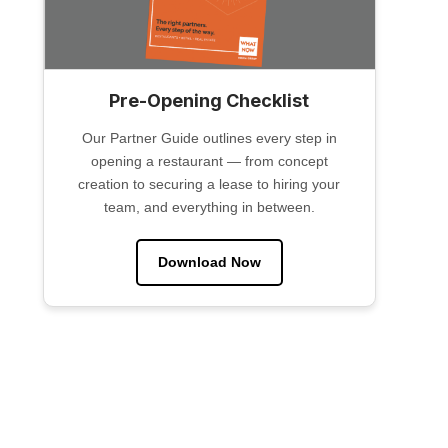
Pre-Opening Checklist
Our Partner Guide outlines every step in
opening a restaurant — from concept
creation to securing a lease to hiring your
team, and everything in between.
Download Now