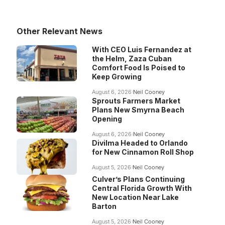
Other Relevant News
With CEO Luis Fernandez at
the Helm, Zaza Cuban
Comfort Food Is Poised to
Keep Growing
August 6, 2026
Neil Cooney
Sprouts Farmers Market
Plans New Smyrna Beach
Opening
August 6, 2026
Neil Cooney
Divilma Headed to Orlando
for New Cinnamon Roll Shop
August 5, 2026
Neil Cooney
Culver’s Plans Continuing
Central Florida Growth With
New Location Near Lake
Barton
August 5, 2026
Neil Cooney