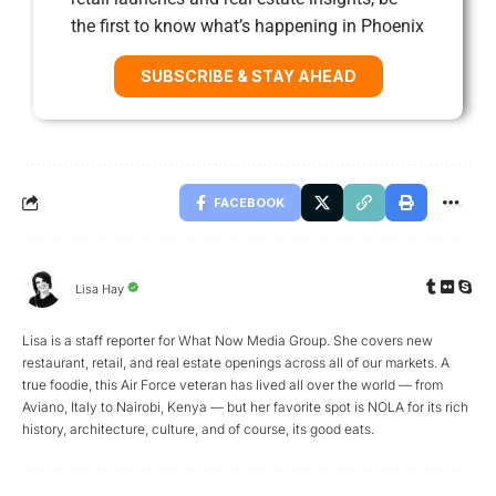
the first to know what’s happening in Phoenix
SUBSCRIBE & STAY AHEAD
FACEBOOK
Lisa Hay
Lisa is a staff reporter for What Now Media Group. She covers new
restaurant, retail, and real estate openings across all of our markets. A
true foodie, this Air Force veteran has lived all over the world — from
Aviano, Italy to Nairobi, Kenya — but her favorite spot is NOLA for its rich
history, architecture, culture, and of course, its good eats.