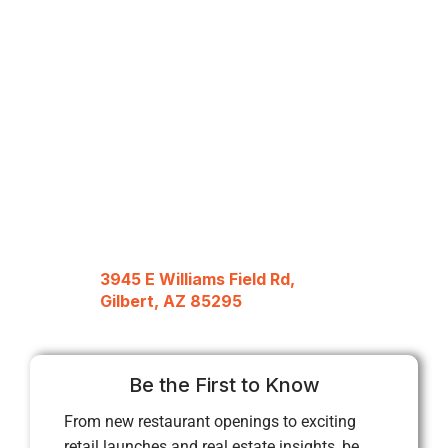
3945 E Williams Field Rd,
Gilbert, AZ 85295
Be the First to Know
From new restaurant openings to exciting
retail launches and real estate insights, be