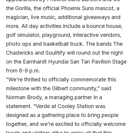
the Gorilla, the official Phoenix Suns mascot, a
magician, live music, additional giveaways and
more. All day activities include a bounce house,
golf simulator, playground, interactive vendors,
photo ops and basketball truck. The bands The
Chadwicks and Soulitify will round out the night
on the Earnhardt Hyundai San Tan Pavilion Stage
from 6-9 p.m.
“We’re thrilled to officially commemorate this
milestone with the Gilbert community,” said
Norman Brody, a managing partner in a
statement. “Verde at Cooley Station was
designed as a gathering place to bring people
together, and we’re excited to officially welcome
locals and visitors alike to enjoy all that this