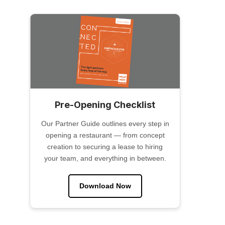
Pre-Opening Checklist
Our Partner Guide outlines every step in
opening a restaurant — from concept
creation to securing a lease to hiring
your team, and everything in between.
Download Now