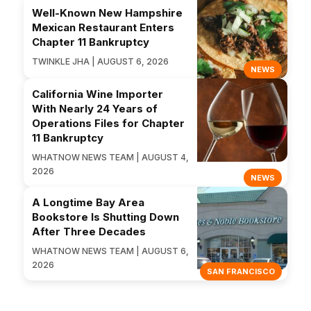
Well-Known New Hampshire
Mexican Restaurant Enters
Chapter 11 Bankruptcy
TWINKLE JHA | AUGUST 6, 2026
NEWS
California Wine Importer
With Nearly 24 Years of
Operations Files for Chapter
11 Bankruptcy
WHATNOW NEWS TEAM | AUGUST 4,
2026
NEWS
A Longtime Bay Area
Bookstore Is Shutting Down
After Three Decades
WHATNOW NEWS TEAM | AUGUST 6,
2026
SAN FRANCISCO