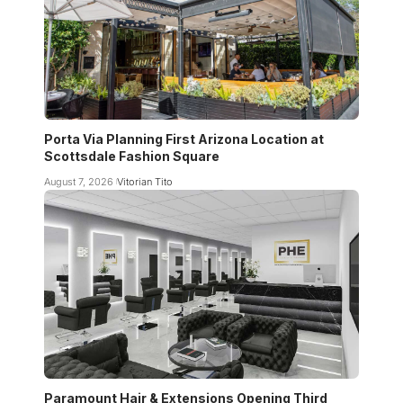
Porta Via Planning First Arizona Location at
Scottsdale Fashion Square
August 7, 2026
Vitorian Tito
Paramount Hair & Extensions Opening Third