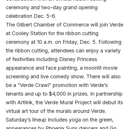
ceremony and two-day grand opening
celebration Dec. 5-6.
The Gilbert Chamber of Commerce will join Verde
at Cooley Station for the ribbon cutting
ceremony at 10 a.m. on Friday, Dec. 5. Following
the ribbon cutting, attendees can enjoy a variety
of festivities including Disney Princess
appearance and face painting, a moonlit movie
screening and live comedy show. There will also
be a “Verde Crawl” promotion with Verde’s
tenants and up to $4,000 in prizes. In partnership
with Artlink, the Verde Mural Project will debut its
virtual art tour of the murals around Verde.
Saturday’s lineup includes yoga on the green,
appearances by Phoenix Suns dancers and Go