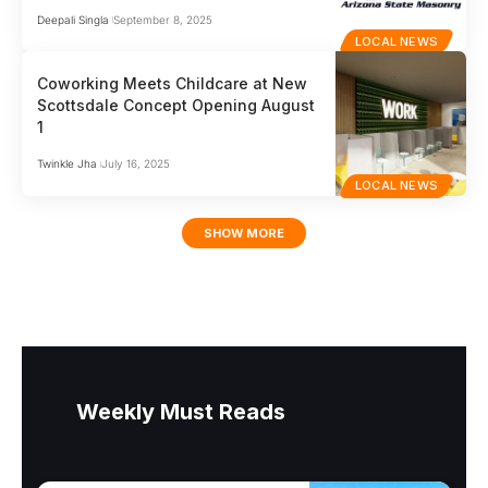
Deepali Singla
September 8, 2025
LOCAL NEWS
Coworking Meets Childcare at New
Scottsdale Concept Opening August
1
Twinkle Jha
July 16, 2025
LOCAL NEWS
SHOW MORE
Weekly Must Reads