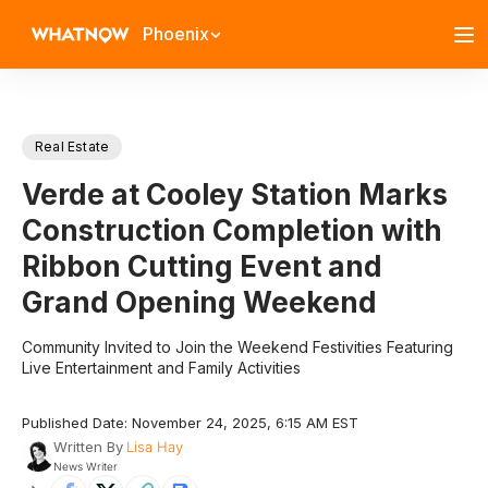
Phoenix
Real Estate
Verde at Cooley Station Marks
Construction Completion with
Ribbon Cutting Event and
Grand Opening Weekend
Community Invited to Join the Weekend Festivities Featuring
Live Entertainment and Family Activities
Published Date: November 24, 2025, 6:15 AM EST
Written By
Lisa Hay
News Writer