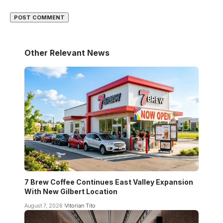
Other Relevant News
7 Brew Coffee Continues East Valley Expansion
With New Gilbert Location
August 7, 2026
Vitorian Tito