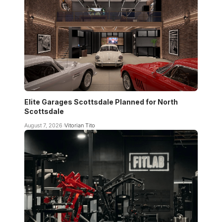
Elite Garages Scottsdale Planned for North
Scottsdale
August 7, 2026
Vitorian Tito