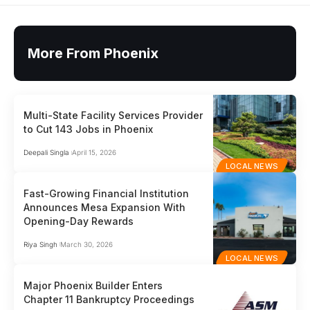
More From Phoenix
Multi-State Facility Services Provider
to Cut 143 Jobs in Phoenix
Deepali Singla
April 15, 2026
LOCAL NEWS
Fast-Growing Financial Institution
Announces Mesa Expansion With
Opening-Day Rewards
Riya Singh
March 30, 2026
LOCAL NEWS
Major Phoenix Builder Enters
Chapter 11 Bankruptcy Proceedings