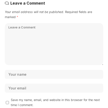
Leave a Comment
Your email address will not be published.
Required fields are
marked
*
Save my name, email, and website in this browser for the next
time I comment.