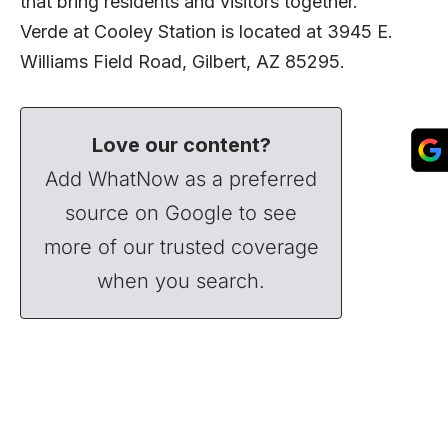
that bring residents and visitors together.
Verde at Cooley Station is located at 3945 E.
Williams Field Road, Gilbert, AZ 85295.
Love our content?
Add WhatNow as a preferred
source on Google to see
more of our trusted coverage
when you search.