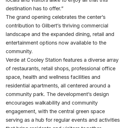
destination has to offer.”
The grand opening celebrates the center’s
contribution to Gilbert’s thriving commercial
landscape and the expanded dining, retail and
entertainment options now available to the
community.
Verde at Cooley Station features a diverse array
of restaurants, retail shops, professional office
space, health and wellness facilities and
residential apartments, all centered around a
community park. The development’s design
encourages walkability and community
engagement, with the central green space
serving as a hub for regular events and activities