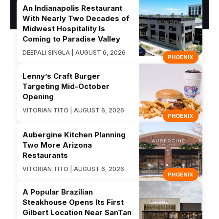
An Indianapolis Restaurant
With Nearly Two Decades of
Midwest Hospitality Is
Coming to Paradise Valley
DEEPALI SINGLA | AUGUST 6, 2026
PHOENIX
Lenny’s Craft Burger
Targeting Mid-October
Opening
VITORIAN TITO | AUGUST 6, 2026
PHOENIX
Aubergine Kitchen Planning
Two More Arizona
Restaurants
VITORIAN TITO | AUGUST 6, 2026
PHOENIX
A Popular Brazilian
Steakhouse Opens Its First
Gilbert Location Near SanTan