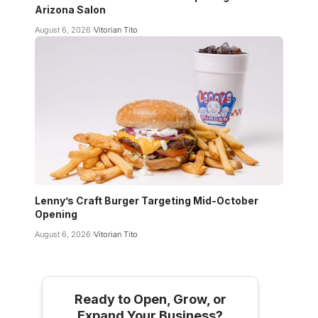
Arizona Salon
August 6, 2026
Vitorian Tito
Lenny’s Craft Burger Targeting Mid-October
Opening
August 6, 2026
Vitorian Tito
Ready to Open, Grow, or
Expand Your Business?