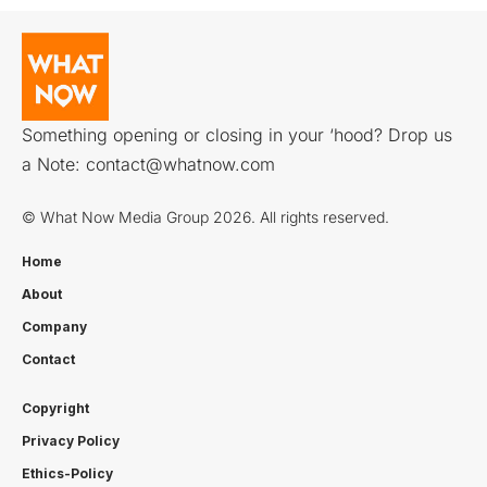
Something opening or closing in your ‘hood? Drop us
a Note:
contact@whatnow.com
© What Now Media Group 2026. All rights reserved.
Home
About
Company
Contact
Copyright
Privacy Policy
Ethics-Policy