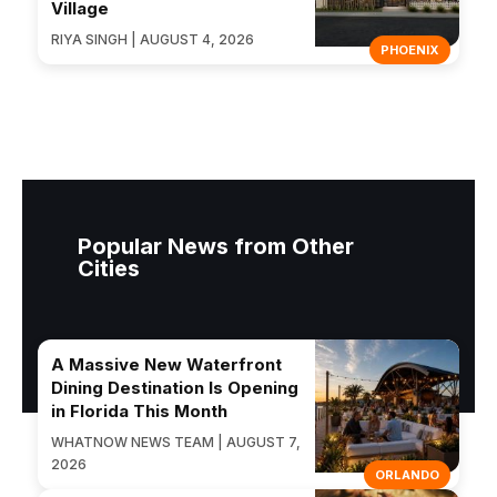
Village
RIYA SINGH | AUGUST 4, 2026
PHOENIX
Popular News from Other
Cities
A Massive New Waterfront
Dining Destination Is Opening
in Florida This Month
WHATNOW NEWS TEAM | AUGUST 7,
2026
ORLANDO