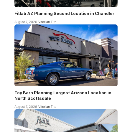
Fitlab AZ Planning Second Location in Chandler
August 7, 2026
Vitorian Tito
Toy Barn Planning Largest Arizona Location in
North Scottsdale
August 7, 2026
Vitorian Tito