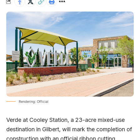
Rendering: Official
Verde at Cooley Station
, a 23-acre mixed-use
destination in Gilbert, will mark the completion of
construction with an official ribbon cutting