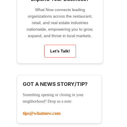
What Now connects leading
organizations across the restaurant,
retail, and real estate industries
nationwide, empowering you to grow,
expand, and thrive in local markets.
Let’s Talk!
GOT A NEWS STORY/TIP?
Something opening or closing in your
neighborhood? Drop us a note:
tips@whatnow.com