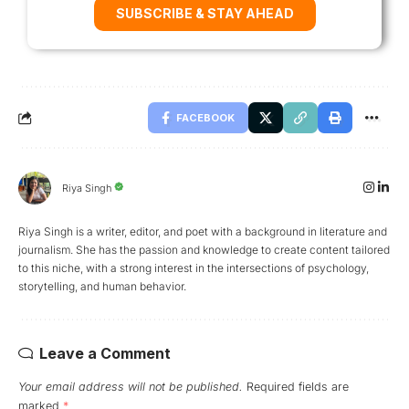
SUBSCRIBE & STAY AHEAD
FACEBOOK
Riya Singh
Riya Singh is a writer, editor, and poet with a background in literature and
journalism. She has the passion and knowledge to create content tailored
to this niche, with a strong interest in the intersections of psychology,
storytelling, and human behavior.
Leave a Comment
Your email address will not be published.
Required fields are
marked
*