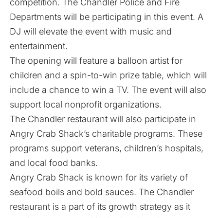
competition. The Chandler Police and Fire
Departments will be participating in this event. A
DJ will elevate the event with music and
entertainment.
The opening will feature a balloon artist for
children and a spin-to-win prize table, which will
include a chance to win a TV. The event will also
support local nonprofit organizations.
The Chandler restaurant will also participate in
Angry Crab Shack’s charitable programs. These
programs support veterans, children’s hospitals,
and local food banks.
Angry Crab Shack is known for its variety of
seafood boils and bold sauces. The Chandler
restaurant is a part of its growth strategy as it