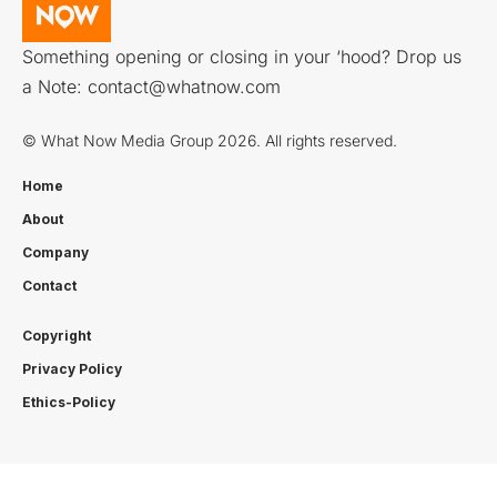
Something opening or closing in your ‘hood? Drop us
a Note:
contact@whatnow.com
© What Now Media Group 2026. All rights reserved.
Home
About
Company
Contact
Copyright
Privacy Policy
Ethics-Policy