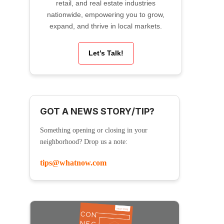
retail, and real estate industries
nationwide, empowering you to grow,
expand, and thrive in local markets.
Let’s Talk!
GOT A NEWS STORY/TIP?
Something opening or closing in your
neighborhood? Drop us a note:
tips@whatnow.com