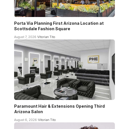
Porta Via Planning First Arizona Location at
Scottsdale Fashion Square
August 7, 2026
Vitorian Tito
Paramount Hair & Extensions Opening Third
Arizona Salon
August 6, 2026
Vitorian Tito