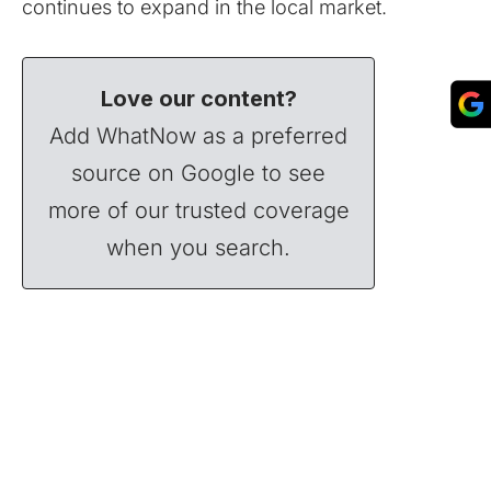
continues to expand in the local market.
Love our content?
Add WhatNow as a preferred
source on Google to see
more of our trusted coverage
when you search.