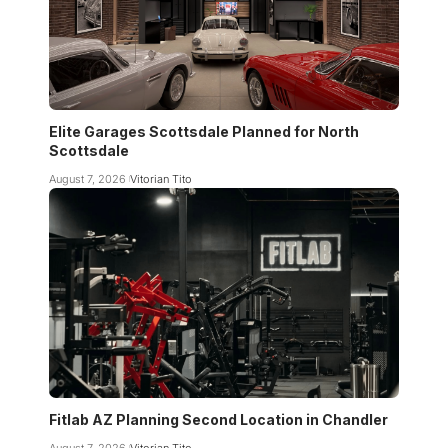
Elite Garages Scottsdale Planned for North
Scottsdale
August 7, 2026
Vitorian Tito
Fitlab AZ Planning Second Location in Chandler
August 7, 2026
Vitorian Tito