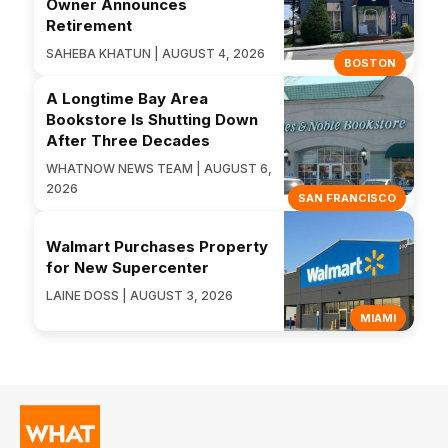
Owner Announces
Retirement
SAHEBA KHATUN | AUGUST 4, 2026
BOSTON
A Longtime Bay Area
Bookstore Is Shutting Down
After Three Decades
WHATNOW NEWS TEAM | AUGUST 6,
2026
SAN FRANCISCO
Walmart Purchases Property
for New Supercenter
LAINE DOSS | AUGUST 3, 2026
MIAMI