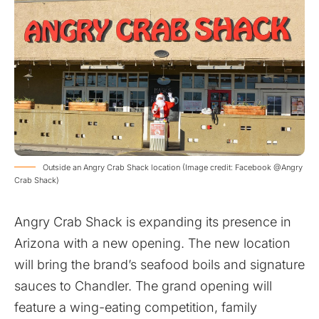
Outside an Angry Crab Shack location (Image credit: Facebook @Angry
Crab Shack)
Angry Crab Shack is expanding its presence in
Arizona with a new opening. The new location
will bring the brand’s seafood boils and signature
sauces to Chandler. The grand opening will
feature a wing-eating competition, family