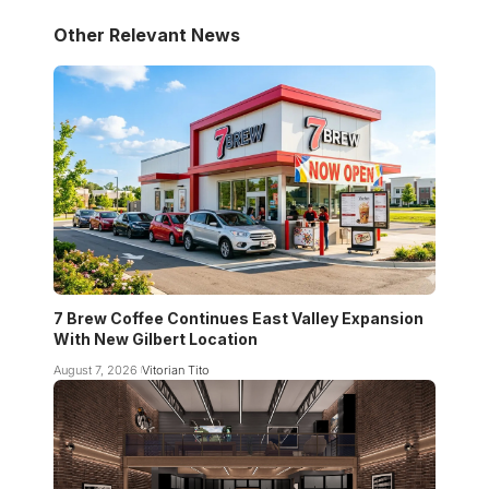
Other Relevant News
7 Brew Coffee Continues East Valley Expansion
With New Gilbert Location
August 7, 2026
Vitorian Tito