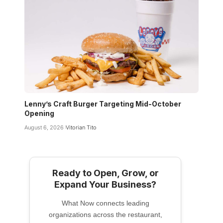
Lenny’s Craft Burger Targeting Mid-October
Opening
August 6, 2026
Vitorian Tito
Ready to Open, Grow, or
Expand Your Business?
What Now connects leading
organizations across the restaurant,