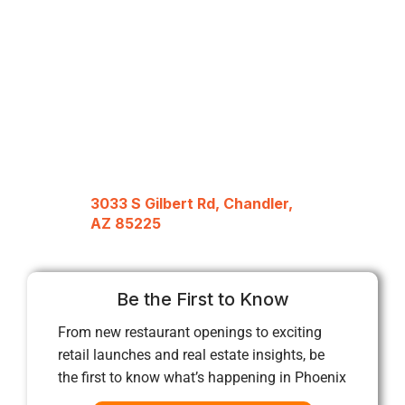
3033 S Gilbert Rd, Chandler,
AZ 85225
Be the First to Know
From new restaurant openings to exciting
retail launches and real estate insights, be
the first to know what’s happening in Phoenix