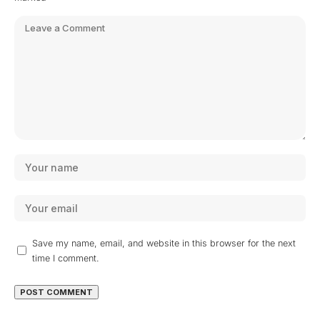
Save my name, email, and website in this browser for the next
time I comment.