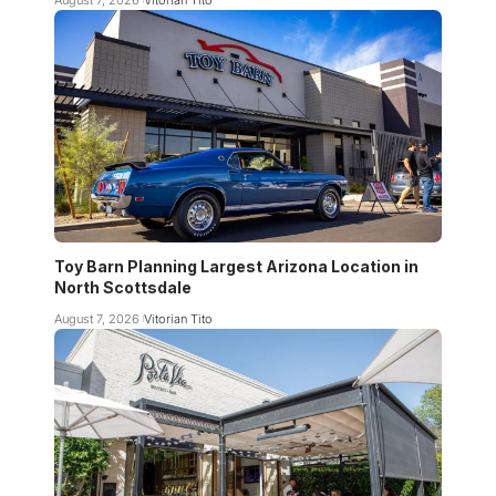
Toy Barn Planning Largest Arizona Location in
North Scottsdale
August 7, 2026
Vitorian Tito