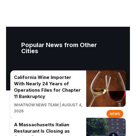
Popular News from Other
Cities
California Wine Importer
With Nearly 24 Years of
Operations Files for Chapter
11 Bankruptcy
WHATNOW NEWS TEAM | AUGUST 4,
2026
NEWS
A Massachusetts Italian
Restaurant Is Closing as