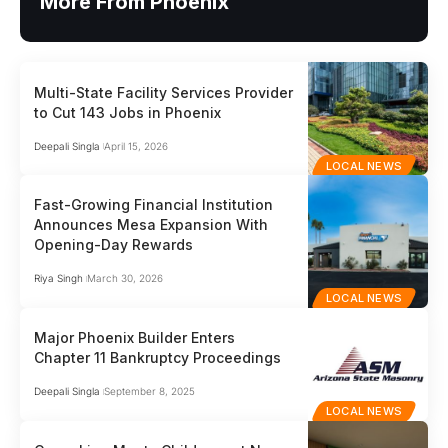
More From Phoenix
Multi-State Facility Services Provider
to Cut 143 Jobs in Phoenix
Deepali Singla
April 15, 2026
LOCAL NEWS
Fast-Growing Financial Institution
Announces Mesa Expansion With
Opening-Day Rewards
Riya Singh
March 30, 2026
LOCAL NEWS
Major Phoenix Builder Enters
Chapter 11 Bankruptcy Proceedings
Deepali Singla
September 8, 2025
LOCAL NEWS