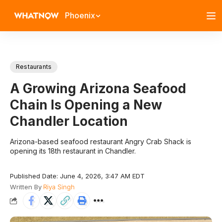
Phoenix
Restaurants
A Growing Arizona Seafood
Chain Is Opening a New
Chandler Location
Arizona-based seafood restaurant Angry Crab Shack is
opening its 18th restaurant in Chandler.
Published Date: June 4, 2026, 3:47 AM EDT
Written By
Riya Singh