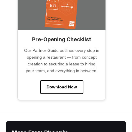
Pre-Opening Checklist
Our Partner Guide outlines every step in
opening a restaurant — from concept
creation to securing a lease to hiring
your team, and everything in between.
Download Now