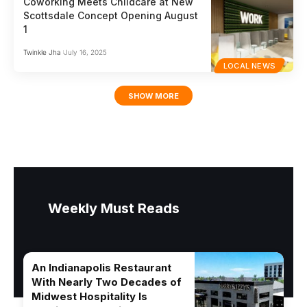
Coworking Meets Childcare at New
Scottsdale Concept Opening August
1
Twinkle Jha
July 16, 2025
LOCAL NEWS
SHOW MORE
Weekly Must Reads
An Indianapolis Restaurant
With Nearly Two Decades of
Midwest Hospitality Is