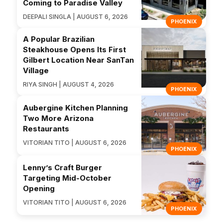
Coming to Paradise Valley
DEEPALI SINGLA | AUGUST 6, 2026
PHOENIX
A Popular Brazilian
Steakhouse Opens Its First
Gilbert Location Near SanTan
Village
RIYA SINGH | AUGUST 4, 2026
PHOENIX
Aubergine Kitchen Planning
Two More Arizona
Restaurants
VITORIAN TITO | AUGUST 6, 2026
PHOENIX
Lenny’s Craft Burger
Targeting Mid-October
Opening
VITORIAN TITO | AUGUST 6, 2026
PHOENIX