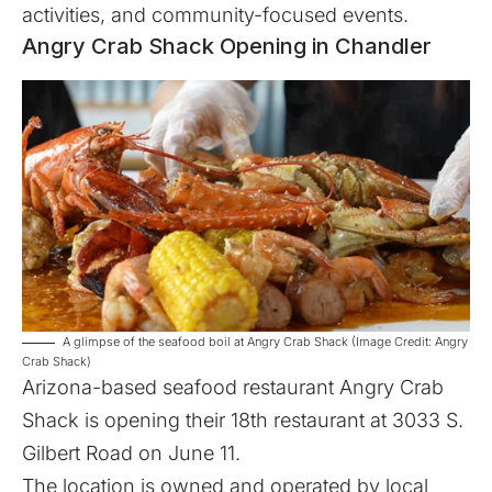
activities, and community-focused events.
Angry Crab Shack Opening in Chandler
A glimpse of the seafood boil at Angry Crab Shack (Image Credit: Angry
Crab Shack)
Arizona-based seafood restaurant
Angry Crab
Shack
is opening their 18th restaurant at 3033 S.
Gilbert Road on June 11.
The location is owned and operated by local