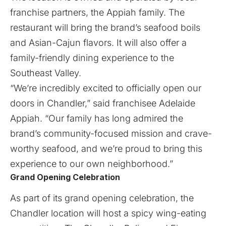
franchise partners, the Appiah family. The
restaurant will bring the brand’s seafood boils
and Asian-Cajun flavors. It will also offer a
family-friendly dining experience to the
Southeast Valley.
“We’re incredibly excited to officially open our
doors in Chandler,” said franchisee Adelaide
Appiah. “Our family has long admired the
brand’s community-focused mission and crave-
worthy seafood, and we’re proud to bring this
experience to our own neighborhood.”
Grand Opening Celebration
As part of its grand opening celebration, the
Chandler location will host a spicy wing-eating