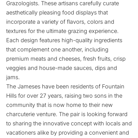
Grazologists. These artisans carefully curate
aesthetically pleasing food displays that
incorporate a variety of flavors, colors and
textures for the ultimate grazing experience.
Each design features high-quality ingredients
that complement one another, including
premium meats and cheeses, fresh fruits, crisp
veggies and house-made sauces, dips and
jams.
The Jameses have been residents of Fountain
Hills for over 27 years, raising two sons in the
community that is now home to their new
charcuterie venture. The pair is looking forward
to sharing the innovative concept with locals and
vacationers alike by providing a convenient and