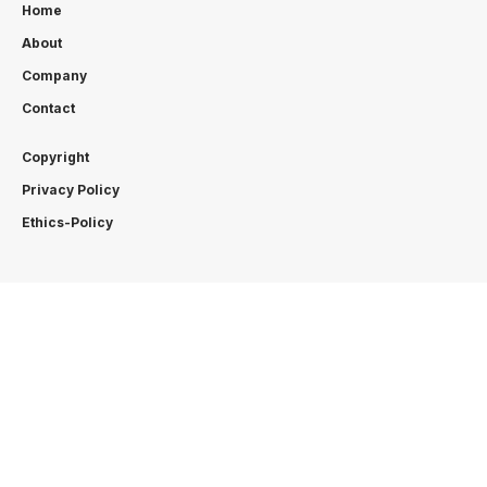
Home
About
Company
Contact
Copyright
Privacy Policy
Ethics-Policy