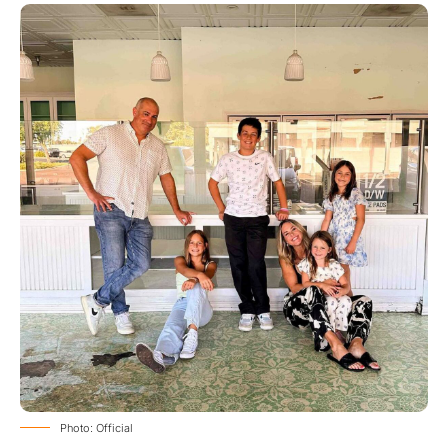
Photo: Official