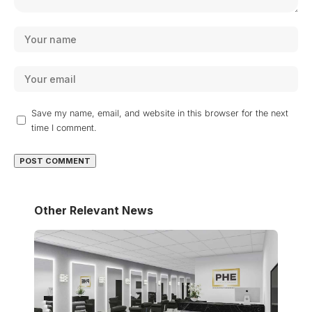
Save my name, email, and website in this browser for the next
time I comment.
Other Relevant News