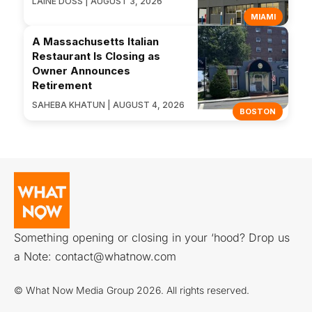
LAINE DOSS | AUGUST 3, 2026
MIAMI
A Massachusetts Italian
Restaurant Is Closing as
Owner Announces
Retirement
SAHEBA KHATUN | AUGUST 4, 2026
BOSTON
Something opening or closing in your ‘hood? Drop us
a Note:
contact@whatnow.com
© What Now Media Group 2026. All rights reserved.