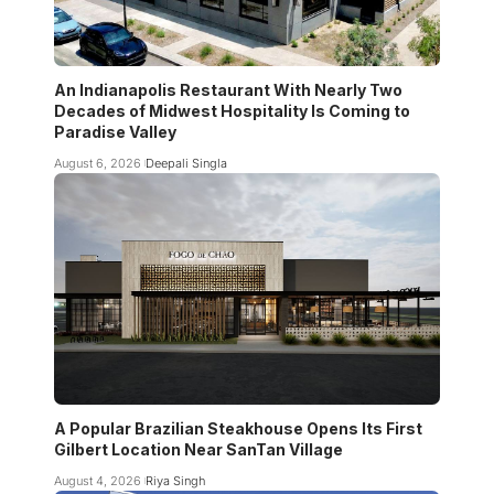
An Indianapolis Restaurant With Nearly Two
Decades of Midwest Hospitality Is Coming to
Paradise Valley
August 6, 2026
Deepali Singla
A Popular Brazilian Steakhouse Opens Its First
Gilbert Location Near SanTan Village
August 4, 2026
Riya Singh