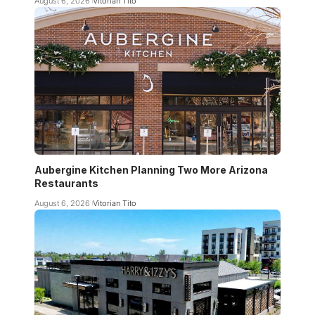
August 6, 2026
Vitorian Tito
Aubergine Kitchen Planning Two More Arizona
Restaurants
August 6, 2026
Vitorian Tito