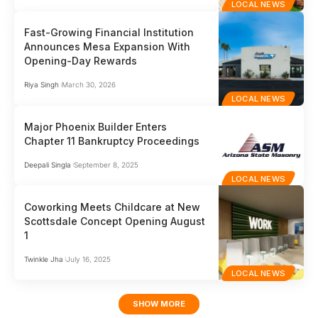
LOCAL NEWS
Fast-Growing Financial Institution
Announces Mesa Expansion With
Opening-Day Rewards
Riya Singh
March 30, 2026
LOCAL NEWS
Major Phoenix Builder Enters
Chapter 11 Bankruptcy Proceedings
Deepali Singla
September 8, 2025
LOCAL NEWS
Coworking Meets Childcare at New
Scottsdale Concept Opening August
1
Twinkle Jha
July 16, 2025
LOCAL NEWS
SHOW MORE