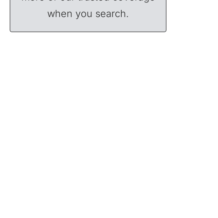
when you search.