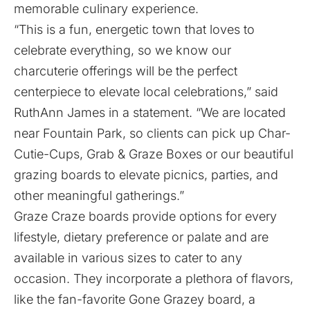
memorable culinary experience.
“This is a fun, energetic town that loves to
celebrate everything, so we know our
charcuterie offerings will be the perfect
centerpiece to elevate local celebrations,” said
RuthAnn James in a statement. “We are located
near Fountain Park, so clients can pick up Char-
Cutie-Cups, Grab & Graze Boxes or our beautiful
grazing boards to elevate picnics, parties, and
other meaningful gatherings.”
Graze Craze boards provide options for every
lifestyle, dietary preference or palate and are
available in various sizes to cater to any
occasion. They incorporate a plethora of flavors,
like the fan-favorite Gone Grazey board, a