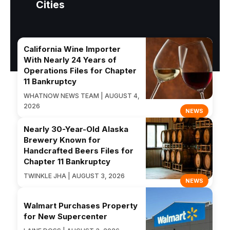
Cities
California Wine Importer
With Nearly 24 Years of
Operations Files for Chapter
11 Bankruptcy
WHATNOW NEWS TEAM | AUGUST 4,
2026
NEWS
Nearly 30-Year-Old Alaska
Brewery Known for
Handcrafted Beers Files for
Chapter 11 Bankruptcy
TWINKLE JHA | AUGUST 3, 2026
NEWS
Walmart Purchases Property
for New Supercenter