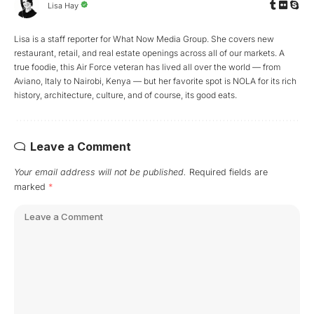
Lisa Hay
Lisa is a staff reporter for What Now Media Group. She covers new
restaurant, retail, and real estate openings across all of our markets. A
true foodie, this Air Force veteran has lived all over the world — from
Aviano, Italy to Nairobi, Kenya — but her favorite spot is NOLA for its rich
history, architecture, culture, and of course, its good eats.
Leave a Comment
Your email address will not be published.
Required fields are
marked
*