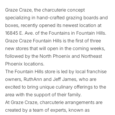
Graze Craze, the charcuterie concept
specializing in hand-crafted grazing boards and
boxes, recently opened its newest location at
16845 E. Ave. of the Fountains in Fountain Hills.
Graze Craze Fountain Hills is the first of three
new stores that will open in the coming weeks,
followed by the North Phoenix and Northeast
Phoenix locations.
The Fountain Hills store is led by local franchise
owners, RuthAnn and Jeff James, who are
excited to bring unique culinary offerings to the
area with the support of their family.
At Graze Craze, charcuterie arrangements are
created by a team of experts, known as