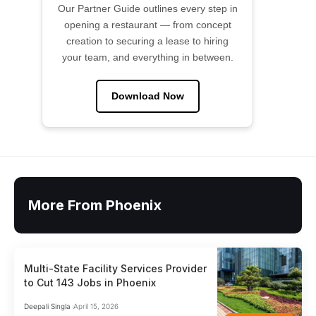
Our Partner Guide outlines every step in
opening a restaurant — from concept
creation to securing a lease to hiring
your team, and everything in between.
Download Now
More From Phoenix
Multi-State Facility Services Provider
to Cut 143 Jobs in Phoenix
Deepali Singla
April 15, 2026