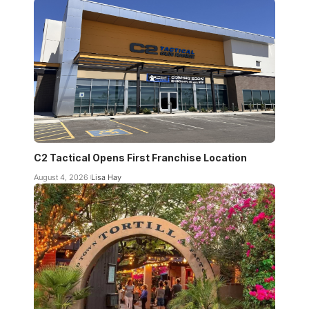
C2 Tactical Opens First Franchise Location
August 4, 2026
Lisa Hay