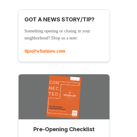
GOT A NEWS STORY/TIP?
Something opening or closing in your
neighborhood? Drop us a note:
tips@whatnow.com
Pre-Opening Checklist