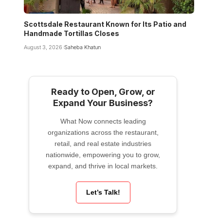
Scottsdale Restaurant Known for Its Patio and
Handmade Tortillas Closes
August 3, 2026
Saheba Khatun
Ready to Open, Grow, or
Expand Your Business?
What Now connects leading
organizations across the restaurant,
retail, and real estate industries
nationwide, empowering you to grow,
expand, and thrive in local markets.
Let’s Talk!