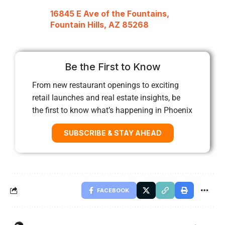
16845 E Ave of the Fountains,
Fountain Hills, AZ 85268
Be the First to Know
From new restaurant openings to exciting
retail launches and real estate insights, be
the first to know what’s happening in Phoenix
SUBSCRIBE & STAY AHEAD
FACEBOOK