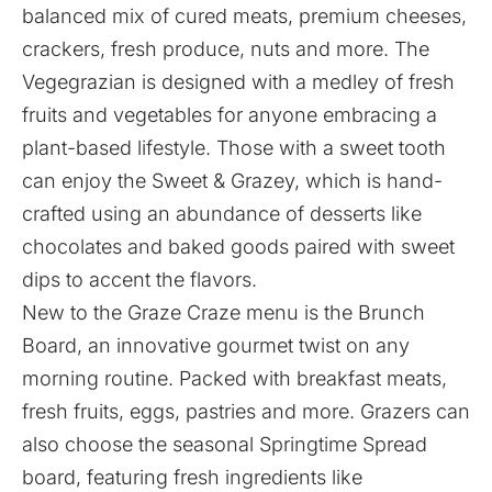
balanced mix of cured meats, premium cheeses,
crackers, fresh produce, nuts and more. The
Vegegrazian is designed with a medley of fresh
fruits and vegetables for anyone embracing a
plant-based lifestyle. Those with a sweet tooth
can enjoy the Sweet & Grazey, which is hand-
crafted using an abundance of desserts like
chocolates and baked goods paired with sweet
dips to accent the flavors.
New to the Graze Craze menu is the Brunch
Board, an innovative gourmet twist on any
morning routine. Packed with breakfast meats,
fresh fruits, eggs, pastries and more. Grazers can
also choose the seasonal Springtime Spread
board, featuring fresh ingredients like