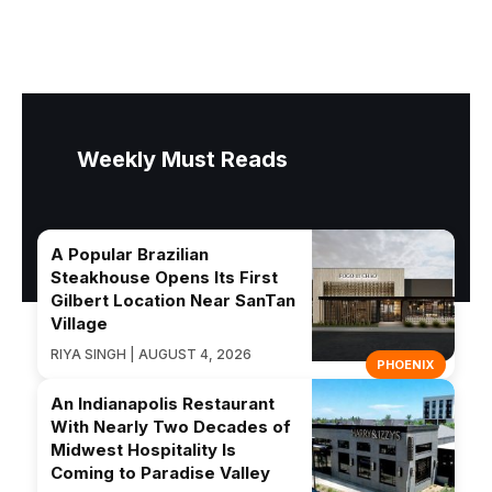
Weekly Must Reads
A Popular Brazilian
Steakhouse Opens Its First
Gilbert Location Near SanTan
Village
RIYA SINGH | AUGUST 4, 2026
PHOENIX
An Indianapolis Restaurant
With Nearly Two Decades of
Midwest Hospitality Is
Coming to Paradise Valley