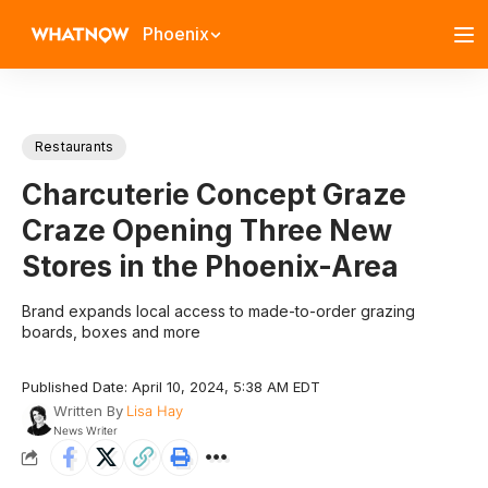
Phoenix
Restaurants
Charcuterie Concept Graze
Craze Opening Three New
Stores in the Phoenix-Area
Brand expands local access to made-to-order grazing
boards, boxes and more
Published Date: April 10, 2024, 5:38 AM EDT
Written By
Lisa Hay
News Writer