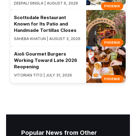
DEEPALI SINGLA | AUGUST 6, 2026
PHOENIX
Scottsdale Restaurant
Known for Its Patio and
Handmade Tortillas Closes
SAHEBA KHATUN | AUGUST 3, 2026
PHOENIX
Aioli Gourmet Burgers
Working Toward Late 2026
Reopening
VITORIAN TITO | JULY 31, 2026
PHOENIX
Popular News from Other