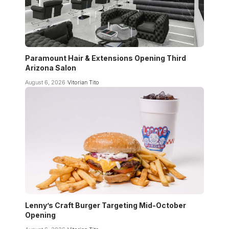
Paramount Hair & Extensions Opening Third
Arizona Salon
August 6, 2026
Vitorian Tito
Lenny’s Craft Burger Targeting Mid-October
Opening