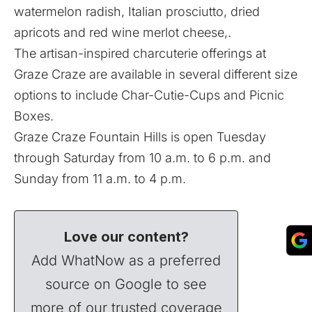
watermelon radish, Italian prosciutto, dried
apricots and red wine merlot cheese,.
The artisan-inspired charcuterie offerings at
Graze Craze are available in several different size
options to include Char-Cutie-Cups and Picnic
Boxes.
Graze Craze Fountain Hills is open Tuesday
through Saturday from 10 a.m. to 6 p.m. and
Sunday from 11 a.m. to 4 p.m.
Love our content?
Add WhatNow as a preferred
source on Google to see
more of our trusted coverage