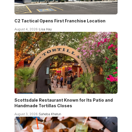
C2 Tactical Opens First Franchise Location
August 4, 2026
Lisa Hay
Scottsdale Restaurant Known for Its Patio and
Handmade Tortillas Closes
August 3, 2026
Saheba Khatun