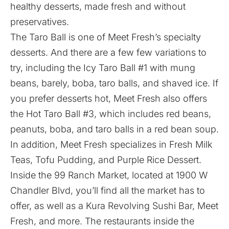
healthy desserts, made fresh and without
preservatives.
The Taro Ball is one of Meet Fresh’s specialty
desserts. And there are a few few variations to
try, including the Icy Taro Ball #1 with mung
beans, barely, boba, taro balls, and shaved ice. If
you prefer desserts hot, Meet Fresh also offers
the Hot Taro Ball #3, which includes red beans,
peanuts, boba, and taro balls in a red bean soup.
In addition, Meet Fresh specializes in Fresh Milk
Teas, Tofu Pudding, and Purple Rice Dessert.
Inside the 99 Ranch Market, located at
1900 W
Chandler Blvd, you’ll find all the market has to
offer, as well as a
Kura Revolving Sushi Bar
, Meet
Fresh, and more. The restaurants inside the