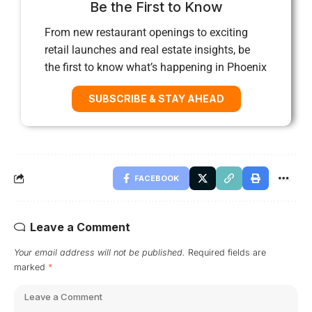
Be the First to Know
From new restaurant openings to exciting
retail launches and real estate insights, be
the first to know what’s happening in Phoenix
SUBSCRIBE & STAY AHEAD
FACEBOOK
Leave a Comment
Your email address will not be published.
Required fields are
marked
*