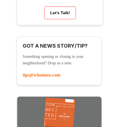
Let’s Talk!
GOT A NEWS STORY/TIP?
Something opening or closing in your
neighborhood? Drop us a note:
tips@whatnow.com