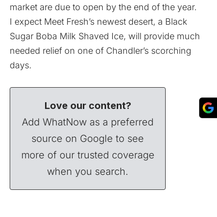
market are due to open by the end of the year.
I expect Meet Fresh’s newest desert, a Black
Sugar Boba Milk Shaved Ice, will provide much
needed relief on one of Chandler’s scorching
days.
Love our content?
Add WhatNow as a preferred
source on Google to see
more of our trusted coverage
when you search.