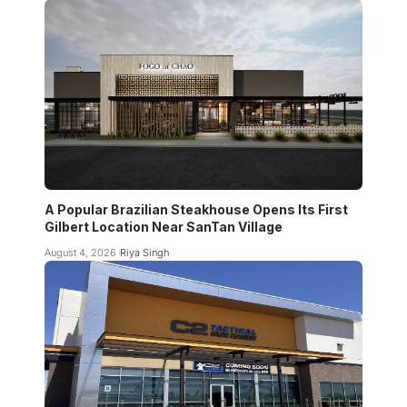
A Popular Brazilian Steakhouse Opens Its First
Gilbert Location Near SanTan Village
August 4, 2026
Riya Singh