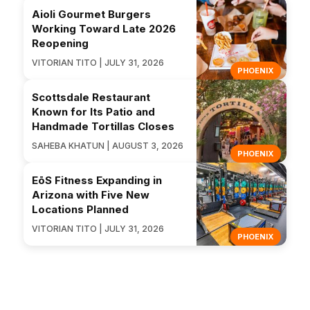
Aioli Gourmet Burgers
Working Toward Late 2026
Reopening
VITORIAN TITO | JULY 31, 2026
PHOENIX
Scottsdale Restaurant
Known for Its Patio and
Handmade Tortillas Closes
SAHEBA KHATUN | AUGUST 3, 2026
PHOENIX
EōS Fitness Expanding in
Arizona with Five New
Locations Planned
VITORIAN TITO | JULY 31, 2026
PHOENIX