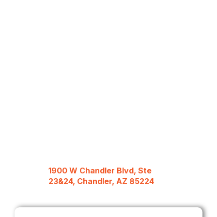
1900 W Chandler Blvd, Ste
23&24, Chandler, AZ 85224