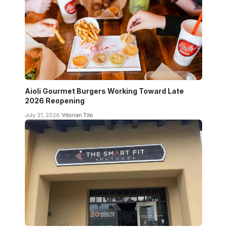
Aioli Gourmet Burgers Working Toward Late
2026 Reopening
July 31, 2026
Vitorian Tito