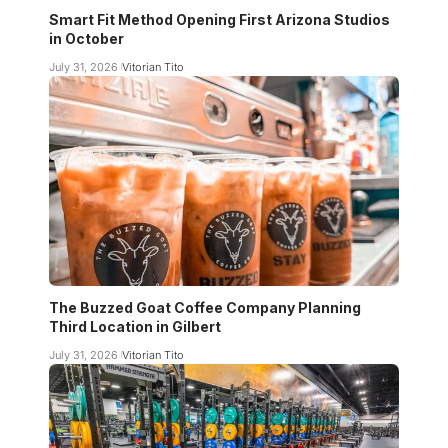
Smart Fit Method Opening First Arizona Studios
in October
July 31, 2026
Vitorian Tito
The Buzzed Goat Coffee Company Planning
Third Location in Gilbert
July 31, 2026
Vitorian Tito