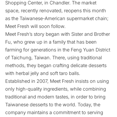
Shopping Center, in Chandler. The market
space, recently renovated, reopens this month
as the Taiwanese-American supermarket chain;
Meet Fresh will soon follow.
Meet Fresh’s
story
began with Sister and Brother
Fu, who grew up in a family that has been
farming for generations in the Feng Yuan District
of Taichung, Taiwan. There, using traditional
methods, they began crafting delicate desserts
with herbal jelly and soft taro balls.
Established in 2007, Meet Fresh insists on using
only high-quality ingredients, while combining
traditional and modern tastes, in order to bring
Taiwanese desserts to the world. Today, the
company maintains a commitment to serving