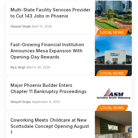
Multi-State Facility Services Provider
to Cut 143 Jobs in Phoenix
Deepali Singla
April 15, 2026
LOCAL NEWS
Fast-Growing Financial Institution
Announces Mesa Expansion With
Opening-Day Rewards
Riya Singh
March 30, 2026
LOCAL NEWS
Major Phoenix Builder Enters
Chapter 11 Bankruptcy Proceedings
Deepali Singla
September 8, 2025
LOCAL NEWS
Coworking Meets Childcare at New
Scottsdale Concept Opening August
1