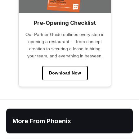
Pre-Opening Checklist
Our Partner Guide outlines every step in
opening a restaurant — from concept
creation to securing a lease to hiring
your team, and everything in between.
Download Now
More From Phoenix