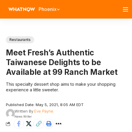
Phoenix
Restaurants
Meet Fresh’s Authentic
Taiwanese Delights to be
Available at 99 Ranch Market
This specialty dessert shop aims to make your shopping
experience a little sweeter.
Published Date: May 5, 2021, 8:05 AM EDT
Written By
Eve Payne
News Writer