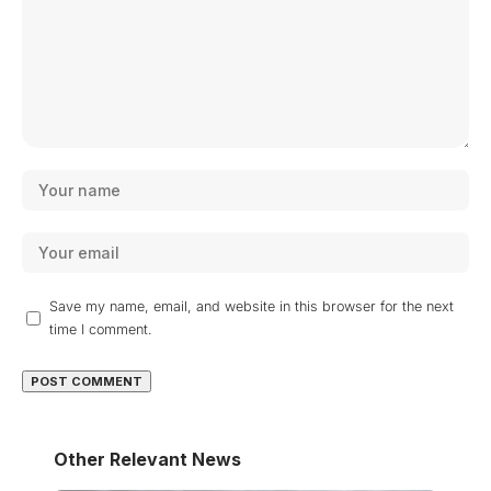
Save my name, email, and website in this browser for the next
time I comment.
Other Relevant News