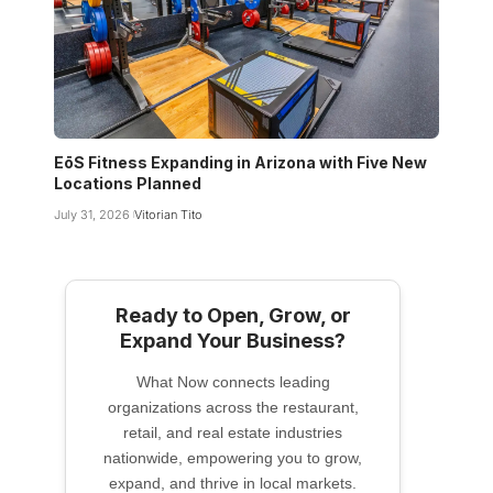
EōS Fitness Expanding in Arizona with Five New
Locations Planned
July 31, 2026
Vitorian Tito
Ready to Open, Grow, or
Expand Your Business?
What Now connects leading
organizations across the restaurant,
retail, and real estate industries
nationwide, empowering you to grow,
expand, and thrive in local markets.