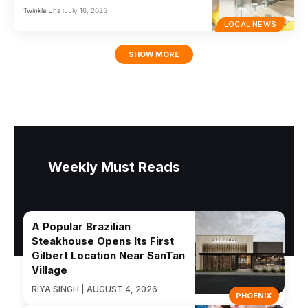
Twinkle Jha
July 16, 2025
LOCAL NEWS
SHOW MORE
Weekly Must Reads
A Popular Brazilian
Steakhouse Opens Its First
Gilbert Location Near SanTan
Village
RIYA SINGH | AUGUST 4, 2026
PHOENIX