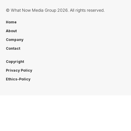
© What Now Media Group 2026. All rights reserved.
Home
About
Company
Contact
Copyright
Privacy Policy
Ethics-Policy