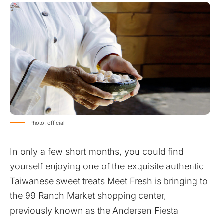
Photo: official
In only a few short months, you could find
yourself enjoying one of the exquisite authentic
Taiwanese sweet treats Meet Fresh is bringing to
the 99 Ranch Market shopping center,
previously known as the Andersen Fiesta