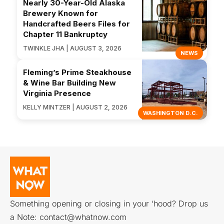
Nearly 30-Year-Old Alaska
Brewery Known for
Handcrafted Beers Files for
Chapter 11 Bankruptcy
TWINKLE JHA | AUGUST 3, 2026
NEWS
Fleming’s Prime Steakhouse
& Wine Bar Building New
Virginia Presence
KELLY MINTZER | AUGUST 2, 2026
WASHINGTON D.C.
Something opening or closing in your ‘hood? Drop us
a Note:
contact@whatnow.com