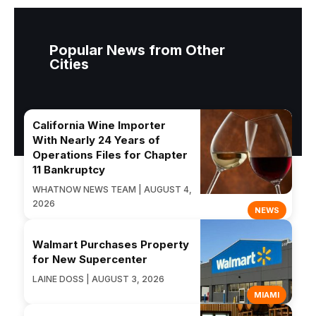
Popular News from Other
Cities
California Wine Importer
With Nearly 24 Years of
Operations Files for Chapter
11 Bankruptcy
WHATNOW NEWS TEAM | AUGUST 4,
2026
NEWS
Walmart Purchases Property
for New Supercenter
LAINE DOSS | AUGUST 3, 2026
MIAMI