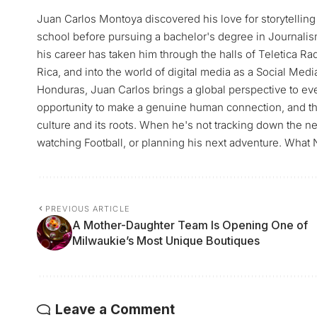
Juan Carlos Montoya discovered his love for storytelling 
school before pursuing a bachelor's degree in Journalis
his career has taken him through the halls of Teletica 
Rica, and into the world of digital media as a Social Med
Honduras, Juan Carlos brings a global perspective to ever
opportunity to make a genuine human connection, and tha
culture and its roots. When he's not tracking down the n
watching Football, or planning his next adventure. What 
PREVIOUS ARTICLE
A Mother-Daughter Team Is Opening One of
Milwaukie’s Most Unique Boutiques
Leave a Comment