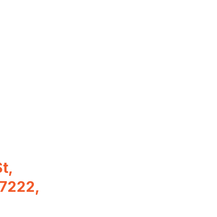
t,
97222,