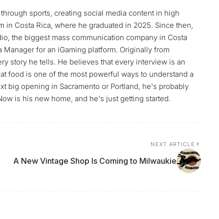
through sports, creating social media content in high
m in Costa Rica, where he graduated in 2025. Since then,
Radio, the biggest mass communication company in Costa
ia Manager for an iGaming platform. Originally from
y story he tells. He believes that every interview is an
t food is one of the most powerful ways to understand a
ext big opening in Sacramento or Portland, he's probably
Now is his new home, and he's just getting started.
NEXT ARTICLE
A New Vintage Shop Is Coming to Milwaukie