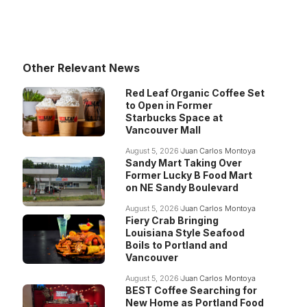
Other Relevant News
Red Leaf Organic Coffee Set
to Open in Former
Starbucks Space at
Vancouver Mall
August 5, 2026
Juan Carlos Montoya
Sandy Mart Taking Over
Former Lucky B Food Mart
on NE Sandy Boulevard
August 5, 2026
Juan Carlos Montoya
Fiery Crab Bringing
Louisiana Style Seafood
Boils to Portland and
Vancouver
August 5, 2026
Juan Carlos Montoya
BEST Coffee Searching for
New Home as Portland Food