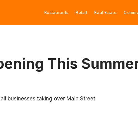
Restaurants
Retail
Real Estate
Commu
Opening This Summe
mall businesses taking over Main Street