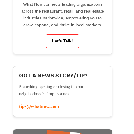
What Now connects leading organizations
across the restaurant, retail, and real estate
industries nationwide, empowering you to
grow, expand, and thrive in local markets.
Let’s Talk!
GOT A NEWS STORY/TIP?
Something opening or closing in your
neighborhood? Drop us a note:
tips@whatnow.com