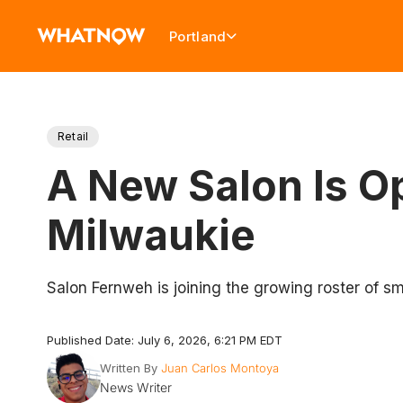
Portland
Retail
A New Salon Is 
Milwaukie
Salon Fernweh is joining the growing roster of s
Published Date: July 6, 2026, 6:21 PM EDT
Written By
Juan Carlos Montoya
News Writer