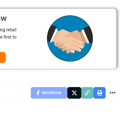
ow
ng retail
 first to
FACEBOOK