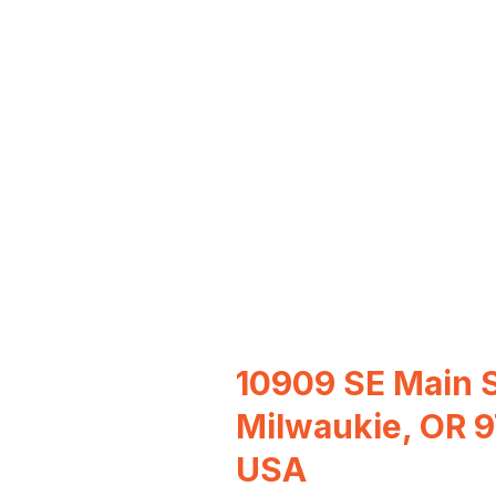
10909 SE Main S
Milwaukie, OR 
USA