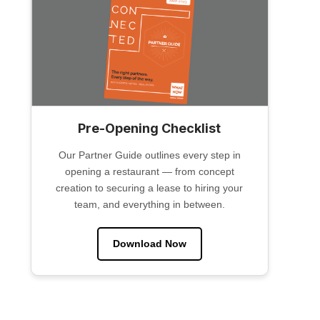
Pre-Opening Checklist
Our Partner Guide outlines every step in
opening a restaurant — from concept
creation to securing a lease to hiring your
team, and everything in between.
Download Now