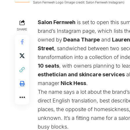
Salon Fernweh Logo (Image credit: Salon Fernweh Instagram)
Salon Fernweh
is set to open this 
SHARE
brand’s Instagram page, which lists 
owned by
Deana Tharpe
and
Lauren
Street
, sandwiched between two seco
transformation into a collection of in
10 seats
, with owners planning to lease 
esthetician and skincare services
al
manager
Nick Hess
.
The name says a lot about the brand’s
direct English translation, best descri
places, the opposite of homesickness,
unknown. It’s a fitting name for a salo
busy blocks.