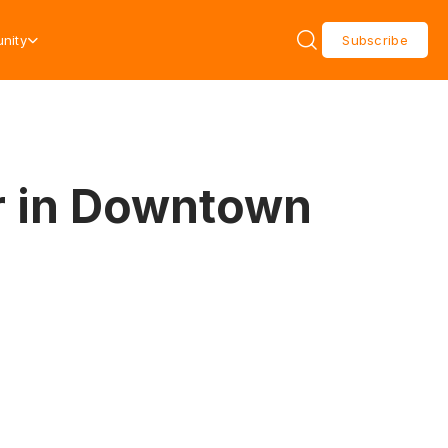
nity
Subscribe
r in Downtown