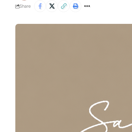
Share