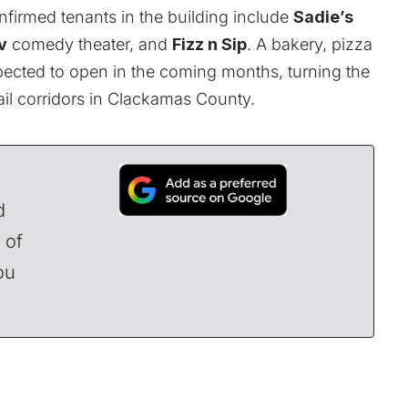
onfirmed tenants in the building include
Sadie’s
v
comedy theater, and
Fizz n Sip
. A bakery, pizza
xpected to open in the coming months, turning the
tail corridors in Clackamas County.
d
 of
ou