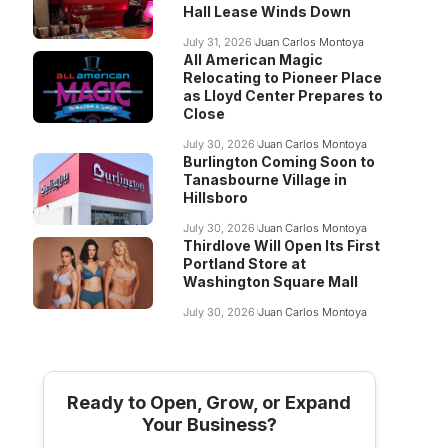
Hall Lease Winds Down
July 31, 2026
Juan Carlos Montoya
All American Magic
Relocating to Pioneer Place
as Lloyd Center Prepares to
Close
July 30, 2026
Juan Carlos Montoya
Burlington Coming Soon to
Tanasbourne Village in
Hillsboro
July 30, 2026
Juan Carlos Montoya
Thirdlove Will Open Its First
Portland Store at
Washington Square Mall
July 30, 2026
Juan Carlos Montoya
Ready to Open, Grow, or Expand
Your Business?