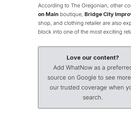
According to
The Oregonian
, other c
on Main
boutique,
Bridge City Impro
shop, and clothing retailer are also e
block into one of the most exciting re
Love our content?
Add WhatNow as a preferre
source on Google to see more
our trusted coverage when y
search.