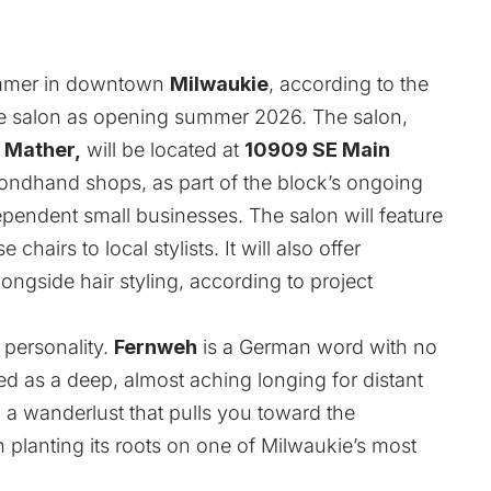
summer in downtown
Milwaukie
, according to the
the salon as opening summer 2026. The salon,
 Mather,
will be located at
10909 SE Main
ndhand shops, as part of the block’s ongoing
dependent small businesses. The salon will feature
chairs to local stylists. It will also offer
ongside hair styling, according to project
 personality.
Fernweh
is a German word with no
bed as a deep, almost aching longing for distant
 a wanderlust that pulls you toward the
n planting its roots on one of Milwaukie’s most