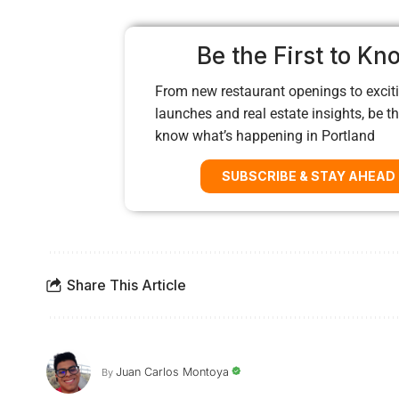
Be the First to Kn
From new restaurant openings to exciti
launches and real estate insights, be the
know what’s happening in Portland
SUBSCRIBE & STAY AHEAD
Share This Article
Juan Carlos Montoya
By