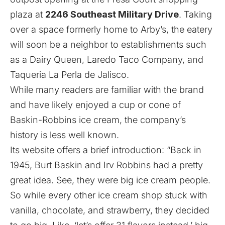
plaza at
2246 Southeast Military Drive
. Taking
over a space formerly home to Arby’s, the eatery
will soon be a neighbor to establishments such
as a Dairy Queen, Laredo Taco Company, and
Taqueria La Perla de Jalisco.
While many readers are familiar with the brand
and have likely enjoyed a cup or cone of
Baskin-Robbins ice cream, the company’s
history is less well known.
Its
website
offers a brief introduction: “Back in
1945, Burt Baskin and Irv Robbins had a pretty
great idea. See, they were big ice cream people.
So while every other ice cream shop stuck with
vanilla, chocolate, and strawberry, they decided