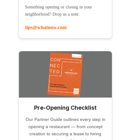
Something opening or closing in your
neighborhood? Drop us a note:
tips@whatnow.com
Pre-Opening Checklist
Our Partner Guide outlines every step in
opening a restaurant — from concept
creation to securing a lease to hiring