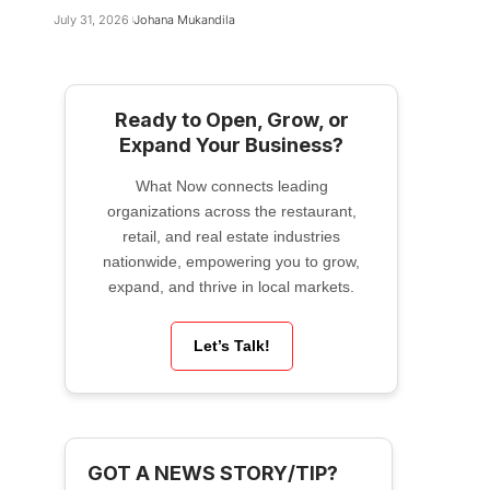
July 31, 2026
Johana Mukandila
Ready to Open, Grow, or
Expand Your Business?
What Now connects leading
organizations across the restaurant,
retail, and real estate industries
nationwide, empowering you to grow,
expand, and thrive in local markets.
Let’s Talk!
GOT A NEWS STORY/TIP?