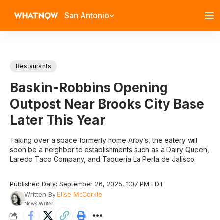
San Antonio
Restaurants
Baskin-Robbins Opening
Outpost Near Brooks City Base
Later This Year
Taking over a space formerly home Arby’s, the eatery will
soon be a neighbor to establishments such as a Dairy Queen,
Laredo Taco Company, and Taqueria La Perla de Jalisco.
Published Date: September 26, 2025, 1:07 PM EDT
Written By
Elise McCorkle
News Writer