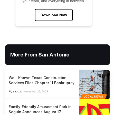
your team, and everything in between.
Download Now
More From San Antonio
Well-Known Texas Construction
Services Files Chapter 11 Bankruptcy
Riya Yadav
November 26, 2025
LOCAL NEWS
Family-Friendly Amusement Park in
Seguin Announces August 17