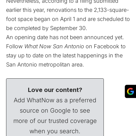
Nevertheless, according to a filing submitted
earlier this year, renovations to the 2,133-square-
foot space began on April 1 and are scheduled to
be completed by September 30.
An opening date has not been announced yet.
Follow
What Now San Antonio
on
Facebook
to
stay up to date on the latest happenings in the
San Antonio metropolitan area.
Love our content?
Add WhatNow as a preferred
source on Google to see
more of our trusted coverage
when you search.