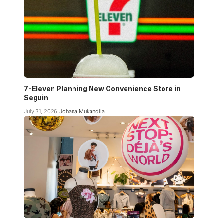
7-Eleven Planning New Convenience Store in
Seguin
July 31, 2026
Johana Mukandila