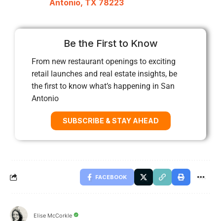
Antonio, TX 78223
Be the First to Know
From new restaurant openings to exciting
retail launches and real estate insights, be
the first to know what’s happening in San
Antonio
SUBSCRIBE & STAY AHEAD
FACEBOOK
Elise McCorkle