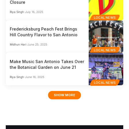
Closure
Riya Singh
July 16, 2025
LOCAL NEWS
Fredericksburg Peach Fest Brings
Hill Country Flavor to San Antonio
Midhun Hari
June 25, 2025
LOCAL NEWS
Make Music San Antonio Takes Over
the Botanical Garden on June 21
Riya Singh
June 16, 2025
LOCAL NEWS
SHOW MORE