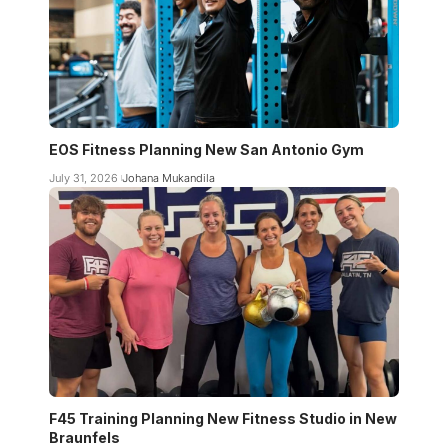
EOS Fitness Planning New San Antonio Gym
July 31, 2026
Johana Mukandila
F45 Training Planning New Fitness Studio in New
Braunfels