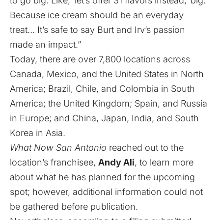
to go big. Like, ‘let’s offer 31 flavors instead,’ big.
Because ice cream should be an everyday
treat… It’s safe to say Burt and Irv’s passion
made an impact.”
Today, there are over 7,800 locations across
Canada, Mexico, and the United States in North
America; Brazil, Chile, and Colombia in South
America; the United Kingdom; Spain, and Russia
in Europe; and China, Japan, India, and South
Korea in Asia.
What Now San Antonio
reached out to the
location’s franchisee,
Andy Ali
, to learn more
about what he has planned for the upcoming
spot; however, additional information could not
be gathered before publication.