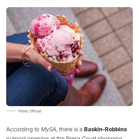
Photo: Official
According to
MySA
, there is a
Baskin-Robbins
outpost opening at the Presa Court shopping