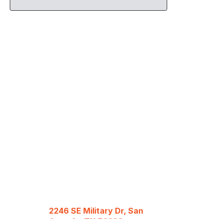
2246 SE Military Dr, San