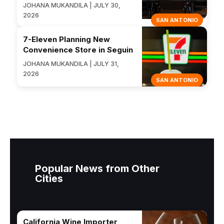
JOHANA MUKANDILA | JULY 30,
2026
SAN ANTONIO
7-Eleven Planning New
Convenience Store in Seguin
JOHANA MUKANDILA | JULY 31,
2026
SAN ANTONIO
Popular News from Other
Cities
California Wine Importer