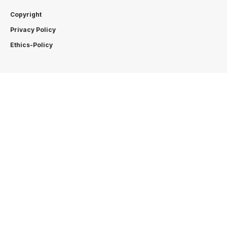
Copyright
Privacy Policy
Ethics-Policy