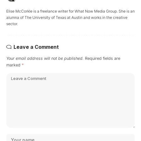
Elise McCorkle is a freelance writer for What Now Media Group. She is an
alumna of The University of Texas at Austin and works in the creative
sector.
Leave a Comment
Your email address will not be published.
Required fields are
marked
*