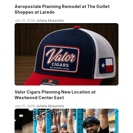
Aeropostale Planning Remodel at The Outlet
Shoppes at Laredo
July 31, 2026
Johana Mukandila
Valor Cigars Planning New Location at
Westwood Center East
July 31, 2026
Johana Mukandila