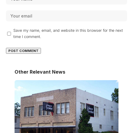
Save my name, email, and website in this browser for the next
time I comment.
Other Relevant News