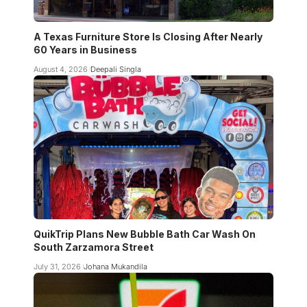
A Texas Furniture Store Is Closing After Nearly
60 Years in Business
August 4, 2026
Deepali Singla
QuikTrip Plans New Bubble Bath Car Wash On
South Zarzamora Street
July 31, 2026
Johana Mukandila