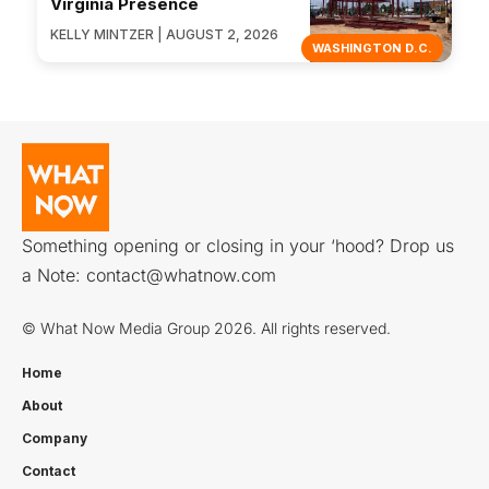
Virginia Presence
KELLY MINTZER | AUGUST 2, 2026
WASHINGTON D.C.
Something opening or closing in your ‘hood? Drop us
a Note:
contact@whatnow.com
© What Now Media Group 2026. All rights reserved.
Home
About
Company
Contact