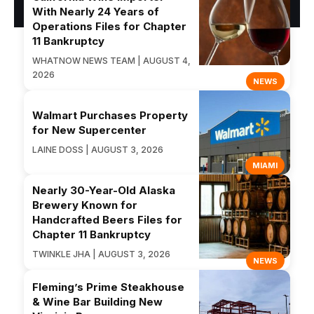
With Nearly 24 Years of
Operations Files for Chapter
11 Bankruptcy
WHATNOW NEWS TEAM | AUGUST 4,
2026
NEWS
Walmart Purchases Property
for New Supercenter
LAINE DOSS | AUGUST 3, 2026
MIAMI
Nearly 30-Year-Old Alaska
Brewery Known for
Handcrafted Beers Files for
Chapter 11 Bankruptcy
TWINKLE JHA | AUGUST 3, 2026
NEWS
Fleming’s Prime Steakhouse
& Wine Bar Building New