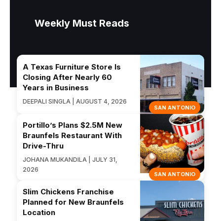
Weekly Must Reads
A Texas Furniture Store Is
Closing After Nearly 60
Years in Business
DEEPALI SINGLA | AUGUST 4, 2026
SAN ANTONIO
Portillo’s Plans $2.5M New
Braunfels Restaurant With
Drive-Thru
JOHANA MUKANDILA | JULY 31,
2026
SAN ANTONIO
Slim Chickens Franchise
Planned for New Braunfels
Location