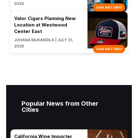
2026
SAN ANTONIO
Valor Cigars Planning New
Location at Westwood
Center East
JOHANA MUKANDILA | JULY 31,
2026
SAN ANTONIO
Popular News from Other
Cities
California Wine Importer