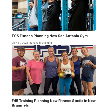
EOS Fitness Planning New San Antonio Gym
July 31, 2026
Johana Mukandila
F45 Training Planning New Fitness Studio in New
Braunfels