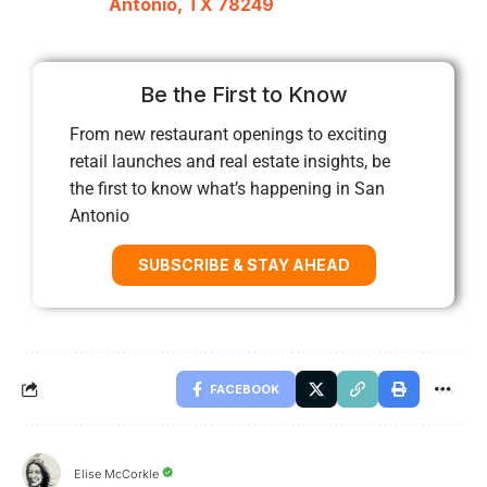
Antonio, TX 78249
Be the First to Know
From new restaurant openings to exciting
retail launches and real estate insights, be
the first to know what’s happening in San
Antonio
SUBSCRIBE & STAY AHEAD
FACEBOOK
Elise McCorkle