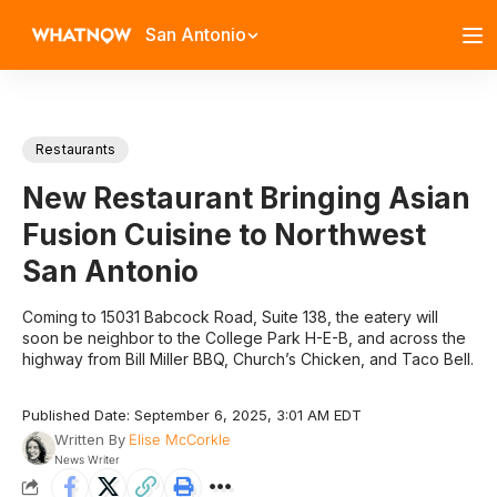
San Antonio
Restaurants
New Restaurant Bringing Asian
Fusion Cuisine to Northwest
San Antonio
Coming to 15031 Babcock Road, Suite 138, the eatery will
soon be neighbor to the College Park H-E-B, and across the
highway from Bill Miller BBQ, Church’s Chicken, and Taco Bell.
Published Date: September 6, 2025, 3:01 AM EDT
Written By
Elise McCorkle
News Writer