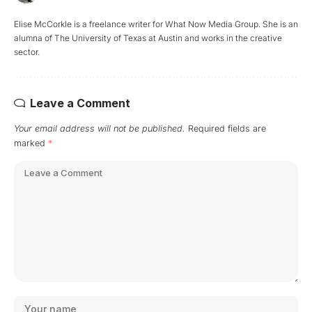
Elise McCorkle is a freelance writer for What Now Media Group. She is an
alumna of The University of Texas at Austin and works in the creative
sector.
Leave a Comment
Your email address will not be published.
Required fields are
marked
*