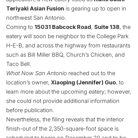
Teriyaki Asian Fusion
is gearing up to open in
northwest San Antonio.
Coming to
15031 Babcock Road
,
Suite 138
, the
eatery will soon be neighbor to the College Park
H-E-B, and across the highway from restaurants
such as Bill Miller BBQ, Church’s Chicken, and
Taco Bell.
What Now San Antonio
reached out to the
location’s owner,
Xiaoping (Jennifer) Guo
, to
learn more about the upcoming eatery; however,
she could not provide additional information
before publication.
Nevertheless, the filing reveals that the interior
finish-out of the 2,350-square-foot space is
scheduled to begin on December 20 and to be