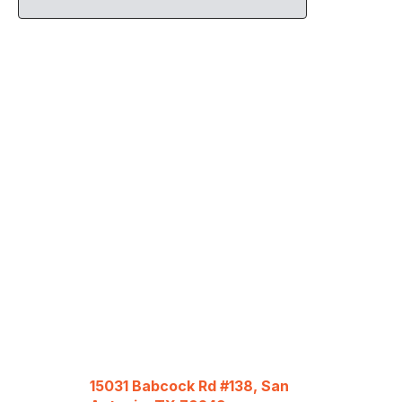
15031 Babcock Rd #138, San