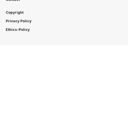
Copyright
Privacy Policy
Ethics-Policy