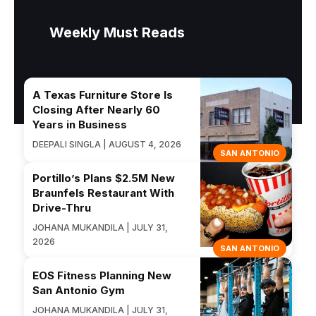
Weekly Must Reads
A Texas Furniture Store Is
Closing After Nearly 60
Years in Business
DEEPALI SINGLA | AUGUST 4, 2026
SAN ANTONIO
Portillo’s Plans $2.5M New
Braunfels Restaurant With
Drive-Thru
JOHANA MUKANDILA | JULY 31,
2026
SAN ANTONIO
EOS Fitness Planning New
San Antonio Gym
JOHANA MUKANDILA | JULY 31,