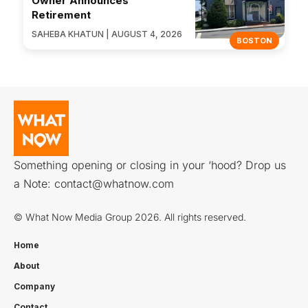
Owner Announces
Retirement
SAHEBA KHATUN | AUGUST 4, 2026
BOSTON
Something opening or closing in your ‘hood? Drop us
a Note:
contact@whatnow.com
© What Now Media Group 2026. All rights reserved.
Home
About
Company
Contact