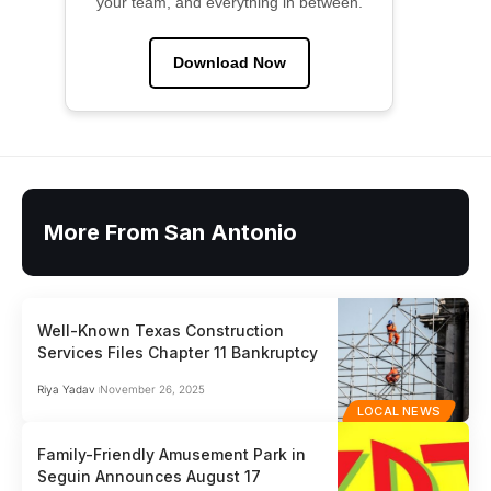
your team, and everything in between.
Download Now
More From San Antonio
Well-Known Texas Construction
Services Files Chapter 11 Bankruptcy
Riya Yadav
November 26, 2025
LOCAL NEWS
Family-Friendly Amusement Park in
Seguin Announces August 17