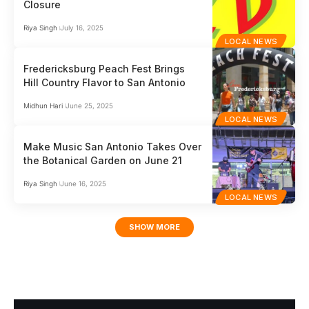
Closure
Riya Singh
July 16, 2025
LOCAL NEWS
Fredericksburg Peach Fest Brings
Hill Country Flavor to San Antonio
Midhun Hari
June 25, 2025
LOCAL NEWS
Make Music San Antonio Takes Over
the Botanical Garden on June 21
Riya Singh
June 16, 2025
LOCAL NEWS
SHOW MORE