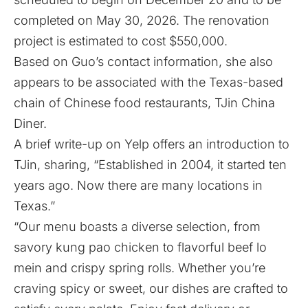
completed on May 30, 2026. The renovation
project is estimated to cost $550,000.
Based on Guo’s contact information, she also
appears to be associated with the Texas-based
chain of Chinese food restaurants, TJin China
Diner.
A brief write-up on
Yelp
offers an introduction to
TJin, sharing, “Established in 2004, it started ten
years ago. Now there are many locations in
Texas.”
“Our menu boasts a diverse selection, from
savory kung pao chicken to flavorful beef lo
mein and crispy spring rolls. Whether you’re
craving spicy or sweet, our dishes are crafted to