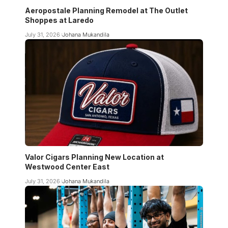
Aeropostale Planning Remodel at The Outlet
Shoppes at Laredo
July 31, 2026
Johana Mukandila
Valor Cigars Planning New Location at
Westwood Center East
July 31, 2026
Johana Mukandila