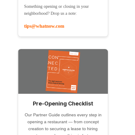
Something opening or closing in your
neighborhood? Drop us a note:
tips@whatnow.com
Pre-Opening Checklist
Our Partner Guide outlines every step in
opening a restaurant — from concept
creation to securing a lease to hiring