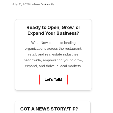
July 31, 2026
Johana Mukandila
Ready to Open, Grow, or
Expand Your Business?
What Now connects leading
organizations across the restaurant,
retail, and real estate industries
nationwide, empowering you to grow,
expand, and thrive in local markets.
Let’s Talk!
GOT A NEWS STORY/TIP?