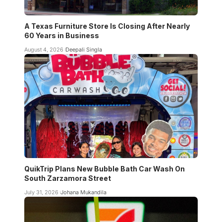
A Texas Furniture Store Is Closing After Nearly
60 Years in Business
August 4, 2026
Deepali Singla
QuikTrip Plans New Bubble Bath Car Wash On
South Zarzamora Street
July 31, 2026
Johana Mukandila