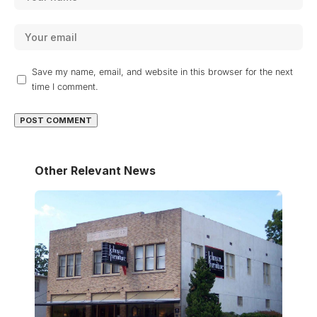
Save my name, email, and website in this browser for the next
time I comment.
Other Relevant News