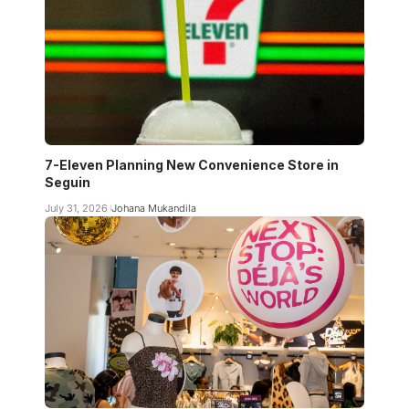
7-Eleven Planning New Convenience Store in
Seguin
July 31, 2026
Johana Mukandila