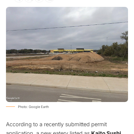
Photo: Google Earth
According to a recently submitted permit
application, a new eatery listed as
Kaito Sushi