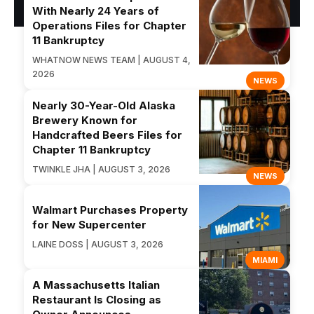
With Nearly 24 Years of
Operations Files for Chapter
11 Bankruptcy
WHATNOW NEWS TEAM | AUGUST 4,
2026
NEWS
Nearly 30-Year-Old Alaska
Brewery Known for
Handcrafted Beers Files for
Chapter 11 Bankruptcy
TWINKLE JHA | AUGUST 3, 2026
NEWS
Walmart Purchases Property
for New Supercenter
LAINE DOSS | AUGUST 3, 2026
MIAMI
A Massachusetts Italian
Restaurant Is Closing as