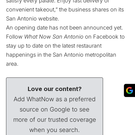
satisfy every palate. Enjoy fast delivery or
convenient takeout,” the business shares on its
San Antonio
website
.
An opening date has not been announced yet.
Follow
What Now San Antonio
on
Facebook
to
stay up to date on the latest restaurant
happenings in the San Antonio metropolitan
area.
Love our content?
Add WhatNow as a preferred
source on Google to see
more of our trusted coverage
when you search.