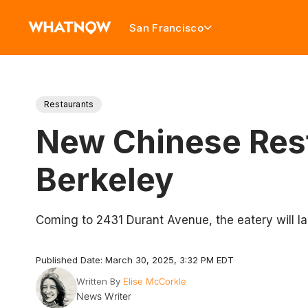
San Francisco
Restaurants
New Chinese Rest
Berkeley
Coming to 2431 Durant Avenue, the eatery will l
Published Date: March 30, 2025, 3:32 PM EDT
Written By
Elise McCorkle
News Writer