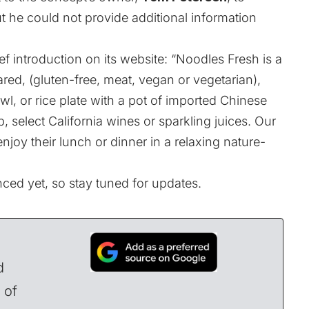
ut he could not provide additional information
ef introduction on its
website
: “Noodles Fresh is a
pared, (gluten-free, meat, vegan or vegetarian),
l, or rice plate with a pot of imported Chinese
p, select California wines or sparkling juices. Our
njoy their lunch or dinner in a relaxing nature-
ed yet, so stay tuned for updates.
d
 of