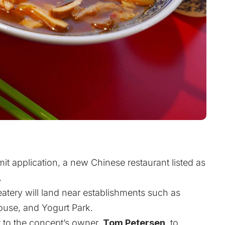
it application, a new Chinese restaurant listed as
.
 eatery will land near establishments such as
ouse, and Yogurt Park.
 to the concept’s owner,
Tom Petersen
, to