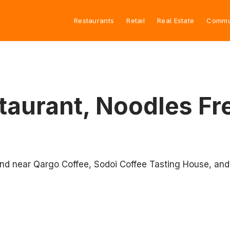
Restaurants
Retail
Real Estate
Commu
aurant, Noodles Fr
and near Qargo Coffee, Sodoi Coffee Tasting House, and