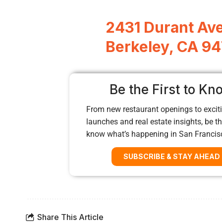
2431 Durant Ave
Berkeley, CA 9
Be the First to Kn
From new restaurant openings to exciti
launches and real estate insights, be the
know what’s happening in San Francis
SUBSCRIBE & STAY AHEAD
Share This Article