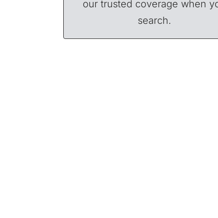
our trusted coverage when y
search.