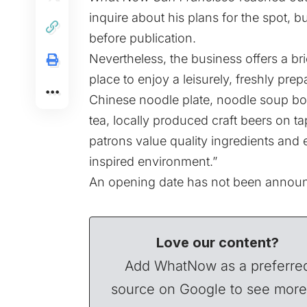
inquire about his plans for the spot, b
before publication.
Nevertheless, the business offers a bri
place to enjoy a leisurely, freshly pre
Chinese noodle plate, noodle soup bow
tea, locally produced craft beers on ta
patrons value quality ingredients and e
inspired environment.”
An opening date has not been announc
Love our content?
Add WhatNow as a preferre
source on Google to see more