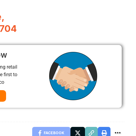
,
4704
ow
ng retail
 first to
co
FACEBOOK