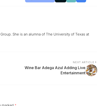
 Group. She is an alumna of The University of Texas at
NEXT ARTICLE
Wine Bar Adega Azul Adding Live
Entertainment
re marked
*