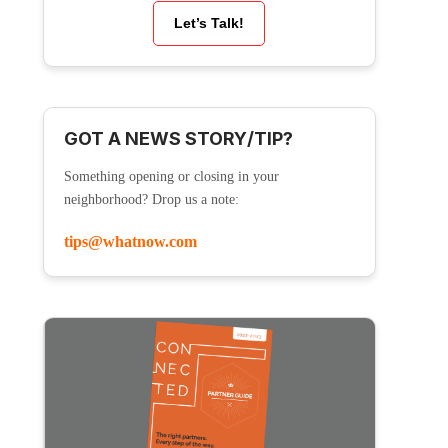
Let’s Talk!
GOT A NEWS STORY/TIP?
Something opening or closing in your
neighborhood? Drop us a note:
tips@whatnow.com