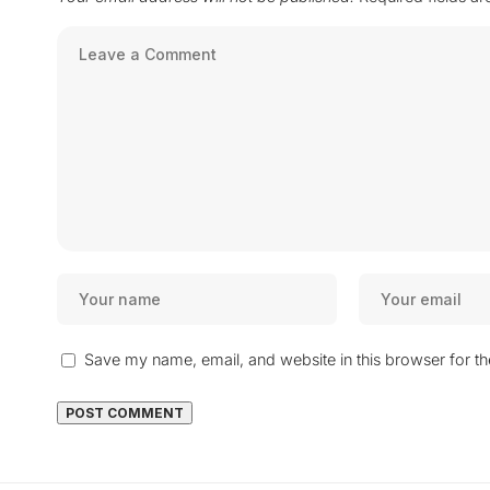
Save my name, email, and website in this browser for t