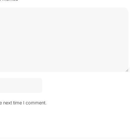
he next time I comment.