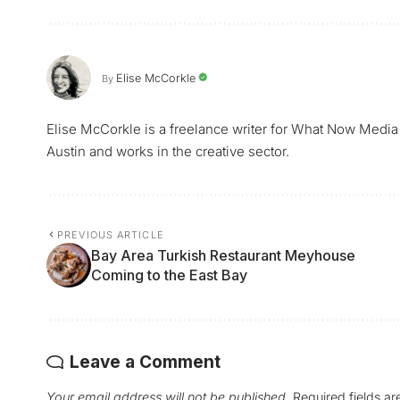
Elise McCorkle
By
Elise McCorkle is a freelance writer for What Now Media
Austin and works in the creative sector.
PREVIOUS ARTICLE
Bay Area Turkish Restaurant Meyhouse
Coming to the East Bay
Leave a Comment
Your email address will not be published.
Required fields a