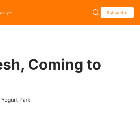
nity
Subscribe
esh, Coming to
 Yogurt Park.