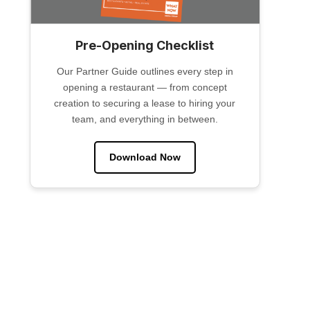
Pre-Opening Checklist
Our Partner Guide outlines every step in
opening a restaurant — from concept
creation to securing a lease to hiring your
team, and everything in between.
Download Now