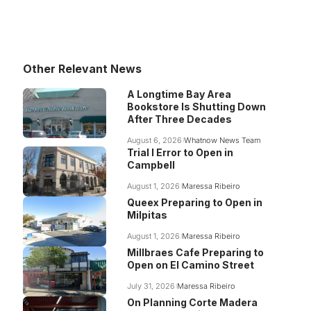
Other Relevant News
A Longtime Bay Area
Bookstore Is Shutting Down
After Three Decades
August 6, 2026
Whatnow News Team
Trial I Error to Open in
Campbell
August 1, 2026
Maressa Ribeiro
Queex Preparing to Open in
Milpitas
August 1, 2026
Maressa Ribeiro
Millbraes Cafe Preparing to
Open on El Camino Street
July 31, 2026
Maressa Ribeiro
On Planning Corte Madera