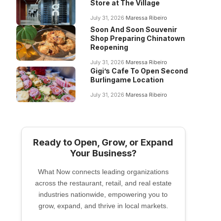
Store at The Village
July 31, 2026
Maressa Ribeiro
Soon And Soon Souvenir
Shop Preparing Chinatown
Reopening
July 31, 2026
Maressa Ribeiro
Gigi’s Cafe To Open Second
Burlingame Location
July 31, 2026
Maressa Ribeiro
Ready to Open, Grow, or Expand
Your Business?
What Now connects leading organizations
across the restaurant, retail, and real estate
industries nationwide, empowering you to
grow, expand, and thrive in local markets.