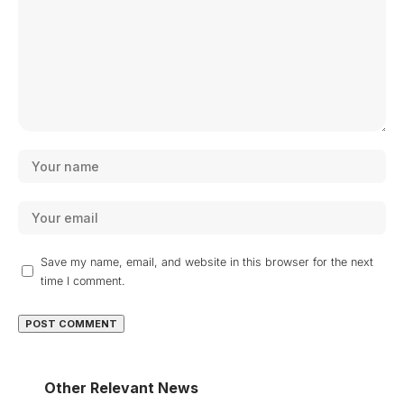
Save my name, email, and website in this browser for the next
time I comment.
Other Relevant News