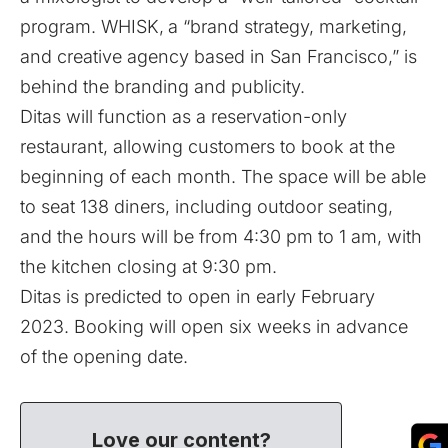
program. WHISK,
a “brand strategy, marketing,
and creative agency based in San Francisco,” is
behind the branding and publicity.
Ditas will function as a reservation-only
restaurant, allowing customers to book at the
beginning of each month. The space will be able
to seat 138 diners, including outdoor seating,
and the hours will be from 4:30 pm to 1 am, with
the kitchen closing at 9:30 pm.
Ditas is predicted to open in early February
2023. Booking will open six weeks in advance
of the opening date.
Love our content?