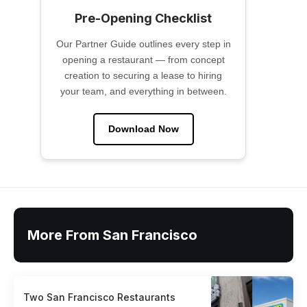
Pre-Opening Checklist
Our Partner Guide outlines every step in
opening a restaurant — from concept
creation to securing a lease to hiring
your team, and everything in between.
Download Now
More From San Francisco
Two San Francisco Restaurants