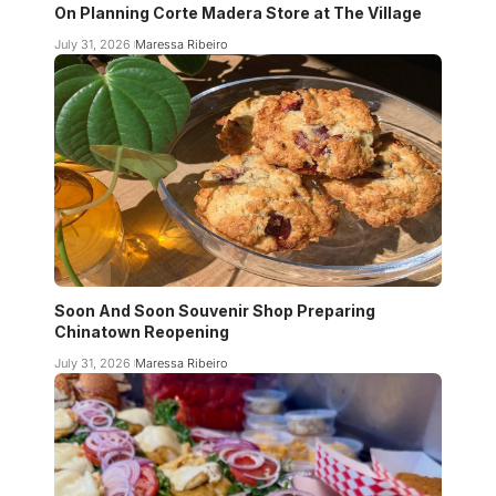
On Planning Corte Madera Store at The Village
July 31, 2026
Maressa Ribeiro
Soon And Soon Souvenir Shop Preparing
Chinatown Reopening
July 31, 2026
Maressa Ribeiro