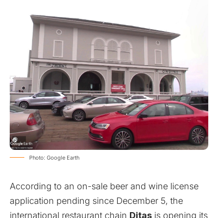
Photo: Google Earth
According to an on-sale beer and wine license
application pending since December 5, the
international restaurant chain
Ditas
is opening its