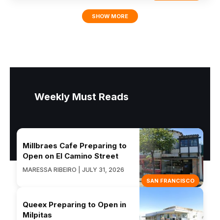
SHOW MORE
Weekly Must Reads
Millbraes Cafe Preparing to
Open on El Camino Street
MARESSA RIBEIRO | JULY 31, 2026
SAN FRANCISCO
Queex Preparing to Open in
Milpitas