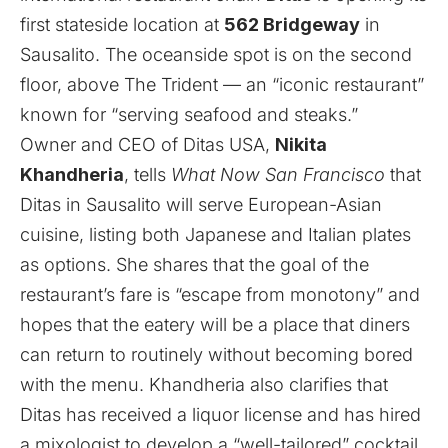
first stateside location at
562 Bridgeway
in
Sausalito. The oceanside spot is on the second
floor, above The Trident — an “iconic restaurant”
known for “serving seafood and steaks.”
Owner and CEO of Ditas USA,
Nikita
Khandheria
, tells
What Now San Francisco
that
Ditas in Sausalito will serve European-Asian
cuisine, listing both Japanese and Italian plates
as options. She shares that the goal of the
restaurant’s fare is “escape from monotony” and
hopes that the eatery will be a place that diners
can return to routinely without becoming bored
with the menu. Khandheria also clarifies that
Ditas has received a liquor license and has hired
a mixologist to develop a “well-tailored” cocktail