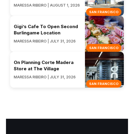
MARESSA RIBEIRO | AUGUST 1, 2026
SAN FRANCISCO
Gigi’s Cafe To Open Second
Burlingame Location
MARESSA RIBEIRO | JULY 31, 2026
SAN FRANCISCO
On Planning Corte Madera
Store at The Village
MARESSA RIBEIRO | JULY 31, 2026
SAN FRANCISCO