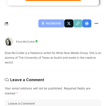
FACEBOOK
Elise McCorkle
Elise McCorkle is a freelance writer for What Now Media Group. She is an
alumna of The University of Texas at Austin and works in the creative
sector.
Leave a Comment
Your email address will not be published.
Required fields are
marked
*