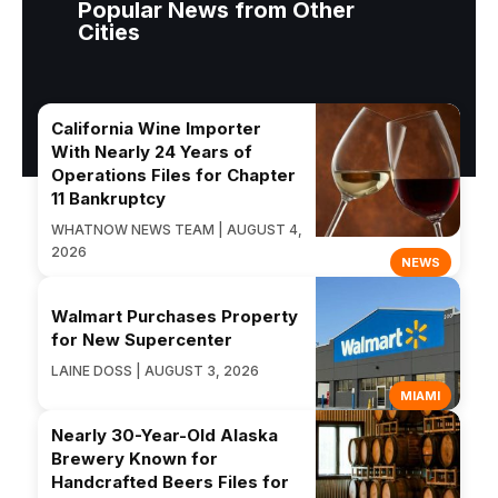
Popular News from Other
Cities
California Wine Importer
With Nearly 24 Years of
Operations Files for Chapter
11 Bankruptcy
WHATNOW NEWS TEAM | AUGUST 4,
2026
NEWS
Walmart Purchases Property
for New Supercenter
LAINE DOSS | AUGUST 3, 2026
MIAMI
Nearly 30-Year-Old Alaska
Brewery Known for
Handcrafted Beers Files for