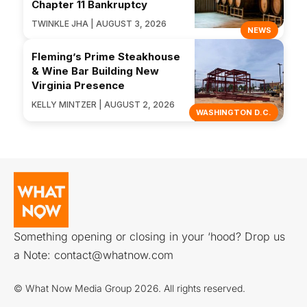
Chapter 11 Bankruptcy
TWINKLE JHA | AUGUST 3, 2026
NEWS
Fleming’s Prime Steakhouse
& Wine Bar Building New
Virginia Presence
KELLY MINTZER | AUGUST 2, 2026
WASHINGTON D.C.
Something opening or closing in your ‘hood? Drop us
a Note:
contact@whatnow.com
© What Now Media Group 2026. All rights reserved.