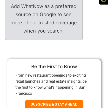
Add WhatNow as a preferred
source on Google to see
more of our trusted coverage
when you search.
Be the First to Know
From new restaurant openings to exciting
retail launches and real estate insights, be
the first to know what’s happening in San
Francisco
SUBSCRIBE & STAY AHEAD