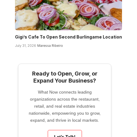
Gigi’s Cafe To Open Second Burlingame Location
July 31, 2026
Maressa Ribeiro
Ready to Open, Grow, or
Expand Your Business?
What Now connects leading
organizations across the restaurant,
retail, and real estate industries
nationwide, empowering you to grow,
expand, and thrive in local markets.
Let’s Talk!