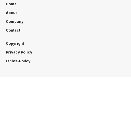
Home
About
Company
Contact
Copyright
Privacy Policy
Ethics-Policy