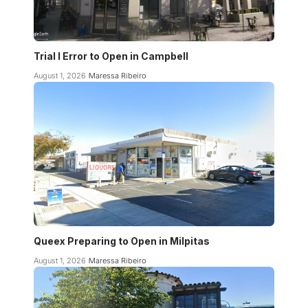
Trial I Error to Open in Campbell
August 1, 2026
Maressa Ribeiro
Queex Preparing to Open in Milpitas
August 1, 2026
Maressa Ribeiro