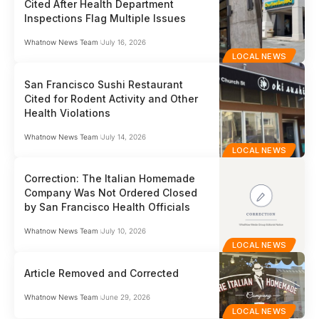
Cited After Health Department
Inspections Flag Multiple Issues
Whatnow News Team
July 16, 2026
LOCAL NEWS
San Francisco Sushi Restaurant
Cited for Rodent Activity and Other
Health Violations
Whatnow News Team
July 14, 2026
LOCAL NEWS
Correction: The Italian Homemade
Company Was Not Ordered Closed
by San Francisco Health Officials
Whatnow News Team
July 10, 2026
LOCAL NEWS
Article Removed and Corrected
Whatnow News Team
June 29, 2026
LOCAL NEWS