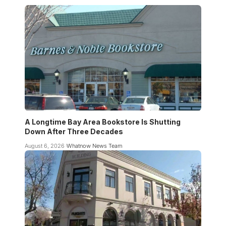
A Longtime Bay Area Bookstore Is Shutting
Down After Three Decades
August 6, 2026
Whatnow News Team