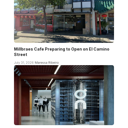
Millbraes Cafe Preparing to Open on El Camino
Street
July 31, 2026
Maressa Ribeiro