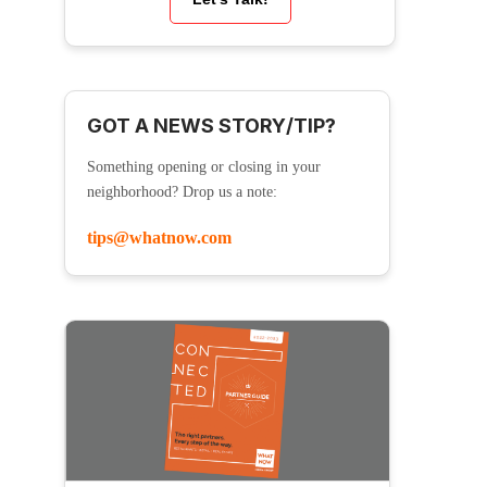
GOT A NEWS STORY/TIP?
Something opening or closing in your
neighborhood? Drop us a note:
tips@whatnow.com