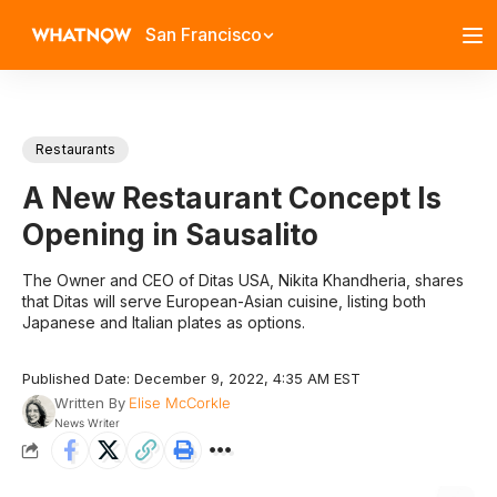
San Francisco
Restaurants
A New Restaurant Concept Is
Opening in Sausalito
The Owner and CEO of Ditas USA, Nikita Khandheria, shares
that Ditas will serve European-Asian cuisine, listing both
Japanese and Italian plates as options.
Published Date: December 9, 2022, 4:35 AM EST
Written By
Elise McCorkle
News Writer