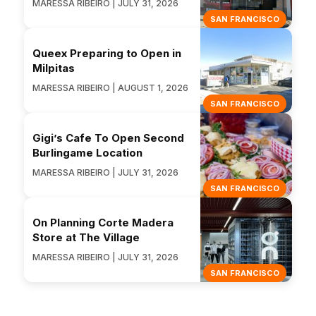
MARESSA RIBEIRO | JULY 31, 2026
SAN FRANCISCO
Queex Preparing to Open in
Milpitas
MARESSA RIBEIRO | AUGUST 1, 2026
SAN FRANCISCO
Gigi’s Cafe To Open Second
Burlingame Location
MARESSA RIBEIRO | JULY 31, 2026
SAN FRANCISCO
On Planning Corte Madera
Store at The Village
MARESSA RIBEIRO | JULY 31, 2026
SAN FRANCISCO