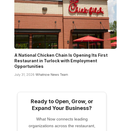
A National Chicken Chain Is Opening Its First
Restaurant in Turlock with Employment
Opportunities
July 31, 2026
Whatnow News Team
Ready to Open, Grow, or
Expand Your Business?
What Now connects leading
organizations across the restaurant,