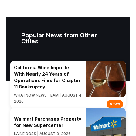
Popular News from Other
Cities
California Wine Importer
With Nearly 24 Years of
Operations Files for Chapter
11 Bankruptcy
WHATNOW NEWS TEAM | AUGUST 4,
2026
NEWS
Walmart Purchases Property
for New Supercenter
LAINE DOSS | AUGUST 3, 2026