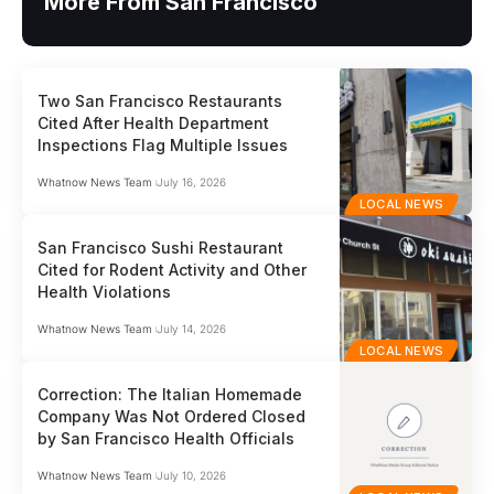
More From San Francisco
Two San Francisco Restaurants
Cited After Health Department
Inspections Flag Multiple Issues
Whatnow News Team
July 16, 2026
LOCAL NEWS
San Francisco Sushi Restaurant
Cited for Rodent Activity and Other
Health Violations
Whatnow News Team
July 14, 2026
LOCAL NEWS
Correction: The Italian Homemade
Company Was Not Ordered Closed
by San Francisco Health Officials
Whatnow News Team
July 10, 2026