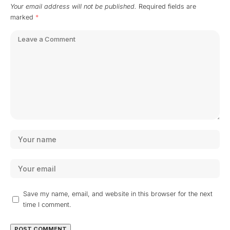
Your email address will not be published.
Required fields are
marked
*
Save my name, email, and website in this browser for the next
time I comment.