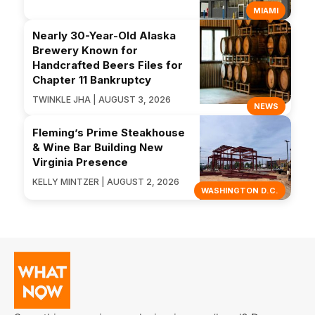
MIAMI
Nearly 30-Year-Old Alaska
Brewery Known for
Handcrafted Beers Files for
Chapter 11 Bankruptcy
TWINKLE JHA | AUGUST 3, 2026
NEWS
Fleming’s Prime Steakhouse
& Wine Bar Building New
Virginia Presence
KELLY MINTZER | AUGUST 2, 2026
WASHINGTON D.C.