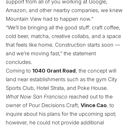
support from all of you working at Google,
Amazon, and other nearby companies, we knew
Mountain View had to happen now.”
“We’ll be bringing all the good stuff: craft coffee,
cold beer, matcha, creative collabs, and a space
that feels like home. Construction starts soon —
and we’re moving fast,” the statement
concludes.
Coming to
1040 Grant Road
, the concept will
land near establishments such as the gym City
Sports Club, Hotel Strata, and Poke House.
What Now San Francisco
reached out to the
owner of Pour Decisions Craft,
Vince Cao
, to
inquire about his plans for the upcoming spot;
however, he could not provide additional