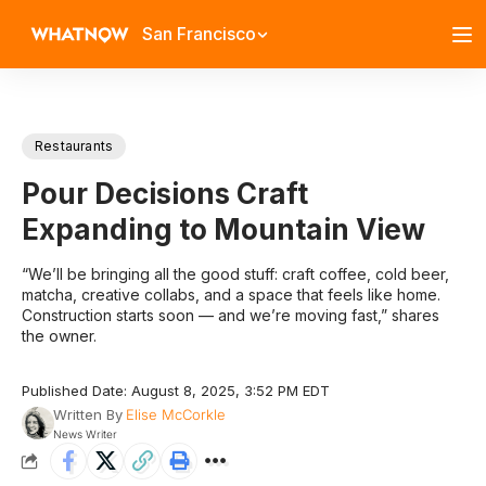
San Francisco
Restaurants
Pour Decisions Craft
Expanding to Mountain View
“We’ll be bringing all the good stuff: craft coffee, cold beer,
matcha, creative collabs, and a space that feels like home.
Construction starts soon — and we’re moving fast,” shares
the owner.
Published Date: August 8, 2025, 3:52 PM EDT
Written By
Elise McCorkle
News Writer