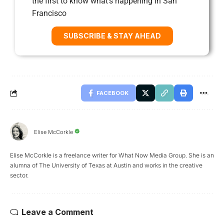
the first to know what’s happening in San
Francisco
SUBSCRIBE & STAY AHEAD
FACEBOOK
Elise McCorkle
Elise McCorkle is a freelance writer for What Now Media Group. She is an
alumna of The University of Texas at Austin and works in the creative
sector.
Leave a Comment