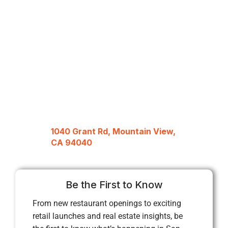
1040 Grant Rd, Mountain View,
CA 94040
Be the First to Know
From new restaurant openings to exciting
retail launches and real estate insights, be