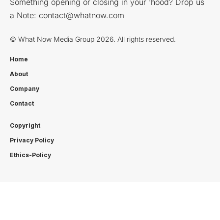
Something opening or closing in your ‘hood? Drop us
a Note:
contact@whatnow.com
© What Now Media Group 2026. All rights reserved.
Home
About
Company
Contact
Copyright
Privacy Policy
Ethics-Policy