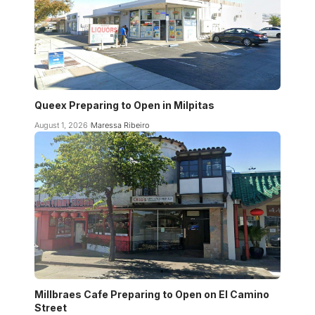
Queex Preparing to Open in Milpitas
August 1, 2026
Maressa Ribeiro
Millbraes Cafe Preparing to Open on El Camino
Street