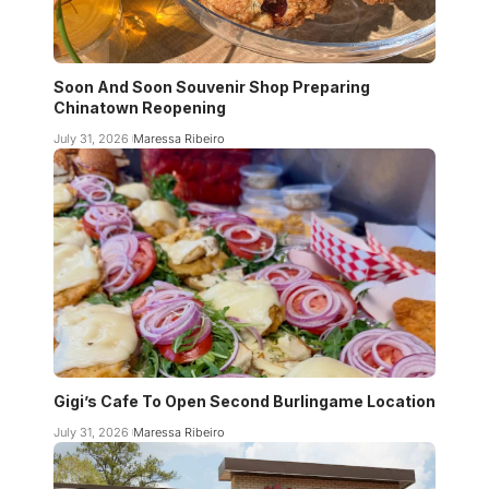
Soon And Soon Souvenir Shop Preparing
Chinatown Reopening
July 31, 2026
Maressa Ribeiro
Gigi’s Cafe To Open Second Burlingame Location
July 31, 2026
Maressa Ribeiro