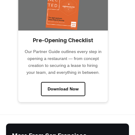
Pre-Opening Checklist
Our Partner Guide outlines every step in
opening a restaurant — from concept
creation to securing a lease to hiring
your team, and everything in between.
Download Now