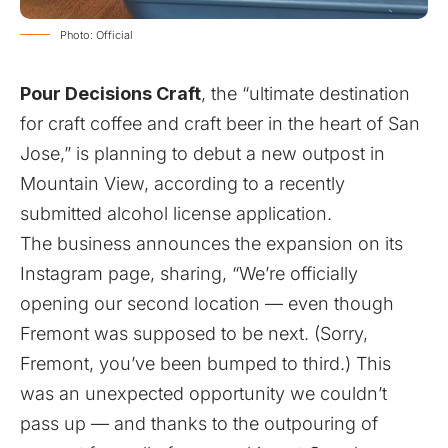
Photo: Official
Pour Decisions Craft
, the “ultimate destination
for craft coffee and craft beer in the heart of San
Jose,” is planning to debut a new outpost in
Mountain View, according to a recently
submitted alcohol license application.
The business announces the expansion on its
Instagram
page, sharing, “We’re officially
opening our second location — even though
Fremont was supposed to be next. (Sorry,
Fremont, you’ve been bumped to third.) This
was an unexpected opportunity we couldn’t
pass up — and thanks to the outpouring of