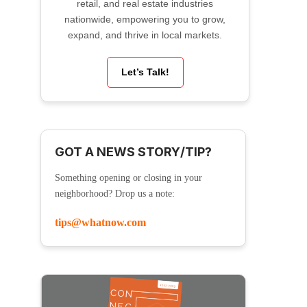
retail, and real estate industries
nationwide, empowering you to grow,
expand, and thrive in local markets.
Let’s Talk!
GOT A NEWS STORY/TIP?
Something opening or closing in your
neighborhood? Drop us a note:
tips@whatnow.com