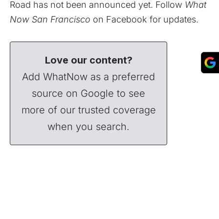
Road has not been announced yet. Follow
What
Now San Francisco
on
Facebook
for updates.
Love our content?
Add WhatNow as a preferred
source on Google to see
more of our trusted coverage
when you search.