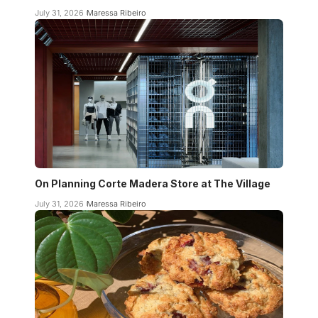
July 31, 2026
Maressa Ribeiro
On Planning Corte Madera Store at The Village
July 31, 2026
Maressa Ribeiro