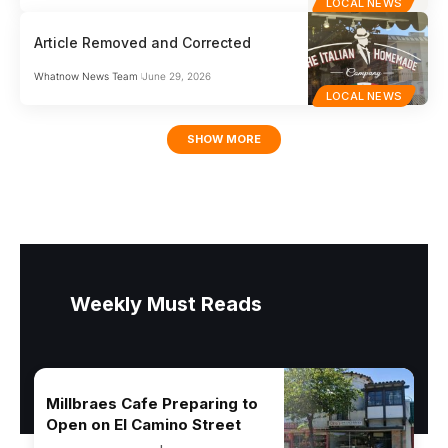
LOCAL NEWS
Article Removed and Corrected
Whatnow News Team
June 29, 2026
LOCAL NEWS
SHOW MORE
Weekly Must Reads
Millbraes Cafe Preparing to
Open on El Camino Street