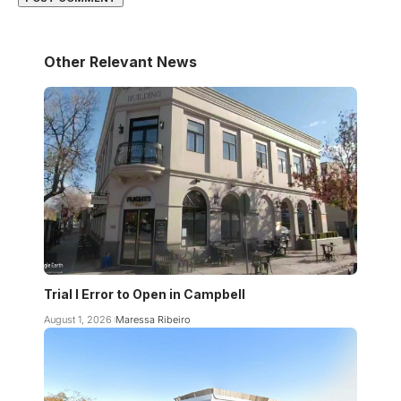
Other Relevant News
Trial I Error to Open in Campbell
August 1, 2026
Maressa Ribeiro