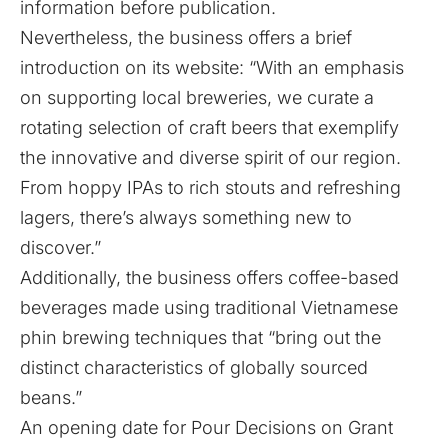
information before publication.
Nevertheless, the business offers a brief
introduction on its
website
: “With an emphasis
on supporting local breweries, we curate a
rotating selection of craft beers that exemplify
the innovative and diverse spirit of our region.
From hoppy IPAs to rich stouts and refreshing
lagers, there’s always something new to
discover.”
Additionally, the business offers coffee-based
beverages made using traditional Vietnamese
phin brewing techniques that “bring out the
distinct characteristics of globally sourced
beans.”
An opening date for Pour Decisions on Grant