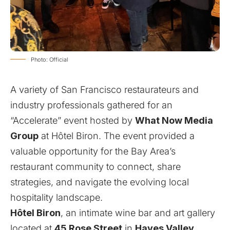
Photo: Official
A variety of San Francisco restaurateurs and
industry professionals gathered for an
“Accelerate” event hosted by
What Now Media
Group
at
Hôtel Biron
. The event provided a
valuable opportunity for the Bay Area’s
restaurant community to connect, share
strategies, and navigate the evolving local
hospitality landscape.
Hôtel Biron
, an intimate wine bar and art gallery
located at
45 Rose Street
in
Hayes Valley
,