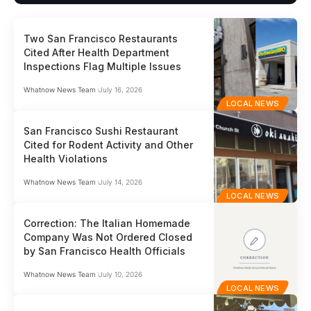
Two San Francisco Restaurants
Cited After Health Department
Inspections Flag Multiple Issues
Whatnow News Team
July 16, 2026
LOCAL NEWS
San Francisco Sushi Restaurant
Cited for Rodent Activity and Other
Health Violations
Whatnow News Team
July 14, 2026
LOCAL NEWS
Correction: The Italian Homemade
Company Was Not Ordered Closed
by San Francisco Health Officials
Whatnow News Team
July 10, 2026
LOCAL NEWS