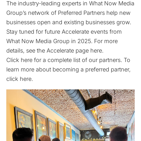
The industry-leading experts in What Now Media
Group’s network of Preferred Partners help new
businesses open and existing businesses grow.
Stay tuned for future Accelerate events from
What Now Media Group in 2025. For more
details, see the Accelerate page
here
.
Click
here
for a complete list of our partners. To
learn more about becoming a preferred partner,
click
here
.