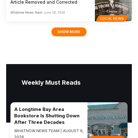
Article Removed and Corrected
Whatnow News Team
June 29, 2026
LOCAL NEWS
SHOW MORE
Weekly Must Reads
A Longtime Bay Area
Bookstore Is Shutting Down
After Three Decades
WHATNOW NEWS TEAM | AUGUST 6,
2026