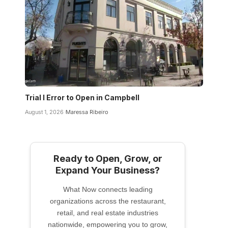
Trial I Error to Open in Campbell
August 1, 2026
Maressa Ribeiro
Ready to Open, Grow, or
Expand Your Business?
What Now connects leading
organizations across the restaurant,
retail, and real estate industries
nationwide, empowering you to grow,