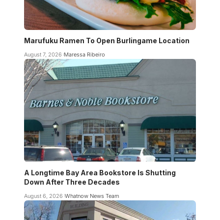
Marufuku Ramen To Open Burlingame Location
August 7, 2026
Maressa Ribeiro
A Longtime Bay Area Bookstore Is Shutting
Down After Three Decades
August 6, 2026
Whatnow News Team