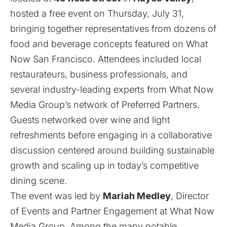
hosted a free event on Thursday, July 31,
bringing together representatives from dozens of
food and beverage concepts featured on
What
Now San Francisco
. Attendees included local
restaurateurs, business professionals, and
several industry-leading experts from What Now
Media Group’s network of Preferred Partners.
Guests networked over wine and light
refreshments before engaging in a collaborative
discussion centered around building sustainable
growth and scaling up in today’s competitive
dining scene.
The event was led by
Mariah Medley
, Director
of Events and Partner Engagement at What Now
Media Group. Among the many notable