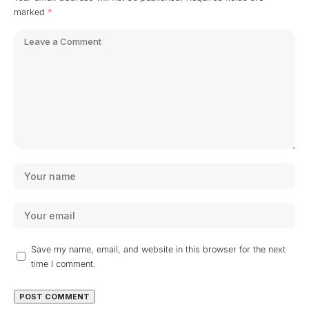
marked
*
Save my name, email, and website in this browser for the next
time I comment.