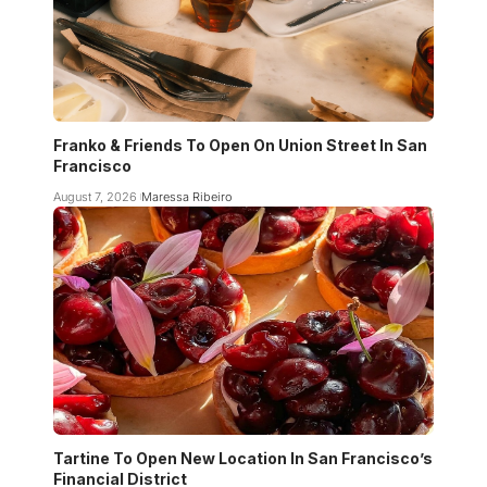
Franko & Friends To Open On Union Street In San
Francisco
August 7, 2026
Maressa Ribeiro
Tartine To Open New Location In San Francisco’s
Financial District