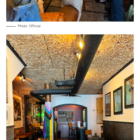
Photo: Official