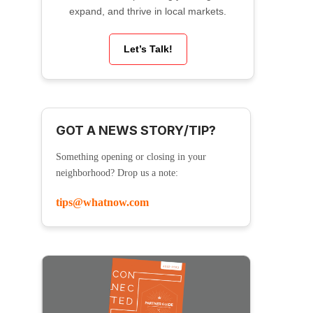
expand, and thrive in local markets.
Let’s Talk!
GOT A NEWS STORY/TIP?
Something opening or closing in your
neighborhood? Drop us a note:
tips@whatnow.com