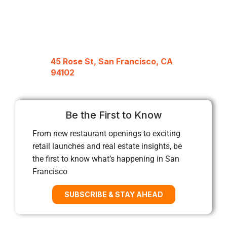
45 Rose St, San Francisco, CA
94102
Be the First to Know
From new restaurant openings to exciting
retail launches and real estate insights, be
the first to know what’s happening in San
Francisco
SUBSCRIBE & STAY AHEAD