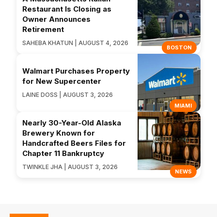
Restaurant Is Closing as
Owner Announces
Retirement
SAHEBA KHATUN | AUGUST 4, 2026
BOSTON
Walmart Purchases Property
for New Supercenter
LAINE DOSS | AUGUST 3, 2026
MIAMI
Nearly 30-Year-Old Alaska
Brewery Known for
Handcrafted Beers Files for
Chapter 11 Bankruptcy
TWINKLE JHA | AUGUST 3, 2026
NEWS