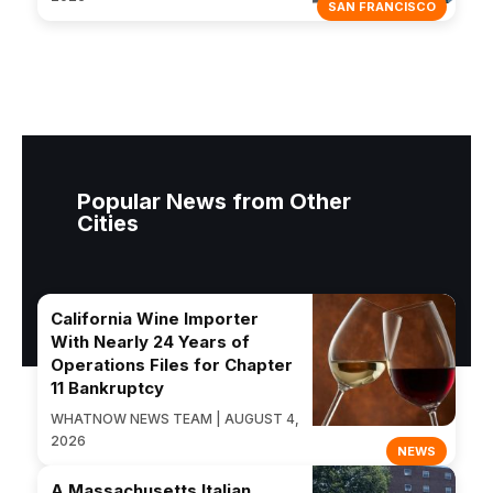
SAN FRANCISCO
Popular News from Other
Cities
California Wine Importer
With Nearly 24 Years of
Operations Files for Chapter
11 Bankruptcy
WHATNOW NEWS TEAM | AUGUST 4,
2026
NEWS
A Massachusetts Italian