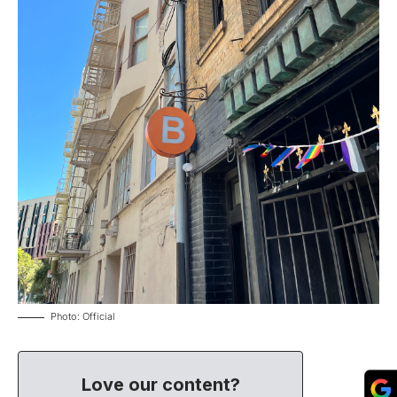
Photo: Official
Love our content?