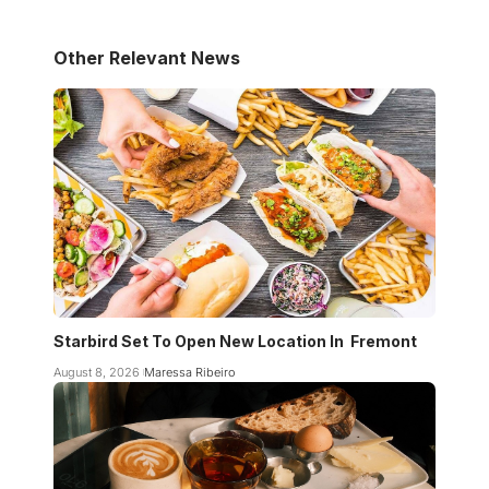
Other Relevant News
Starbird Set To Open New Location In Fremont
August 8, 2026
Maressa Ribeiro