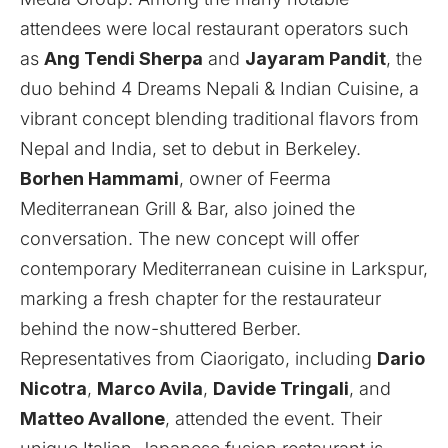
attendees were local restaurant operators such
as
Ang Tendi Sherpa
and
Jayaram Pandit
, the
duo behind
4 Dreams Nepali & Indian Cuisine
, a
vibrant concept blending traditional flavors from
Nepal and India, set to debut in Berkeley.
Borhen Hammami
, owner of
Feerma
Mediterranean Grill & Bar
, also joined the
conversation. The new concept will offer
contemporary Mediterranean cuisine in Larkspur,
marking a fresh chapter for the restaurateur
behind the now-shuttered Berber.
Representatives from
Ciaorigato
, including
Dario
Nicotra
,
Marco Avila
,
Davide Tringali
, and
Matteo Avallone
, attended the event. Their