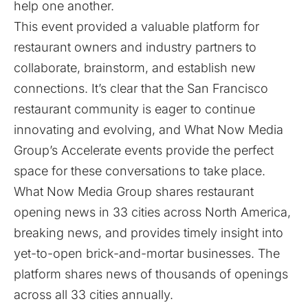
help one another.
This event provided a valuable platform for
restaurant owners and industry partners to
collaborate, brainstorm, and establish new
connections. It’s clear that the San Francisco
restaurant community is eager to continue
innovating and evolving, and What Now Media
Group’s Accelerate events provide the perfect
space for these conversations to take place.
What Now Media Group shares restaurant
opening news in 33 cities across North America,
breaking news, and provides timely insight into
yet-to-open brick-and-mortar businesses. The
platform shares news of thousands of openings
across all 33 cities annually.