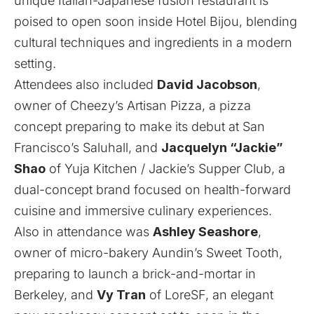
unique Italian-Japanese fusion restaurant is
poised to open soon inside Hotel Bijou, blending
cultural techniques and ingredients in a modern
setting.
Attendees also included
David Jacobson
,
owner of
Cheezy’s Artisan Pizza
, a pizza
concept preparing to make its debut at San
Francisco’s Saluhall, and
Jacquelyn “Jackie”
Shao
of
Yuja Kitchen / Jackie’s Supper Club
, a
dual-concept brand focused on health-forward
cuisine and immersive culinary experiences.
Also in attendance was
Ashley Seashore
,
owner of micro-bakery
Aundin’s Sweet Tooth
,
preparing to launch a brick-and-mortar in
Berkeley, and
Vy Tran
of
LoreSF
, an elegant