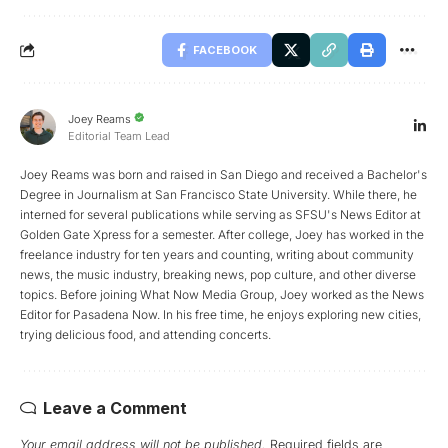
FACEBOOK
Joey Reams
Editorial Team Lead
Joey Reams was born and raised in San Diego and received a Bachelor's
Degree in Journalism at San Francisco State University. While there, he
interned for several publications while serving as SFSU's News Editor at
Golden Gate Xpress for a semester. After college, Joey has worked in the
freelance industry for ten years and counting, writing about community
news, the music industry, breaking news, pop culture, and other diverse
topics. Before joining What Now Media Group, Joey worked as the News
Editor for Pasadena Now. In his free time, he enjoys exploring new cities,
trying delicious food, and attending concerts.
Leave a Comment
Your email address will not be published.
Required fields are