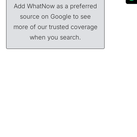
Add WhatNow as a preferred
source on Google to see
more of our trusted coverage
when you search.