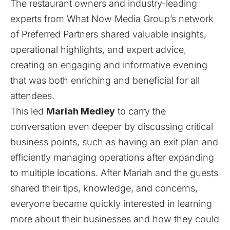
The restaurant owners and industry-leading
experts from What Now Media Group’s network
of Preferred Partners shared valuable insights,
operational highlights, and expert advice,
creating an engaging and informative evening
that was both enriching and beneficial for all
attendees.
This led
Mariah Medley
to carry the
conversation even deeper by discussing critical
business points, such as having an exit plan and
efficiently managing operations after expanding
to multiple locations. After Mariah and the guests
shared their tips, knowledge, and concerns,
everyone became quickly interested in learning
more about their businesses and how they could