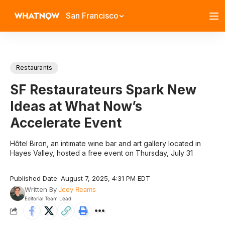
San Francisco
Restaurants
SF Restaurateurs Spark New
Ideas at What Now’s
Accelerate Event
Hôtel Biron, an intimate wine bar and art gallery located in
Hayes Valley, hosted a free event on Thursday, July 31
Published Date: August 7, 2025, 4:31 PM EDT
Written By
Joey Reams
Editorial Team Lead