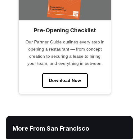
Pre-Opening Checklist
Our Partner Guide outlines every step in
opening a restaurant — from concept
creation to securing a lease to hiring
your team, and everything in between.
Download Now
More From San Francisco