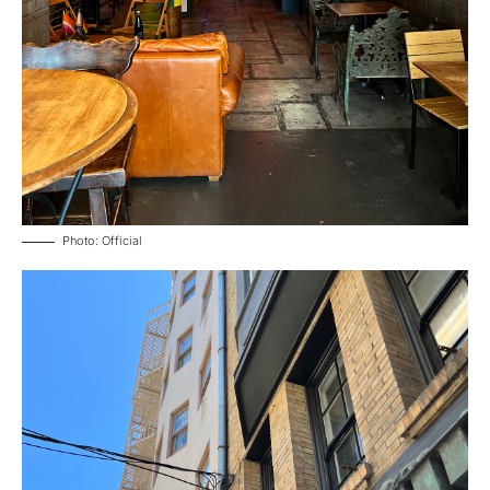
Photo: Official