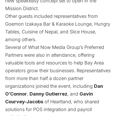
new speakeasy concept set to open in the
Mission District.
Other guests included representatives from
Goemon Izakaya Bar & Karaoke Lounge
,
Hungry
Tables
,
Cuisine of Nepal
, and
Slice House
,
among others.
Several of What Now Media Group’s Preferred
Partners were also in attendance, offering
valuable tools and resources to help Bay Area
operators grow their businesses. Representatives
from more than half a dozen partner
organizations joined the event, including
Dan
O’Connor
,
Danny Gutierrez
, and
Gavin
Courvey-Jacobs
of
Heartland
, who shared
solutions for POS integration and payroll