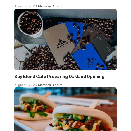
August 7, 2026
Maressa Ribeiro
Bay Blend Café Preparing Oakland Opening
August 7, 2026
Maressa Ribeiro