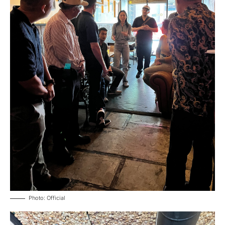
Photo: Official