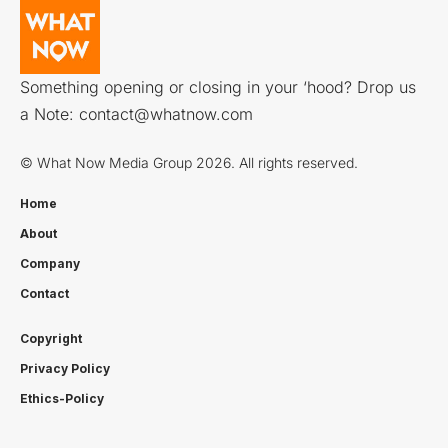
Something opening or closing in your ‘hood? Drop us
a Note:
contact@whatnow.com
© What Now Media Group 2026. All rights reserved.
Home
About
Company
Contact
Copyright
Privacy Policy
Ethics-Policy