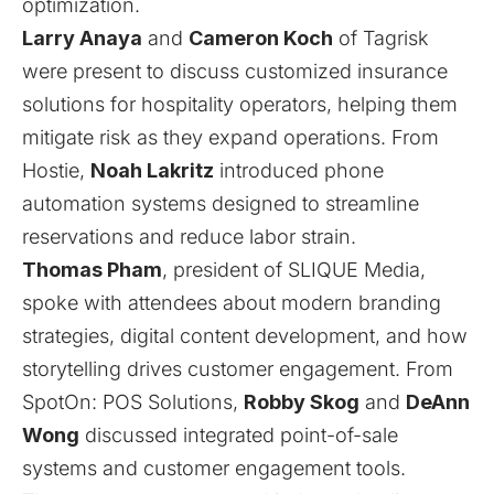
optimization.
Larry Anaya
and
Cameron Koch
of
Tagrisk
were present to discuss customized insurance
solutions for hospitality operators, helping them
mitigate risk as they expand operations. From
Hostie
,
Noah Lakritz
introduced phone
automation systems designed to streamline
reservations and reduce labor strain.
Thomas Pham
, president of
SLIQUE Media
,
spoke with attendees about modern branding
strategies, digital content development, and how
storytelling drives customer engagement. From
SpotOn: POS Solutions
,
Robby Skog
and
DeAnn
Wong
discussed integrated point-of-sale
systems and customer engagement tools.