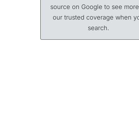
source on Google to see more
our trusted coverage when y
search.