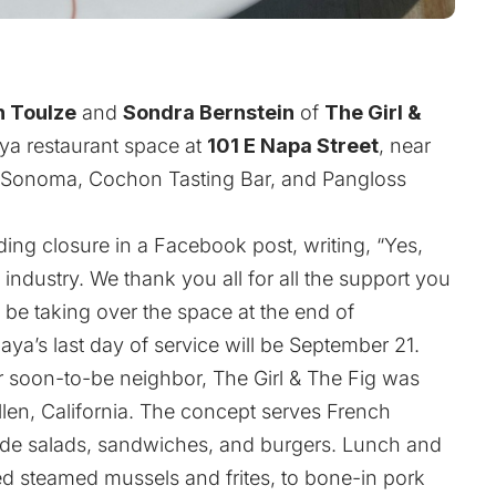
n Toulze
and
Sondra Bernstein
of
The Girl &
ya restaurant space at
101 E Napa Street
, near
 Sonoma, Cochon Tasting Bar, and Pangloss
ing closure in a
Facebook
post, writing, “Yes,
is industry. We thank you all for all the support you
 be taking over the space at the end of
ya’s last day of service will be September 21.
ir soon-to-be neighbor, The Girl & The Fig was
llen, California. The concept serves French
lude salads, sandwiches, and burgers. Lunch and
ed steamed mussels and frites, to bone-in pork