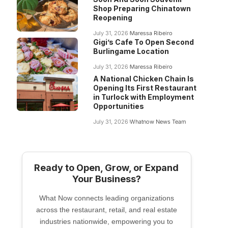
Shop Preparing Chinatown
Reopening
July 31, 2026
Maressa Ribeiro
Gigi’s Cafe To Open Second
Burlingame Location
July 31, 2026
Maressa Ribeiro
A National Chicken Chain Is
Opening Its First Restaurant
in Turlock with Employment
Opportunities
July 31, 2026
Whatnow News Team
Ready to Open, Grow, or Expand
Your Business?
What Now connects leading organizations
across the restaurant, retail, and real estate
industries nationwide, empowering you to