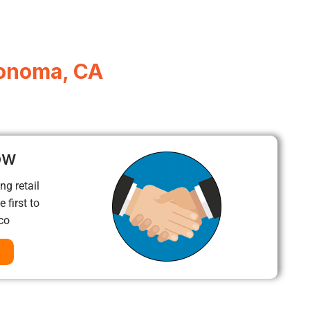
Sonoma, CA
ow
ng retail
 first to
co