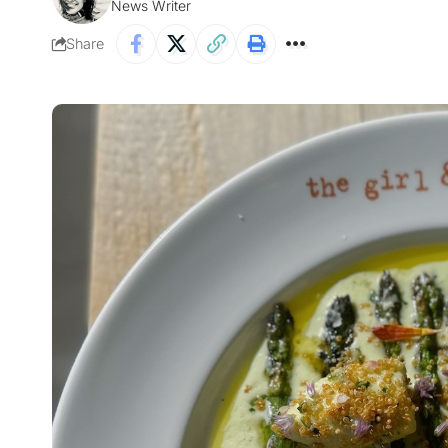
News Writer
Share