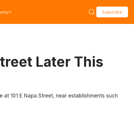
nity
Subscribe
treet Later This
e at 101 E Napa Street, near establishments such