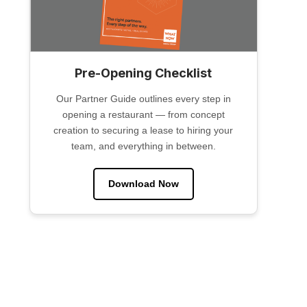
Pre-Opening Checklist
Our Partner Guide outlines every step in
opening a restaurant — from concept
creation to securing a lease to hiring your
team, and everything in between.
Download Now