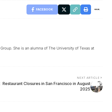
FACEBOOK
 Group. She is an alumna of The University of Texas at
NEXT ARTICLE
t
Restaurant Closures in San Francisco in August
2025