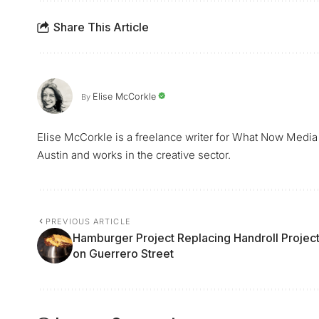
Share This Article
Elise McCorkle
By
Elise McCorkle is a freelance writer for What Now Media
Austin and works in the creative sector.
PREVIOUS ARTICLE
Hamburger Project Replacing Handroll Projec
on Guerrero Street