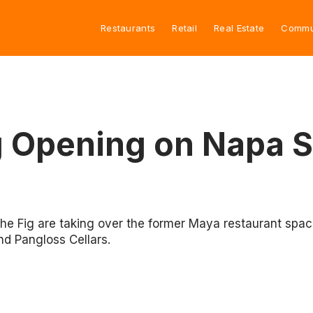
Restaurants
Retail
Real Estate
Commu
g Opening on Napa S
The Fig are taking over the former Maya restaurant spac
d Pangloss Cellars.