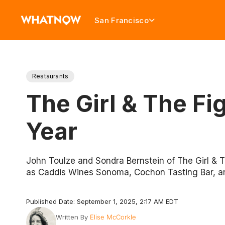
San Francisco
Restaurants
The Girl & The Fi
Year
John Toulze and Sondra Bernstein of The Girl & 
as Caddis Wines Sonoma, Cochon Tasting Bar, an
Published Date: September 1, 2025, 2:17 AM EDT
Written By
Elise McCorkle