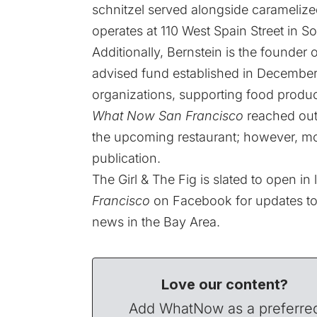
schnitzel served alongside caramelize
operates at 110 West Spain Street in 
Additionally, Bernstein is the founde
advised fund established in December 
organizations, supporting food produc
What Now San Francisco
reached out 
the upcoming restaurant; however, mo
publication.
The Girl & The Fig is slated to open in
Francisco
on
Facebook
for updates to
news in the Bay Area.
Love our content?
Add WhatNow as a preferre