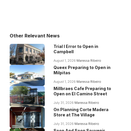
Other Relevant News
Trial I Error to Open in
Campbell
August 1, 2026
Maressa Ribeiro
Queex Preparing to Open in
Milpitas
August 1, 2026
Maressa Ribeiro
Millbraes Cafe Preparing to
Open on El Camino Street
July 31, 2026
Maressa Ribeiro
On Planning Corte Madera
Store at The Village
July 31, 2026
Maressa Ribeiro
Soon And Soon Souvenir