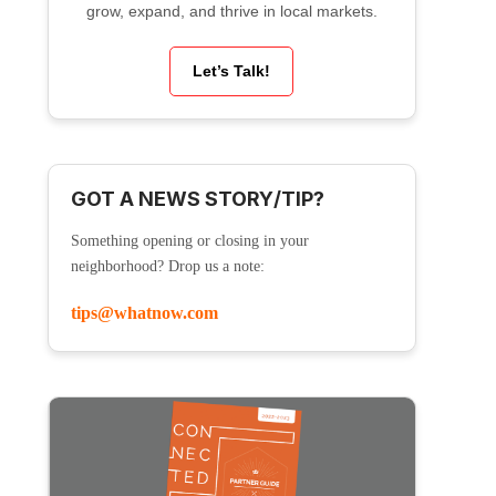
grow, expand, and thrive in local markets.
Let’s Talk!
GOT A NEWS STORY/TIP?
Something opening or closing in your
neighborhood? Drop us a note:
tips@whatnow.com