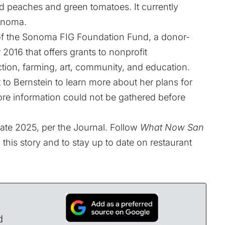
d peaches and green tomatoes. It currently
Sonoma.
r of the Sonoma FIG Foundation Fund, a donor-
2016 that offers grants to nonprofit
tion, farming, art, community, and education.
to Bernstein to learn more about her plans for
re information could not be gathered before
 late 2025, per the Journal. Follow
What Now San
 this story and to stay up to date on restaurant
d