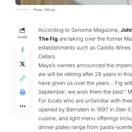
Photo: Official
According to
Sonoma Magazine
,
Joh
SHARE
The Fig
are taking over the former Ma
establishments such as Caddis Wines
Cellars.
Maya’s owners announced the impend
we will be retiring after 28 years in th
have given us over the years… Fig will
September; we wish them the best.” Ma
For locals who are unfamiliar with the
opened by Bernstein in 1997 in Glen E
cuisine, and light menu offerings inc
dinner plates range from pastis-scent