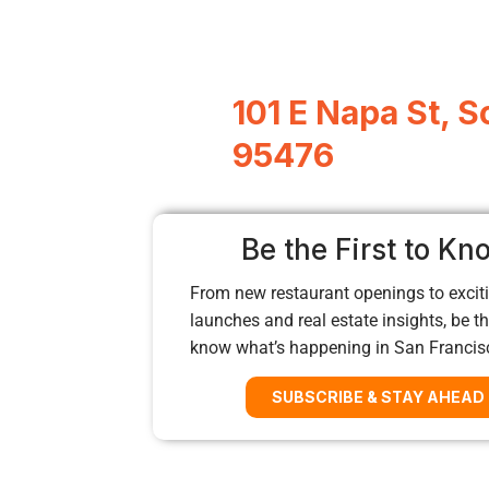
101 E Napa St, 
95476
Be the First to Kn
From new restaurant openings to exciti
launches and real estate insights, be the
know what’s happening in San Francis
SUBSCRIBE & STAY AHEAD