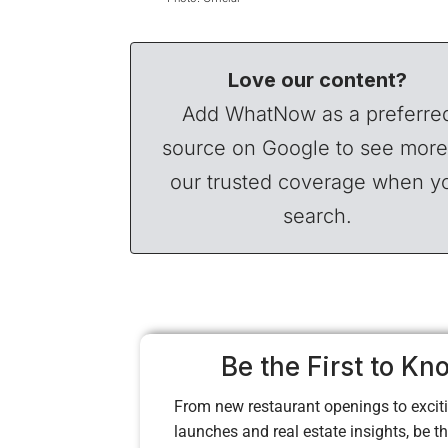
Love our content?
Add WhatNow as a preferre
source on Google to see more
our trusted coverage when y
search.
Be the First to Kn
From new restaurant openings to exciti
launches and real estate insights, be the