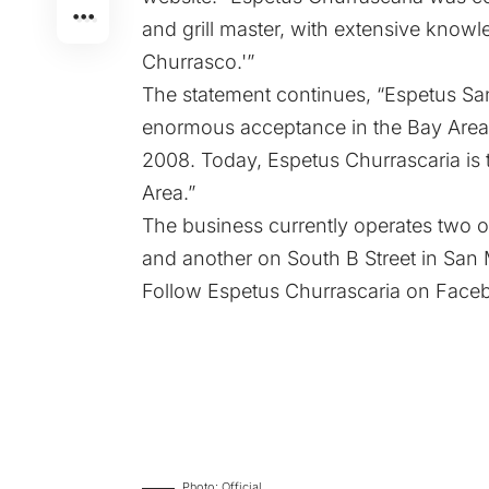
and grill master, with extensive knowled
Churrasco.'”
The statement continues, “Espetus San
enormous acceptance in the Bay Area
2008. Today, Espetus Churrascaria is 
Area.”
The business currently operates two ou
and another on South B Street in San
Follow Espetus Churrascaria on
Face
Photo: Official