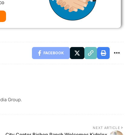
co
FACEBOOK
dia Group.
NEXT ARTICLE
City Center Bishop Ranch Welcomes Kidplex,