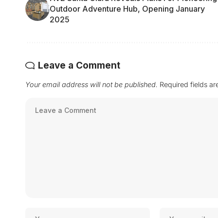
Outdoor Adventure Hub, Opening January
2025
Leave a Comment
Your email address will not be published.
Required fields a