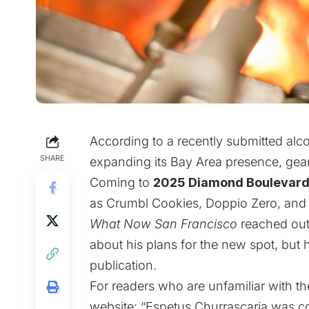
According to a recently submitted alco
SHARE
expanding its Bay Area presence, gea
Coming to
2025 Diamond Boulevar
as Crumbl Cookies, Doppio Zero, and 
What Now San Francisco
reached out
about his plans for the new spot, but 
publication.
For readers who are unfamiliar with the 
website
: “Espetus Churrascaria was 