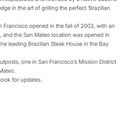
ge in the art of grilling the perfect ‘Brazilian
 Francisco opened in the fall of 2003, with an
, and the San Mateo location was opened in
the leading Brazilian Steak House in the Bay
tposts, one in San Francisco’s Mission District
 Mateo.
book
for updates.