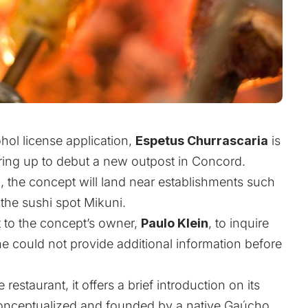
hol license application,
Espetus Churrascaria
is
ring up to debut a new outpost in Concord.
d
, the concept will land near establishments such
the sushi spot Mikuni.
 to the concept’s owner,
Paulo Klein
, to inquire
he could not provide additional information before
restaurant, it offers a brief introduction on its
conceptualized and founded by a native Gaúcho