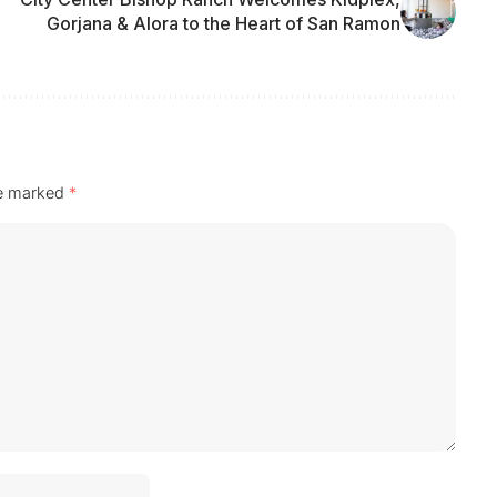
Gorjana & Alora to the Heart of San Ramon
re marked
*