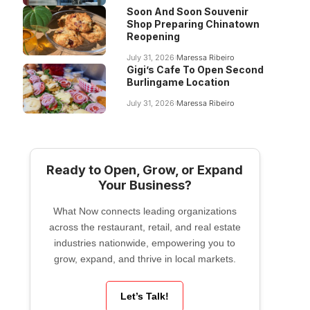
Soon And Soon Souvenir
Shop Preparing Chinatown
Reopening
July 31, 2026
Maressa Ribeiro
Gigi’s Cafe To Open Second
Burlingame Location
July 31, 2026
Maressa Ribeiro
Ready to Open, Grow, or Expand
Your Business?
What Now connects leading organizations
across the restaurant, retail, and real estate
industries nationwide, empowering you to
grow, expand, and thrive in local markets.
Let’s Talk!