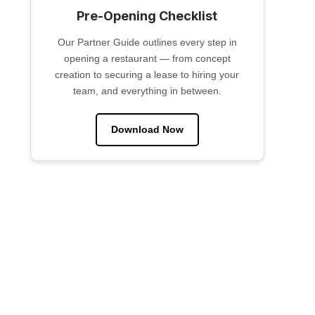
Pre-Opening Checklist
Our Partner Guide outlines every step in
opening a restaurant — from concept
creation to securing a lease to hiring your
team, and everything in between.
Download Now