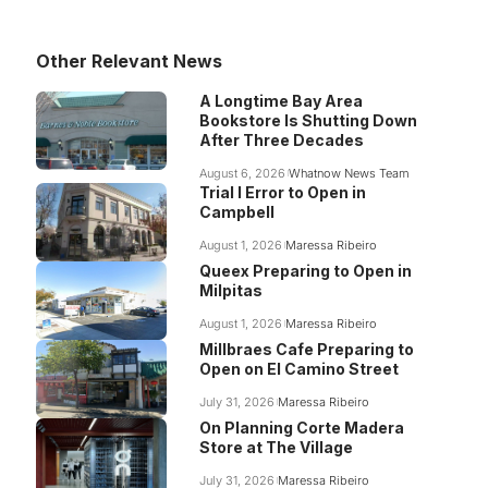
Other Relevant News
A Longtime Bay Area
Bookstore Is Shutting Down
After Three Decades
August 6, 2026
Whatnow News Team
Trial I Error to Open in
Campbell
August 1, 2026
Maressa Ribeiro
Queex Preparing to Open in
Milpitas
August 1, 2026
Maressa Ribeiro
Millbraes Cafe Preparing to
Open on El Camino Street
July 31, 2026
Maressa Ribeiro
On Planning Corte Madera
Store at The Village
July 31, 2026
Maressa Ribeiro