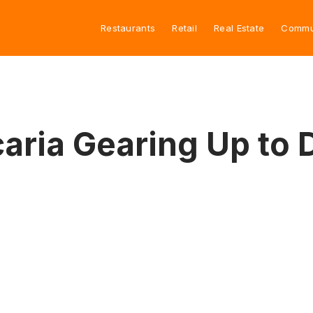
Restaurants
Retail
Real Estate
Commu
aria Gearing Up to 