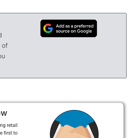
d
 of
ou
ow
ng retail
 first to