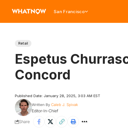
San Francisco
Retail
Espetus Churrasc
Concord
Published Date: January 28, 2025, 3:03 AM EST
Written By
Caleb J. Spivak
Editor-In-Chief
Share