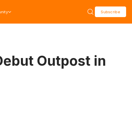
nity
Subscribe
Debut Outpost in