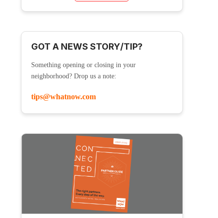
GOT A NEWS STORY/TIP?
Something opening or closing in your
neighborhood? Drop us a note:
tips@whatnow.com