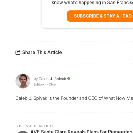
know what’s happening in San Francis
SUBSCRIBE & STAY AHEAD
Share This Article
Caleb J. Spivak
By
Editor-In-Chief
Caleb J. Spivak is the Founder and CEO of What Now Me
PREVIOUS ARTICLE
AVE Santa Clara Reveals Plans For Pioneering