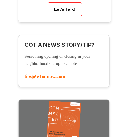
Let’s Talk!
GOT A NEWS STORY/TIP?
Something opening or closing in your
neighborhood? Drop us a note:
tips@whatnow.com