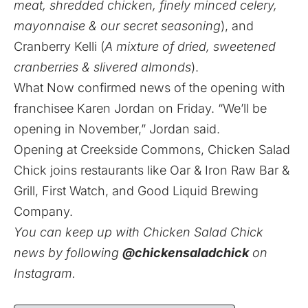
meat, shredded chicken, finely minced celery,
mayonnaise & our secret seasoning
), and
Cranberry Kelli (
A mixture of dried, sweetened
cranberries & slivered almonds
).
What Now confirmed news of the opening with
franchisee Karen Jordan on Friday. “We’ll be
opening in November,” Jordan said.
Opening at Creekside Commons, Chicken Salad
Chick joins restaurants like Oar & Iron Raw Bar &
Grill, First Watch, and Good Liquid Brewing
Company.
You can keep up with Chicken Salad Chick
news by following
@chickensaladchick
on
Instagram.