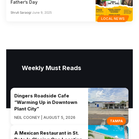
Father’s Day
Shruti Saraogi
June 9, 2025
LOCAL NEWS
Weekly Must Reads
Dingers Roadside Cafe
“Warming Up in Downtown
Plant City”
NEIL COONEY | AUGUST 5, 2026
TAMPA
A Mexican Restaurant in St.