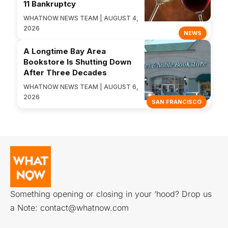
11 Bankruptcy
WHATNOW NEWS TEAM | AUGUST 4,
2026
NEWS
A Longtime Bay Area
Bookstore Is Shutting Down
After Three Decades
WHATNOW NEWS TEAM | AUGUST 6,
2026
SAN FRANCISCO
Something opening or closing in your ‘hood? Drop us
a Note:
contact@whatnow.com