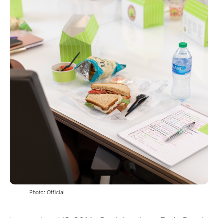
Photo: Official