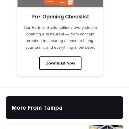
Pre-Opening Checklist
Our Partner Guide outlines every step in
opening a restaurant — from concept
creation to securing a lease to hiring
your team, and everything in between.
Download Now
More From Tampa