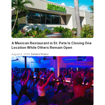
A Mexican Restaurant in St. Pete Is Closing One
Location While Others Remain Open
August 6, 2026
Saheba Khatun