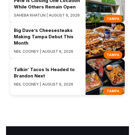
Pete Is Closing One Location
While Others Remain Open
SAHEBA KHATUN | AUGUST 6, 2026
TAMPA
Big Dave’s Cheesesteaks
Making Tampa Debut This
Month
NEIL COONEY | AUGUST 6, 2026
TAMPA
Talkin’ Tacos Is Headed to
Brandon Next
NEIL COONEY | AUGUST 6, 2026
TAMPA