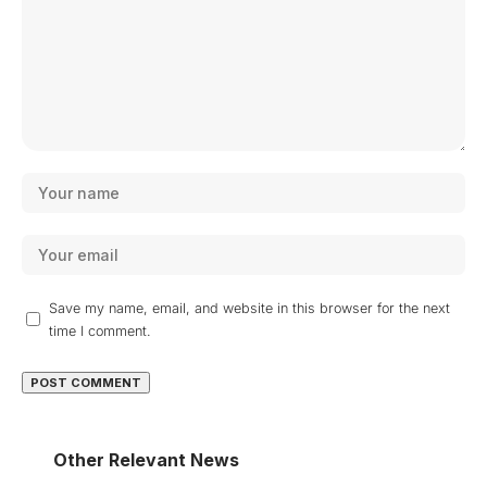
Save my name, email, and website in this browser for the next
time I comment.
Other Relevant News