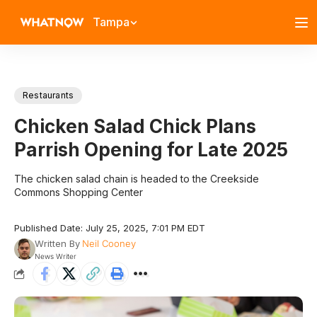
Tampa
Restaurants
Chicken Salad Chick Plans
Parrish Opening for Late 2025
The chicken salad chain is headed to the Creekside
Commons Shopping Center
Published Date: July 25, 2025, 7:01 PM EDT
Written By
Neil Cooney
News Writer