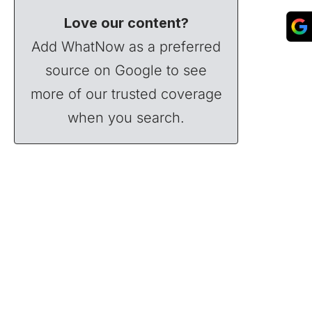
Love our content?
Add WhatNow as a preferred
source on Google to see
more of our trusted coverage
when you search.