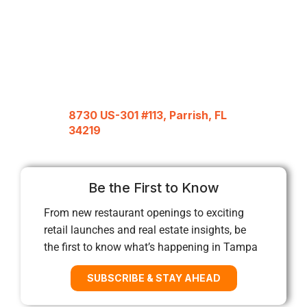
8730 US-301 #113, Parrish, FL
34219
Be the First to Know
From new restaurant openings to exciting
retail launches and real estate insights, be
the first to know what’s happening in Tampa
SUBSCRIBE & STAY AHEAD