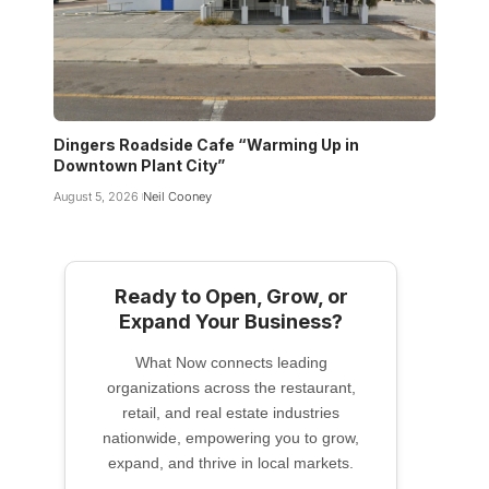
Dingers Roadside Cafe “Warming Up in
Downtown Plant City”
August 5, 2026
Neil Cooney
Ready to Open, Grow, or
Expand Your Business?
What Now connects leading
organizations across the restaurant,
retail, and real estate industries
nationwide, empowering you to grow,
expand, and thrive in local markets.