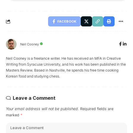
FACEBOOK
Neil Cooney
Neil Cooney is a freelance writer. He has received an MFA in Creative
Writing from Syracuse University, and his work has been published in the
Masters Review. Based in Nashville, he spends his free time cooking
Korean food and studying chess.
Leave a Comment
Your email address will not be published.
Required fields are
marked
*