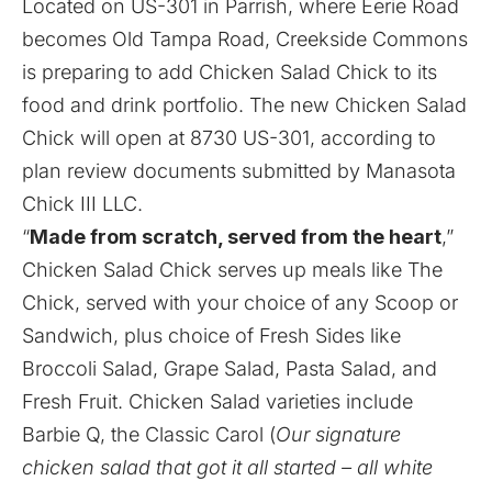
Located on US-301 in Parrish, where Eerie Road
becomes Old Tampa Road, Creekside Commons
is preparing to add Chicken Salad Chick to its
food and drink portfolio. The new Chicken Salad
Chick will open at 8730 US-301, according to
plan review documents submitted by Manasota
Chick III LLC.
“
Made from scratch, served from the heart
,”
Chicken Salad Chick serves up meals like The
Chick, served with your choice of any Scoop or
Sandwich, plus choice of Fresh Sides like
Broccoli Salad, Grape Salad, Pasta Salad, and
Fresh Fruit. Chicken Salad varieties include
Barbie Q, the Classic Carol (
Our signature
chicken salad that got it all started – all white