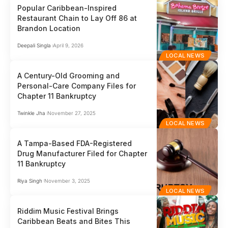
Popular Caribbean-Inspired
Restaurant Chain to Lay Off 86 at
Brandon Location
Deepali Singla
April 9, 2026
LOCAL NEWS
A Century-Old Grooming and
Personal-Care Company Files for
Chapter 11 Bankruptcy
Twinkle Jha
November 27, 2025
LOCAL NEWS
A Tampa-Based FDA-Registered
Drug Manufacturer Filed for Chapter
11 Bankruptcy
Riya Singh
November 3, 2025
LOCAL NEWS
Riddim Music Festival Brings
Caribbean Beats and Bites This