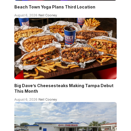
Beach Town Yoga Plans Third Location
August 6, 2026
Neil Cooney
Big Dave’s Cheesesteaks Making Tampa Debut
This Month
August 6, 2026
Neil Cooney