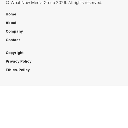
© What Now Media Group 2026. All rights reserved.
Home
About
Company
Contact
Copyright
Privacy Policy
Ethics-Policy