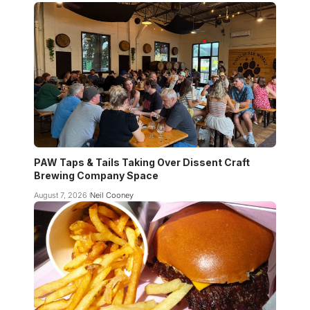
PAW Taps & Tails Taking Over Dissent Craft
Brewing Company Space
August 7, 2026
Neil Cooney