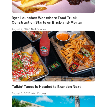
Byte Launches Westshore Food Truck,
Construction Starts on Brick-and-Mortar
August 7, 2026
Neil Cooney
Talkin’ Tacos Is Headed to Brandon Next
August 6, 2026
Neil Cooney