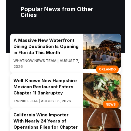
Popular News from Other
Cities
A Massive New Waterfront
Dining Destination Is Opening
in Florida This Month
WHATNOW NEWS TEAM | AUGUST 7,
2026
ORLANDO
Well-Known New Hampshire
Mexican Restaurant Enters
Chapter 11 Bankruptcy
TWINKLE JHA | AUGUST 6, 2026
NEWS
California Wine Importer
With Nearly 24 Years of
Operations Files for Chapter