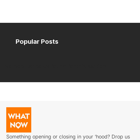
Popular Posts
No popular posts found for this section.
Something opening or closing in your ‘hood? Drop us