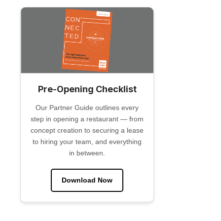
Pre-Opening Checklist
Our Partner Guide outlines every
step in opening a restaurant — from
concept creation to securing a lease
to hiring your team, and everything
in between.
Download Now