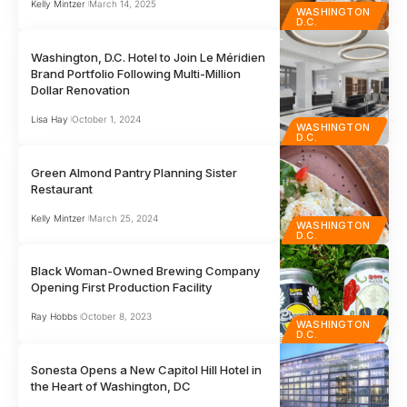
Kelly Mintzer
March 14, 2025
WASHINGTON
D.C.
Washington, D.C. Hotel to Join Le Méridien
Brand Portfolio Following Multi-Million
Dollar Renovation
Lisa Hay
October 1, 2024
WASHINGTON
D.C.
Green Almond Pantry Planning Sister
Restaurant
Kelly Mintzer
March 25, 2024
WASHINGTON
D.C.
Black Woman-Owned Brewing Company
Opening First Production Facility
Ray Hobbs
October 8, 2023
WASHINGTON
D.C.
Sonesta Opens a New Capitol Hill Hotel in
the Heart of Washington, DC