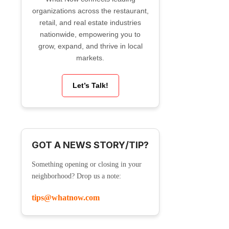
organizations across the restaurant,
retail, and real estate industries
nationwide, empowering you to
grow, expand, and thrive in local
markets.
Let’s Talk!
GOT A NEWS STORY/TIP?
Something opening or closing in your
neighborhood? Drop us a note:
tips@whatnow.com