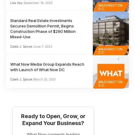
Lisa Hay
September 19, 2023
WASHINGTON
D.C.
Standard Real Estate Investments
Secures Demolition Permit, Begins
Construction Phase of $290 Million
Mixed-Use
Caleb J. Spivak
June 7, 2023
WASHINGTON
D.C.
What Now Media Group Expands Reach
with Launch of What Now DC
Caleb J. Spivak
March 25, 2021
WASHINGTON
D.C.
Ready to Open, Grow, or
Expand Your Business?
What Now connects leading