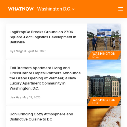
Washington D.C.
LogiPropCo Breaks Ground on 270K-
Square-Foot Logistics Development in
Beltsville
Riya Singh
August 14, 2025
WASHINGTON
D.C.
Toll Brothers Apartment Living and
CrossHarbor Capital Partners Announce
the Grand Opening of Vermeer, a New
Luxury Apartment Community in
Washington, D.C.
Lisa Hay
May 19, 2025
WASHINGTON
D.C.
Uchi Bringing Cozy Atmosphere and
Distinctive Cuisine to DC