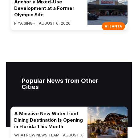
Anchor a Mixed-Use
Development at a Former
Olympic Site
RIYA SINGH | AUGUST 6, 2026
ATLANTA
Popular News from Other
Cities
A Massive New Waterfront
Dining Destination Is Opening
in Florida This Month
WHATNOW NEWS TEAM | AUGUST 7,