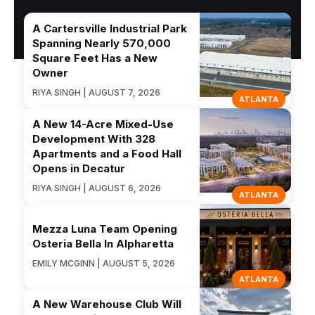
A Cartersville Industrial Park
Spanning Nearly 570,000
Square Feet Has a New
Owner
RIYA SINGH | AUGUST 7, 2026
ATLANTA
A New 14-Acre Mixed-Use
Development With 328
Apartments and a Food Hall
Opens in Decatur
RIYA SINGH | AUGUST 6, 2026
ATLANTA
Mezza Luna Team Opening
Osteria Bella In Alpharetta
EMILY MCGINN | AUGUST 5, 2026
ATLANTA
A New Warehouse Club Will