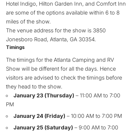
Hotel Indigo, Hilton Garden Inn, and Comfort Inn
are some of the options available within 6 to 8
miles of the show.
The venue address for the show is 3850
Jonesboro Road, Atlanta, GA 30354.
Timings
The timings for the Atlanta Camping and RV
Show will be different for all the days. Hence
visitors are advised to check the timings before
they head to the show.
January 23 (Thursday)
– 11:00 AM to 7:00
PM
January 24 (Friday)
– 10:00 AM to 7:00 PM
January 25 (Saturday)
– 9:00 AM to 7:00