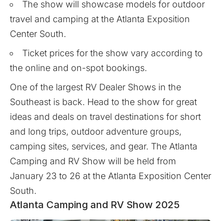
The show will showcase models for outdoor
travel and camping at the Atlanta Exposition
Center South.
Ticket prices for the show vary according to
the online and on-spot bookings.
One of the largest RV Dealer Shows in the
Southeast is back. Head to the show for great
ideas and deals on travel destinations for short
and long trips, outdoor adventure groups,
camping sites, services, and gear. The Atlanta
Camping and RV Show will be held from
January 23 to 26 at the Atlanta Exposition Center
South.
Atlanta Camping and RV Show 2025