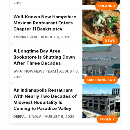
2026
ORLANDO
Well-Known New Hampshire
Mexican Restaurant Enters
Chapter 11 Bankruptcy
TWINKLE JHA | AUGUST 6, 2026
NEWS
A Longtime Bay Area
Bookstore Is Shutting Down
After Three Decades
WHATNOW NEWS TEAM | AUGUST 6,
2026
SAN FRANCISCO
An Indianapolis Restaurant
With Nearly Two Decades of
Midwest Hospitality Is
Coming to Paradise Valley
DEEPALI SINGLA | AUGUST 6, 2026
PHOENIX