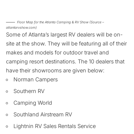
Floor Map for the Atlanta Camping & RV Show (Source –
atlantarvshow.com)
Some of Atlanta’s largest RV dealers will be on-
site at the show. They will be featuring all of their
makes and models for outdoor travel and
camping resort destinations. The 10 dealers that
have their showrooms are given below:
Norman Campers
Southern RV
Camping World
Southland Airstream RV
Lightnin RV Sales Rentals Service