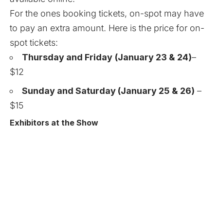
For the ones booking tickets, on-spot may have
to pay an extra amount. Here is the price for on-
spot tickets:
Thursday and Friday
(January 23 & 24)
–
$12
Sunday and Saturday (January 25 & 26)
–
$15
Exhibitors at the Show