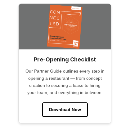
Pre-Opening Checklist
Our Partner Guide outlines every step in
opening a restaurant — from concept
creation to securing a lease to hiring
your team, and everything in between.
Download Now