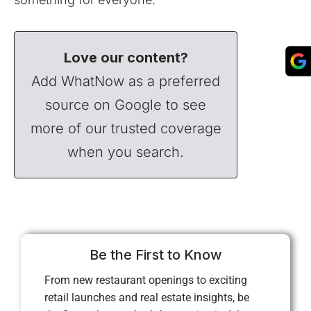
Love our content?
Add WhatNow as a preferred
source on Google to see
more of our trusted coverage
when you search.
Be the First to Know
From new restaurant openings to exciting
retail launches and real estate insights, be