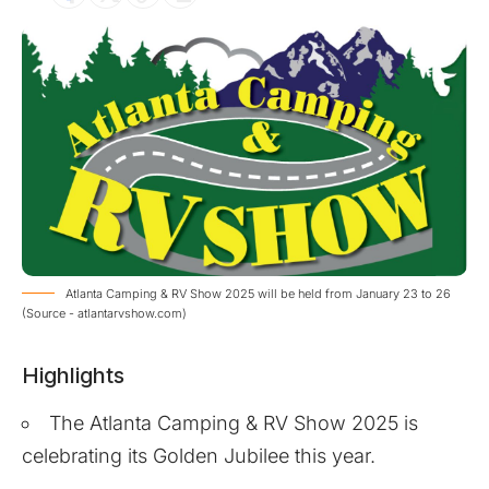
Atlanta Camping & RV Show 2025 will be held from January 23 to 26
(Source - atlantarvshow.com)
Highlights
The Atlanta Camping & RV Show 2025 is
celebrating its Golden Jubilee this year.