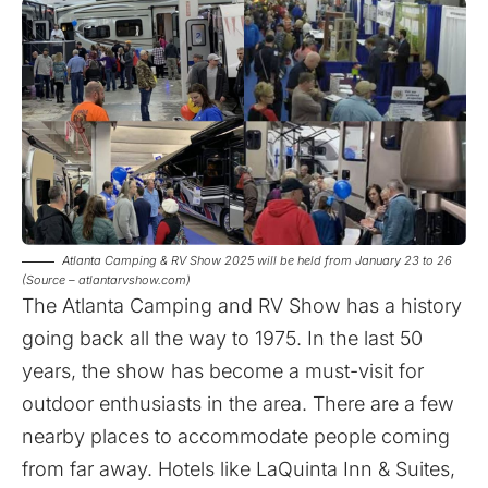
Atlanta Camping & RV Show 2025 will be held from January 23 to 26
(Source – atlantarvshow.com)
The Atlanta Camping and RV Show has a history
going back all the way to 1975. In the last 50
years, the show has become a must-visit for
outdoor enthusiasts in the area. There are a few
nearby places to accommodate people coming
from far away. Hotels like LaQuinta Inn & Suites,