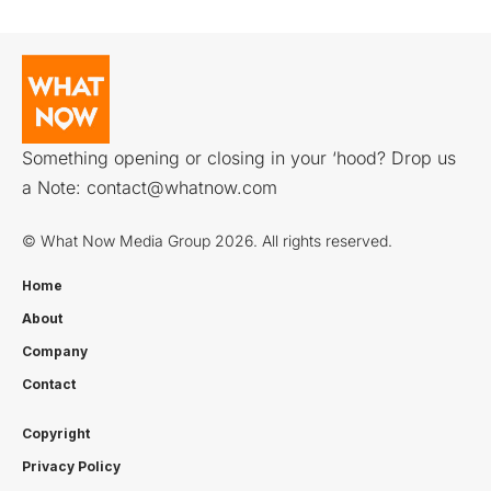
Something opening or closing in your ‘hood? Drop us
a Note:
contact@whatnow.com
© What Now Media Group 2026. All rights reserved.
Home
About
Company
Contact
Copyright
Privacy Policy