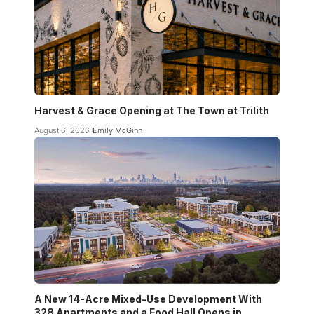
Harvest & Grace Opening at The Town at Trilith
August 6, 2026
Emily McGinn
A New 14-Acre Mixed-Use Development With
328 Apartments and a Food Hall Opens in