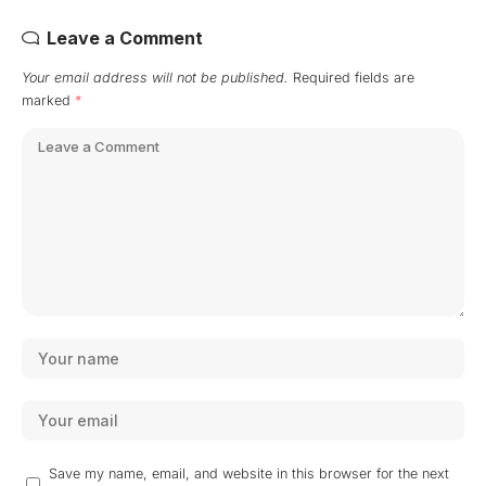
Leave a Comment
Your email address will not be published.
Required fields are
marked
*
Save my name, email, and website in this browser for the next