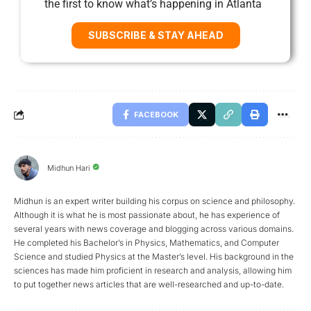
the first to know what’s happening in Atlanta
SUBSCRIBE & STAY AHEAD
FACEBOOK
Midhun Hari
Midhun is an expert writer building his corpus on science and philosophy.
Although it is what he is most passionate about, he has experience of
several years with news coverage and blogging across various domains.
He completed his Bachelor’s in Physics, Mathematics, and Computer
Science and studied Physics at the Master’s level. His background in the
sciences has made him proficient in research and analysis, allowing him
to put together news articles that are well-researched and up-to-date.