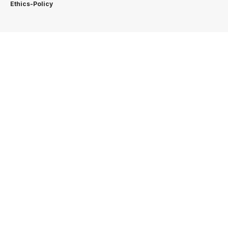
Ethics-Policy