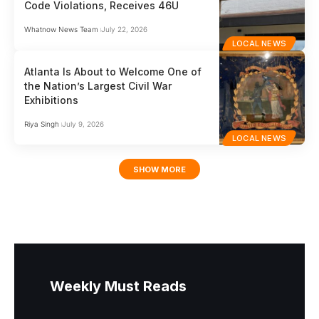
Code Violations, Receives 46U
Whatnow News Team
July 22, 2026
LOCAL NEWS
Atlanta Is About to Welcome One of
the Nation’s Largest Civil War
Exhibitions
Riya Singh
July 9, 2026
LOCAL NEWS
SHOW MORE
Weekly Must Reads