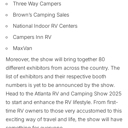
Three Way Campers
Brown’s Camping Sales
National Indoor RV Centers
Campers Inn RV
MaxVan
Moreover, the show will bring together 80
different exhibitors from across the country. The
list of
exhibitors
and their respective booth
numbers is yet to be announced by the show.
Head to the Atlanta RV and Camping Show 2025
to start and enhance the RV lifestyle. From first-
time RV owners to those very accustomed to this
exciting way of travel and life, the show will have
something for everyone.