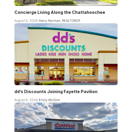
Concierge Living Along the Chattahoochee
August 6, 2026
Harry Norman, REALTORS®
dd’s Discounts Joining Fayette Pavilion
August 6, 2026
Emily McGinn