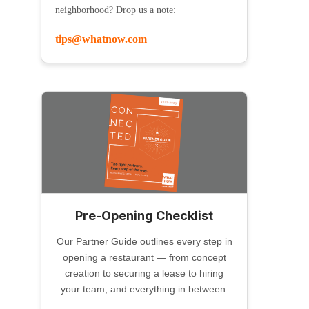
neighborhood? Drop us a note:
tips@whatnow.com
Pre-Opening Checklist
Our Partner Guide outlines every step in
opening a restaurant — from concept
creation to securing a lease to hiring
your team, and everything in between.