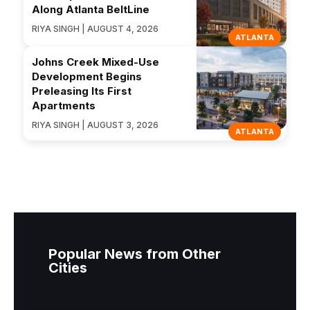
Along Atlanta BeltLine
RIYA SINGH | AUGUST 4, 2026
ATLANTA
Johns Creek Mixed-Use
Development Begins
Preleasing Its First
Apartments
RIYA SINGH | AUGUST 3, 2026
ATLANTA
Popular News from Other
Cities