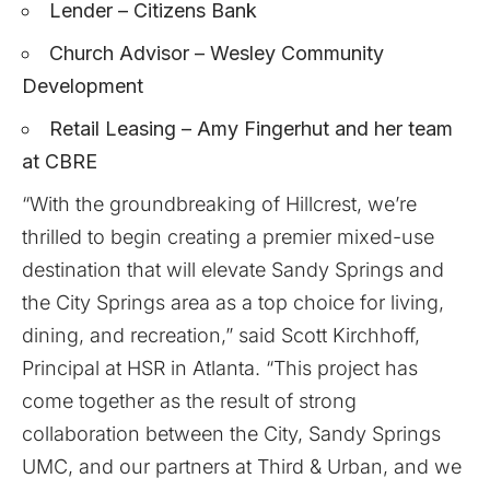
Lender – Citizens Bank
Church Advisor – Wesley Community
Development
Retail Leasing – Amy Fingerhut and her team
at CBRE
“With the groundbreaking of Hillcrest, we’re
thrilled to begin creating a premier mixed-use
destination that will elevate Sandy Springs and
the City Springs area as a top choice for living,
dining, and recreation,” said Scott Kirchhoff,
Principal at HSR in Atlanta. “This project has
come together as the result of strong
collaboration between the City, Sandy Springs
UMC, and our partners at Third & Urban, and we