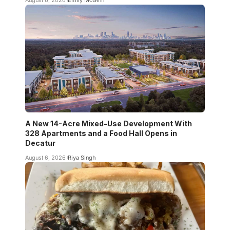
A New 14-Acre Mixed-Use Development With
328 Apartments and a Food Hall Opens in
Decatur
August 6, 2026
Riya Singh