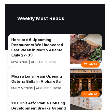
Weekly Must Reads
Here are 6 Upcoming
Restaurants We Uncovered
Last Week in Metro Atlanta
(July 27-31)
RIYA SINGH | AUGUST 3, 2026
ATLANTA
Mezza Luna Team Opening
Osteria Bella In Alpharetta
EMILY MCGINN | AUGUST 5, 2026
ATLANTA
130-Unit Affordable Housing
Development Breaks Ground