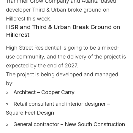
Trammell Crow Company and Atlanta-based
developer Third & Urban broke ground on
Hillcrest this week.
HSR and Third & Urban Break Ground on
Hillcrest
High Street Residential
is going to be a mixed-
use community, and the delivery of the project is
expected by the end of 2027.
The project is being developed and managed
by:
Architect – Cooper Carry
Retail consultant and interior designer –
Square Feet Design
General contractor – New South Construction