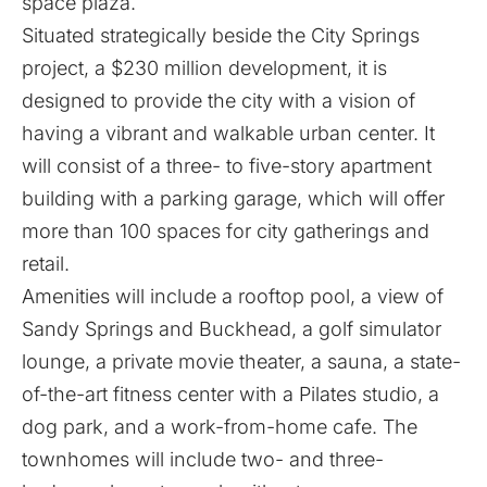
space plaza.
Situated strategically beside the City Springs
project, a $230 million development, it is
designed to provide the city with a vision of
having a vibrant and walkable urban center. It
will consist of a three- to five-story apartment
building with a parking garage, which will offer
more than 100 spaces for city gatherings and
retail.
Amenities will include a rooftop pool, a view of
Sandy Springs and Buckhead, a golf simulator
lounge, a private movie theater, a sauna, a state-
of-the-art fitness center with a Pilates studio, a
dog park, and a work-from-home cafe. The
townhomes will include two- and three-