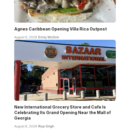
Agnes Caribbean Opening Villa Rica Outpost
August 6, 2026
Emily McGinn
New International Grocery Store and Cafe Is
Celebrating Its Grand Opening Near the Mall of
Georgia
August 6, 2026
Riya Singh