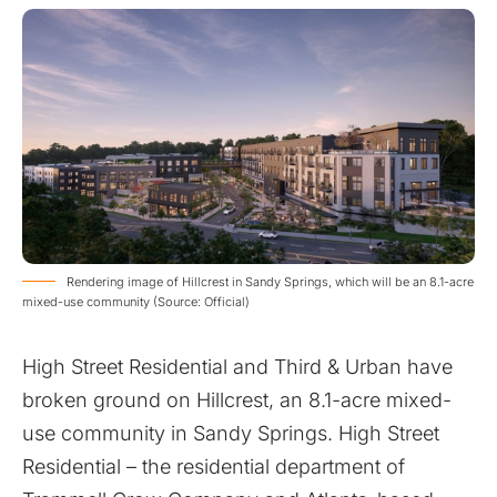
Rendering image of Hillcrest in Sandy Springs, which will be an 8.1-acre
mixed-use community (Source: Official)
High Street Residential and Third & Urban have
broken ground on Hillcrest, an 8.1-acre mixed-
use community in Sandy Springs. High Street
Residential – the residential department of