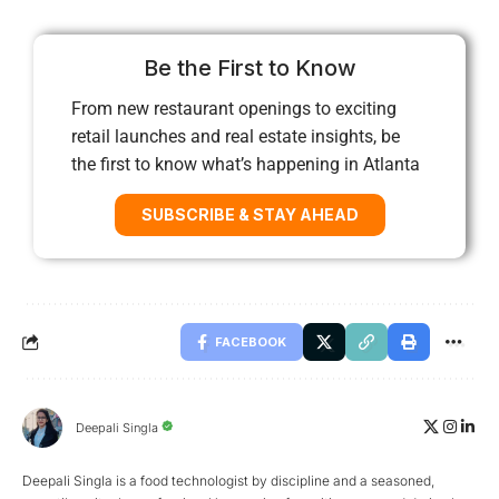
Be the First to Know
From new restaurant openings to exciting
retail launches and real estate insights, be
the first to know what’s happening in Atlanta
SUBSCRIBE & STAY AHEAD
FACEBOOK
Deepali Singla
Deepali Singla is a food technologist by discipline and a seasoned,