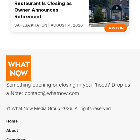
Restaurant Is Closing as
Owner Announces
Retirement
SAHEBA KHATUN | AUGUST 4, 2026
BOSTON
Something opening or closing in your ‘hood? Drop us
a Note:
contact@whatnow.com
© What Now Media Group 2026. All rights reserved.
Home
About
Company