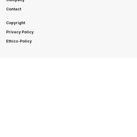
Contact
Copyright
Privacy Policy
Ethics-Policy