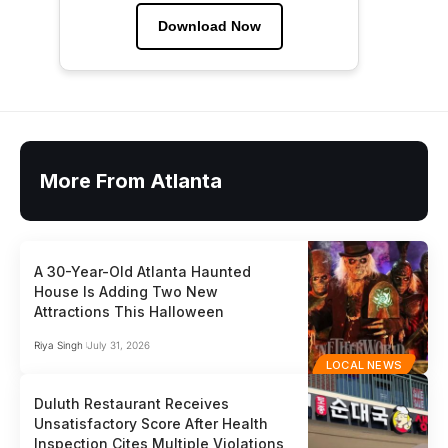
Download Now
More From Atlanta
A 30-Year-Old Atlanta Haunted
House Is Adding Two New
Attractions This Halloween
Riya Singh
July 31, 2026
LOCAL NEWS
Duluth Restaurant Receives
Unsatisfactory Score After Health
Inspection Cites Multiple Violations