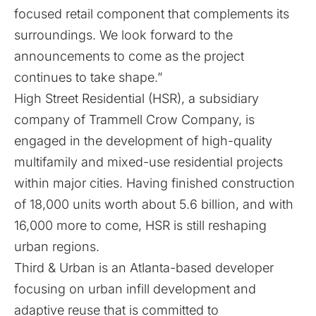
focused retail component that complements its
surroundings. We look forward to the
announcements to come as the project
continues to take shape.”
High Street Residential (HSR), a subsidiary
company of Trammell Crow Company, is
engaged in the development of high-quality
multifamily and mixed-use residential projects
within major cities. Having finished construction
of 18,000 units worth about 5.6 billion, and with
16,000 more to come, HSR is still reshaping
urban regions.
Third & Urban is an Atlanta-based developer
focusing on urban infill development and
adaptive reuse that is committed to