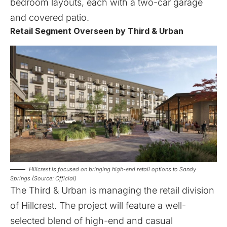
bedroom layouts, each with a two-car garage
and covered patio.
Retail Segment Overseen by Third & Urban
Hillcrest is focused on bringing high-end retail options to Sandy
Springs (Source: Official)
The
Third & Urban
is managing the retail division
of Hillcrest. The project will feature a well-
selected blend of high-end and casual