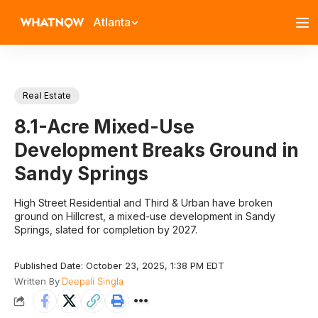
Atlanta
Real Estate
8.1-Acre Mixed-Use
Development Breaks Ground in
Sandy Springs
High Street Residential and Third & Urban have broken
ground on Hillcrest, a mixed-use development in Sandy
Springs, slated for completion by 2027.
Published Date: October 23, 2025, 1:38 PM EDT
Written By
Deepali Singla