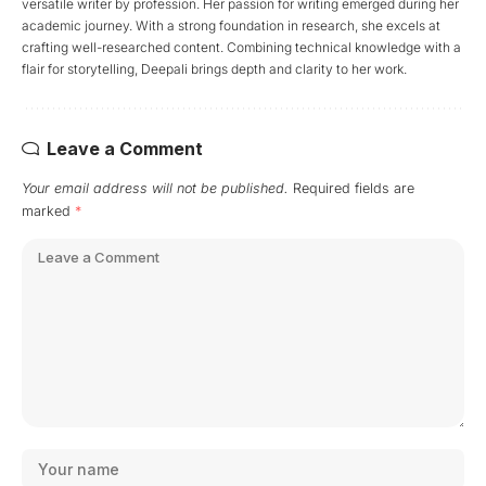
versatile writer by profession. Her passion for writing emerged during her
academic journey. With a strong foundation in research, she excels at
crafting well-researched content. Combining technical knowledge with a
flair for storytelling, Deepali brings depth and clarity to her work.
Leave a Comment
Your email address will not be published.
Required fields are
marked
*