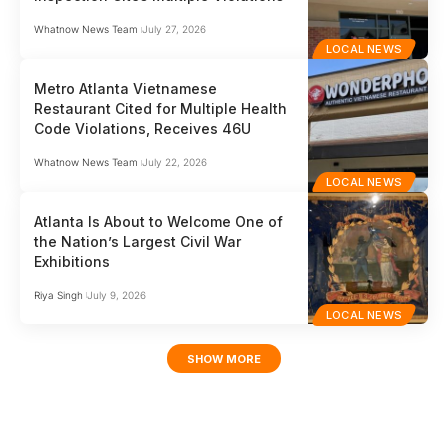
Whatnow News Team
July 27, 2026
LOCAL NEWS
Metro Atlanta Vietnamese
Restaurant Cited for Multiple Health
Code Violations, Receives 46U
Whatnow News Team
July 22, 2026
LOCAL NEWS
Atlanta Is About to Welcome One of
the Nation’s Largest Civil War
Exhibitions
Riya Singh
July 9, 2026
LOCAL NEWS
SHOW MORE