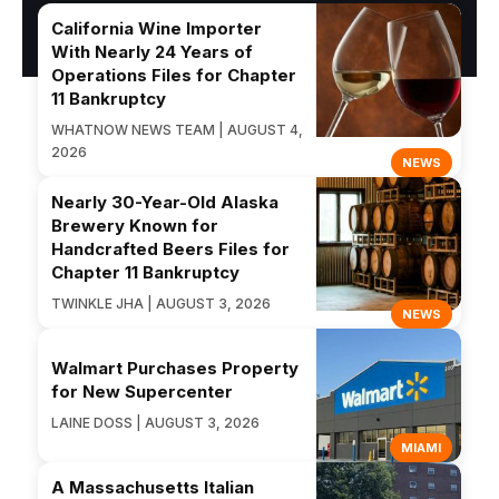
California Wine Importer
With Nearly 24 Years of
Operations Files for Chapter
11 Bankruptcy
WHATNOW NEWS TEAM | AUGUST 4,
2026
NEWS
Nearly 30-Year-Old Alaska
Brewery Known for
Handcrafted Beers Files for
Chapter 11 Bankruptcy
TWINKLE JHA | AUGUST 3, 2026
NEWS
Walmart Purchases Property
for New Supercenter
LAINE DOSS | AUGUST 3, 2026
MIAMI
A Massachusetts Italian