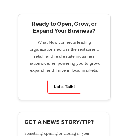
Ready to Open, Grow, or
Expand Your Business?
What Now connects leading
organizations across the restaurant,
retail, and real estate industries
nationwide, empowering you to grow,
expand, and thrive in local markets.
Let’s Talk!
GOT A NEWS STORY/TIP?
Something opening or closing in your