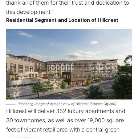
thank all of them for their trust and dedication to
this development.”
Residential Segment and Location of Hillcrest
Rendering image of exterior view of Hillcrest (Source: Official)
Hillcrest
will deliver 362 luxury apartments and
30 townhomes, as well as over 19,000 square
feet of vibrant retail area with a central green