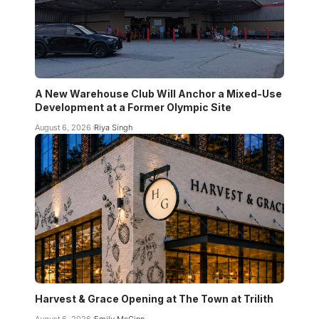
A New Warehouse Club Will Anchor a Mixed-Use
Development at a Former Olympic Site
August 6, 2026
Riya Singh
Harvest & Grace Opening at The Town at Trilith
August 6, 2026
Emily McGinn