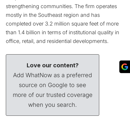
strengthening communities. The firm operates
mostly in the Southeast region and has
completed over 3.2 million square feet of more
than 1.4 billion in terms of institutional quality in
office, retail, and residential developments.
Love our content?
Add WhatNow as a preferred
source on Google to see
more of our trusted coverage
when you search.