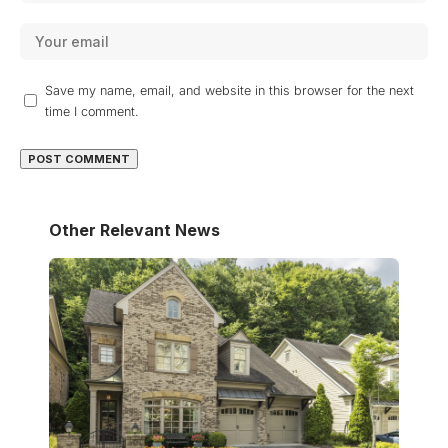
Save my name, email, and website in this browser for the next
time I comment.
Other Relevant News