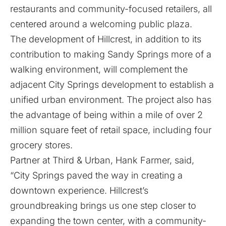
restaurants and community-focused retailers, all
centered around a welcoming public plaza.
The development of Hillcrest, in addition to its
contribution to making Sandy Springs more of a
walking environment, will complement the
adjacent City Springs development to establish a
unified urban environment. The project also has
the advantage of being within a mile of over 2
million square feet of retail space, including four
grocery stores.
Partner at Third & Urban, Hank Farmer, said,
“City Springs paved the way in creating a
downtown experience. Hillcrest’s
groundbreaking brings us one step closer to
expanding the town center, with a community-