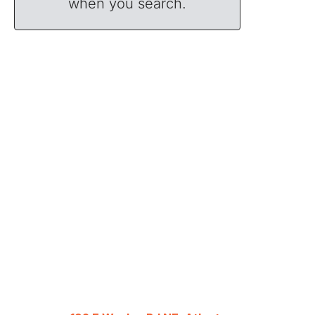
when you search.