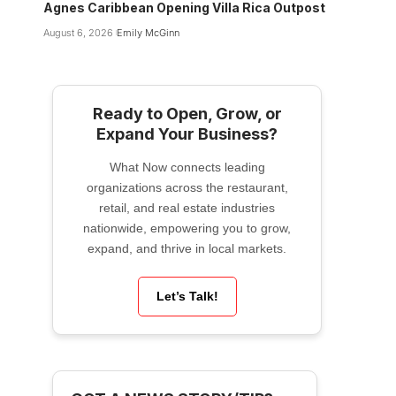
Agnes Caribbean Opening Villa Rica Outpost
August 6, 2026
Emily McGinn
Ready to Open, Grow, or
Expand Your Business?
What Now connects leading
organizations across the restaurant,
retail, and real estate industries
nationwide, empowering you to grow,
expand, and thrive in local markets.
Let’s Talk!