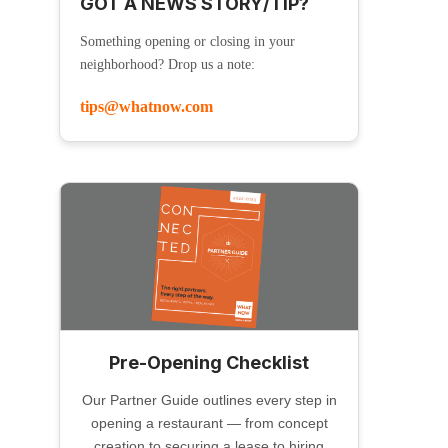
GOT A NEWS STORY/TIP?
Something opening or closing in your
neighborhood? Drop us a note:
tips@whatnow.com
Pre-Opening Checklist
Our Partner Guide outlines every step in
opening a restaurant — from concept
creation to securing a lease to hiring