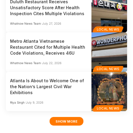
Duluth Restaurant Receives
Unsatisfactory Score After Health
Inspection Cites Multiple Violations
Whatnow News Team
July 27, 2026
LOCAL NEWS
Metro Atlanta Vietnamese
Restaurant Cited for Multiple Health
Code Violations, Receives 46U
Whatnow News Team
July 22, 2026
LOCAL NEWS
Atlanta Is About to Welcome One of
the Nation’s Largest Civil War
Exhibitions
Riya Singh
July 9, 2026
LOCAL NEWS
SHOW MORE