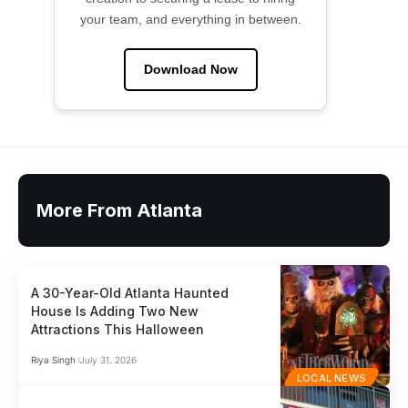
your team, and everything in between.
Download Now
More From Atlanta
A 30-Year-Old Atlanta Haunted
House Is Adding Two New
Attractions This Halloween
Riya Singh
July 31, 2026
LOCAL NEWS