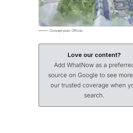
Concept plan: Official
Love our content?
Add WhatNow as a preferre
source on Google to see more
our trusted coverage when y
search.