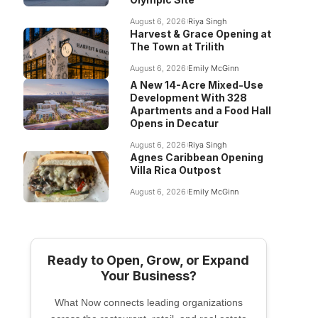
August 6, 2026
Riya Singh
Harvest & Grace Opening at
The Town at Trilith
August 6, 2026
Emily McGinn
A New 14-Acre Mixed-Use
Development With 328
Apartments and a Food Hall
Opens in Decatur
August 6, 2026
Riya Singh
Agnes Caribbean Opening
Villa Rica Outpost
August 6, 2026
Emily McGinn
Ready to Open, Grow, or Expand
Your Business?
What Now connects leading organizations