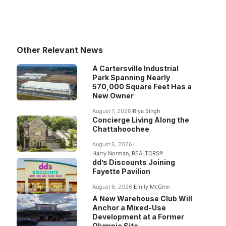
Other Relevant News
A Cartersville Industrial
Park Spanning Nearly
570,000 Square Feet Has a
New Owner
August 7, 2026
Riya Singh
Concierge Living Along the
Chattahoochee
August 6, 2026
Harry Norman, REALTORS®
dd’s Discounts Joining
Fayette Pavilion
August 6, 2026
Emily McGinn
A New Warehouse Club Will
Anchor a Mixed-Use
Development at a Former
Olympic Site