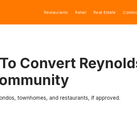
Restaurants
Retail
Real Estate
Commu
To Convert Reynold
Community
condos, townhomes, and restaurants, if approved.