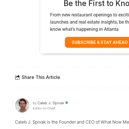
Be the First to Kn
From new restaurant openings to exciti
launches and real estate insights, be the
know what’s happening in Atlanta
SUBSCRIBE & STAY AHEAD
Share This Article
Caleb J. Spivak
By
Editor-In-Chief
Caleb J. Spivak is the Founder and CEO of What Now Me