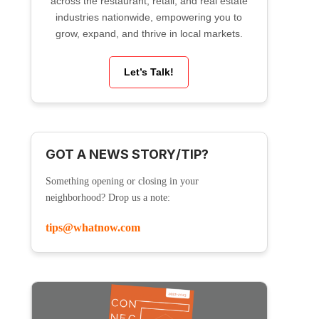
across the restaurant, retail, and real estate
industries nationwide, empowering you to
grow, expand, and thrive in local markets.
Let’s Talk!
GOT A NEWS STORY/TIP?
Something opening or closing in your
neighborhood? Drop us a note:
tips@whatnow.com