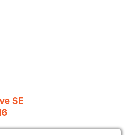
ve SE
16