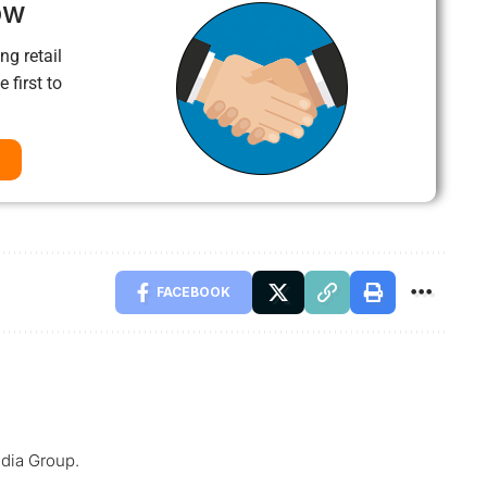
ow
ng retail
 first to
FACEBOOK
dia Group.