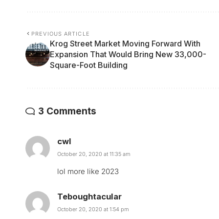
PREVIOUS ARTICLE
Krog Street Market Moving Forward With
Expansion That Would Bring New 33,000-
Square-Foot Building
3 Comments
cwl
October 20, 2020 at 11:35 am
lol more like 2023
Teboughtacular
October 20, 2020 at 1:54 pm