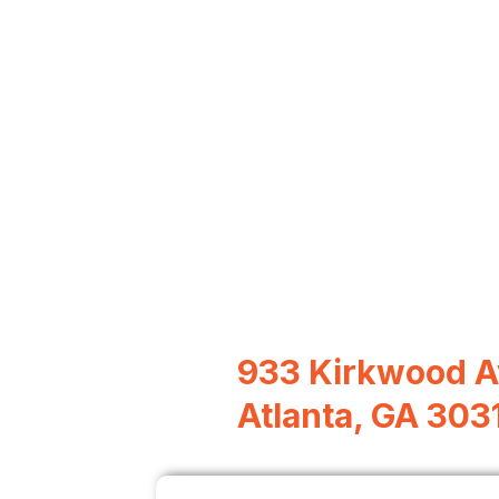
933 Kirkwood A
Atlanta, GA 303