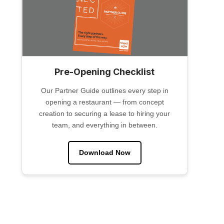
Pre-Opening Checklist
Our Partner Guide outlines every step in
opening a restaurant — from concept
creation to securing a lease to hiring your
team, and everything in between.
Download Now