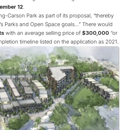
ember 12
.
g-Carson Park as part of its proposal, “thereby
n’s Parks and Open Space goals…” There would
ts
with an average selling price of
$300,000
“or
pletion timeline listed on the application as 2021.