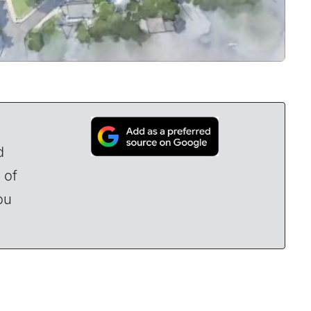
d
 of
ou