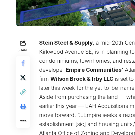
Stein Steel & Supply
, a mid-20th Cen
SHARE
Kirkwood Avenue SE, is in planning 
condominiums, townhomes, and restaur
developer
Empire Communities’
Atlan
firm
Wilson Brock & Irby LLC
is set t
later this week for the yet-to-be-nam
Aside from purchasing the land — which
earlier this year — EAH Acquisitions m
move forward. “…Empire seeks a rezoni
establishment [sic] and housing units,
Atlanta Office of Zoning and Developm