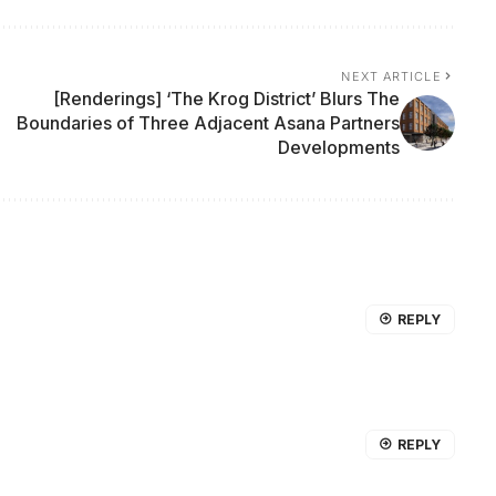
NEXT ARTICLE
[Renderings] ‘The Krog District’ Blurs The
Boundaries of Three Adjacent Asana Partners
Developments
REPLY
REPLY