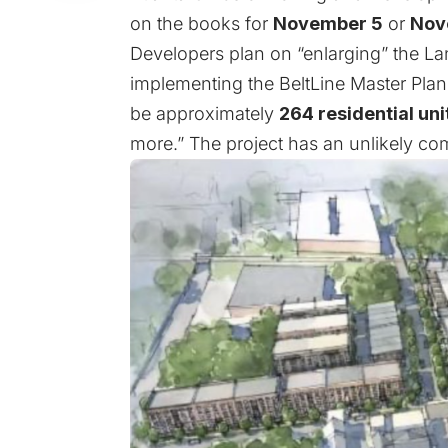
on the books for
November 5
or
Nov
Developers plan on “enlarging” the Lan
implementing the BeltLine Master Pla
be approximately
264 residential uni
more.” The project has an unlikely com