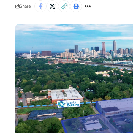
Share