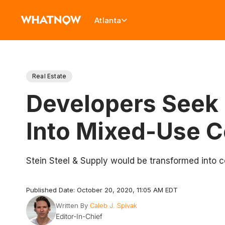
Atlanta
Real Estate
Developers Seek 
Into Mixed-Use 
Stein Steel & Supply would be transformed into 
Published Date: October 20, 2020, 11:05 AM EDT
Written By
Caleb J. Spivak
Editor-In-Chief