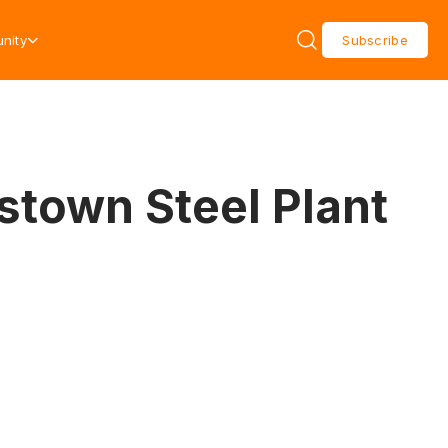
nity
Subscribe
stown Steel Plant