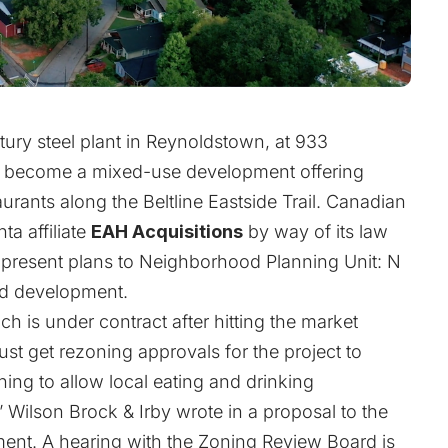
tury steel plant in Reynoldstown, at 933
to become a mixed-use development offering
ants along the Beltline Eastside Trail. Canadian
ta affiliate
EAH Acquisitions
by way of its law
o present plans to Neighborhood Planning Unit: N
ed development.
 is under contract after hitting the market
ust get rezoning approvals for the project to
ng to allow local eating and drinking
” Wilson Brock & Irby wrote in a proposal to the
ent. A hearing with the Zoning Review Board is