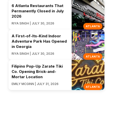
6 Atlanta Restaurants That
Permanently Closed in July
2026
RIYA SINGH | JULY 30, 2026
ATLANTA
A First-of-Its-Kind Indoor
Adventure Park Has Opened
in Georgia
RIYA SINGH | JULY 30, 2026
ATLANTA
Filipino Pop-Up Zarate Tiki
Co. Opening Brick-and-
Mortar Location
EMILY MCGINN | JULY 31, 2026
ATLANTA