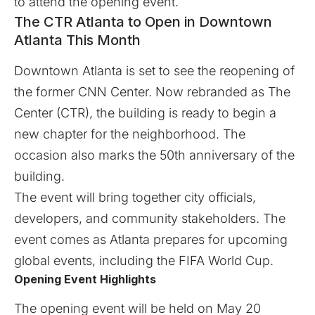
to attend the opening event.
The CTR Atlanta to Open in Downtown
Atlanta This Month
Downtown Atlanta is set to see the reopening of
the former CNN Center. Now rebranded as
The
Center (CTR)
, the building is ready to begin a
new chapter for the neighborhood. The
occasion also marks the 50th anniversary of the
building.
The event will bring together city officials,
developers, and community stakeholders. The
event comes as Atlanta prepares for upcoming
global events, including the FIFA World Cup.
Opening Event Highlights
The opening event will be held on May 20