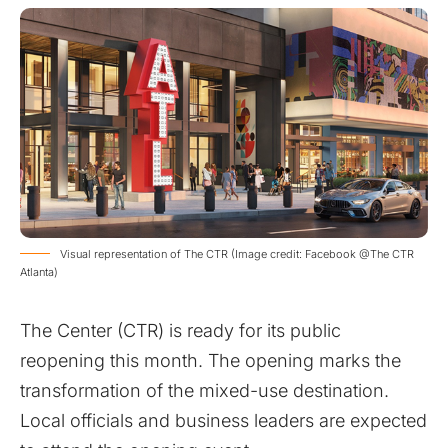
Visual representation of The CTR (Image credit: Facebook @The CTR
Atlanta)
The Center (CTR) is ready for its public
reopening this month. The opening marks the
transformation of the mixed-use destination.
Local officials and business leaders are expected