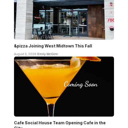
&pizza Joining West Midtown This Fall
August 5, 2026
Emily McGinn
Cafe Social House Team Opening Cafe in the