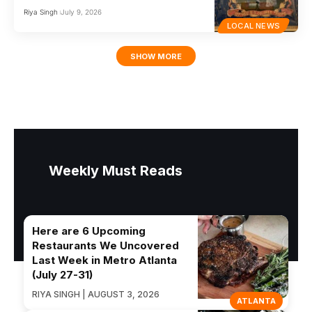
Riya Singh
July 9, 2026
LOCAL NEWS
SHOW MORE
Weekly Must Reads
Here are 6 Upcoming
Restaurants We Uncovered
Last Week in Metro Atlanta
(July 27-31)
RIYA SINGH | AUGUST 3, 2026
ATLANTA