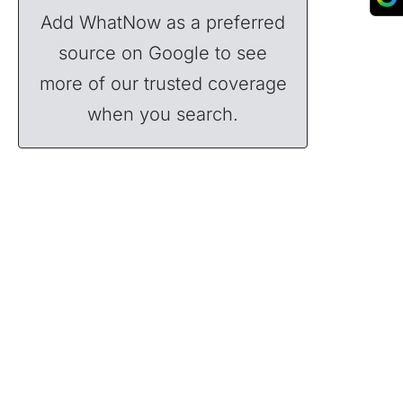
Add WhatNow as a preferred
source on Google to see
more of our trusted coverage
when you search.