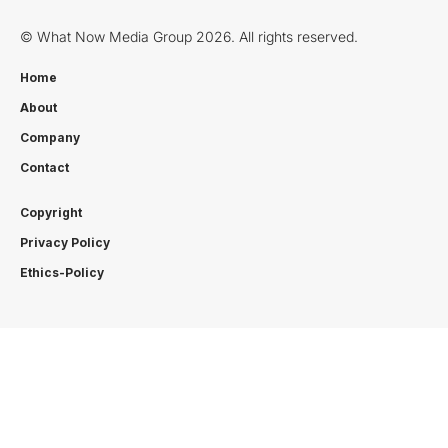
© What Now Media Group 2026. All rights reserved.
Home
About
Company
Contact
Copyright
Privacy Policy
Ethics-Policy