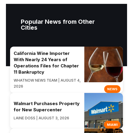
Popular News from Other
Cities
California Wine Importer
With Nearly 24 Years of
Operations Files for Chapter
11 Bankruptcy
WHATNOW NEWS TEAM | AUGUST 4,
2026
NEWS
Walmart Purchases Property
for New Supercenter
LAINE DOSS | AUGUST 3, 2026
MIAMI