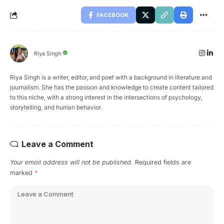
FACEBOOK
Riya Singh
Riya Singh is a writer, editor, and poet with a background in literature and
journalism. She has the passion and knowledge to create content tailored
to this niche, with a strong interest in the intersections of psychology,
storytelling, and human behavior.
Leave a Comment
Your email address will not be published.
Required fields are
marked
*