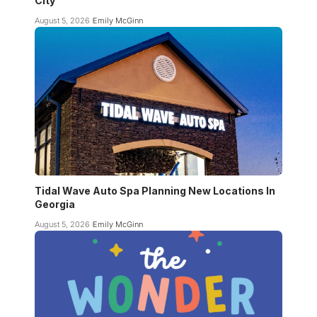
City
August 5, 2026
Emily McGinn
Tidal Wave Auto Spa Planning New Locations In
Georgia
August 5, 2026
Emily McGinn