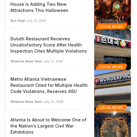
House Is Adding Two New
Attractions This Halloween
Riya Singh
July 31, 2026
LOCAL NEWS
Duluth Restaurant Receives
Unsatisfactory Score After Health
Inspection Cites Multiple Violations
Whatnow News Team
July 27, 2026
LOCAL NEWS
Metro Atlanta Vietnamese
Restaurant Cited for Multiple Health
Code Violations, Receives 46U
Whatnow News Team
July 22, 2026
LOCAL NEWS
Atlanta Is About to Welcome One of
the Nation’s Largest Civil War
Exhibitions