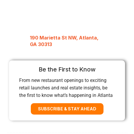
190 Marietta St NW, Atlanta,
GA 30313
Be the First to Know
From new restaurant openings to exciting
retail launches and real estate insights, be
the first to know what’s happening in Atlanta
SUBSCRIBE & STAY AHEAD