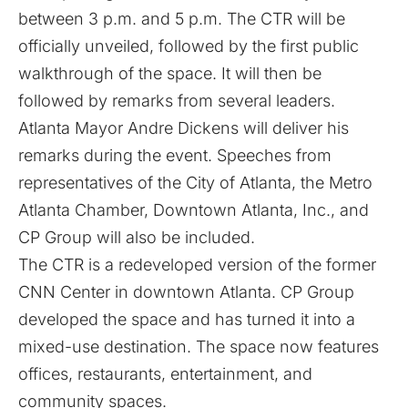
between 3 p.m. and 5 p.m. The CTR will be
officially unveiled, followed by the first public
walkthrough of the space. It will then be
followed by remarks from several leaders.
Atlanta Mayor Andre Dickens will deliver his
remarks during the event. Speeches from
representatives of the City of Atlanta, the Metro
Atlanta Chamber, Downtown Atlanta, Inc., and
CP Group
will also be included.
The CTR is a redeveloped version of the former
CNN Center in downtown Atlanta. CP Group
developed the space and has turned it into a
mixed-use destination. The space now features
offices, restaurants, entertainment, and
community spaces.