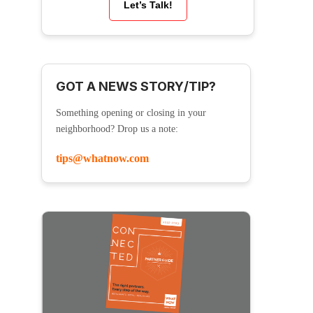
Let’s Talk!
GOT A NEWS STORY/TIP?
Something opening or closing in your
neighborhood? Drop us a note:
tips@whatnow.com