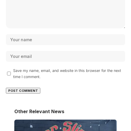
Save my name, email, and website in this browser for the next
time I comment.
Other Relevant News