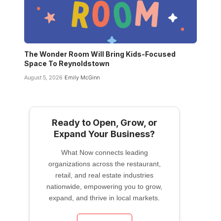
The Wonder Room Will Bring Kids-Focused
Space To Reynoldstown
August 5, 2026
Emily McGinn
Ready to Open, Grow, or
Expand Your Business?
What Now connects leading
organizations across the restaurant,
retail, and real estate industries
nationwide, empowering you to grow,
expand, and thrive in local markets.