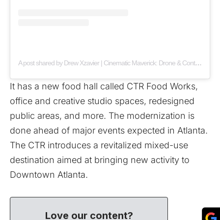
A post shared by Drew Xzavier | Cinematic Maverick: Drone & Content Creator (@ceoxdrone)
It has a new food hall called CTR Food Works,
office and creative studio spaces, redesigned
public areas, and more. The modernization is
done ahead of major events expected in Atlanta.
The CTR introduces a revitalized mixed-use
destination aimed at bringing new activity to
Downtown Atlanta.
Love our content?