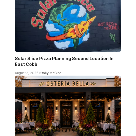
Solar Slice Pizza Planning Second Location In
East Cobb
August 5, 2026
Emily McGinn