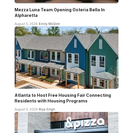
Mezza Luna Team Opening Osteria Bella In
Alpharetta
August 5, 2026
Emily McGinn
Atlanta to Host Free Housing Fair Connecting
Residents with Housing Programs
August 5, 2026
Riya Singh