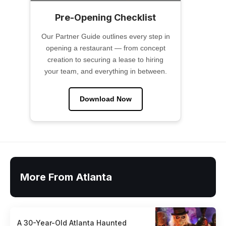
Pre-Opening Checklist
Our Partner Guide outlines every step in
opening a restaurant — from concept
creation to securing a lease to hiring
your team, and everything in between.
Download Now
More From Atlanta
A 30-Year-Old Atlanta Haunted