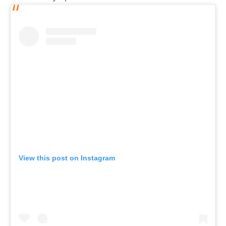
View this post on Instagram