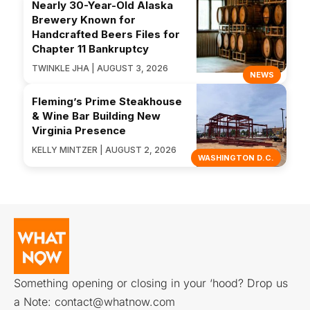
Nearly 30-Year-Old Alaska
Brewery Known for
Handcrafted Beers Files for
Chapter 11 Bankruptcy
TWINKLE JHA | AUGUST 3, 2026
NEWS
Fleming’s Prime Steakhouse
& Wine Bar Building New
Virginia Presence
KELLY MINTZER | AUGUST 2, 2026
WASHINGTON D.C.
Something opening or closing in your ‘hood? Drop us
a Note:
contact@whatnow.com