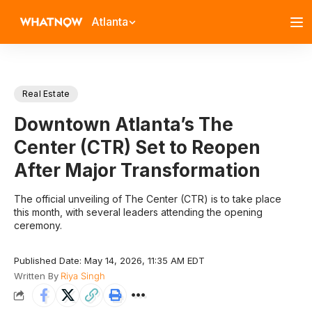
Atlanta
Real Estate
Downtown Atlanta’s The
Center (CTR) Set to Reopen
After Major Transformation
The official unveiling of The Center (CTR) is to take place
this month, with several leaders attending the opening
ceremony.
Published Date: May 14, 2026, 11:35 AM EDT
Written By
Riya Singh