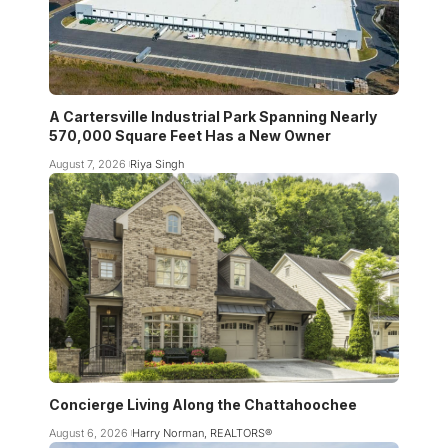
A Cartersville Industrial Park Spanning Nearly
570,000 Square Feet Has a New Owner
August 7, 2026
Riya Singh
Concierge Living Along the Chattahoochee
August 6, 2026
Harry Norman, REALTORS®