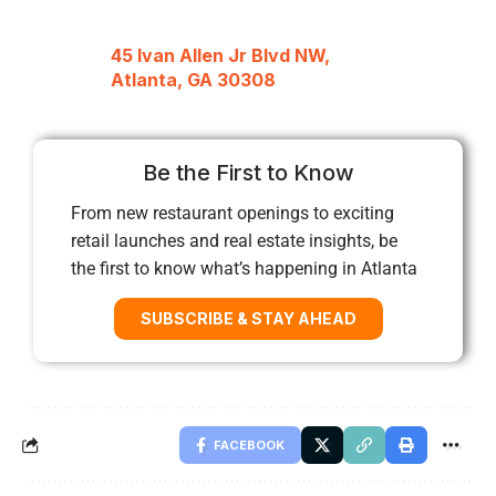
45 Ivan Allen Jr Blvd NW,
Atlanta, GA 30308
Be the First to Know
From new restaurant openings to exciting
retail launches and real estate insights, be
the first to know what’s happening in Atlanta
SUBSCRIBE & STAY AHEAD
FACEBOOK