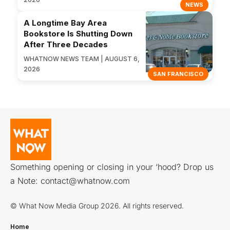
NEWS
A Longtime Bay Area
Bookstore Is Shutting Down
After Three Decades
WHATNOW NEWS TEAM | AUGUST 6,
2026
SAN FRANCISCO
Something opening or closing in your ‘hood? Drop us
a Note:
contact@whatnow.com
© What Now Media Group 2026. All rights reserved.
Home