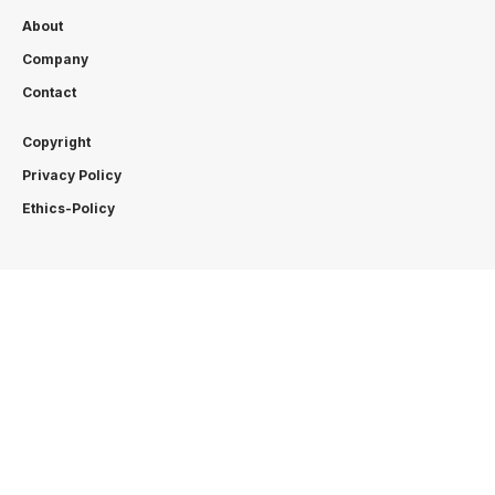
About
Company
Contact
Copyright
Privacy Policy
Ethics-Policy