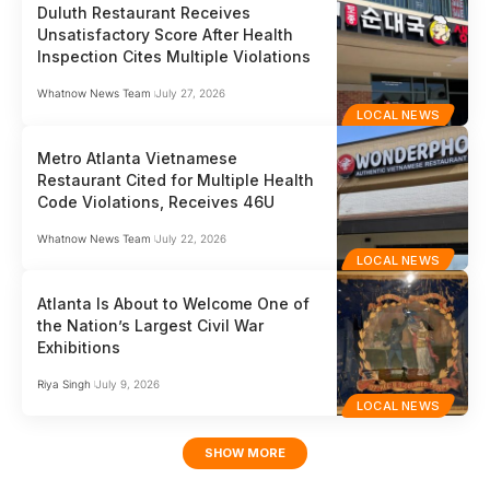
Duluth Restaurant Receives
Unsatisfactory Score After Health
Inspection Cites Multiple Violations
Whatnow News Team
July 27, 2026
LOCAL NEWS
Metro Atlanta Vietnamese
Restaurant Cited for Multiple Health
Code Violations, Receives 46U
Whatnow News Team
July 22, 2026
LOCAL NEWS
Atlanta Is About to Welcome One of
the Nation’s Largest Civil War
Exhibitions
Riya Singh
July 9, 2026
LOCAL NEWS
SHOW MORE