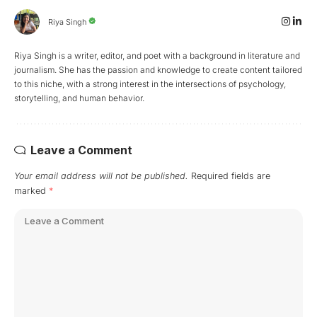
Riya Singh
Riya Singh is a writer, editor, and poet with a background in literature and
journalism. She has the passion and knowledge to create content tailored
to this niche, with a strong interest in the intersections of psychology,
storytelling, and human behavior.
Leave a Comment
Your email address will not be published.
Required fields are
marked
*