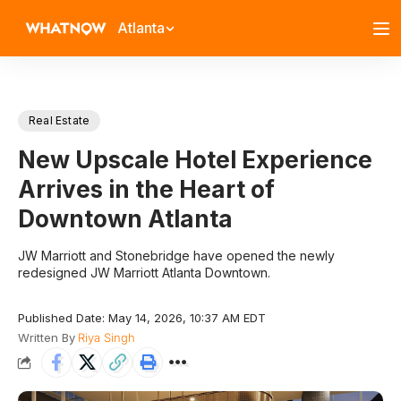
Atlanta
Real Estate
New Upscale Hotel Experience
Arrives in the Heart of
Downtown Atlanta
JW Marriott and Stonebridge have opened the newly
redesigned JW Marriott Atlanta Downtown.
Published Date: May 14, 2026, 10:37 AM EDT
Written By
Riya Singh