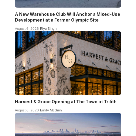
A New Warehouse Club Will Anchor a Mixed-Use
Development at a Former Olympic Site
August 6, 2026
Riya Singh
Harvest & Grace Opening at The Town at Trilith
August 6, 2026
Emily McGinn