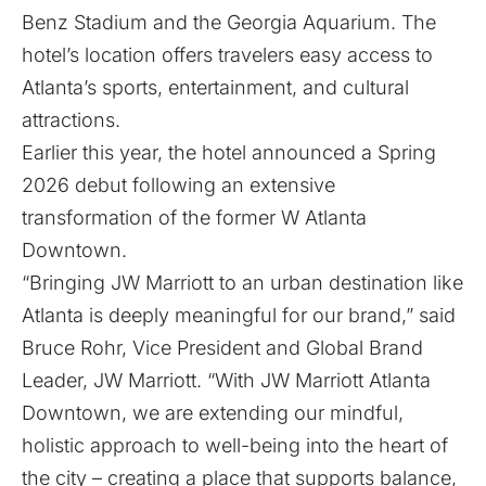
Benz Stadium and the Georgia Aquarium. The
hotel’s location offers travelers easy access to
Atlanta’s sports, entertainment, and cultural
attractions.
Earlier this year, the hotel
announced
a Spring
2026 debut following an extensive
transformation of the former W Atlanta
Downtown.
“Bringing JW Marriott to an urban destination like
Atlanta is deeply meaningful for our brand,” said
Bruce Rohr, Vice President and Global Brand
Leader, JW Marriott. “With JW Marriott Atlanta
Downtown, we are extending our mindful,
holistic approach to well-being into the heart of
the city – creating a place that supports balance,