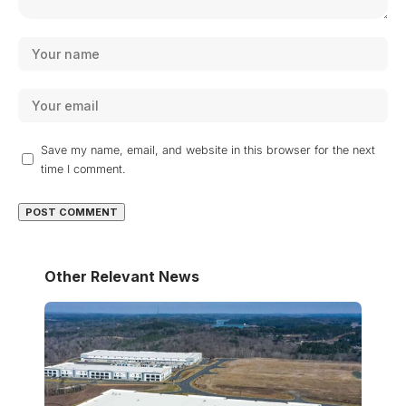
Save my name, email, and website in this browser for the next
time I comment.
Other Relevant News