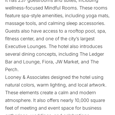
It has 237 guestrooms and suites, including
wellness-focused Mindful Rooms. These rooms
feature spa-style amenities, including yoga mats,
massage tools, and calming sleep accessories.
Guests also have access to a rooftop pool, spa,
fitness center, and one of the city’s largest
Executive Lounges. The hotel also introduces
several dining concepts, including The Ledger
Bar and Lounge, Fiora, JW Market, and The
Perch.
Looney & Associates
designed the hotel using
natural colors, warm lighting, and local artwork.
These elements create a calm and modern
atmosphere. It also offers nearly 10,000 square
feet of meeting and event space for business