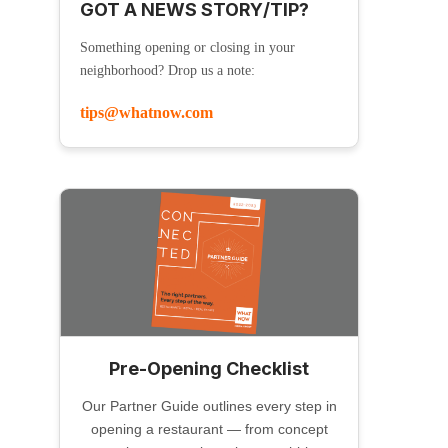
GOT A NEWS STORY/TIP?
Something opening or closing in your
neighborhood? Drop us a note:
tips@whatnow.com
Pre-Opening Checklist
Our Partner Guide outlines every step in
opening a restaurant — from concept