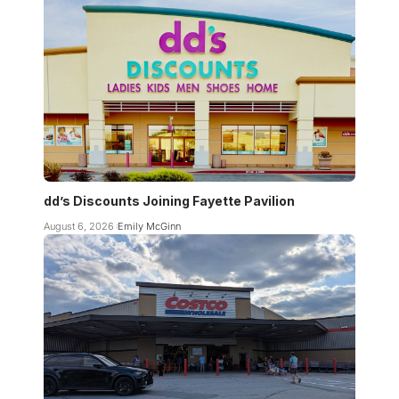
dd’s Discounts Joining Fayette Pavilion
August 6, 2026
Emily McGinn