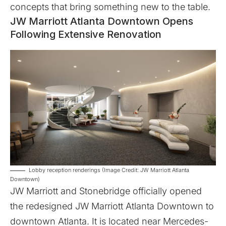
concepts that bring something new to the table.
JW Marriott Atlanta Downtown Opens
Following Extensive Renovation
Lobby reception renderings (Image Credit: JW Marriott Atlanta
Downtown)
JW Marriott
and
Stonebridge
officially opened
the redesigned
JW Marriott Atlanta Downtown
to
downtown Atlanta. It is located near Mercedes-