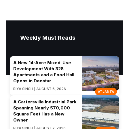
Weekly Must Reads
A New 14-Acre Mixed-Use
Development With 328
Apartments and a Food Hall
Opens in Decatur
RIYA SINGH | AUGUST 6, 2026
ATLANTA
A Cartersville Industrial Park
Spanning Nearly 570,000
Square Feet Has a New
Owner
RIYA SINGH | AUGUST 7, 2026