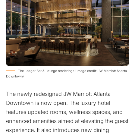
The Ledger Bar & Lounge renderings (Image credit: JW Marriott Atlanta
Downtown)
The newly redesigned JW Marriott Atlanta
Downtown is now open. The luxury hotel
features updated rooms, wellness spaces, and
enhanced amenities aimed at elevating the guest
experience. It also introduces new dining