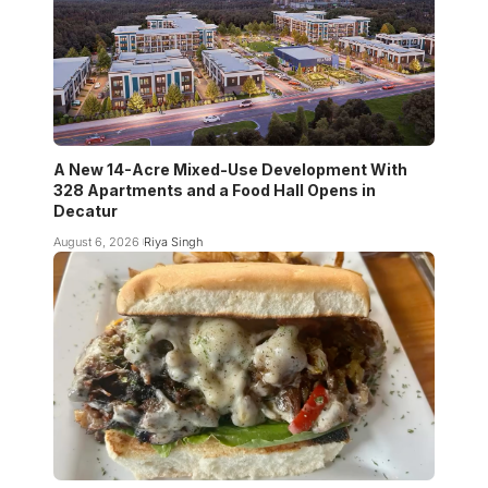
A New 14-Acre Mixed-Use Development With
328 Apartments and a Food Hall Opens in
Decatur
August 6, 2026
Riya Singh