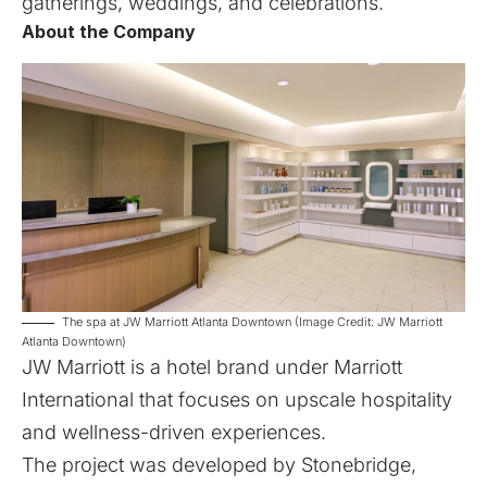
gatherings, weddings, and celebrations.
About the Company
The spa at JW Marriott Atlanta Downtown (Image Credit: JW Marriott
Atlanta Downtown)
JW Marriott is a hotel brand under Marriott
International that focuses on upscale hospitality
and wellness-driven experiences.
The project was developed by Stonebridge,