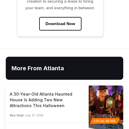
creation to securing a lease to hiring
your team, and everything in between.
Download Now
More From Atlanta
A 30-Year-Old Atlanta Haunted
House Is Adding Two New
Attractions This Halloween
Riya Singh
July 31, 2026
LOCAL NEWS