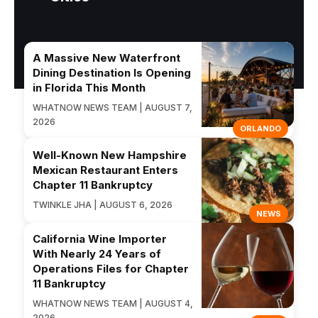
A Massive New Waterfront
Dining Destination Is Opening
in Florida This Month
WHATNOW NEWS TEAM | AUGUST 7,
2026
ORLANDO
Well-Known New Hampshire
Mexican Restaurant Enters
Chapter 11 Bankruptcy
TWINKLE JHA | AUGUST 6, 2026
NEWS
California Wine Importer
With Nearly 24 Years of
Operations Files for Chapter
11 Bankruptcy
WHATNOW NEWS TEAM | AUGUST 4,
2026