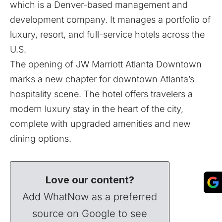
which is a Denver-based management and
development company. It manages a portfolio of
luxury, resort, and full-service hotels across the
U.S.
The opening of JW Marriott Atlanta Downtown
marks a new chapter for downtown Atlanta’s
hospitality scene. The hotel offers travelers a
modern luxury stay in the heart of the city,
complete with upgraded amenities and new
dining options.
Love our content?
Add WhatNow as a preferred
source on Google to see