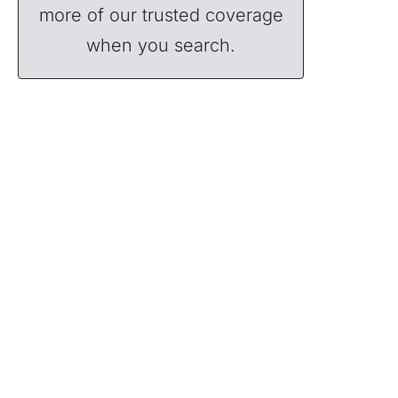
more of our trusted coverage
when you search.