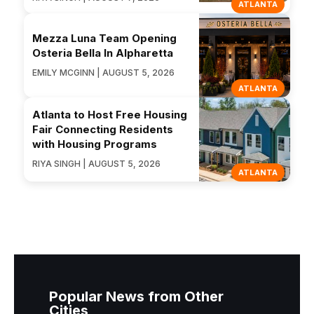
ATLANTA
Mezza Luna Team Opening
Osteria Bella In Alpharetta
EMILY MCGINN | AUGUST 5, 2026
ATLANTA
Atlanta to Host Free Housing
Fair Connecting Residents
with Housing Programs
RIYA SINGH | AUGUST 5, 2026
ATLANTA
Popular News from Other
Cities