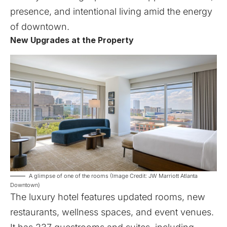
presence, and intentional living amid the energy
of downtown.
New Upgrades at the Property
A glimpse of one of the rooms (Image Credit: JW Marriott Atlanta
Downtown)
The luxury hotel features updated rooms, new
restaurants, wellness spaces, and event venues.