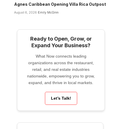
Agnes Caribbean Opening Villa Rica Outpost
August 6, 2026
Emily McGinn
Ready to Open, Grow, or
Expand Your Business?
What Now connects leading
organizations across the restaurant,
retail, and real estate industries
nationwide, empowering you to grow,
expand, and thrive in local markets.
Let’s Talk!