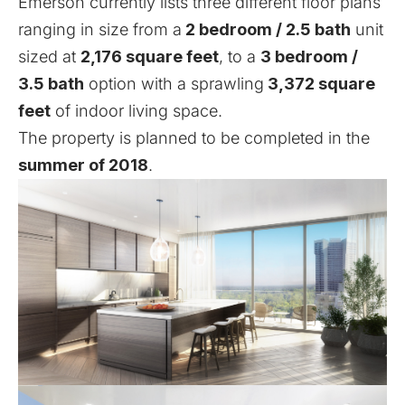
Emerson currently lists three different
floor plans
ranging in size from a
2 bedroom / 2.5 bath
unit
sized at
2,176 square feet
, to a
3 bedroom /
3.5 bath
option with a sprawling
3,372 square
feet
of indoor living space.
The property is planned to be completed in the
summer of 2018
.