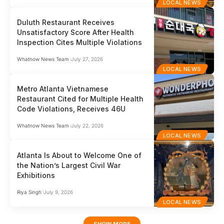
LOCAL NEWS
Duluth Restaurant Receives
Unsatisfactory Score After Health
Inspection Cites Multiple Violations
Whatnow News Team
July 27, 2026
LOCAL NEWS
Metro Atlanta Vietnamese
Restaurant Cited for Multiple Health
Code Violations, Receives 46U
Whatnow News Team
July 22, 2026
LOCAL NEWS
Atlanta Is About to Welcome One of
the Nation’s Largest Civil War
Exhibitions
Riya Singh
July 9, 2026
LOCAL NEWS
SHOW MORE