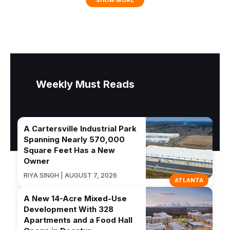
Weekly Must Reads
A Cartersville Industrial Park
Spanning Nearly 570,000
Square Feet Has a New
Owner
RIYA SINGH | AUGUST 7, 2026
ATLANTA
A New 14-Acre Mixed-Use
Development With 328
Apartments and a Food Hall