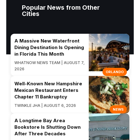
Popular News from Other
Cities
A Massive New Waterfront
Dining Destination Is Opening
in Florida This Month
WHATNOW NEWS TEAM | AUGUST 7,
2026
ORLANDO
Well-Known New Hampshire
Mexican Restaurant Enters
Chapter 11 Bankruptcy
TWINKLE JHA | AUGUST 6, 2026
NEWS
A Longtime Bay Area
Bookstore Is Shutting Down
After Three Decades