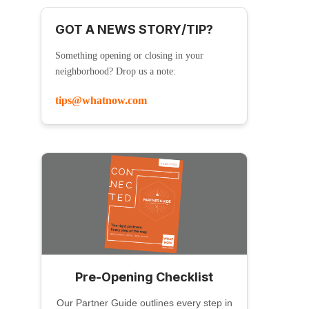
GOT A NEWS STORY/TIP?
Something opening or closing in your
neighborhood? Drop us a note:
tips@whatnow.com
Pre-Opening Checklist
Our Partner Guide outlines every step in