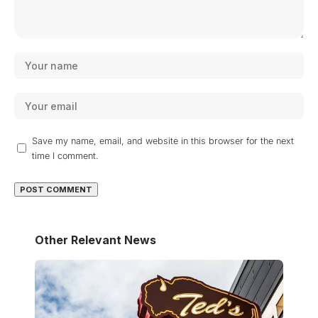
Save my name, email, and website in this browser for the next
time I comment.
Other Relevant News