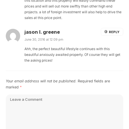
this location and this property will easily command these
prices and will sell out more swiftly than other high end
projects. a lot of foreign investment will also help to drive the
sales at this price point.
jason l. greene
REPLY
June 30, 2016 at 12:09 pm
Ahh, the perfect beautiful lifestyle continues with this
beautiful anxiously awaited property. Of course they will get
the asking prices!
Your email address will not be published.
Required fields are
marked
*