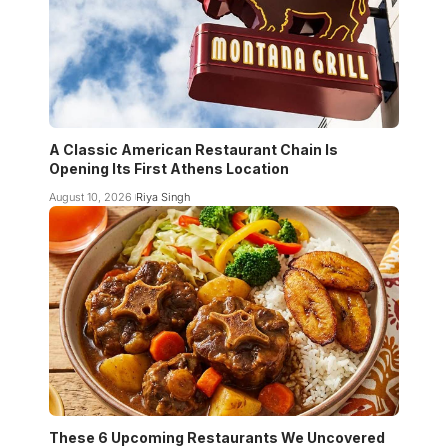
A Classic American Restaurant Chain Is
Opening Its First Athens Location
August 10, 2026
Riya Singh
These 6 Upcoming Restaurants We Uncovered