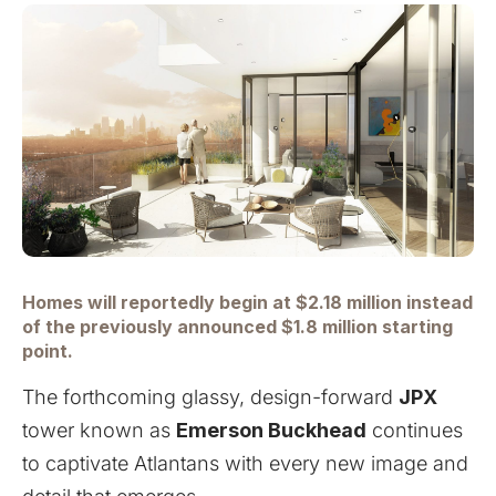
Homes will reportedly begin at $2.18 million instead
of the previously announced $1.8 million starting
point.
The forthcoming glassy, design-forward
JPX
tower known as
Emerson Buckhead
continues
to captivate Atlantans with every new image and