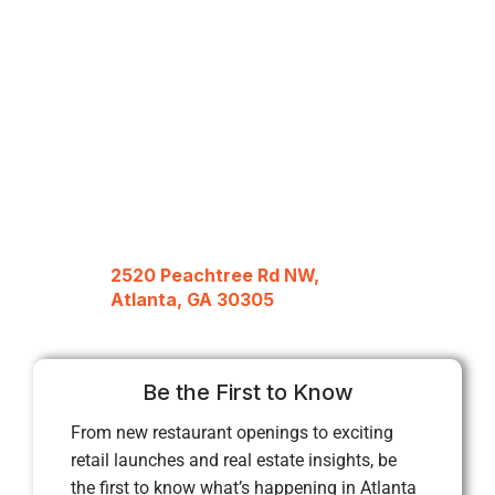
2520 Peachtree Rd NW,
Atlanta, GA 30305
Be the First to Know
From new restaurant openings to exciting
retail launches and real estate insights, be
the first to know what’s happening in Atlanta