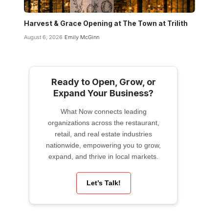
Harvest & Grace Opening at The Town at Trilith
August 6, 2026
Emily McGinn
Ready to Open, Grow, or
Expand Your Business?
What Now connects leading
organizations across the restaurant,
retail, and real estate industries
nationwide, empowering you to grow,
expand, and thrive in local markets.
Let’s Talk!