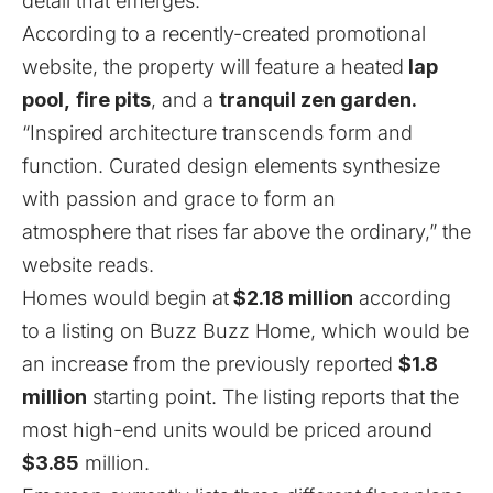
detail that emerges.
According to a recently-created promotional
website
, the property will feature a heated
lap
pool,
fire pits
, and a
tranquil zen garden.
“Inspired architecture transcends form and
function. Curated design elements synthesize
with passion and grace to form an
atmosphere that rises far above the ordinary,” the
website reads.
Homes would begin at
$2.18 million
according
to a listing on
Buzz Buzz Home
, which would be
an increase from the
previously reported
$1.8
million
starting point. The listing reports that the
most high-end units would be priced around
$3.85
million.