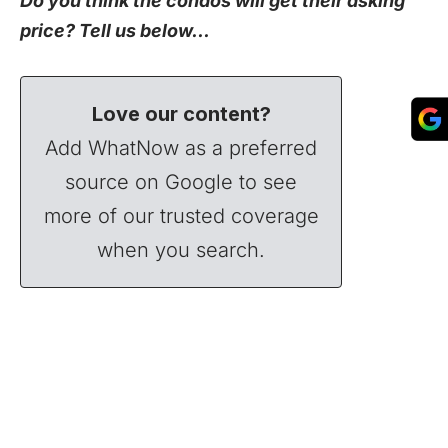
Do you think the condos will get their asking
price? Tell us below…
Love our content?
Add WhatNow as a preferred
source on Google to see
more of our trusted coverage
when you search.