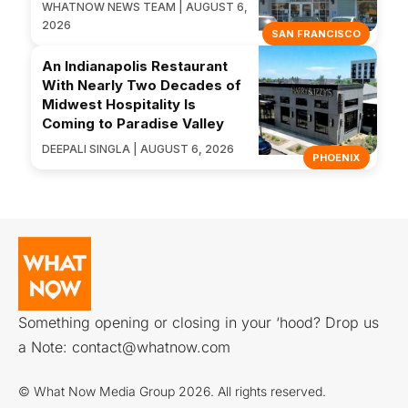
WHATNOW NEWS TEAM | AUGUST 6,
2026
SAN FRANCISCO
An Indianapolis Restaurant
With Nearly Two Decades of
Midwest Hospitality Is
Coming to Paradise Valley
DEEPALI SINGLA | AUGUST 6, 2026
PHOENIX
Something opening or closing in your ‘hood? Drop us
a Note:
contact@whatnow.com
© What Now Media Group 2026. All rights reserved.