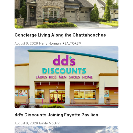
Concierge Living Along the Chattahoochee
August 6, 2026
Harry Norman, REALTORS®
dd’s Discounts Joining Fayette Pavilion
August 6, 2026
Emily McGinn