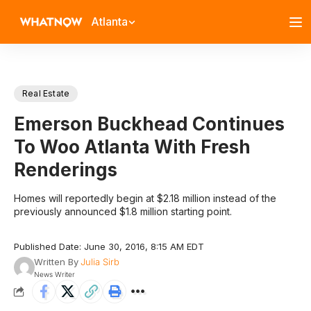
Atlanta
Real Estate
Emerson Buckhead Continues
To Woo Atlanta With Fresh
Renderings
Homes will reportedly begin at $2.18 million instead of the
previously announced $1.8 million starting point.
Published Date: June 30, 2016, 8:15 AM EDT
Written By
Julia Sirb
News Writer