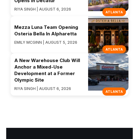
Opens in Decatur
RIYA SINGH | AUGUST 6, 2026
ATLANTA
Mezza Luna Team Opening
Osteria Bella In Alpharetta
EMILY MCGINN | AUGUST 5, 2026
ATLANTA
A New Warehouse Club Will
Anchor a Mixed-Use
Development at a Former
Olympic Site
RIYA SINGH | AUGUST 6, 2026
ATLANTA