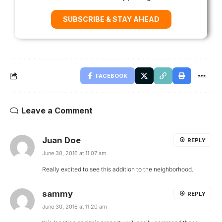
SUBSCRIBE & STAY AHEAD
FACEBOOK
Leave a Comment
Juan Doe
REPLY
June 30, 2016 at 11:07 am
Really excited to see this addition to the neighborhood.
sammy
REPLY
June 30, 2016 at 11:20 am