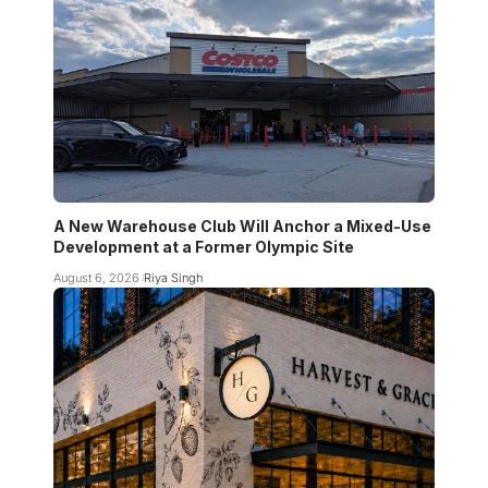
A New Warehouse Club Will Anchor a Mixed-Use
Development at a Former Olympic Site
August 6, 2026
Riya Singh