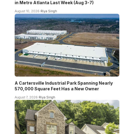
in Metro Atlanta Last Week (Aug 3-7)
August 10, 2026
Riya Singh
A Cartersville Industrial Park Spanning Nearly
570,000 Square Feet Has a New Owner
August 7, 2026
Riya Singh