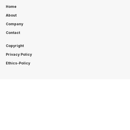
Home
About
Company
Contact
Copyright
Privacy Policy
Ethics-Policy