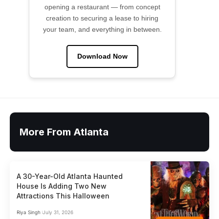
opening a restaurant — from concept
creation to securing a lease to hiring
your team, and everything in between.
Download Now
More From Atlanta
A 30-Year-Old Atlanta Haunted
House Is Adding Two New
Attractions This Halloween
Riya Singh
July 31, 2026