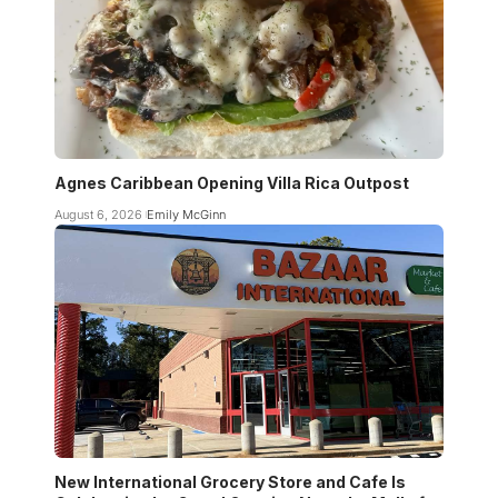
Agnes Caribbean Opening Villa Rica Outpost
August 6, 2026
Emily McGinn
New International Grocery Store and Cafe Is