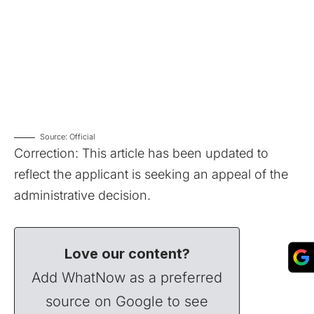
Source: Official
Correction: This article has been updated to
reflect the applicant is seeking an appeal of the
administrative decision.
Love our content?
Add WhatNow as a preferred
source on Google to see