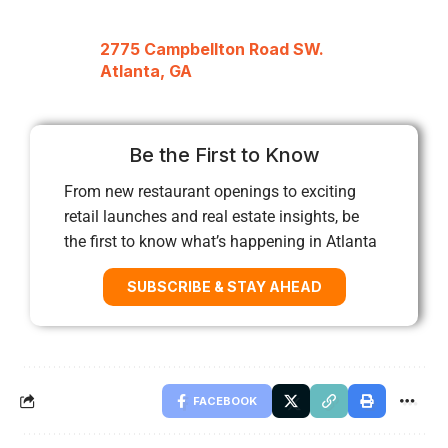
2775 Campbellton Road SW.
Atlanta, GA
Be the First to Know
From new restaurant openings to exciting
retail launches and real estate insights, be
the first to know what’s happening in Atlanta
SUBSCRIBE & STAY AHEAD
FACEBOOK