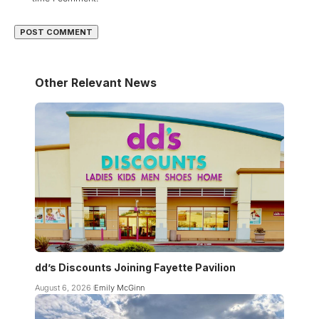
Other Relevant News
dd’s Discounts Joining Fayette Pavilion
August 6, 2026
Emily McGinn