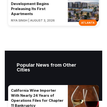
Development Begins
Preleasing Its First
Apartments
RIYA SINGH | AUGUST 3, 2026
ATLANTA
Popular News from Other
Cities
California Wine Importer
With Nearly 24 Years of
Operations Files for Chapter
11 Bankruptcy