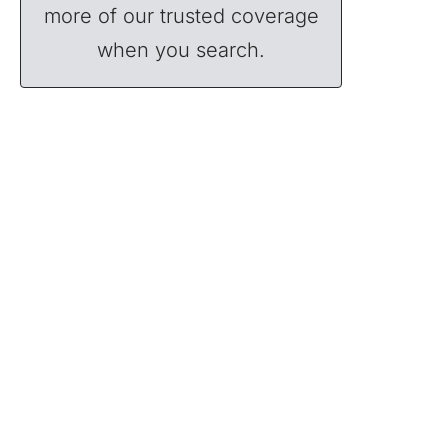
more of our trusted coverage
when you search.