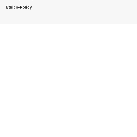
Ethics-Policy