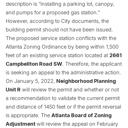
description is “installing a parking lot, canopy,
and pumps for a proposed gas station.”
However, according to City documents, the
building permit should not have been issued.
The proposed service station conflicts with the
Atlanta Zoning Ordinance by being within 1,500
feet of an existing service station located at
2661
Campbellton Road SW
. Therefore, the applicant
is seeking an appeal to the administrative action.
On January 5, 2022,
Neighborhood Planning
Unit R
will review the permit and whether or not
a recommendation to validate the current permit
and distance of 1450 feet or if the permit reversal
is appropriate. The
Atlanta Board of Zoning
Adjustment
will review the appeal on February