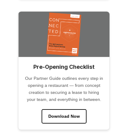
Pre-Opening Checklist
Our Partner Guide outlines every step in
opening a restaurant — from concept
creation to securing a lease to hiring
your team, and everything in between.
Download Now