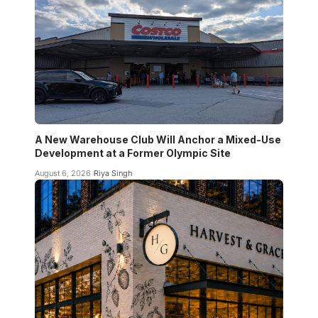
A New Warehouse Club Will Anchor a Mixed-Use
Development at a Former Olympic Site
August 6, 2026
Riya Singh