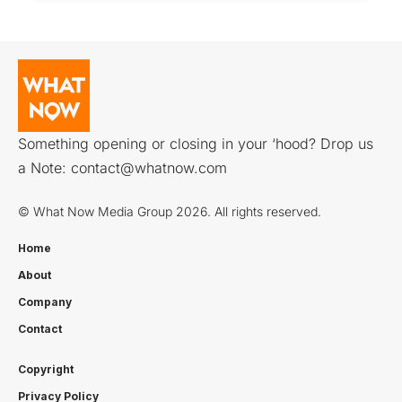
Something opening or closing in your ‘hood? Drop us
a Note:
contact@whatnow.com
© What Now Media Group 2026. All rights reserved.
Home
About
Company
Contact
Copyright
Privacy Policy