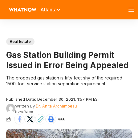
Atlanta
Real Estate
Gas Station Building Permit
Issued in Error Being Appealed
The proposed gas station is fifty feet shy of the required
1500-foot service station separation requirement.
Published Date: December 30, 2021, 1:57 PM EST
Written By
Dr. Anita Archambeau
News Writer