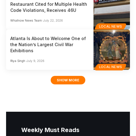
Restaurant Cited for Multiple Health
Code Violations, Receives 46U
Whatnow News Team
July 22, 2026
LOCAL NEWS
Atlanta Is About to Welcome One of
the Nation’s Largest Civil War
Exhibitions
Riya Singh
July 9, 2026
LOCAL NEWS
SHOW MORE
Weekly Must Reads