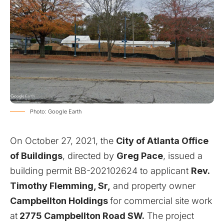
Photo: Google Earth
On October 27, 2021, the
City of Atlanta Office
of Buildings
, directed by
Greg Pace
, issued a
building permit BB-202102624 to applicant
Rev.
Timothy Flemming, Sr,
and property owner
Campbellton Holdings
for commercial site work
at
2775 Campbellton Road SW.
The project