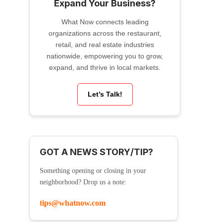
Expand Your Business?
What Now connects leading
organizations across the restaurant,
retail, and real estate industries
nationwide, empowering you to grow,
expand, and thrive in local markets.
Let’s Talk!
GOT A NEWS STORY/TIP?
Something opening or closing in your
neighborhood? Drop us a note:
tips@whatnow.com