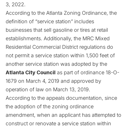
3, 2022.
According to the Atlanta Zoning Ordinance, the
definition of “service station” includes
businesses that sell gasoline or tires at retail
establishments. Additionally, the MRC Mixed
Residential Commercial District regulations do
not permit a service station within 1,500 feet of
another service station was adopted by the
Atlanta City Council
as part of ordinance 18-O-
1679 on March 4, 2019 and approved by
operation of law on March 13, 2019.
According to the appeals documentation, since
the adoption of the zoning ordinance
amendment, when an applicant has attempted to
construct or renovate a service station within