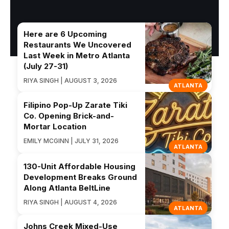
Here are 6 Upcoming
Restaurants We Uncovered
Last Week in Metro Atlanta
(July 27-31)
RIYA SINGH | AUGUST 3, 2026
ATLANTA
Filipino Pop-Up Zarate Tiki
Co. Opening Brick-and-
Mortar Location
EMILY MCGINN | JULY 31, 2026
ATLANTA
130-Unit Affordable Housing
Development Breaks Ground
Along Atlanta BeltLine
RIYA SINGH | AUGUST 4, 2026
ATLANTA
Johns Creek Mixed-Use