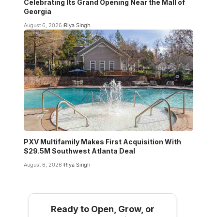
Celebrating Its Grand Opening Near the Mall of
Georgia
August 6, 2026
Riya Singh
PXV Multifamily Makes First Acquisition With
$29.5M Southwest Atlanta Deal
August 6, 2026
Riya Singh
Ready to Open, Grow, or