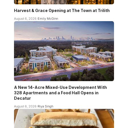
Harvest & Grace Opening at The Town at Trilith
August 6, 2026
Emily McGinn
A New 14-Acre Mixed-Use Development With
328 Apartments and a Food Hall Opens in
Decatur
August 6, 2026
Riya Singh