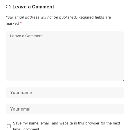
Leave a Comment
Your email address will not be published.
Required fields are
marked
*
Save my name, email, and website in this browser for the next
time I comment.