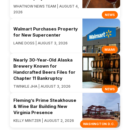
WHATNOW NEWS TEAM | AUGUST 4,
2026
NEWS
Walmart Purchases Property
for New Supercenter
LAINE DOSS | AUGUST 3, 2026
MIAMI
Nearly 30-Year-Old Alaska
Brewery Known for
Handcrafted Beers Files for
Chapter 11 Bankruptcy
TWINKLE JHA | AUGUST 3, 2026
NEWS
Fleming’s Prime Steakhouse
& Wine Bar Building New
Virginia Presence
KELLY MINTZER | AUGUST 2, 2026
WASHINGTON D.C.