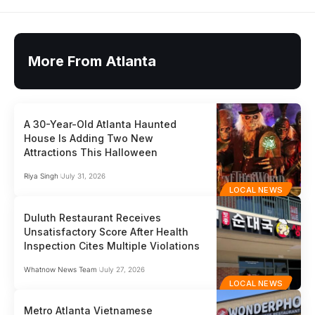
More From Atlanta
A 30-Year-Old Atlanta Haunted
House Is Adding Two New
Attractions This Halloween
Riya Singh
July 31, 2026
LOCAL NEWS
Duluth Restaurant Receives
Unsatisfactory Score After Health
Inspection Cites Multiple Violations
Whatnow News Team
July 27, 2026
LOCAL NEWS
Metro Atlanta Vietnamese