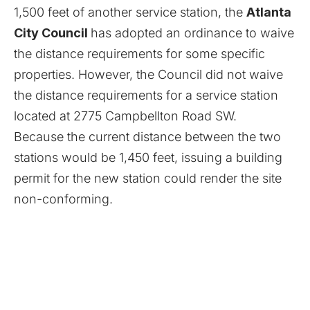
1,500 feet of another service station, the
Atlanta
City Council
has adopted an ordinance to waive
the distance requirements for some specific
properties. However, the Council did not waive
the distance requirements for a service station
located at 2775 Campbellton Road SW.
Because the current distance between the two
stations would be 1,450 feet, issuing a building
permit for the new station could render the site
non-conforming.