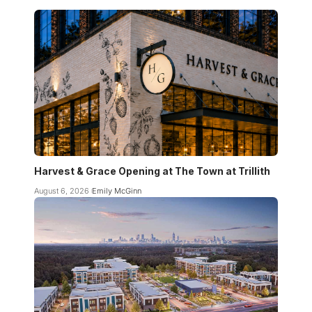
Harvest & Grace Opening at The Town at Trillith
August 6, 2026
Emily McGinn