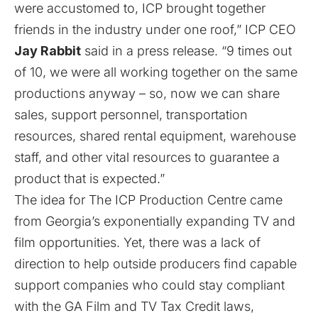
were accustomed to, ICP brought together
friends in the industry under one roof,” ICP CEO
Jay Rabbit
said in a press release. “9 times out
of 10, we were all working together on the same
productions anyway – so, now we can share
sales, support personnel, transportation
resources, shared rental equipment, warehouse
staff, and other vital resources to guarantee a
product that is expected.”
The idea for The ICP Production Centre came
from Georgia’s exponentially expanding TV and
film opportunities. Yet, there was a lack of
direction to help outside producers find capable
support companies who could stay compliant
with the GA Film and TV Tax Credit laws,