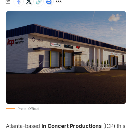
Photo: Official
Atlanta-based
In Concert Productions
(ICP) this