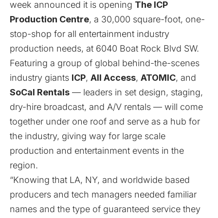
week announced it is opening
The ICP
Production Centre
, a 30,000 square-foot, one-
stop-shop for all entertainment industry
production needs, at 6040 Boat Rock Blvd SW.
Featuring a group of global behind-the-scenes
industry giants
ICP
,
All Access
,
ATOMIC
, and
SoCal Rentals
— leaders in set design, staging,
dry-hire broadcast, and A/V rentals — will come
together under one roof and serve as a hub for
the industry, giving way for large scale
production and entertainment events in the
region.
“Knowing that LA, NY, and worldwide based
producers and tech managers needed familiar
names and the type of guaranteed service they