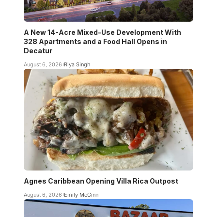
A New 14-Acre Mixed-Use Development With
328 Apartments and a Food Hall Opens in
Decatur
August 6, 2026
Riya Singh
Agnes Caribbean Opening Villa Rica Outpost
August 6, 2026
Emily McGinn