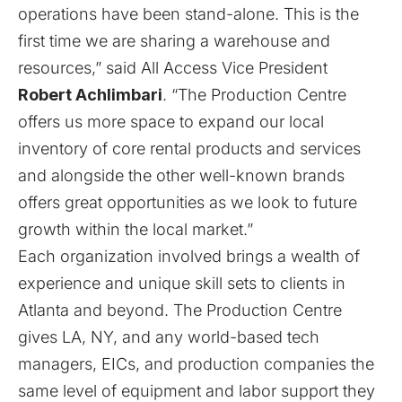
operations have been stand-alone. This is the
first time we are sharing a warehouse and
resources,” said All Access Vice President
Robert Achlimbari
. “The Production Centre
offers us more space to expand our local
inventory of core rental products and services
and alongside the other well-known brands
offers great opportunities as we look to future
growth within the local market.”
Each organization involved brings a wealth of
experience and unique skill sets to clients in
Atlanta and beyond. The Production Centre
gives LA, NY, and any world-based tech
managers, EICs, and production companies the
same level of equipment and labor support they