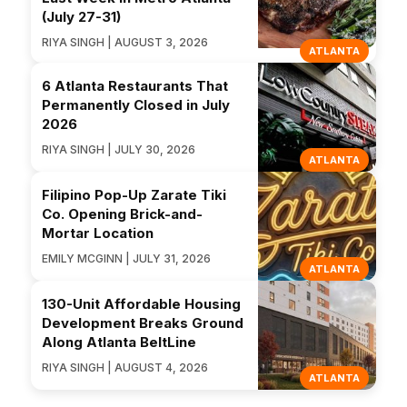
(July 27-31)
RIYA SINGH | AUGUST 3, 2026
ATLANTA
6 Atlanta Restaurants That
Permanently Closed in July
2026
RIYA SINGH | JULY 30, 2026
ATLANTA
Filipino Pop-Up Zarate Tiki
Co. Opening Brick-and-
Mortar Location
EMILY MCGINN | JULY 31, 2026
ATLANTA
130-Unit Affordable Housing
Development Breaks Ground
Along Atlanta BeltLine
RIYA SINGH | AUGUST 4, 2026
ATLANTA