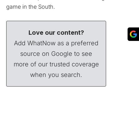
game in the South.
Love our content?
Add WhatNow as a preferred
source on Google to see
more of our trusted coverage
when you search.