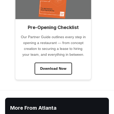
Pre-Opening Checklist
Our Partner Guide outlines every step in
opening a restaurant — from concept
creation to securing a lease to hiring
your team, and everything in between.
Download Now
More From Atlanta