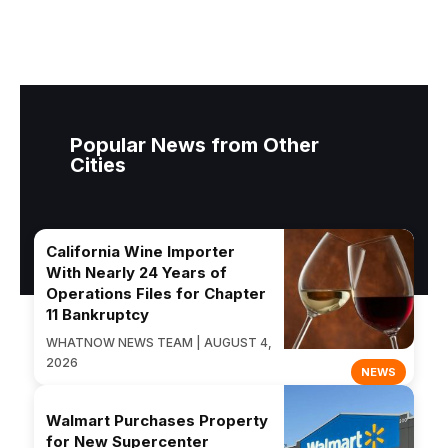
Popular News from Other
Cities
California Wine Importer
With Nearly 24 Years of
Operations Files for Chapter
11 Bankruptcy
WHATNOW NEWS TEAM | AUGUST 4,
2026
NEWS
Walmart Purchases Property
for New Supercenter