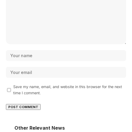
Save my name, email, and website in this browser for the next
time I comment.
Other Relevant News