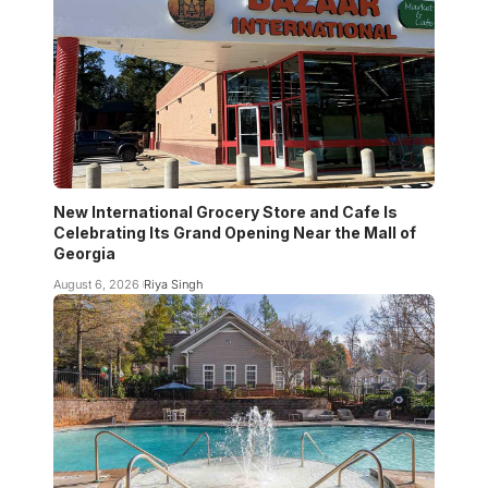
New International Grocery Store and Cafe Is
Celebrating Its Grand Opening Near the Mall of
Georgia
August 6, 2026
Riya Singh