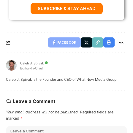
SUBSCRIBE & STAY AHEAD
FACEBOOK
Caleb J. Spivak
Editor-In-Chief
Caleb J. Spivak is the Founder and CEO of What Now Media Group.
Leave a Comment
Your email address will not be published.
Required fields are
marked
*