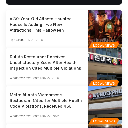
A 30-Year-Old Atlanta Haunted
House Is Adding Two New
Attractions This Halloween
Riya Singh
July 31, 2026
LOCAL NEWS
Duluth Restaurant Receives
Unsatisfactory Score After Health
Inspection Cites Multiple Violations
Whatnow News Team
July 27, 2026
LOCAL NEWS
Metro Atlanta Vietnamese
Restaurant Cited for Multiple Health
Code Violations, Receives 46U
Whatnow News Team
July 22, 2026
LOCAL NEWS