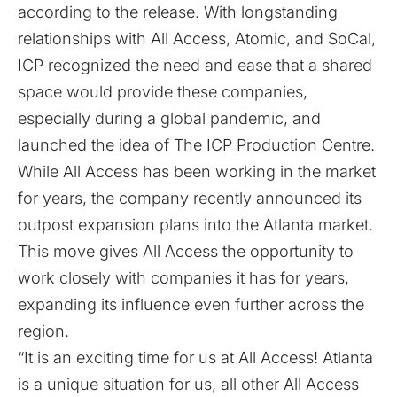
according to the release. With longstanding
relationships with All Access, Atomic, and SoCal,
ICP recognized the need and ease that a shared
space would provide these companies,
especially during a global pandemic, and
launched the idea of The ICP Production Centre.
While All Access has been working in the market
for years, the company recently announced its
outpost expansion plans into the Atlanta market.
This move gives All Access the opportunity to
work closely with companies it has for years,
expanding its influence even further across the
region.
“It is an exciting time for us at All Access! Atlanta
is a unique situation for us, all other All Access