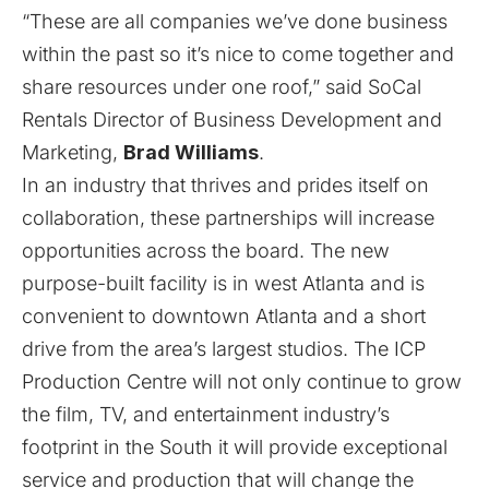
“These are all companies we’ve done business
within the past so it’s nice to come together and
share resources under one roof,” said SoCal
Rentals Director of Business Development and
Marketing,
Brad Williams
.
In an industry that thrives and prides itself on
collaboration, these partnerships will increase
opportunities across the board. The new
purpose-built facility is in west Atlanta and is
convenient to downtown Atlanta and a short
drive from the area’s largest studios. The ICP
Production Centre will not only continue to grow
the film, TV, and entertainment industry’s
footprint in the South it will provide exceptional
service and production that will change the