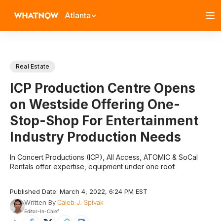
Atlanta
Real Estate
ICP Production Centre Opens
on Westside Offering One-
Stop-Shop For Entertainment
Industry Production Needs
In Concert Productions (ICP), All Access, ATOMIC & SoCal
Rentals offer expertise, equipment under one roof.
Published Date: March 4, 2022, 6:24 PM EST
Written By
Caleb J. Spivak
Editor-In-Chief