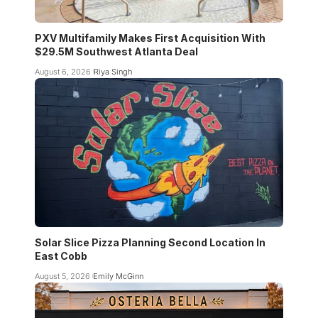
PXV Multifamily Makes First Acquisition With
$29.5M Southwest Atlanta Deal
August 6, 2026
Riya Singh
Solar Slice Pizza Planning Second Location In
East Cobb
August 5, 2026
Emily McGinn