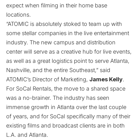
expect when filming in their home base
locations.
“ATOMIC is absolutely stoked to team up with
some stellar companies in the live entertainment
industry. The new campus and distribution
center will serve as a creative hub for live events,
as well as a great logistics point to serve Atlanta,
Nashville, and the entire Southeast,” said
ATOMIC’s Director of Marketing,
James Kelly
.
For SoCal Rentals, the move to a shared space
was a no-brainer. The industry has seen
immense growth in Atlanta over the last couple
of years, and for SoCal specifically many of their
existing films and broadcast clients are in both
L.A. and Atlanta.