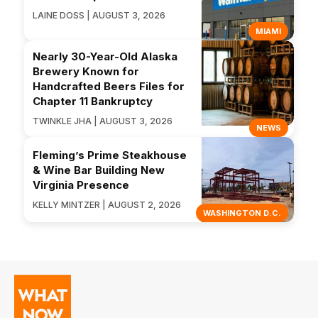
LAINE DOSS | AUGUST 3, 2026
MIAMI
Nearly 30-Year-Old Alaska
Brewery Known for
Handcrafted Beers Files for
Chapter 11 Bankruptcy
TWINKLE JHA | AUGUST 3, 2026
NEWS
Fleming’s Prime Steakhouse
& Wine Bar Building New
Virginia Presence
KELLY MINTZER | AUGUST 2, 2026
WASHINGTON D.C.