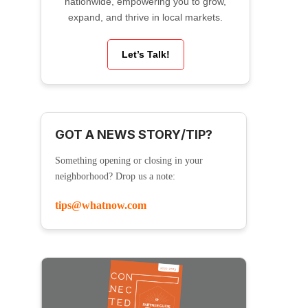
nationwide, empowering you to grow,
expand, and thrive in local markets.
Let’s Talk!
GOT A NEWS STORY/TIP?
Something opening or closing in your
neighborhood? Drop us a note:
tips@whatnow.com