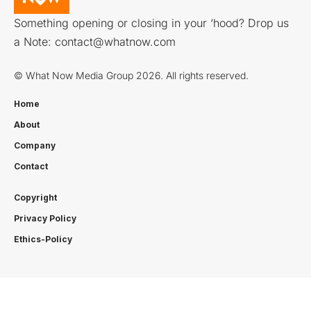
Something opening or closing in your ‘hood? Drop us
a Note:
contact@whatnow.com
© What Now Media Group 2026. All rights reserved.
Home
About
Company
Contact
Copyright
Privacy Policy
Ethics-Policy