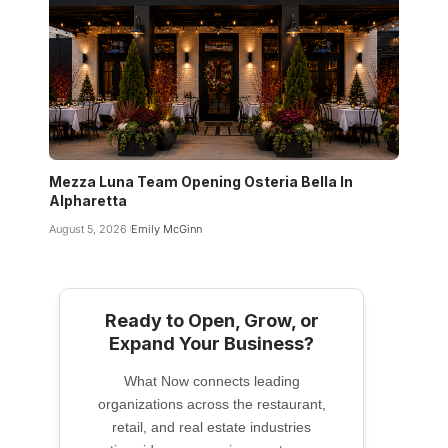
Mezza Luna Team Opening Osteria Bella In
Alpharetta
August 5, 2026
Emily McGinn
Ready to Open, Grow, or
Expand Your Business?
What Now connects leading
organizations across the restaurant,
retail, and real estate industries