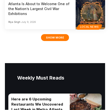
Atlanta Is About to Welcome One of
the Nation’s Largest Civil War
Exhibitions
Riya Singh
July 9, 2026
LOCAL NEWS
SHOW MORE
Weekly Must Reads
Here are 6 Upcoming
Restaurants We Uncovered
Last Week in Metro Atlanta