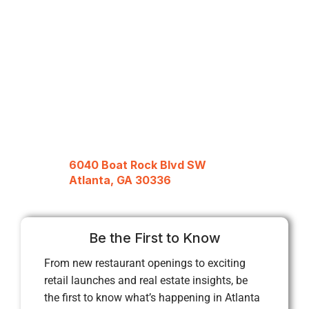
6040 Boat Rock Blvd SW
Atlanta, GA 30336
Be the First to Know
From new restaurant openings to exciting
retail launches and real estate insights, be
the first to know what’s happening in Atlanta