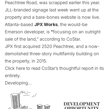
Peachtree Road,
was scrapped earlier this year.
JLL-branded signage last week went up at the
property
and a bare-bones website is now live
.
Atlanta-based
JPX Works
, the would-be
Emerson developer, is
“
focusing on an outright
sale of the land,” according to CoStar.
JPX first acquired 2520 Peachtree, and a now-
demolished three-story multifamily building on
the property, in 2015.
Click here to read CoStar’s thoughtful report in its
entirety.
Developing…