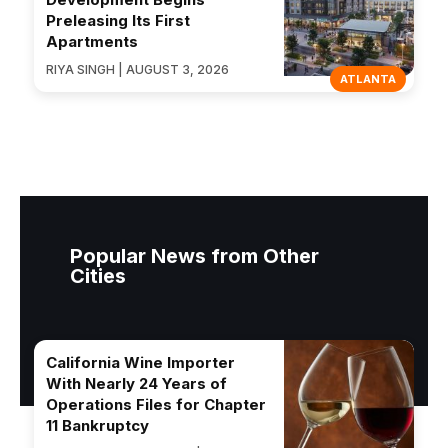
Preleasing Its First
Apartments
RIYA SINGH | AUGUST 3, 2026
ATLANTA
Popular News from Other
Cities
California Wine Importer
With Nearly 24 Years of
Operations Files for Chapter
11 Bankruptcy