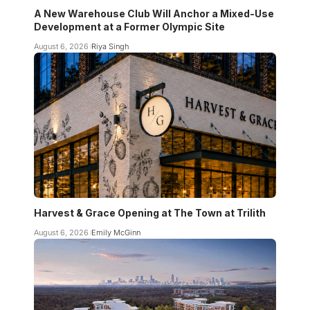
A New Warehouse Club Will Anchor a Mixed-Use
Development at a Former Olympic Site
August 6, 2026
Riya Singh
Harvest & Grace Opening at The Town at Trilith
August 6, 2026
Emily McGinn