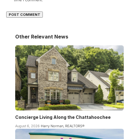
Other Relevant News
Concierge Living Along the Chattahoochee
August 6, 2026
Harry Norman, REALTORS®