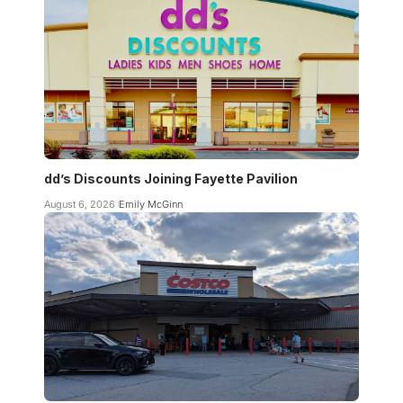
dd’s Discounts Joining Fayette Pavilion
August 6, 2026
Emily McGinn