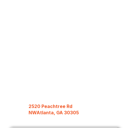
2520 Peachtree Rd
NWAtlanta, GA 30305