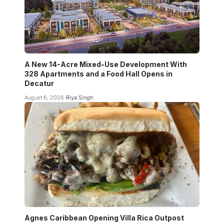
A New 14-Acre Mixed-Use Development With
328 Apartments and a Food Hall Opens in
Decatur
August 6, 2026
Riya Singh
Agnes Caribbean Opening Villa Rica Outpost