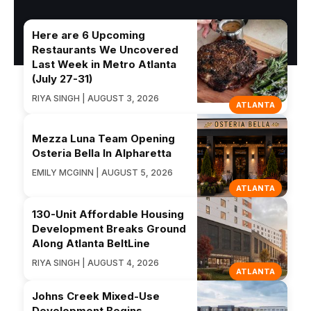
Here are 6 Upcoming
Restaurants We Uncovered
Last Week in Metro Atlanta
(July 27-31)
RIYA SINGH | AUGUST 3, 2026
ATLANTA
Mezza Luna Team Opening
Osteria Bella In Alpharetta
EMILY MCGINN | AUGUST 5, 2026
ATLANTA
130-Unit Affordable Housing
Development Breaks Ground
Along Atlanta BeltLine
RIYA SINGH | AUGUST 4, 2026
ATLANTA
Johns Creek Mixed-Use
Development Begins