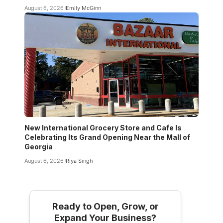
August 6, 2026
Emily McGinn
New International Grocery Store and Cafe Is
Celebrating Its Grand Opening Near the Mall of
Georgia
August 6, 2026
Riya Singh
Ready to Open, Grow, or
Expand Your Business?