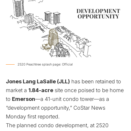
2520 Peachtree splash page: Official
Jones Lang LaSalle (JLL)
has been retained to
market a
1.84-acre
site
once poised to be home
to
Emerson
—
a 41-unit condo tower
—as a
“development opportunity,”
CoStar News
Monday first reported
.
The planned condo development, at 2520