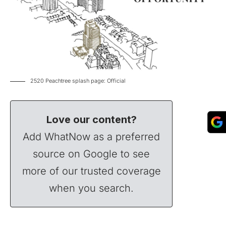
2520 Peachtree splash page: Official
Love our content?
Add WhatNow as a preferred
source on Google to see
more of our trusted coverage
when you search.