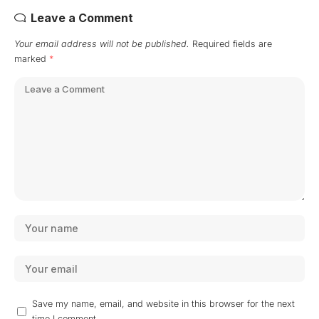
Leave a Comment
Your email address will not be published.
Required fields are
marked
*
Save my name, email, and website in this browser for the next
time I comment.