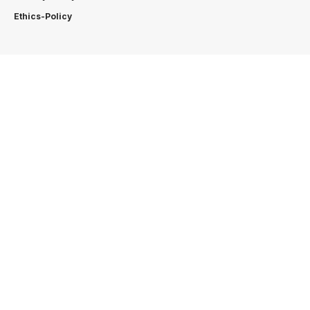
Ethics-Policy