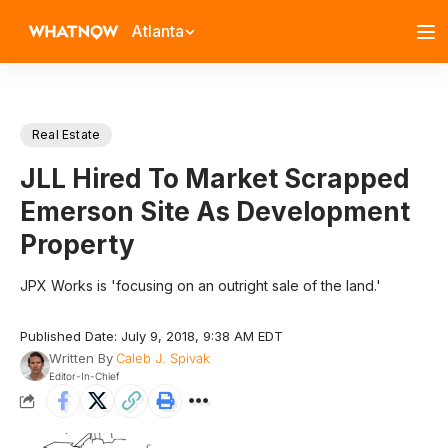
Atlanta
Real Estate
JLL Hired To Market Scrapped
Emerson Site As Development
Property
JPX Works is 'focusing on an outright sale of the land.'
Published Date: July 9, 2018, 9:38 AM EDT
Written By
Caleb J. Spivak
Editor-In-Chief