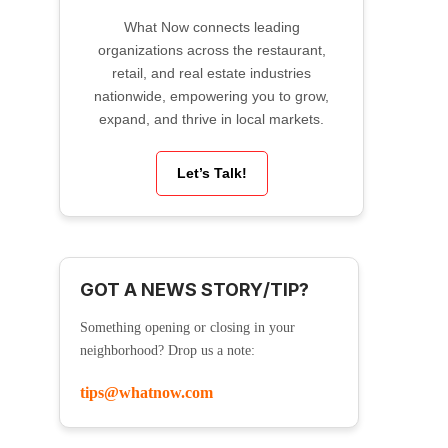
What Now connects leading
organizations across the restaurant,
retail, and real estate industries
nationwide, empowering you to grow,
expand, and thrive in local markets.
Let’s Talk!
GOT A NEWS STORY/TIP?
Something opening or closing in your
neighborhood? Drop us a note:
tips@whatnow.com