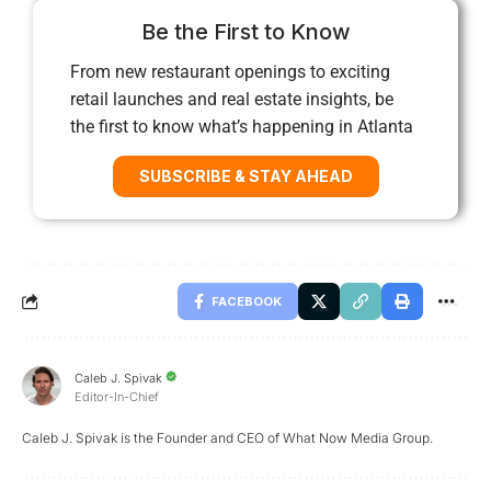
Be the First to Know
From new restaurant openings to exciting
retail launches and real estate insights, be
the first to know what’s happening in Atlanta
SUBSCRIBE & STAY AHEAD
FACEBOOK
Caleb J. Spivak
Editor-In-Chief
Caleb J. Spivak is the Founder and CEO of What Now Media Group.