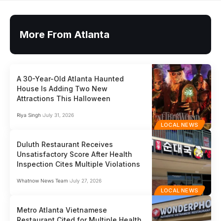
More From Atlanta
A 30-Year-Old Atlanta Haunted
House Is Adding Two New
Attractions This Halloween
Riya Singh
July 31, 2026
LOCAL NEWS
Duluth Restaurant Receives
Unsatisfactory Score After Health
Inspection Cites Multiple Violations
Whatnow News Team
July 27, 2026
LOCAL NEWS
Metro Atlanta Vietnamese
Restaurant Cited for Multiple Health