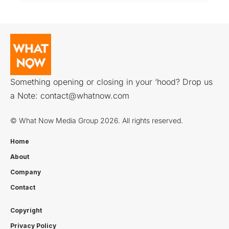
Something opening or closing in your ‘hood? Drop us
a Note:
contact@whatnow.com
© What Now Media Group 2026. All rights reserved.
Home
About
Company
Contact
Copyright
Privacy Policy