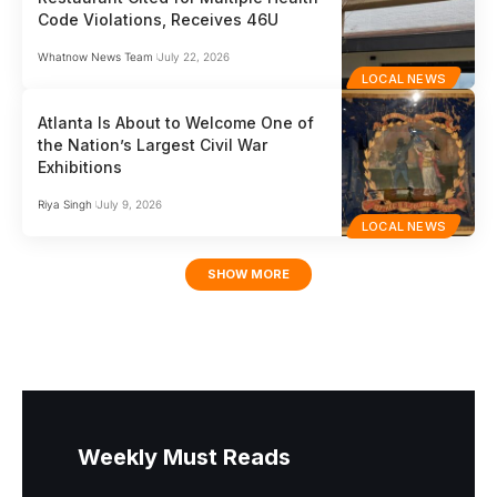
Code Violations, Receives 46U
Whatnow News Team
July 22, 2026
LOCAL NEWS
Atlanta Is About to Welcome One of
the Nation’s Largest Civil War
Exhibitions
Riya Singh
July 9, 2026
LOCAL NEWS
SHOW MORE
Weekly Must Reads