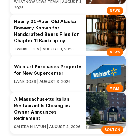
WHATNOW NEWS TEAM | AUGUST 4,
2026
NEWS
Nearly 30-Year-Old Alaska
Brewery Known for
Handcrafted Beers Files for
Chapter 11 Bankruptcy
TWINKLE JHA | AUGUST 3, 2026
NEWS
Walmart Purchases Property
for New Supercenter
LAINE DOSS | AUGUST 3, 2026
MIAMI
A Massachusetts Italian
Restaurant Is Closing as
Owner Announces
Retirement
SAHEBA KHATUN | AUGUST 4, 2026
BOSTON