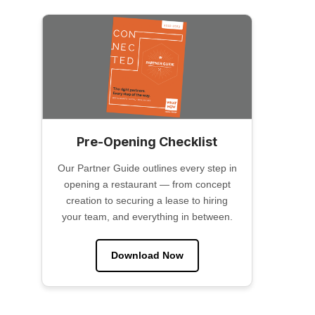
Pre-Opening Checklist
Our Partner Guide outlines every step in
opening a restaurant — from concept
creation to securing a lease to hiring
your team, and everything in between.
Download Now