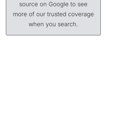
source on Google to see
more of our trusted coverage
when you search.