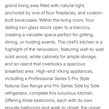
grand living area filled with natural light,
anchored by one of four fireplaces, and custom-
built bookcases. Within the living room, four
sliding iron glass doors open to a balcony,
creating a versatile space perfect for grilling,
dining, or hosting events. The chef’s kitchen is a
highlight of the renovation, featuring wall-to-wall
solid wood, white cabinets for ample storage,
and an island that overlooks a spacious
breakfast area. High-end Viking appliances,
including a Professional Series 5 Pro Style
Natural Gas Range and Pro Series Side by Side
refrigerator, complete this luxurious kitchen.
Offering three bedrooms, each with its own
ensuite bathroom and walk-in closet, the upper