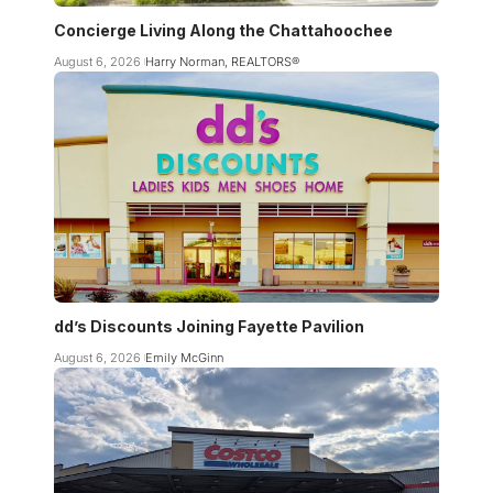
Concierge Living Along the Chattahoochee
August 6, 2026
Harry Norman, REALTORS®
dd’s Discounts Joining Fayette Pavilion
August 6, 2026
Emily McGinn