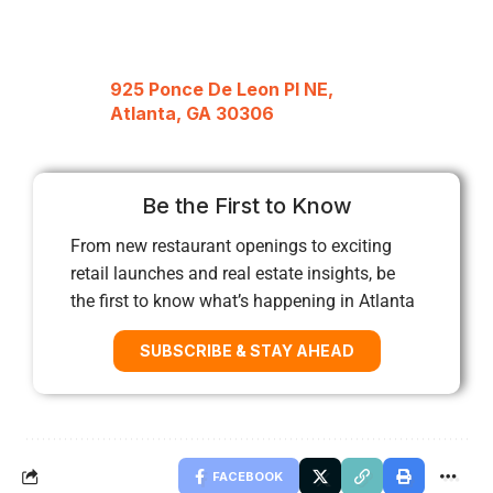
925 Ponce De Leon Pl NE,
Atlanta, GA 30306
Be the First to Know
From new restaurant openings to exciting
retail launches and real estate insights, be
the first to know what’s happening in Atlanta
SUBSCRIBE & STAY AHEAD
FACEBOOK