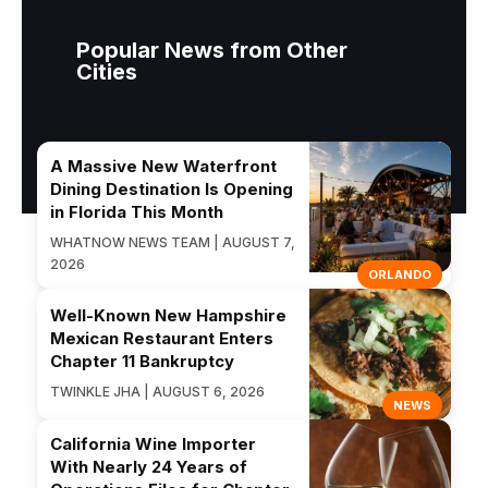
Popular News from Other
Cities
A Massive New Waterfront
Dining Destination Is Opening
in Florida This Month
WHATNOW NEWS TEAM | AUGUST 7,
2026
ORLANDO
Well-Known New Hampshire
Mexican Restaurant Enters
Chapter 11 Bankruptcy
TWINKLE JHA | AUGUST 6, 2026
NEWS
California Wine Importer
With Nearly 24 Years of