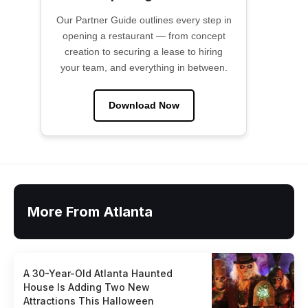
Our Partner Guide outlines every step in
opening a restaurant — from concept
creation to securing a lease to hiring
your team, and everything in between.
Download Now
More From Atlanta
A 30-Year-Old Atlanta Haunted
House Is Adding Two New
Attractions This Halloween