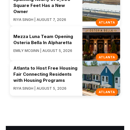
Square Feet Has a New
Owner
RIYA SINGH | AUGUST 7, 2026
ATLANTA
Mezza Luna Team Opening
Osteria Bella In Alpharetta
EMILY MCGINN | AUGUST 5, 2026
ATLANTA
Atlanta to Host Free Housing
Fair Connecting Residents
with Housing Programs
RIYA SINGH | AUGUST 5, 2026
ATLANTA