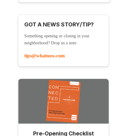
GOT A NEWS STORY/TIP?
Something opening or closing in your
neighborhood? Drop us a note:
tips@whatnow.com
Pre-Opening Checklist