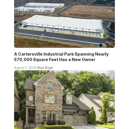
A Cartersville Industrial Park Spanning Nearly
570,000 Square Feet Has a New Owner
August 7, 2026
Riya Singh