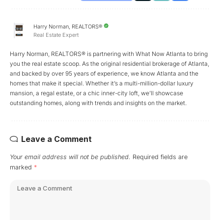
Harry Norman, REALTORS®
Real Estate Expert
Harry Norman, REALTORS® is partnering with What Now Atlanta to bring
you the real estate scoop. As the original residential brokerage of Atlanta,
and backed by over 95 years of experience, we know Atlanta and the
homes that make it special. Whether it’s a multi-million-dollar luxury
mansion, a regal estate, or a chic inner-city loft, we’ll showcase
outstanding homes, along with trends and insights on the market.
Leave a Comment
Your email address will not be published.
Required fields are
marked
*