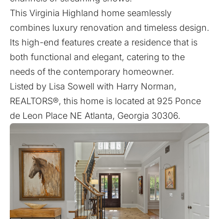
This Virginia Highland home seamlessly
combines luxury renovation and timeless design.
Its high-end features create a residence that is
both functional and elegant, catering to the
needs of the contemporary homeowner.
Listed by
Lisa Sowell
with
Harry Norman,
REALTORS®
, this home is located at
925 Ponce
de Leon Place NE Atlanta, Georgia 30306.