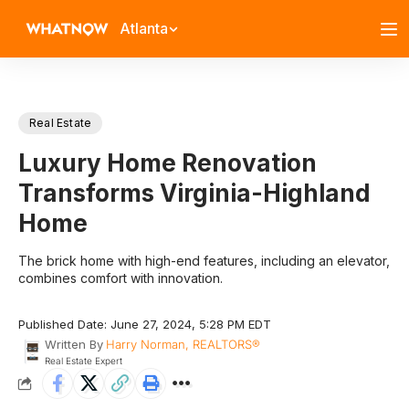
Atlanta
Real Estate
Luxury Home Renovation
Transforms Virginia-Highland
Home
The brick home with high-end features, including an elevator,
combines comfort with innovation.
Published Date: June 27, 2024, 5:28 PM EDT
Written By
Harry Norman, REALTORS®
Real Estate Expert