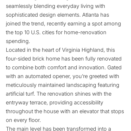
seamlessly blending everyday living with
sophisticated design elements. Atlanta has
joined the trend, recently earning a spot among
the top 10 U.S. cities for home-renovation
spending.
Located in the heart of Virginia Highland, this
four-sided brick home has been fully renovated
to combine both comfort and innovation. Gated
with an automated opener, you’re greeted with
meticulously maintained landscaping featuring
artificial turf. The renovation shines with the
entryway terrace, providing accessibility
throughout the house with an elevator that stops
on every floor.
The main level has been transformed into a