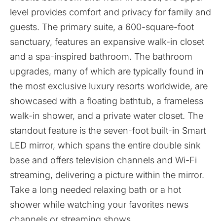
level provides comfort and privacy for family and
guests. The primary suite, a 600-square-foot
sanctuary, features an expansive walk-in closet
and a spa-inspired bathroom. The bathroom
upgrades, many of which are typically found in
the most exclusive luxury resorts worldwide, are
showcased with a floating bathtub, a frameless
walk-in shower, and a private water closet. The
standout feature is the seven-foot built-in Smart
LED mirror, which spans the entire double sink
base and offers television channels and Wi-Fi
streaming, delivering a picture within the mirror.
Take a long needed relaxing bath or a hot
shower while watching your favorites news
channels or streaming shows.