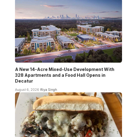
A New 14-Acre Mixed-Use Development With
328 Apartments and a Food Hall Opens in
Decatur
August 6, 2026
Riya Singh