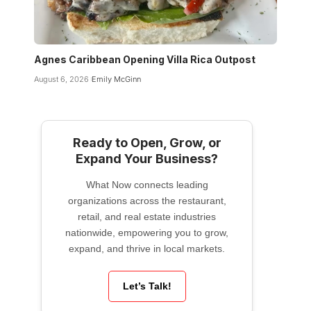
Agnes Caribbean Opening Villa Rica Outpost
August 6, 2026
Emily McGinn
Ready to Open, Grow, or
Expand Your Business?
What Now connects leading
organizations across the restaurant,
retail, and real estate industries
nationwide, empowering you to grow,
expand, and thrive in local markets.
Let’s Talk!