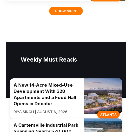
SHOW MORE
Weekly Must Reads
A New 14-Acre Mixed-Use
Development With 328
Apartments and a Food Hall
Opens in Decatur
RIYA SINGH | AUGUST 6, 2026
ATLANTA
A Cartersville Industrial Park
Spanning Nearly 570,000