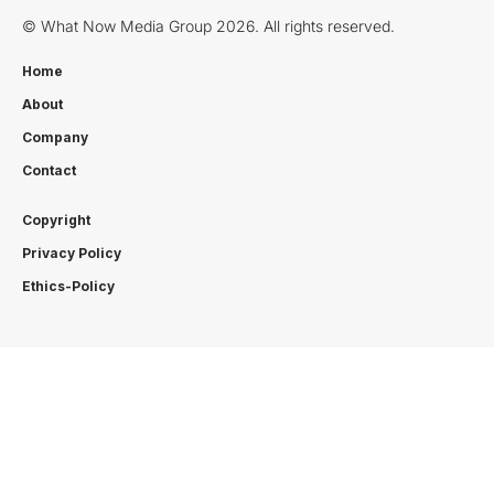
© What Now Media Group 2026. All rights reserved.
Home
About
Company
Contact
Copyright
Privacy Policy
Ethics-Policy