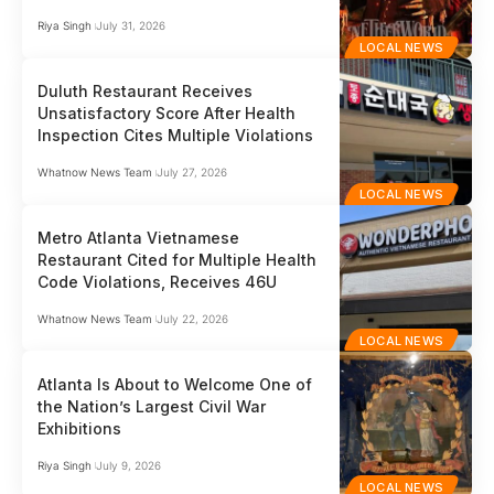
Riya Singh
July 31, 2026
LOCAL NEWS
Duluth Restaurant Receives
Unsatisfactory Score After Health
Inspection Cites Multiple Violations
Whatnow News Team
July 27, 2026
LOCAL NEWS
Metro Atlanta Vietnamese
Restaurant Cited for Multiple Health
Code Violations, Receives 46U
Whatnow News Team
July 22, 2026
LOCAL NEWS
Atlanta Is About to Welcome One of
the Nation’s Largest Civil War
Exhibitions
Riya Singh
July 9, 2026
LOCAL NEWS