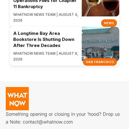
Operations Files for Chapter
11 Bankruptcy
WHATNOW NEWS TEAM | AUGUST 4,
2026
NEWS
A Longtime Bay Area
Bookstore Is Shutting Down
After Three Decades
WHATNOW NEWS TEAM | AUGUST 6,
2026
SAN FRANCISCO
Something opening or closing in your ‘hood? Drop us
a Note:
contact@whatnow.com