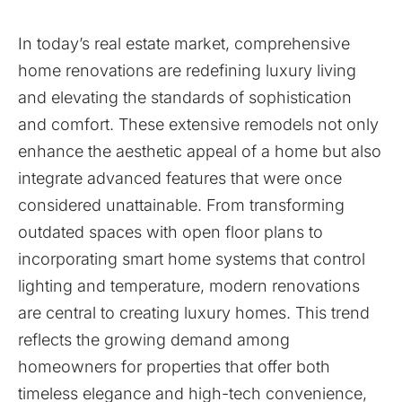
In today’s real estate market, comprehensive
home renovations are redefining luxury living
and elevating the standards of sophistication
and comfort. These extensive remodels not only
enhance the aesthetic appeal of a home but also
integrate advanced features that were once
considered unattainable. From transforming
outdated spaces with open floor plans to
incorporating smart home systems that control
lighting and temperature, modern renovations
are central to creating luxury homes. This trend
reflects the growing demand among
homeowners for properties that offer both
timeless elegance and high-tech convenience,