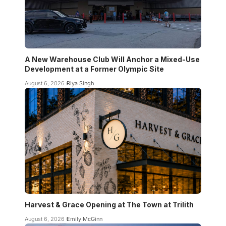
A New Warehouse Club Will Anchor a Mixed-Use
Development at a Former Olympic Site
August 6, 2026
Riya Singh
Harvest & Grace Opening at The Town at Trilith
August 6, 2026
Emily McGinn