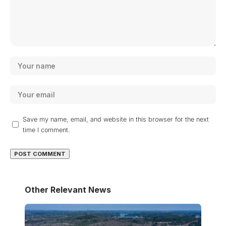
Save my name, email, and website in this browser for the next
time I comment.
Other Relevant News