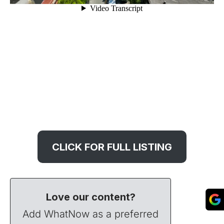
CLICK FOR FULL LISTING
Love our content?
Add WhatNow as a preferred