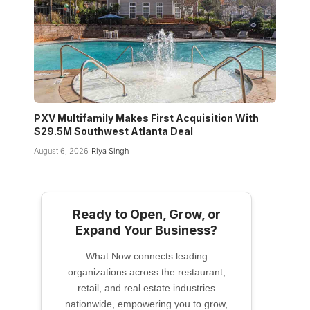
PXV Multifamily Makes First Acquisition With
$29.5M Southwest Atlanta Deal
August 6, 2026
Riya Singh
Ready to Open, Grow, or
Expand Your Business?
What Now connects leading
organizations across the restaurant,
retail, and real estate industries
nationwide, empowering you to grow,