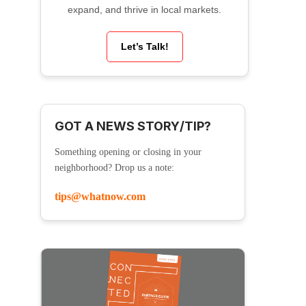
expand, and thrive in local markets.
Let’s Talk!
GOT A NEWS STORY/TIP?
Something opening or closing in your
neighborhood? Drop us a note:
tips@whatnow.com