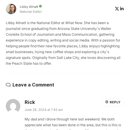
Libby Allnatt
National Editor
Libby Allnatt is the National Editor at What Now. She has been a
journalist since graduating from Arizona State University's Walter
Cronkite School of Journalism and Mass Communication, gathering
experience in copy editing, writing and social media. With a passion for
helping people find their new favorite places, Libby enjoys highlighting
small businesses, trying new coffee shops and exploring a city's
signature spots. Originally from Salt Lake City, she loves discovering all
the Peach State has to offer.
Leave a Comment
Rick
REPLY
June 28, 2024 at 7:43 am
My dad and I drove through here last weekend. We both
appreciate what has been done in the area, but this is this is