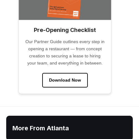
Pre-Opening Checklist
Our Partner Guide outlines every step in
opening a restaurant — from concept
creation to securing a lease to hiring
your team, and everything in between.
Download Now
More From Atlanta