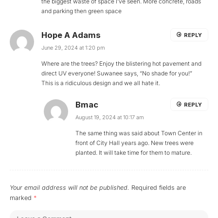
the biggest waste of space I’ve seen. More concrete, roads
and parking then green space
Hope A Adams
REPLY
June 29, 2024 at 1:20 pm
Where are the trees? Enjoy the blistering hot pavement and
direct UV everyone! Suwanee says, “No shade for you!”
This is a ridiculous design and we all hate it.
Bmac
REPLY
August 19, 2024 at 10:17 am
The same thing was said about Town Center in
front of City Hall years ago. New trees were
planted. It will take time for them to mature.
Your email address will not be published.
Required fields are
marked
*