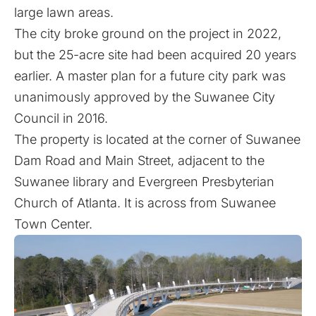
large lawn areas.
The city broke ground on the project in 2022,
but the 25-acre site had been acquired 20 years
earlier. A master plan for a future city park was
unanimously approved by the Suwanee City
Council in 2016.
The property is located at the corner of Suwanee
Dam Road and Main Street, adjacent to the
Suwanee library and Evergreen Presbyterian
Church of Atlanta. It is across from Suwanee
Town Center.