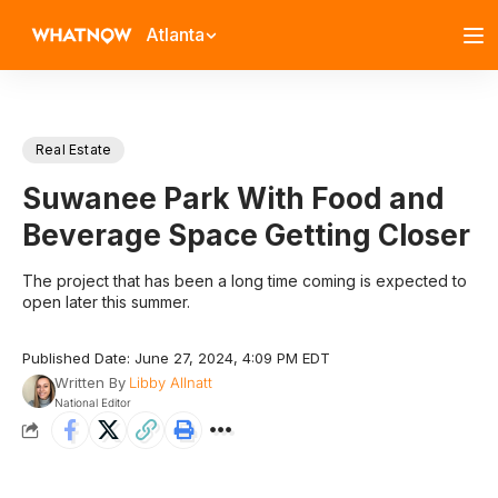
Atlanta
Real Estate
Suwanee Park With Food and
Beverage Space Getting Closer
The project that has been a long time coming is expected to
open later this summer.
Published Date: June 27, 2024, 4:09 PM EDT
Written By
Libby Allnatt
National Editor