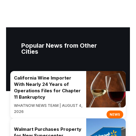
Popular News from Other
Cities
California Wine Importer
With Nearly 24 Years of
Operations Files for Chapter
11 Bankruptcy
WHATNOW NEWS TEAM | AUGUST 4,
2026
NEWS
Walmart Purchases Property
for New Supercenter