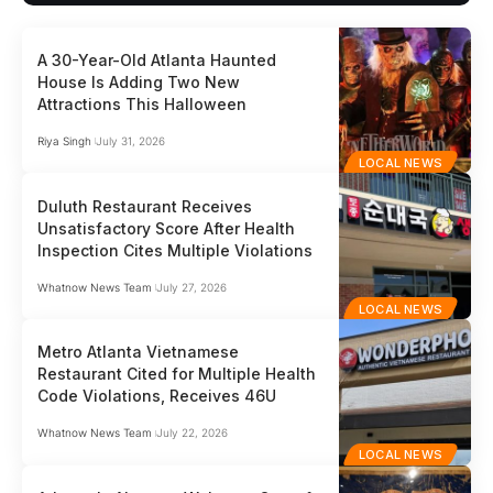
A 30-Year-Old Atlanta Haunted
House Is Adding Two New
Attractions This Halloween
Riya Singh
July 31, 2026
LOCAL NEWS
Duluth Restaurant Receives
Unsatisfactory Score After Health
Inspection Cites Multiple Violations
Whatnow News Team
July 27, 2026
LOCAL NEWS
Metro Atlanta Vietnamese
Restaurant Cited for Multiple Health
Code Violations, Receives 46U
Whatnow News Team
July 22, 2026
LOCAL NEWS