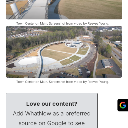
Town Center on Main. Screenshot from
video
by Reeves Young.
Town Center on Main. Screenshot from
video
by Reeves Young.
Love our content?
Add WhatNow as a preferred
source on Google to see