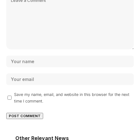
Save my name, email, and website in this browser for the next
time I comment.
Other Relevant News