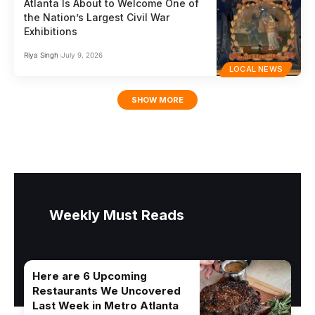
Atlanta Is About to Welcome One of
the Nation’s Largest Civil War
Exhibitions
Riya Singh
July 9, 2026
LOCAL NEWS
SHOW MORE
Weekly Must Reads
Here are 6 Upcoming
Restaurants We Uncovered
Last Week in Metro Atlanta