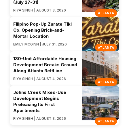
(July 27-31)
RIYA SINGH | AUGUST 3, 2026
ATLANTA
Filipino Pop-Up Zarate Tiki
Co. Opening Brick-and-
Mortar Location
EMILY MCGINN | JULY 31, 2026
ATLANTA
130-Unit Affordable Housing
Development Breaks Ground
Along Atlanta BeltLine
RIYA SINGH | AUGUST 4, 2026
ATLANTA
Johns Creek Mixed-Use
Development Begins
Preleasing Its First
Apartments
RIYA SINGH | AUGUST 3, 2026
ATLANTA