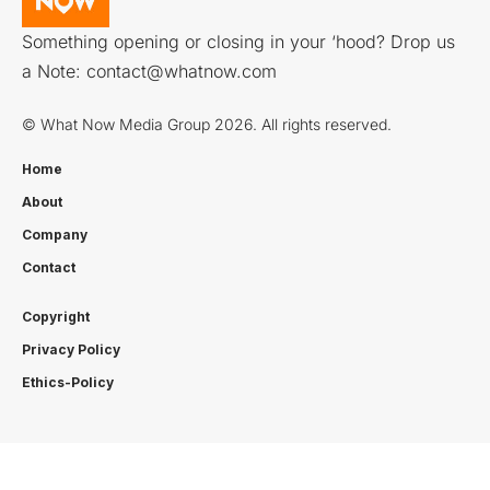
Something opening or closing in your ‘hood? Drop us
a Note:
contact@whatnow.com
© What Now Media Group 2026. All rights reserved.
Home
About
Company
Contact
Copyright
Privacy Policy
Ethics-Policy