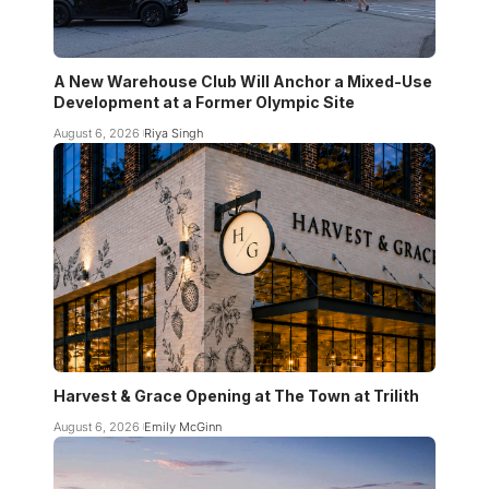
A New Warehouse Club Will Anchor a Mixed-Use
Development at a Former Olympic Site
August 6, 2026
Riya Singh
Harvest & Grace Opening at The Town at Trilith
August 6, 2026
Emily McGinn