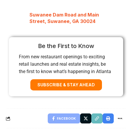
Suwanee Dam Road and Main
Street, Suwanee, GA 30024
Be the First to Know
From new restaurant openings to exciting
retail launches and real estate insights, be
the first to know what’s happening in Atlanta
SUBSCRIBE & STAY AHEAD
FACEBOOK