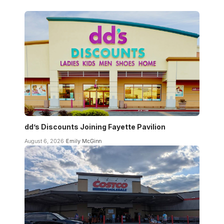
dd’s Discounts Joining Fayette Pavilion
August 6, 2026
Emily McGinn