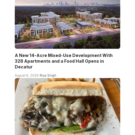
A New 14-Acre Mixed-Use Development With
328 Apartments and a Food Hall Opens in
Decatur
August 6, 2026
Riya Singh