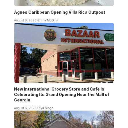
Agnes Caribbean Opening Villa Rica Outpost
August 6, 2026
Emily McGinn
New International Grocery Store and Cafe Is
Celebrating Its Grand Opening Near the Mall of
Georgia
August 6, 2026
Riya Singh