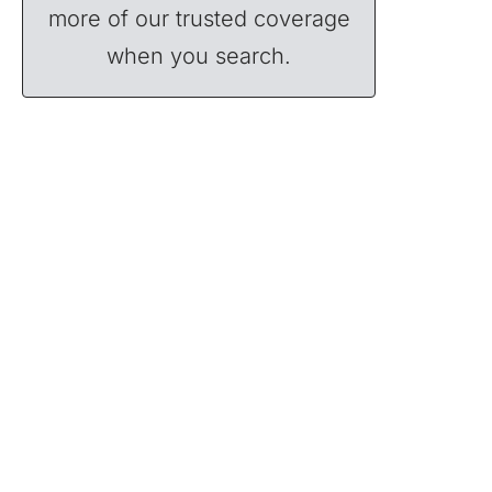
more of our trusted coverage
when you search.