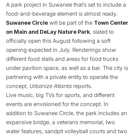
A park project in Suwanee that’s set to include a
food-and-beverage element is almost ready.
Suwanee Circle
will be part of the
Town Center
on Main and DeLay Nature Park
, slated to
officially open this August following a soft
opening expected in July. Renderings show
different food stalls and areas for food trucks
under pavilion space, as well as a bar. The city is
partnering with a private entity to operate the
concept,
Urbanize Atlanta
reports
.
Live music, big TVs for sports, and different
events are envisioned for the concept. In
addition to Suwanee Circle, the park includes an
expansive bridge, a veterans memorial, two
water features, sandpit volleyball courts and two