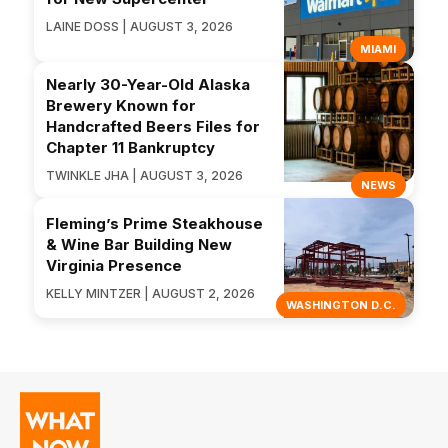
LAINE DOSS | AUGUST 3, 2026
MIAMI
Nearly 30-Year-Old Alaska
Brewery Known for
Handcrafted Beers Files for
Chapter 11 Bankruptcy
TWINKLE JHA | AUGUST 3, 2026
NEWS
Fleming’s Prime Steakhouse
& Wine Bar Building New
Virginia Presence
KELLY MINTZER | AUGUST 2, 2026
WASHINGTON D.C.