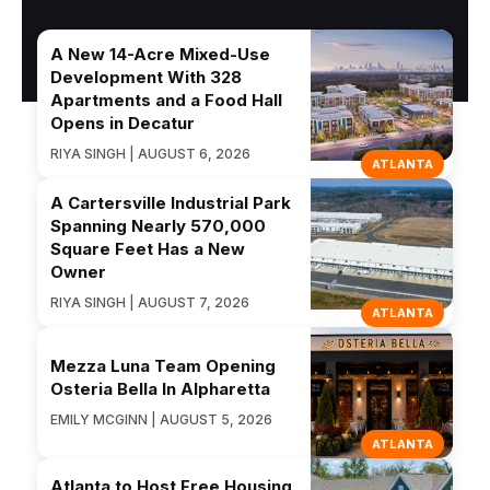
A New 14-Acre Mixed-Use
Development With 328
Apartments and a Food Hall
Opens in Decatur
RIYA SINGH | AUGUST 6, 2026
ATLANTA
A Cartersville Industrial Park
Spanning Nearly 570,000
Square Feet Has a New
Owner
RIYA SINGH | AUGUST 7, 2026
ATLANTA
Mezza Luna Team Opening
Osteria Bella In Alpharetta
EMILY MCGINN | AUGUST 5, 2026
ATLANTA
Atlanta to Host Free Housing