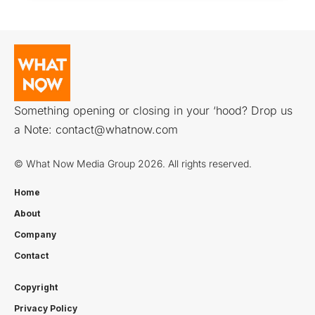
Something opening or closing in your ‘hood? Drop us
a Note:
contact@whatnow.com
© What Now Media Group 2026. All rights reserved.
Home
About
Company
Contact
Copyright
Privacy Policy