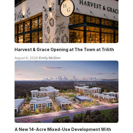
Harvest & Grace Opening at The Town at Trilith
August 6, 2026
Emily McGinn
A New 14-Acre Mixed-Use Development With