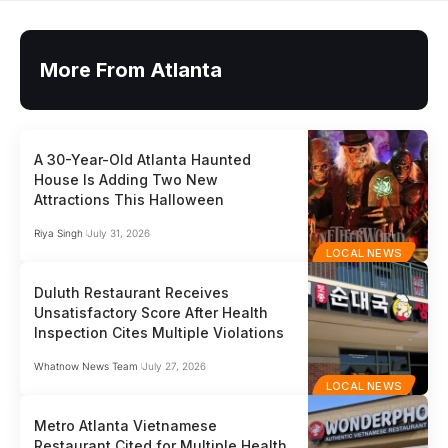
More From Atlanta
A 30-Year-Old Atlanta Haunted
House Is Adding Two New
Attractions This Halloween
Riya Singh
July 31, 2026
LOCAL NEWS
Duluth Restaurant Receives
Unsatisfactory Score After Health
Inspection Cites Multiple Violations
Whatnow News Team
July 27, 2026
LOCAL NEWS
Metro Atlanta Vietnamese
Restaurant Cited for Multiple Health