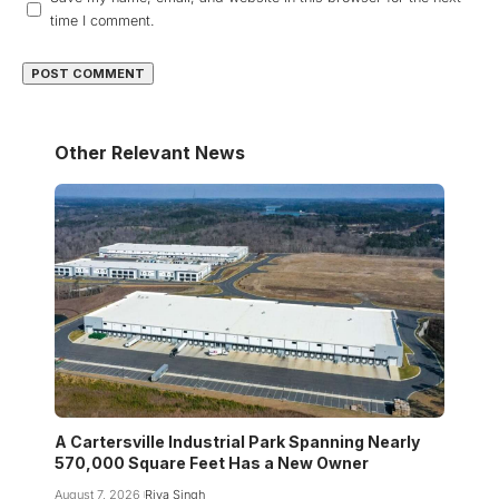
time I comment.
Other Relevant News
A Cartersville Industrial Park Spanning Nearly
570,000 Square Feet Has a New Owner
August 7, 2026
Riya Singh