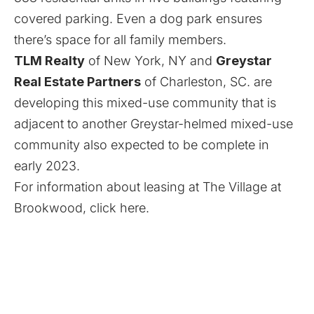
covered parking. Even a dog park ensures
there’s space for all family members.
TLM Realty
of New York, NY and
Greystar
Real Estate Partners
of Charleston, SC. are
developing this mixed-use community that is
adjacent to another Greystar-helmed mixed-use
community also expected to be complete in
early 2023.
For information about leasing at The Village at
Brookwood,
click here
.