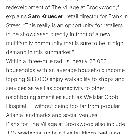
redevelopment of The Village at Brookwood,”
explains
Sam Krueger
, retail director for Franklin
Street. “This really is an opportunity for retailers
to be showcased directly in front of a new
multifamily community that is sure to be in high
demand in this submarket.”
Within a three-mile radius, nearly 25,000
households with an average household income
topping $83,000 enjoy walkability to shops and
services as well as connectivity to other
neighboring amenities such as Wellstar Cobb
Hospital — without being too far from popular
Atlanta landmarks and social venues.
Plans for The Village at Brookwood also include
338 residential units in five buildings featuring