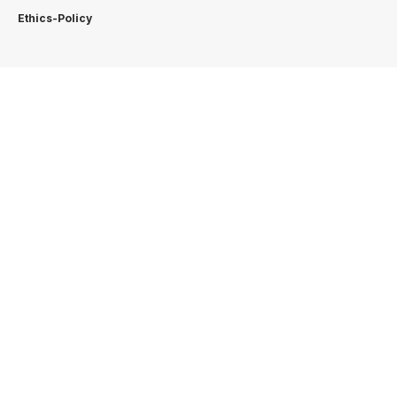
Ethics-Policy