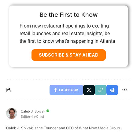
Be the First to Know
From new restaurant openings to exciting
retail launches and real estate insights, be
the first to know what’s happening in Atlanta
SUBSCRIBE & STAY AHEAD
FACEBOOK
Caleb J. Spivak
Editor-In-Chief
Caleb J. Spivak is the Founder and CEO of What Now Media Group.