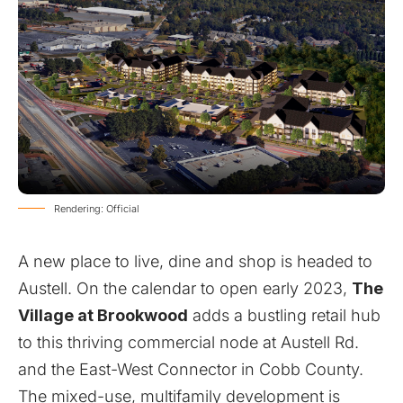
Rendering: Official
A new place to live, dine and shop is headed to
Austell. On the calendar to open early 2023,
The
Village at Brookwood
adds a bustling retail hub
to this thriving commercial node at Austell Rd.
and the East-West Connector in Cobb County.
The mixed-use, multifamily development is