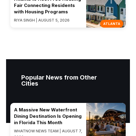
Fair Connecting Residents
with Housing Programs
RIYA SINGH | AUGUST 5, 2026
ATLANTA
Popular News from Other
Cities
A Massive New Waterfront
Dining Destination Is Opening
in Florida This Month
WHATNOW NEWS TEAM | AUGUST 7,