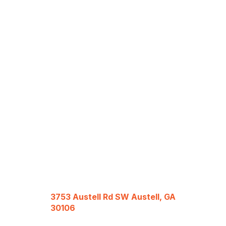
3753 Austell Rd SW Austell, GA
30106