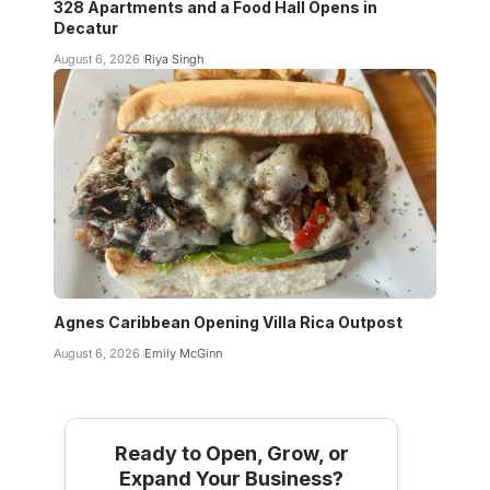
328 Apartments and a Food Hall Opens in
Decatur
August 6, 2026
Riya Singh
Agnes Caribbean Opening Villa Rica Outpost
August 6, 2026
Emily McGinn
Ready to Open, Grow, or
Expand Your Business?