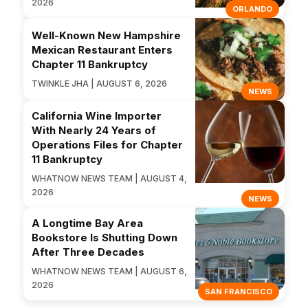
2026
ORLANDO
Well-Known New Hampshire
Mexican Restaurant Enters
Chapter 11 Bankruptcy
TWINKLE JHA | AUGUST 6, 2026
NEWS
California Wine Importer
With Nearly 24 Years of
Operations Files for Chapter
11 Bankruptcy
WHATNOW NEWS TEAM | AUGUST 4,
2026
NEWS
A Longtime Bay Area
Bookstore Is Shutting Down
After Three Decades
WHATNOW NEWS TEAM | AUGUST 6,
2026
SAN FRANCISCO