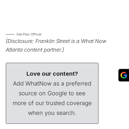
Site Plan: Official
[Disclosure: Franklin Street is a What Now
Atlanta content partner.]
Love our content?
Add WhatNow as a preferred
source on Google to see
more of our trusted coverage
when you search.