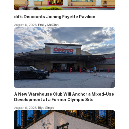
dd’s Discounts Joining Fayette Pavilion
August 6, 2026
Emily McGinn
A New Warehouse Club Will Anchor a Mixed-Use
Development at a Former Olympic Site
August 6, 2026
Riya Singh