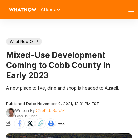
Atlanta
What Now OTP
Mixed-Use Development
Coming to Cobb County in
Early 2023
A new place to live, dine and shop is headed to Austell.
Published Date: November 9, 2021, 12:31 PM EST
Written By
Caleb J. Spivak
Editor-In-Chief