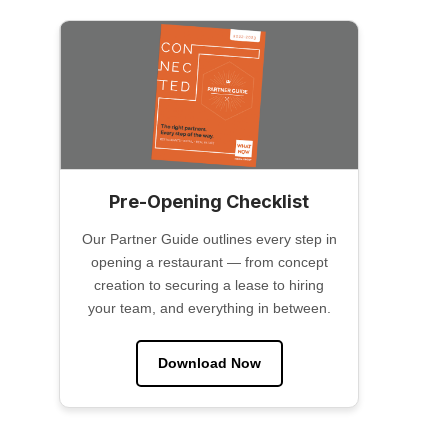
Pre-Opening Checklist
Our Partner Guide outlines every step in
opening a restaurant — from concept
creation to securing a lease to hiring
your team, and everything in between.
Download Now