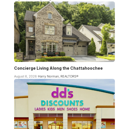
Concierge Living Along the Chattahoochee
August 6, 2026
Harry Norman, REALTORS®