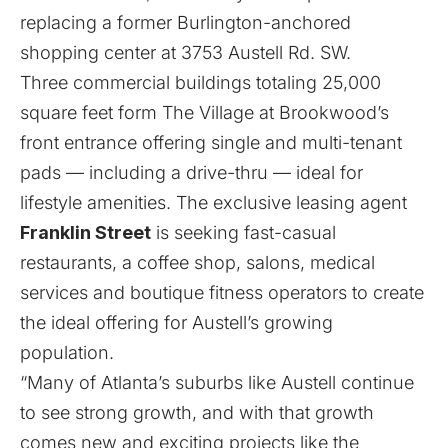
replacing a former Burlington-anchored
shopping center at 3753 Austell Rd. SW.
Three commercial buildings totaling 25,000
square feet form The Village at Brookwood’s
front entrance offering single and multi-tenant
pads — including a drive-thru — ideal for
lifestyle amenities. The exclusive leasing agent
Franklin Street
is seeking fast-casual
restaurants, a coffee shop, salons, medical
services and boutique fitness operators to create
the ideal offering for Austell’s growing
population.
“Many of Atlanta’s suburbs like Austell continue
to see strong growth, and with that growth
comes new and exciting projects like the