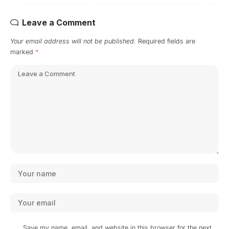
Leave a Comment
Your email address will not be published.
Required fields are
marked
*
Save my name, email, and website in this browser for the next