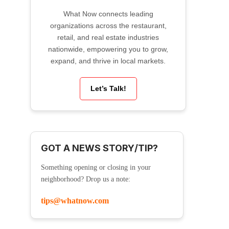
What Now connects leading
organizations across the restaurant,
retail, and real estate industries
nationwide, empowering you to grow,
expand, and thrive in local markets.
Let’s Talk!
GOT A NEWS STORY/TIP?
Something opening or closing in your
neighborhood? Drop us a note:
tips@whatnow.com