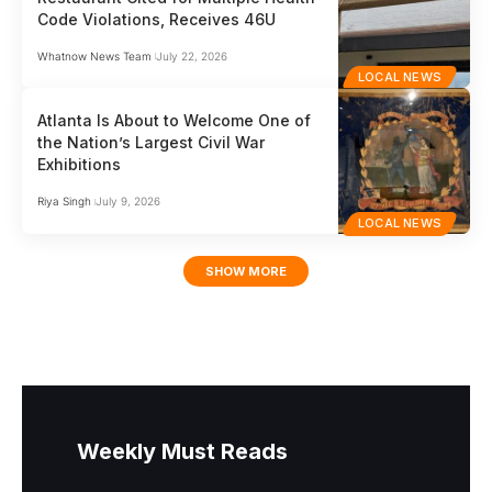
Code Violations, Receives 46U
Whatnow News Team
July 22, 2026
LOCAL NEWS
Atlanta Is About to Welcome One of
the Nation’s Largest Civil War
Exhibitions
Riya Singh
July 9, 2026
LOCAL NEWS
SHOW MORE
Weekly Must Reads