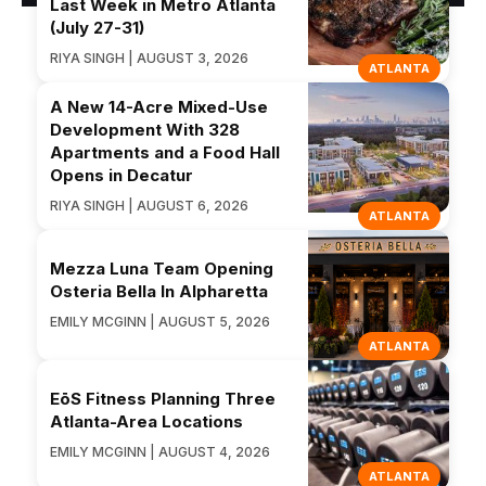
Last Week in Metro Atlanta
(July 27-31)
RIYA SINGH | AUGUST 3, 2026
ATLANTA
A New 14-Acre Mixed-Use
Development With 328
Apartments and a Food Hall
Opens in Decatur
RIYA SINGH | AUGUST 6, 2026
ATLANTA
Mezza Luna Team Opening
Osteria Bella In Alpharetta
EMILY MCGINN | AUGUST 5, 2026
ATLANTA
EōS Fitness Planning Three
Atlanta-Area Locations
EMILY MCGINN | AUGUST 4, 2026
ATLANTA