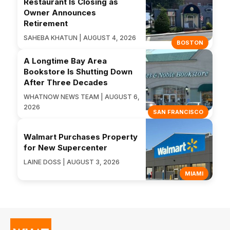
Restaurant Is Closing as
Owner Announces
Retirement
SAHEBA KHATUN | AUGUST 4, 2026
BOSTON
A Longtime Bay Area
Bookstore Is Shutting Down
After Three Decades
WHATNOW NEWS TEAM | AUGUST 6,
2026
SAN FRANCISCO
Walmart Purchases Property
for New Supercenter
LAINE DOSS | AUGUST 3, 2026
MIAMI