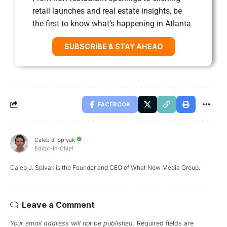
retail launches and real estate insights, be
the first to know what’s happening in Atlanta
SUBSCRIBE & STAY AHEAD
FACEBOOK
Caleb J. Spivak
Editor-In-Chief
Caleb J. Spivak is the Founder and CEO of What Now Media Group.
Leave a Comment
Your email address will not be published.
Required fields are