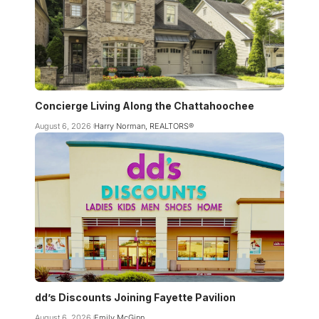
Concierge Living Along the Chattahoochee
August 6, 2026
Harry Norman, REALTORS®
dd’s Discounts Joining Fayette Pavilion
August 6, 2026
Emily McGinn