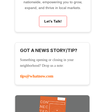
nationwide, empowering you to grow,
expand, and thrive in local markets.
Let’s Talk!
GOT A NEWS STORY/TIP?
Something opening or closing in your
neighborhood? Drop us a note:
tips@whatnow.com