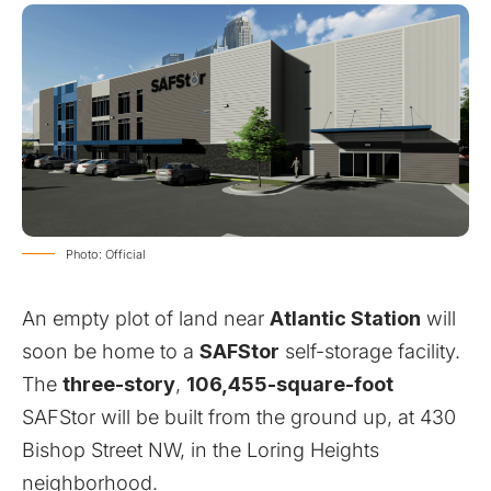
Photo: Official
An empty plot of land near
Atlantic Station
will
soon be home to a
SAFStor
self-storage facility.
The
three-story
,
106,455-square-foot
SAFStor will be built from the ground up, at 430
Bishop Street NW, in the Loring Heights
neighborhood.