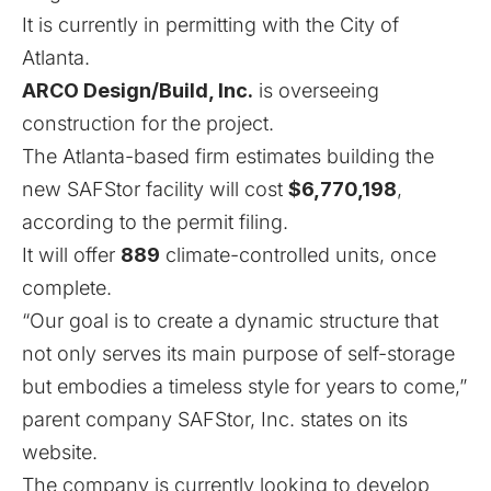
It is currently in permitting with the City of
Atlanta.
ARCO Design/Build, Inc.
is overseeing
construction for the project.
The Atlanta-based firm estimates building the
new SAFStor facility will cost
$6,770,198
,
according to the permit filing.
It will offer
889
climate-controlled units, once
complete.
“Our goal is to create a dynamic structure that
not only serves its main purpose of self-storage
but embodies a timeless style for years to come,”
parent company SAFStor, Inc. states on its
website.
The company is currently looking to develop