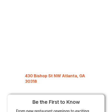
430 Bishop St NW Atlanta, GA
30318
Be the First to Know
From new restaurant openings to exciting