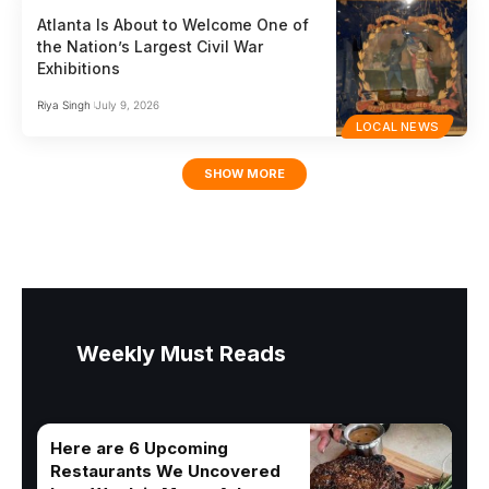
Atlanta Is About to Welcome One of
the Nation’s Largest Civil War
Exhibitions
Riya Singh
July 9, 2026
LOCAL NEWS
SHOW MORE
Weekly Must Reads
Here are 6 Upcoming
Restaurants We Uncovered