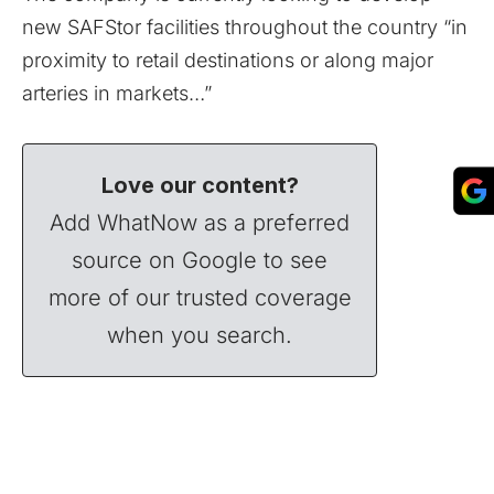
new SAFStor facilities throughout the country “in
proximity to retail destinations or along major
arteries in markets…”
Love our content?
Add WhatNow as a preferred
source on Google to see
more of our trusted coverage
when you search.