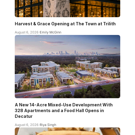
Harvest & Grace Opening at The Town at Trilith
August 6, 2026
Emily McGinn
A New 14-Acre Mixed-Use Development With
328 Apartments and a Food Hall Opens in
Decatur
August 6, 2026
Riya Singh