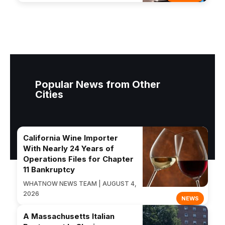
Popular News from Other
Cities
California Wine Importer
With Nearly 24 Years of
Operations Files for Chapter
11 Bankruptcy
WHATNOW NEWS TEAM | AUGUST 4,
2026
NEWS
A Massachusetts Italian