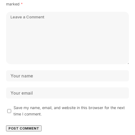
marked
*
Save my name, email, and website in this browser for the next
time I comment.