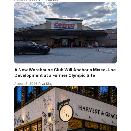
A New Warehouse Club Will Anchor a Mixed-Use
Development at a Former Olympic Site
August 6, 2026
Riya Singh