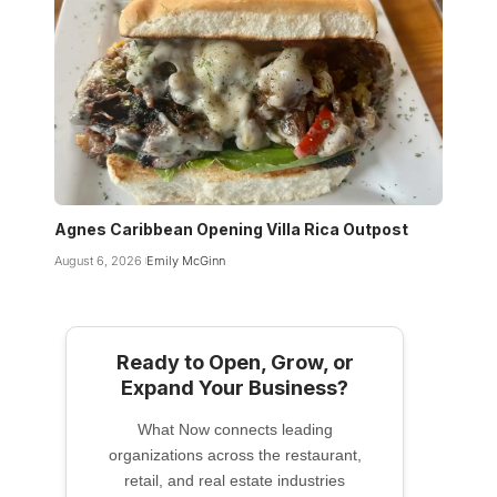
Agnes Caribbean Opening Villa Rica Outpost
August 6, 2026
Emily McGinn
Ready to Open, Grow, or
Expand Your Business?
What Now connects leading
organizations across the restaurant,
retail, and real estate industries