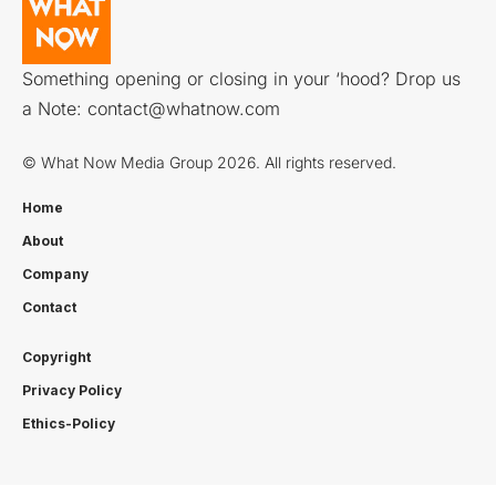
Something opening or closing in your ‘hood? Drop us
a Note:
contact@whatnow.com
© What Now Media Group 2026. All rights reserved.
Home
About
Company
Contact
Copyright
Privacy Policy
Ethics-Policy