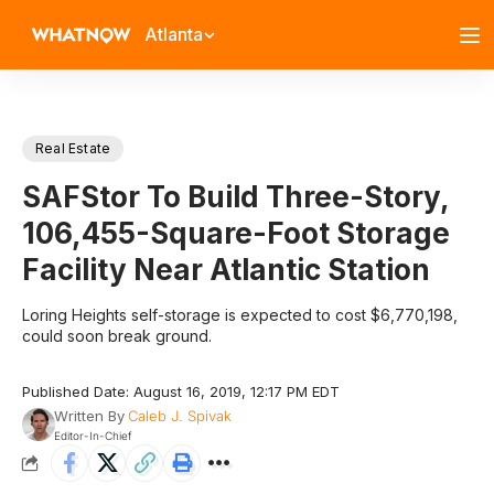
Atlanta
Real Estate
SAFStor To Build Three-Story,
106,455-Square-Foot Storage
Facility Near Atlantic Station
Loring Heights self-storage is expected to cost $6,770,198,
could soon break ground.
Published Date: August 16, 2019, 12:17 PM EDT
Written By
Caleb J. Spivak
Editor-In-Chief