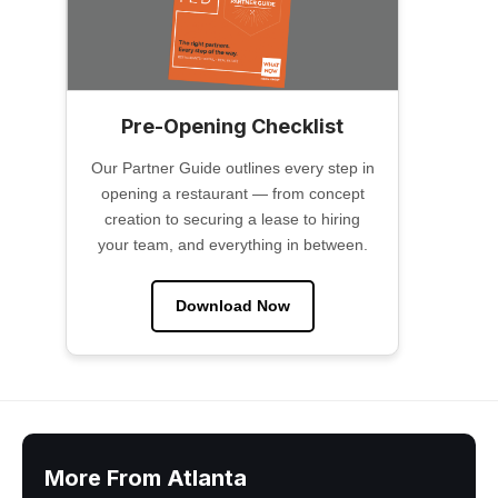
Pre-Opening Checklist
Our Partner Guide outlines every step in
opening a restaurant — from concept
creation to securing a lease to hiring
your team, and everything in between.
Download Now
More From Atlanta