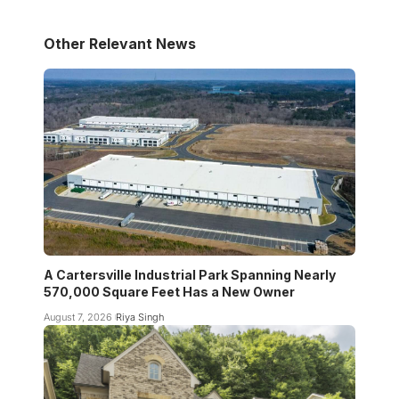
Other Relevant News
A Cartersville Industrial Park Spanning Nearly
570,000 Square Feet Has a New Owner
August 7, 2026
Riya Singh