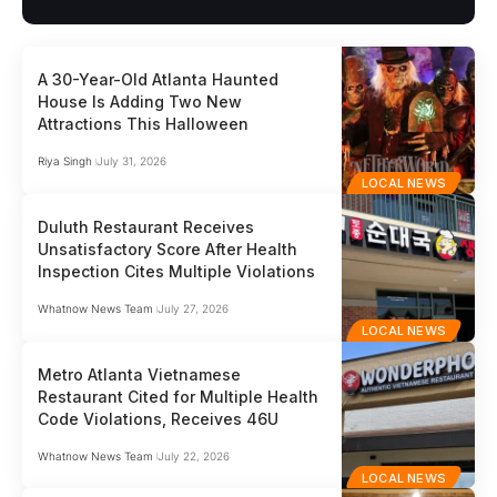
A 30-Year-Old Atlanta Haunted
House Is Adding Two New
Attractions This Halloween
Riya Singh
July 31, 2026
LOCAL NEWS
Duluth Restaurant Receives
Unsatisfactory Score After Health
Inspection Cites Multiple Violations
Whatnow News Team
July 27, 2026
LOCAL NEWS
Metro Atlanta Vietnamese
Restaurant Cited for Multiple Health
Code Violations, Receives 46U
Whatnow News Team
July 22, 2026
LOCAL NEWS