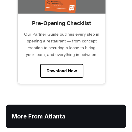
Pre-Opening Checklist
Our Partner Guide outlines every step in
opening a restaurant — from concept
creation to securing a lease to hiring
your team, and everything in between.
Download Now
More From Atlanta