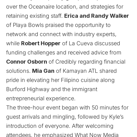
over the Oceanaire location, and strategies for
retaining existing staff.
Erica and Randy Walker
of Playa Bowls praised the opportunity to
network and connect with industry experts,
while
Robert Hopper
of La Cueva discussed
funding challenges and received advice from
Connor Osborn
of Credibly regarding financial
solutions.
Mia Gan
of Kamayan ATL shared
pride in elevating her Filipino cuisine along
Burford Highway and the immigrant
entrepreneurial experience.
The three-hour event began with 50 minutes for
guest arrivals and mingling, followed by Kyle’s
introduction of everyone. After welcoming
attendees, he emphasized What Now Media