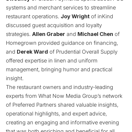
systems and merchant services to streamline
restaurant operations.
Joy Wright
of
inKind
discussed guest acquisition and loyalty
strategies.
Allen Graber
and
Michael Chen
of
Homegrown
provided guidance on financing,
and
Derek Ward
of
Prudential Overall Supply
offered expertise in linen and uniform
management, bringing humor and practical
insight.
The restaurant owners and industry-leading
experts from What Now Media Group’s network
of Preferred Partners shared valuable insights,
operational highlights, and expert advice,
creating an engaging and informative evening
that was both enriching and beneficial for all