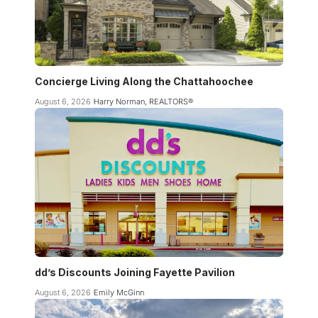
Concierge Living Along the Chattahoochee
August 6, 2026
Harry Norman, REALTORS®
dd’s Discounts Joining Fayette Pavilion
August 6, 2026
Emily McGinn