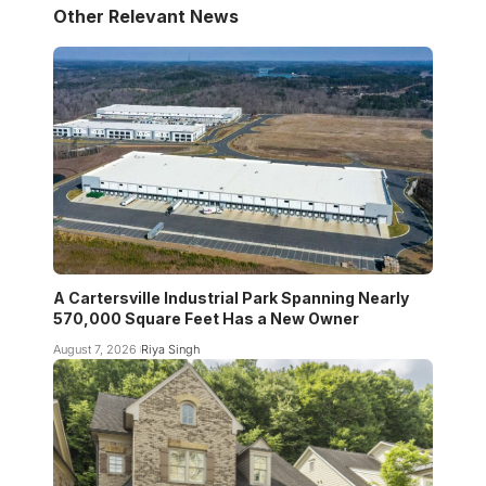
Other Relevant News
A Cartersville Industrial Park Spanning Nearly
570,000 Square Feet Has a New Owner
August 7, 2026
Riya Singh