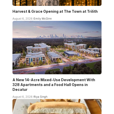
Harvest & Grace Opening at The Town at Trilith
August 6, 2026
Emily McGinn
A New 14-Acre Mixed-Use Development With
328 Apartments and a Food Hall Opens in
Decatur
August 6, 2026
Riya Singh