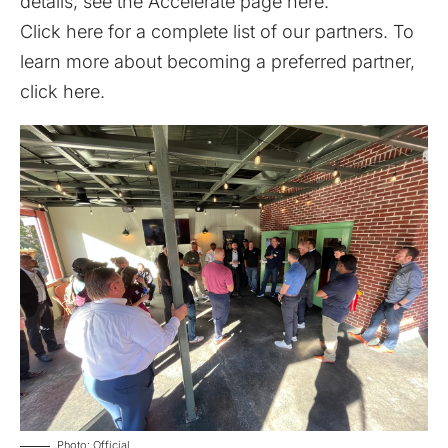
details, see the Accelerate page
here
.
Click
here
for a complete list of our partners. To
learn more about becoming a preferred partner,
click
here
.
Photo: Official