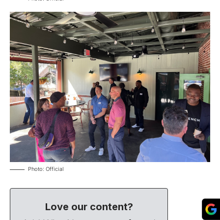
Photo: Official
Love our content?