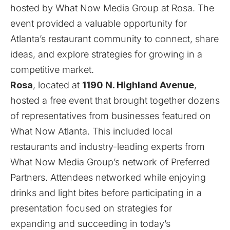
hosted by What Now Media Group at
Rosa
. The
event provided a valuable opportunity for
Atlanta’s restaurant community to connect, share
ideas, and explore strategies for growing in a
competitive market.
Rosa
, located at
1190 N. Highland Avenue
,
hosted a free event that brought together dozens
of representatives from businesses featured on
What Now Atlanta
. This included local
restaurants and industry-leading experts from
What Now Media Group’s network of Preferred
Partners. Attendees networked while enjoying
drinks and light bites before participating in a
presentation focused on strategies for
expanding and succeeding in today’s