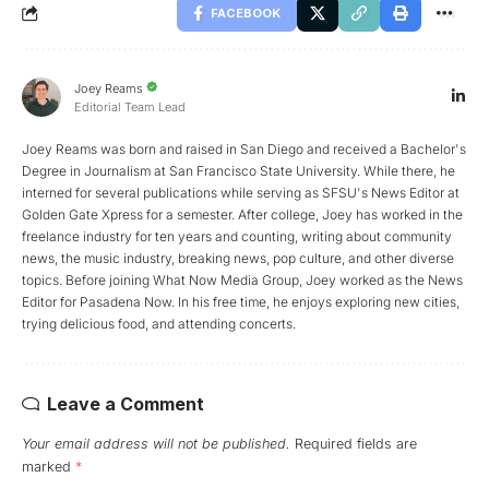
FACEBOOK
Joey Reams
Editorial Team Lead
Joey Reams was born and raised in San Diego and received a Bachelor's
Degree in Journalism at San Francisco State University. While there, he
interned for several publications while serving as SFSU's News Editor at
Golden Gate Xpress for a semester. After college, Joey has worked in the
freelance industry for ten years and counting, writing about community
news, the music industry, breaking news, pop culture, and other diverse
topics. Before joining What Now Media Group, Joey worked as the News
Editor for Pasadena Now. In his free time, he enjoys exploring new cities,
trying delicious food, and attending concerts.
Leave a Comment
Your email address will not be published.
Required fields are
marked
*