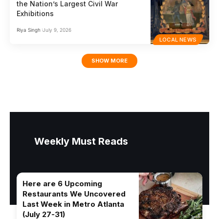
the Nation’s Largest Civil War
Exhibitions
Riya Singh
July 9, 2026
LOCAL NEWS
SHOW MORE
Weekly Must Reads
Here are 6 Upcoming
Restaurants We Uncovered
Last Week in Metro Atlanta
(July 27-31)