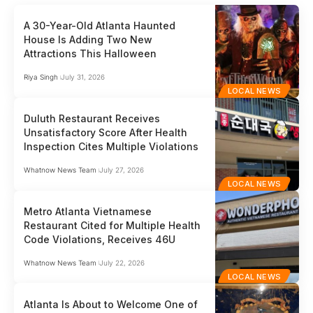
A 30-Year-Old Atlanta Haunted
House Is Adding Two New
Attractions This Halloween
Riya Singh
July 31, 2026
LOCAL NEWS
Duluth Restaurant Receives
Unsatisfactory Score After Health
Inspection Cites Multiple Violations
Whatnow News Team
July 27, 2026
LOCAL NEWS
Metro Atlanta Vietnamese
Restaurant Cited for Multiple Health
Code Violations, Receives 46U
Whatnow News Team
July 22, 2026
LOCAL NEWS
Atlanta Is About to Welcome One of