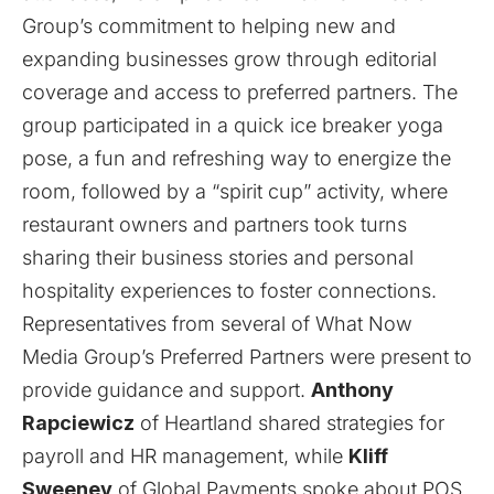
Group’s commitment to helping new and
expanding businesses grow through editorial
coverage and access to preferred partners. The
group participated in a quick ice breaker yoga
pose, a fun and refreshing way to energize the
room, followed by a “spirit cup” activity, where
restaurant owners and partners took turns
sharing their business stories and personal
hospitality experiences to foster connections.
Representatives from several of What Now
Media Group’s Preferred Partners were present to
provide guidance and support.
Anthony
Rapciewicz
of
Heartland
shared strategies for
payroll and HR management, while
Kliff
Sweeney
of
Global Payments
spoke about POS