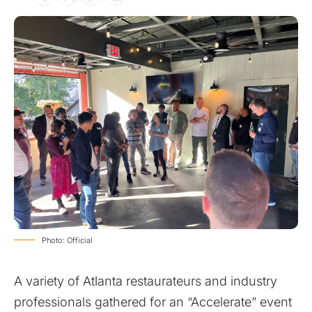
Photo: Official
A variety of Atlanta restaurateurs and industry
professionals gathered for an “Accelerate” event