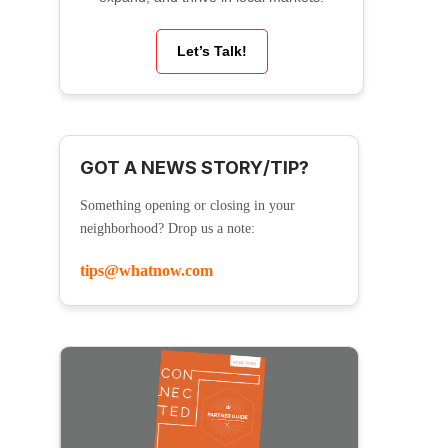
Let’s Talk!
GOT A NEWS STORY/TIP?
Something opening or closing in your
neighborhood? Drop us a note:
tips@whatnow.com