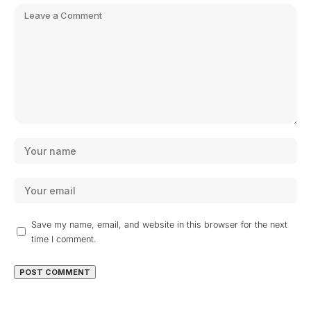
Save my name, email, and website in this browser for the next
time I comment.