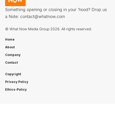
Something opening or closing in your ‘hood? Drop us
a Note:
contact@whatnow.com
© What Now Media Group 2026. All rights reserved.
Home
About
Company
Contact
Copyright
Privacy Policy
Ethics-Policy