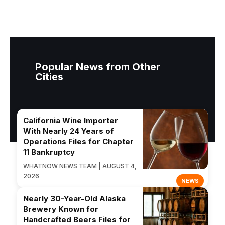
Popular News from Other
Cities
California Wine Importer
With Nearly 24 Years of
Operations Files for Chapter
11 Bankruptcy
WHATNOW NEWS TEAM | AUGUST 4,
2026
NEWS
Nearly 30-Year-Old Alaska
Brewery Known for
Handcrafted Beers Files for