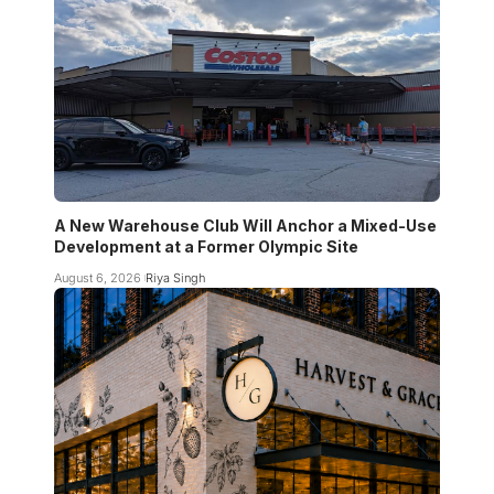
A New Warehouse Club Will Anchor a Mixed-Use
Development at a Former Olympic Site
August 6, 2026
Riya Singh