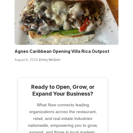
Agnes Caribbean Opening Villa Rica Outpost
August 6, 2026
Emily McGinn
Ready to Open, Grow, or
Expand Your Business?
What Now connects leading
organizations across the restaurant,
retail, and real estate industries
nationwide, empowering you to grow,
expand, and thrive in local markets.