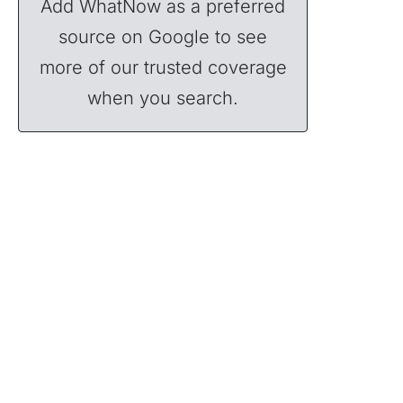
Add WhatNow as a preferred
source on Google to see
more of our trusted coverage
when you search.