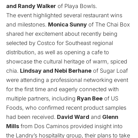
and Randy Walker
of
Playa Bowls
.
The event highlighted several restaurant wins
and milestones.
Monica Sunny
of The Chai Box
shared her excitement about recently being
selected by Costco for Southeast regional
distribution, as well as opening a cafe to
showcase the cultural heritage of warm, spiced
chia.
Lindsay and Nebi Berhane
of Sugar Loaf
were attending a professional networking event
for the first time and eagerly connected with
multiple partners, including
Ryan Bee
of
US
Foods
, who confirmed recent product samples
had been received.
David Ward
and
Glenn
Mills
from Dos Caminos provided insight into
the Landry’s hospitality group, their plans to take