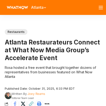
Atlanta
Restaurants
Atlanta Restaurateurs Connect
at What Now Media Group’s
Accelerate Event
Rosa hosted a free event that brought together dozens of
representatives from businesses featured on What Now
Atlanta
Published Date: October 31, 2025, 6:33 PM EDT
Written By
Joey Reams
Editorial Team Lead