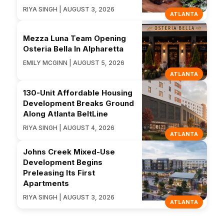
RIYA SINGH | AUGUST 3, 2026
ATLANTA
Mezza Luna Team Opening
Osteria Bella In Alpharetta
EMILY MCGINN | AUGUST 5, 2026
ATLANTA
130-Unit Affordable Housing
Development Breaks Ground
Along Atlanta BeltLine
RIYA SINGH | AUGUST 4, 2026
ATLANTA
Johns Creek Mixed-Use
Development Begins
Preleasing Its First
Apartments
RIYA SINGH | AUGUST 3, 2026
ATLANTA