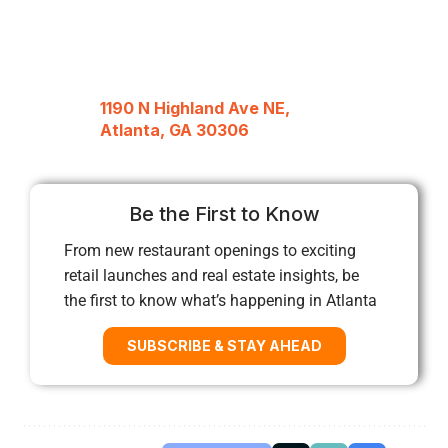
1190 N Highland Ave NE,
Atlanta, GA 30306
Be the First to Know
From new restaurant openings to exciting
retail launches and real estate insights, be
the first to know what’s happening in Atlanta
SUBSCRIBE & STAY AHEAD