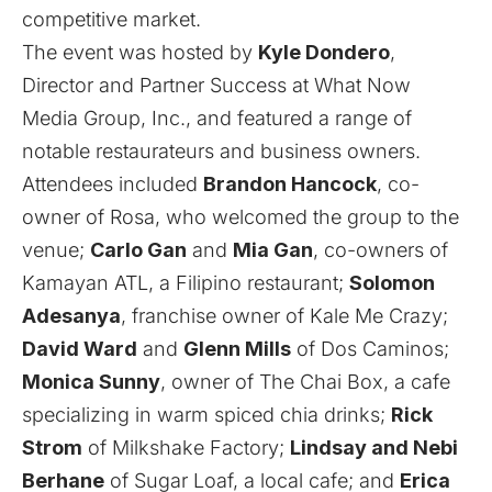
competitive market.
The event was hosted by
Kyle Dondero
,
Director and Partner Success at What Now
Media Group, Inc., and featured a range of
notable restaurateurs and business owners.
Attendees included
Brandon Hancock
, co-
owner of Rosa, who welcomed the group to the
venue;
Carlo Gan
and
Mia Gan
, co-owners of
Kamayan ATL
, a Filipino restaurant;
Solomon
Adesanya
, franchise owner of
Kale Me Crazy
;
David Ward
and
Glenn Mills
of
Dos Caminos
;
Monica Sunny
, owner of
The Chai Box
, a cafe
specializing in warm spiced chia drinks;
Rick
Strom
of
Milkshake Factory
;
Lindsay and Nebi
Berhane
of
Sugar Loaf
, a local cafe; and
Erica