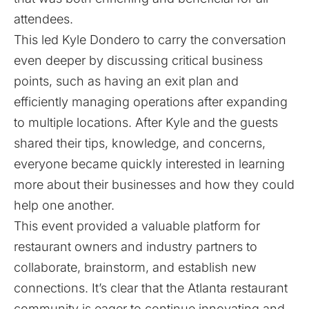
attendees.
This led Kyle Dondero to carry the conversation
even deeper by discussing critical business
points, such as having an exit plan and
efficiently managing operations after expanding
to multiple locations. After Kyle and the guests
shared their tips, knowledge, and concerns,
everyone became quickly interested in learning
more about their businesses and how they could
help one another.
This event provided a valuable platform for
restaurant owners and industry partners to
collaborate, brainstorm, and establish new
connections. It’s clear that the Atlanta restaurant
community is eager to continue innovating and