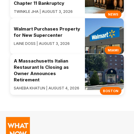
Chapter 11 Bankruptcy
TWINKLE JHA | AUGUST 3, 2026
NEWS
Walmart Purchases Property
for New Supercenter
LAINE DOSS | AUGUST 3, 2026
MIAMI
A Massachusetts Italian
Restaurant Is Closing as
Owner Announces
Retirement
SAHEBA KHATUN | AUGUST 4, 2026
BOSTON