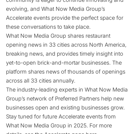
evolving, and What Now Media Group’s
Accelerate events provide the perfect space for
these conversations to take place.
What Now Media Group shares restaurant
opening news in 33 cities across North America,
breaking news, and provides timely insight into
yet-to-open brick-and-mortar businesses. The
platform shares news of thousands of openings
across all 33 cities annually.
The industry-leading experts in What Now Media
Group’s network of Preferred Partners help new
businesses open and existing businesses grow.
Stay tuned for future Accelerate events from
What Now Media Group in 2025. For more