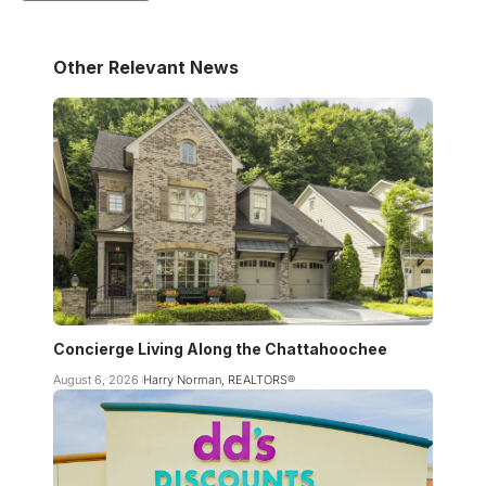
Other Relevant News
Concierge Living Along the Chattahoochee
August 6, 2026
Harry Norman, REALTORS®