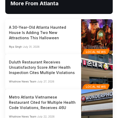
More From Atlanta
A 30-Year-Old Atlanta Haunted
House Is Adding Two New
Attractions This Halloween
Riya Singh
July 31, 2026
LOCAL NEWS
Duluth Restaurant Receives
Unsatisfactory Score After Health
Inspection Cites Multiple Violations
Whatnow News Team
July 27, 2026
LOCAL NEWS
Metro Atlanta Vietnamese
Restaurant Cited for Multiple Health
Code Violations, Receives 46U
Whatnow News Team
July 22, 2026