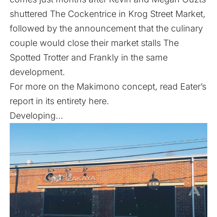
shuttered The Cockentrice in Krog Street Market
,
followed by the announcement that the culinary
couple would
close their market stalls The
Spotted Trotter and Frankly
in the same
development.
For more on the Makimono concept,
read Eater’s
report in its entirety here
.
Developing…