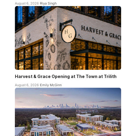
August 6, 2026
Riya Singh
Harvest & Grace Opening at The Town at Trilith
August 6, 2026
Emily McGinn