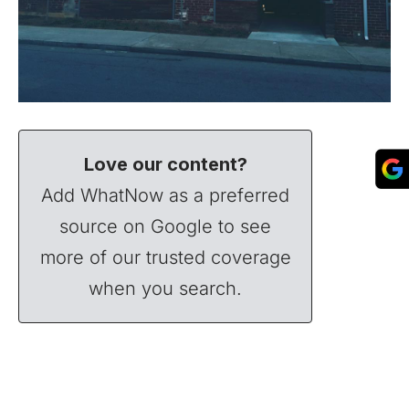
Love our content?
Add WhatNow as a preferred
source on Google to see
more of our trusted coverage
when you search.