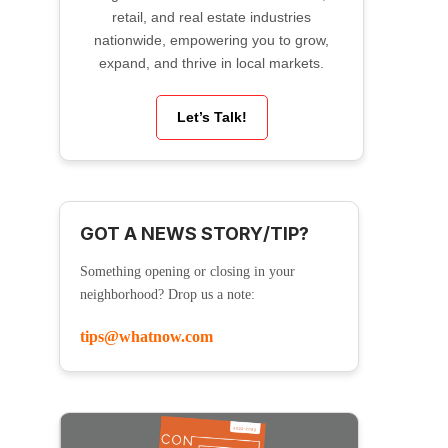
retail, and real estate industries
nationwide, empowering you to grow,
expand, and thrive in local markets.
Let’s Talk!
GOT A NEWS STORY/TIP?
Something opening or closing in your
neighborhood? Drop us a note:
tips@whatnow.com