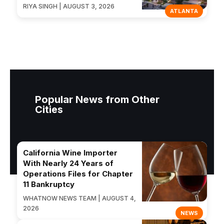
RIYA SINGH | AUGUST 3, 2026
ATLANTA
Popular News from Other
Cities
California Wine Importer
With Nearly 24 Years of
Operations Files for Chapter
11 Bankruptcy
WHATNOW NEWS TEAM | AUGUST 4,
2026
NEWS