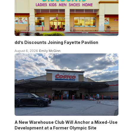
dd’s Discounts Joining Fayette Pavilion
August 6, 2026
Emily McGinn
A New Warehouse Club Will Anchor a Mixed-Use
Development at a Former Olympic Site