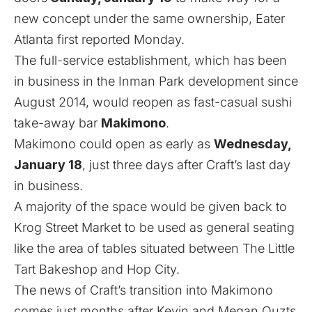
new concept under the same ownership,
Eater
Atlanta first reported Monday
.
The full-service establishment, which has been
in business in the Inman Park development since
August 2014, would reopen as fast-casual sushi
take-away bar
Makimono
.
Makimono could open as early as
Wednesday,
January 18
, just three days after Craft’s last day
in business.
A majority of the space would be given back to
Krog Street Market to be used as general seating
like the area of tables situated between The Little
Tart Bakeshop and Hop City.
The news of Craft’s transition into Makimono
comes just months after
Kevin and Megan Ouzts