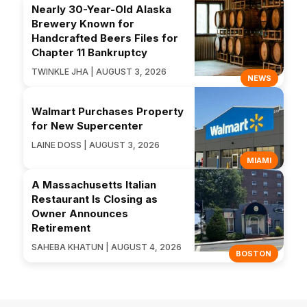
Nearly 30-Year-Old Alaska
Brewery Known for
Handcrafted Beers Files for
Chapter 11 Bankruptcy
TWINKLE JHA | AUGUST 3, 2026
NEWS
Walmart Purchases Property
for New Supercenter
LAINE DOSS | AUGUST 3, 2026
MIAMI
A Massachusetts Italian
Restaurant Is Closing as
Owner Announces
Retirement
SAHEBA KHATUN | AUGUST 4, 2026
BOSTON