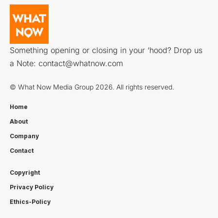
Something opening or closing in your ‘hood? Drop us
a Note:
contact@whatnow.com
© What Now Media Group 2026. All rights reserved.
Home
About
Company
Contact
Copyright
Privacy Policy
Ethics-Policy