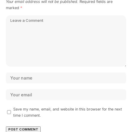
Your email address will not be published.
Required fields are
marked
*
Save my name, email, and website in this browser for the next
time I comment.