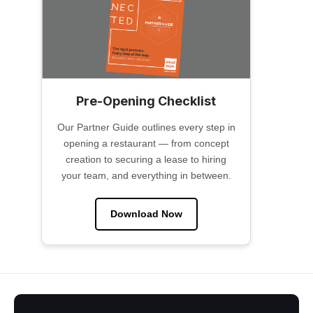
Pre-Opening Checklist
Our Partner Guide outlines every step in
opening a restaurant — from concept
creation to securing a lease to hiring
your team, and everything in between.
Download Now