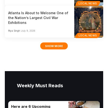
LOCAL NEWS
Atlanta Is About to Welcome One of
the Nation’s Largest Civil War
Exhibitions
Riya Singh
July 9, 2026
LOCAL NEWS
SHOW MORE
Weekly Must Reads
Here are 6 Upcoming