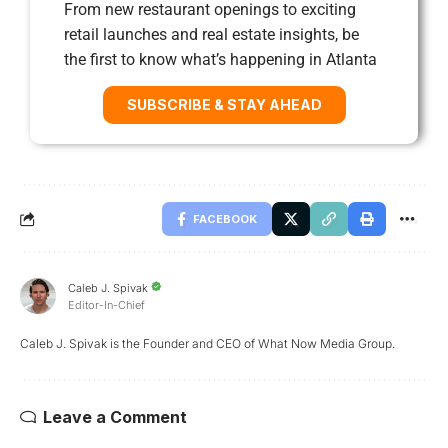
From new restaurant openings to exciting
retail launches and real estate insights, be
the first to know what’s happening in Atlanta
SUBSCRIBE & STAY AHEAD
FACEBOOK
Caleb J. Spivak
Editor-In-Chief
Caleb J. Spivak is the Founder and CEO of What Now Media Group.
Leave a Comment