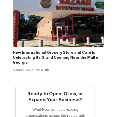
New International Grocery Store and Cafe Is
Celebrating Its Grand Opening Near the Mall of
Georgia
August 6, 2026
Riya Singh
Ready to Open, Grow, or
Expand Your Business?
What Now connects leading
organizations across the restaurant,