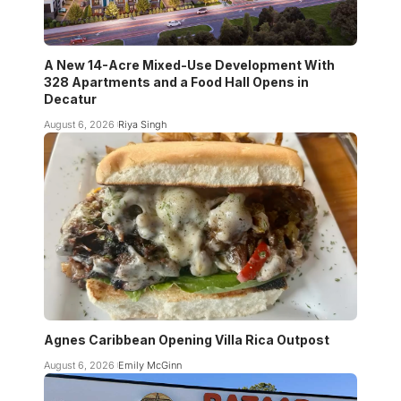
A New 14-Acre Mixed-Use Development With
328 Apartments and a Food Hall Opens in
Decatur
August 6, 2026
Riya Singh
Agnes Caribbean Opening Villa Rica Outpost
August 6, 2026
Emily McGinn