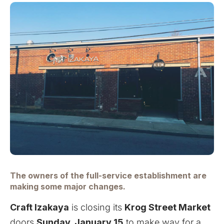
The owners of the full-service establishment are
making some major changes.
Craft Izakaya
is closing its
Krog Street Market
doors
Sunday, January 15
to make way for a