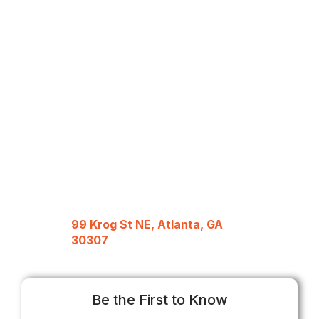
99 Krog St NE, Atlanta, GA
30307
Be the First to Know