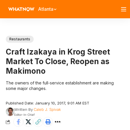
Atlanta
Restaurants
Craft Izakaya in Krog Street
Market To Close, Reopen as
Makimono
The owners of the full-service establishment are making
some major changes.
Published Date: January 10, 2017, 9:01 AM EST
Written By
Caleb J. Spivak
Editor-In-Chief