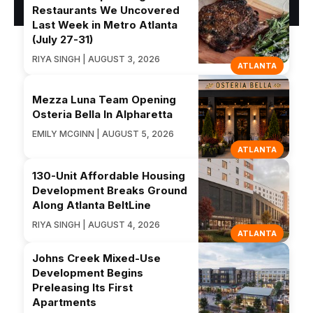
Restaurants We Uncovered
Last Week in Metro Atlanta
(July 27-31)
RIYA SINGH | AUGUST 3, 2026
ATLANTA
Mezza Luna Team Opening
Osteria Bella In Alpharetta
EMILY MCGINN | AUGUST 5, 2026
ATLANTA
130-Unit Affordable Housing
Development Breaks Ground
Along Atlanta BeltLine
RIYA SINGH | AUGUST 4, 2026
ATLANTA
Johns Creek Mixed-Use
Development Begins
Preleasing Its First
Apartments