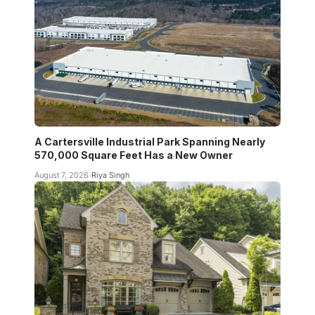
A Cartersville Industrial Park Spanning Nearly
570,000 Square Feet Has a New Owner
August 7, 2026
Riya Singh