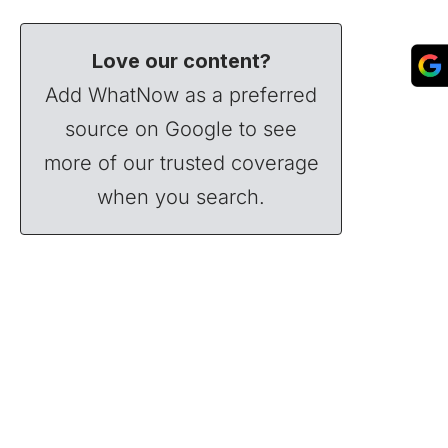
Love our content?
Add WhatNow as a preferred
source on Google to see
more of our trusted coverage
when you search.