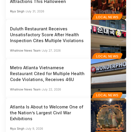
Attractions This Halloween
Riya Singh
July 31, 2026
LOCAL NEWS
Duluth Restaurant Receives
Unsatisfactory Score After Health
Inspection Cites Multiple Violations
Whatnow News Team
July 27, 2026
LOCAL NEWS
Metro Atlanta Vietnamese
Restaurant Cited for Multiple Health
Code Violations, Receives 46U
Whatnow News Team
July 22, 2026
LOCAL NEWS
Atlanta Is About to Welcome One of
the Nation’s Largest Civil War
Exhibitions
Riya Singh
July 9, 2026