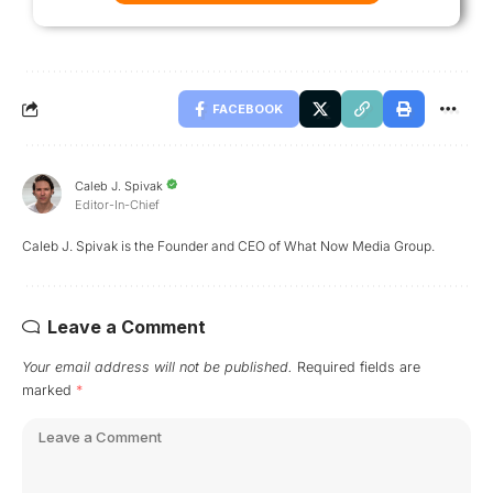
FACEBOOK
Caleb J. Spivak
Editor-In-Chief
Caleb J. Spivak is the Founder and CEO of What Now Media Group.
Leave a Comment
Your email address will not be published.
Required fields are
marked
*