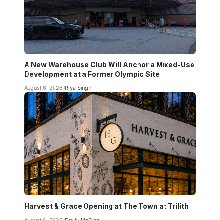
A New Warehouse Club Will Anchor a Mixed-Use
Development at a Former Olympic Site
August 6, 2026
Riya Singh
Harvest & Grace Opening at The Town at Trilith