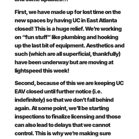
First, we have made up for lost time on the
new spaces by having UC in East Atlanta
closed! This is a huge relief. We’re working
on “fun stuff” like plumbing and hooking
up the last bit of equipment. Aesthetics and
such (which are all superficial, thankfully)
have been underway but are moving at
lightspeed this week!
Second, because of this we are keeping UC
EAV closed until further notice (i.e.
indefinitely) so that we don’t fall behind
again. At some point, we’ll be starting
inspections to finalize licensing and those
can also lead to delays that we cannot
control. This is why we’re making sure