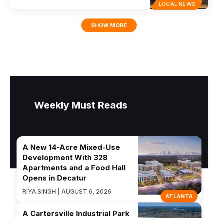
LOCAL NEWS
SHOW MORE
Weekly Must Reads
A New 14-Acre Mixed-Use
Development With 328
Apartments and a Food Hall
Opens in Decatur
RIYA SINGH | AUGUST 6, 2026
ATLANTA
A Cartersville Industrial Park