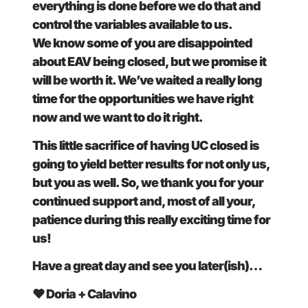
everything is done before we do that and
control the variables available to us.
We know some of you are disappointed
about EAV being closed, but we promise it
will be worth it. We’ve waited a really long
time for the opportunities we have right
now and we want to do it right.
This little sacrifice of having UC closed is
going to yield better results for not only us,
but you as well. So, we thank you for your
continued support and, most of all your,
patience during this really exciting time for
us!
Have a great day and see you later(ish)…
❤ Doria + Calavino