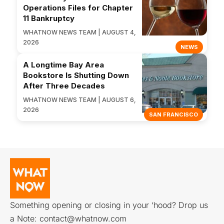
Operations Files for Chapter
11 Bankruptcy
WHATNOW NEWS TEAM | AUGUST 4,
2026
NEWS
A Longtime Bay Area
Bookstore Is Shutting Down
After Three Decades
WHATNOW NEWS TEAM | AUGUST 6,
2026
SAN FRANCISCO
Something opening or closing in your ‘hood? Drop us
a Note:
contact@whatnow.com