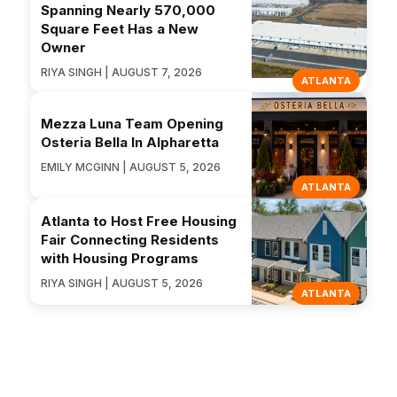
Spanning Nearly 570,000
Square Feet Has a New
Owner
RIYA SINGH | AUGUST 7, 2026
ATLANTA
Mezza Luna Team Opening
Osteria Bella In Alpharetta
EMILY MCGINN | AUGUST 5, 2026
ATLANTA
Atlanta to Host Free Housing
Fair Connecting Residents
with Housing Programs
RIYA SINGH | AUGUST 5, 2026
ATLANTA