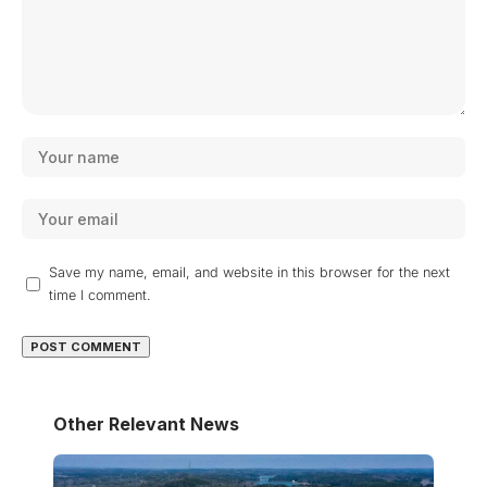
Save my name, email, and website in this browser for the next
time I comment.
Other Relevant News