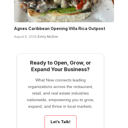
Agnes Caribbean Opening Villa Rica Outpost
August 6, 2026
Emily McGinn
Ready to Open, Grow, or
Expand Your Business?
What Now connects leading
organizations across the restaurant,
retail, and real estate industries
nationwide, empowering you to grow,
expand, and thrive in local markets.
Let’s Talk!