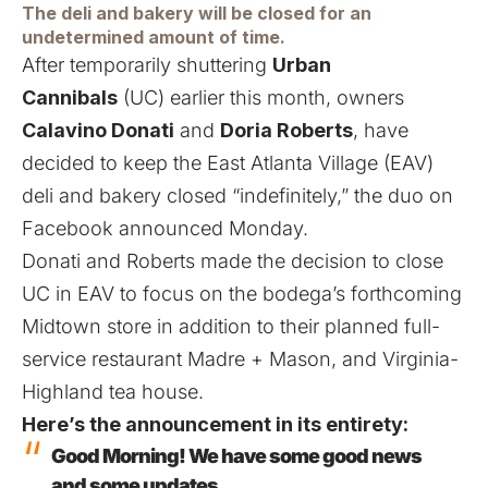
The deli and bakery will be closed for an
undetermined amount of time.
After temporarily shuttering
Urban
Cannibals
(UC) earlier this month, owners
Calavino Donati
and
Doria Roberts
, have
decided to keep the East Atlanta Village (EAV)
deli and bakery closed “indefinitely,”
the duo on
Facebook announced Monday
.
Donati and Roberts made the decision to close
UC in EAV to focus on the bodega’s
forthcoming
Midtown store
in addition to their planned
full-
service restaurant Madre + Mason
, and
Virginia-
Highland tea house
.
Here’s the announcement in its entirety:
Good Morning! We have some good news
and some updates…