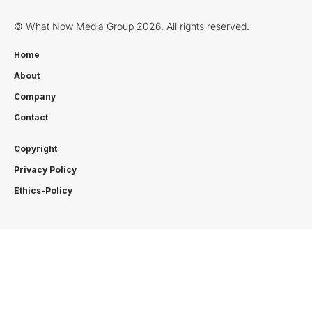
© What Now Media Group 2026. All rights reserved.
Home
About
Company
Contact
Copyright
Privacy Policy
Ethics-Policy