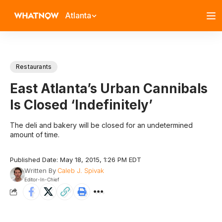
Atlanta
Restaurants
East Atlanta’s Urban Cannibals
Is Closed ‘Indefinitely’
The deli and bakery will be closed for an undetermined
amount of time.
Published Date: May 18, 2015, 1:26 PM EDT
Written By
Caleb J. Spivak
Editor-In-Chief