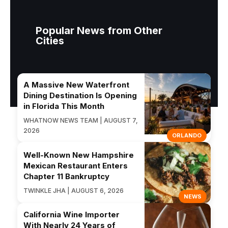
Popular News from Other
Cities
A Massive New Waterfront
Dining Destination Is Opening
in Florida This Month
WHATNOW NEWS TEAM | AUGUST 7,
2026
ORLANDO
Well-Known New Hampshire
Mexican Restaurant Enters
Chapter 11 Bankruptcy
TWINKLE JHA | AUGUST 6, 2026
NEWS
California Wine Importer
With Nearly 24 Years of