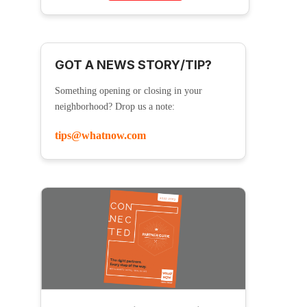
GOT A NEWS STORY/TIP?
Something opening or closing in your
neighborhood? Drop us a note:
tips@whatnow.com