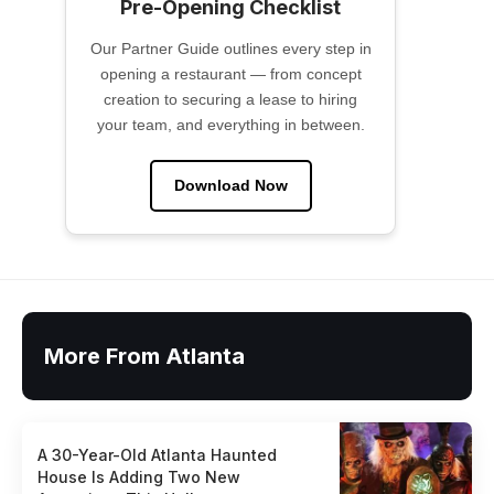
Pre-Opening Checklist
Our Partner Guide outlines every step in
opening a restaurant — from concept
creation to securing a lease to hiring
your team, and everything in between.
Download Now
More From Atlanta
A 30-Year-Old Atlanta Haunted
House Is Adding Two New