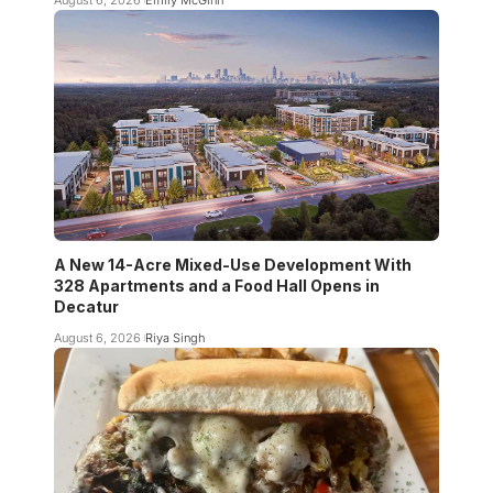
August 6, 2026
Emily McGinn
A New 14-Acre Mixed-Use Development With
328 Apartments and a Food Hall Opens in
Decatur
August 6, 2026
Riya Singh