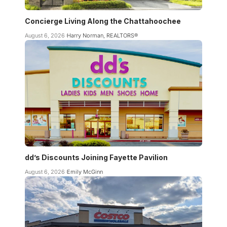
Concierge Living Along the Chattahoochee
August 6, 2026
Harry Norman, REALTORS®
dd’s Discounts Joining Fayette Pavilion
August 6, 2026
Emily McGinn