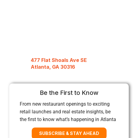
477 Flat Shoals Ave SE
Atlanta, GA 30316
Be the First to Know
From new restaurant openings to exciting
retail launches and real estate insights, be
the first to know what’s happening in Atlanta
SUBSCRIBE & STAY AHEAD