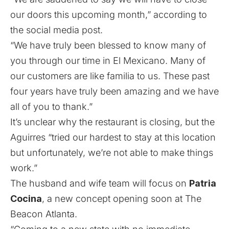
our doors this upcoming month,” according to
the social media post.
“We have truly been blessed to know many of
you through our time in El Mexicano. Many of
our customers are like familia to us. These past
four years have truly been amazing and we have
all of you to thank.”
It’s unclear why the restaurant is closing, but the
Aguirres “tried our hardest to stay at this location
but unfortunately, we’re not able to make things
work.”
The husband and wife team will focus on
Patria
Cocina
,
a new concept opening soon at The
Beacon Atlanta
.