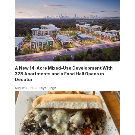
A New 14-Acre Mixed-Use Development With
328 Apartments and a Food Hall Opens in
Decatur
August 6, 2026
Riya Singh