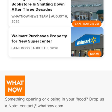
Bookstore Is Shutting Down
After Three Decades
WHATNOW NEWS TEAM | AUGUST 6,
2026
SAN FRANCISCO
Walmart Purchases Property
for New Supercenter
LAINE DOSS | AUGUST 3, 2026
MIAMI
Something opening or closing in your ‘hood? Drop us
a Note:
contact@whatnow.com