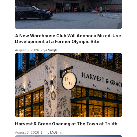
A New Warehouse Club Will Anchor a Mixed-Use
Development at a Former Olympic Site
August 6, 2026
Riya Singh
Harvest & Grace Opening at The Town at Trilith
August 6, 2026
Emily McGinn