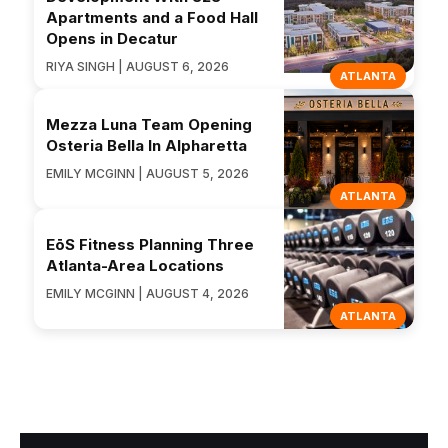
Apartments and a Food Hall
Opens in Decatur
RIYA SINGH | AUGUST 6, 2026
ATLANTA
Mezza Luna Team Opening
Osteria Bella In Alpharetta
EMILY MCGINN | AUGUST 5, 2026
ATLANTA
EōS Fitness Planning Three
Atlanta-Area Locations
EMILY MCGINN | AUGUST 4, 2026
ATLANTA