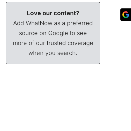
Love our content?
Add WhatNow as a preferred
source on Google to see
more of our trusted coverage
when you search.