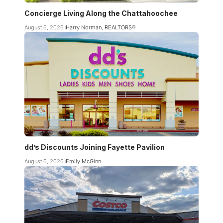
Concierge Living Along the Chattahoochee
August 6, 2026
Harry Norman, REALTORS®
dd’s Discounts Joining Fayette Pavilion
August 6, 2026
Emily McGinn