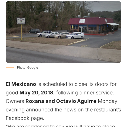
Photo: Google
El Mexicano
is scheduled to close its doors for
good
May 20, 2018
, following dinner service.
Owners
Roxana and Octavio Aguirre
Monday
evening
announced the news on the restaurant’s
Facebook page
.
“We are saddened to say we will have to close