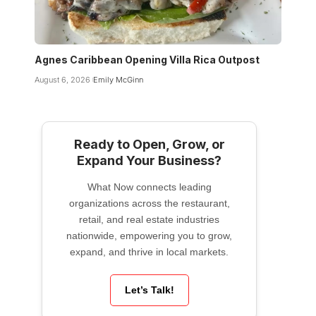
Agnes Caribbean Opening Villa Rica Outpost
August 6, 2026
Emily McGinn
Ready to Open, Grow, or
Expand Your Business?
What Now connects leading
organizations across the restaurant,
retail, and real estate industries
nationwide, empowering you to grow,
expand, and thrive in local markets.
Let’s Talk!