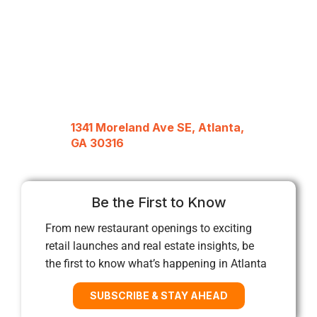
1341 Moreland Ave SE, Atlanta,
GA 30316
Be the First to Know
From new restaurant openings to exciting
retail launches and real estate insights, be
the first to know what’s happening in Atlanta
SUBSCRIBE & STAY AHEAD