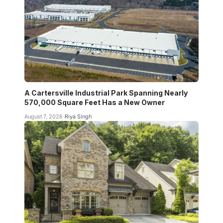
A Cartersville Industrial Park Spanning Nearly
570,000 Square Feet Has a New Owner
August 7, 2026
Riya Singh