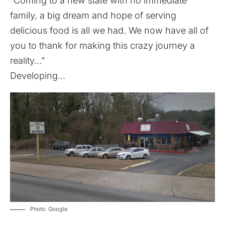
“Coming to a new state with no immediate
family, a big dream and hope of serving
delicious food is all we had. We now have all of
you to thank for making this crazy journey a
reality…”
Developing…
Photo: Google