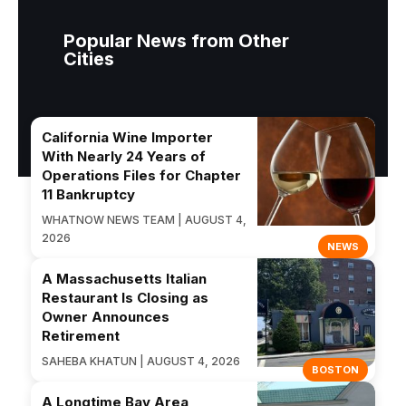
Popular News from Other
Cities
California Wine Importer
With Nearly 24 Years of
Operations Files for Chapter
11 Bankruptcy
WHATNOW NEWS TEAM | AUGUST 4,
2026
NEWS
A Massachusetts Italian
Restaurant Is Closing as
Owner Announces
Retirement
SAHEBA KHATUN | AUGUST 4, 2026
BOSTON
A Longtime Bay Area