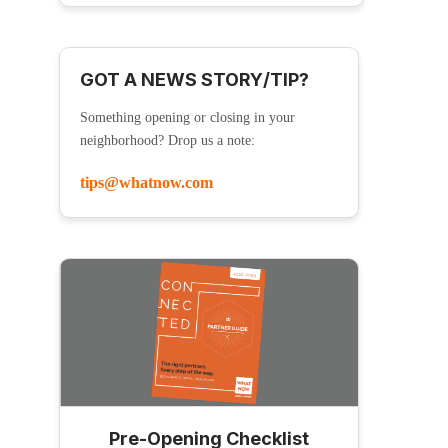
GOT A NEWS STORY/TIP?
Something opening or closing in your
neighborhood? Drop us a note:
tips@whatnow.com
Pre-Opening Checklist