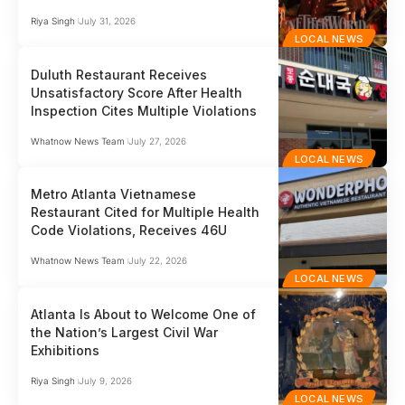
Riya Singh
July 31, 2026
LOCAL NEWS
Duluth Restaurant Receives
Unsatisfactory Score After Health
Inspection Cites Multiple Violations
Whatnow News Team
July 27, 2026
LOCAL NEWS
Metro Atlanta Vietnamese
Restaurant Cited for Multiple Health
Code Violations, Receives 46U
Whatnow News Team
July 22, 2026
LOCAL NEWS
Atlanta Is About to Welcome One of
the Nation’s Largest Civil War
Exhibitions
Riya Singh
July 9, 2026
LOCAL NEWS