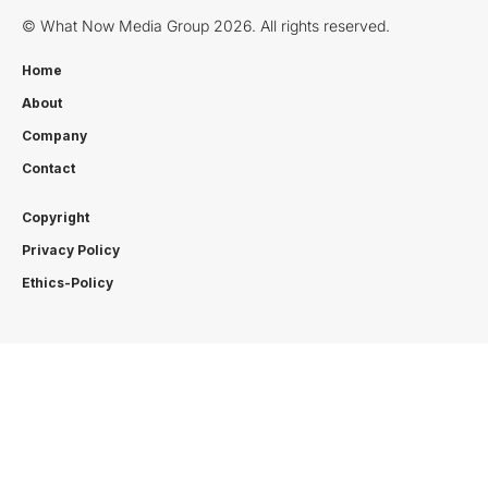
© What Now Media Group 2026. All rights reserved.
Home
About
Company
Contact
Copyright
Privacy Policy
Ethics-Policy