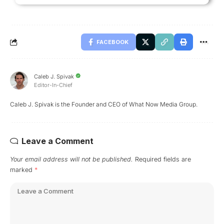
FACEBOOK
Caleb J. Spivak
Editor-In-Chief
Caleb J. Spivak is the Founder and CEO of What Now Media Group.
Leave a Comment
Your email address will not be published.
Required fields are
marked
*