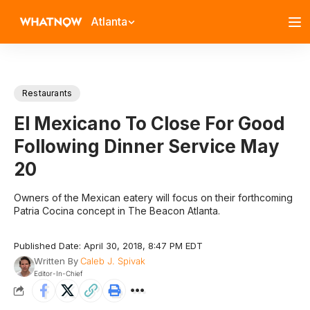
Atlanta
Restaurants
El Mexicano To Close For Good
Following Dinner Service May
20
Owners of the Mexican eatery will focus on their forthcoming
Patria Cocina concept in The Beacon Atlanta.
Published Date: April 30, 2018, 8:47 PM EDT
Written By
Caleb J. Spivak
Editor-In-Chief