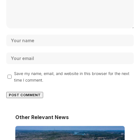
Save my name, email, and website in this browser for the next
time I comment.
Other Relevant News