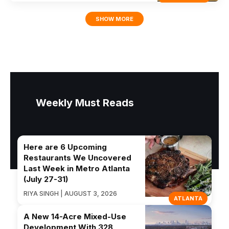
SHOW MORE
Weekly Must Reads
Here are 6 Upcoming
Restaurants We Uncovered
Last Week in Metro Atlanta
(July 27-31)
RIYA SINGH | AUGUST 3, 2026
ATLANTA
A New 14-Acre Mixed-Use
Development With 328