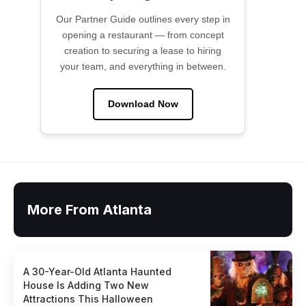
Our Partner Guide outlines every step in
opening a restaurant — from concept
creation to securing a lease to hiring
your team, and everything in between.
Download Now
More From Atlanta
A 30-Year-Old Atlanta Haunted
House Is Adding Two New
Attractions This Halloween