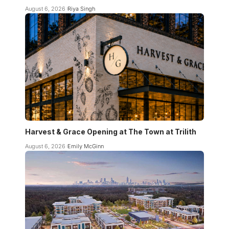
August 6, 2026
Riya Singh
Harvest & Grace Opening at The Town at Trilith
August 6, 2026
Emily McGinn