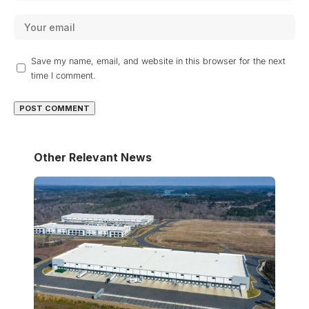
Save my name, email, and website in this browser for the next
time I comment.
Other Relevant News