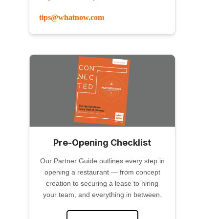
tips@whatnow.com
Pre-Opening Checklist
Our Partner Guide outlines every step in
opening a restaurant — from concept
creation to securing a lease to hiring
your team, and everything in between.