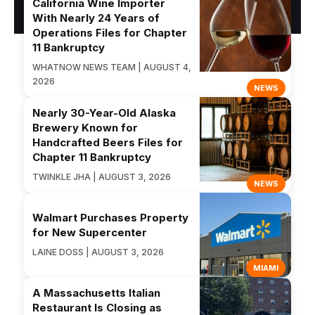
California Wine Importer
With Nearly 24 Years of
Operations Files for Chapter
11 Bankruptcy
WHATNOW NEWS TEAM | AUGUST 4,
2026
NEWS
Nearly 30-Year-Old Alaska
Brewery Known for
Handcrafted Beers Files for
Chapter 11 Bankruptcy
TWINKLE JHA | AUGUST 3, 2026
NEWS
Walmart Purchases Property
for New Supercenter
LAINE DOSS | AUGUST 3, 2026
MIAMI
A Massachusetts Italian
Restaurant Is Closing as