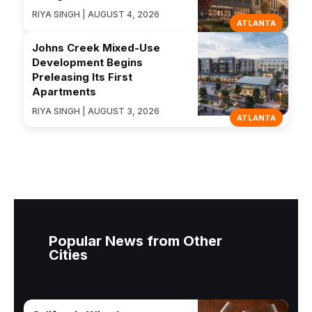
RIYA SINGH | AUGUST 4, 2026
ATLANTA
Johns Creek Mixed-Use
Development Begins
Preleasing Its First
Apartments
RIYA SINGH | AUGUST 3, 2026
ATLANTA
Popular News from Other
Cities