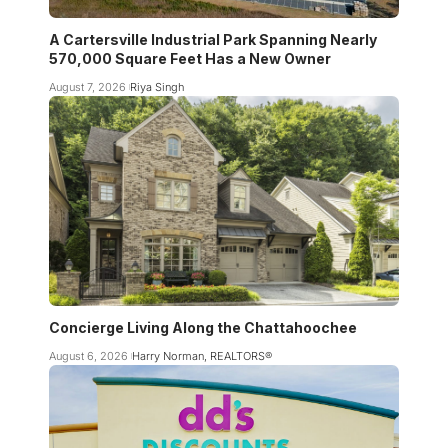
A Cartersville Industrial Park Spanning Nearly
570,000 Square Feet Has a New Owner
August 7, 2026
Riya Singh
Concierge Living Along the Chattahoochee
August 6, 2026
Harry Norman, REALTORS®