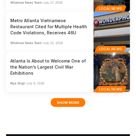
Whatnow News Team
July 27, 2026
LOCAL NEWS
Metro Atlanta Vietnamese
Restaurant Cited for Multiple Health
Code Violations, Receives 46U
Whatnow News Team
July 22, 2026
LOCAL NEWS
Atlanta Is About to Welcome One of
the Nation’s Largest Civil War
Exhibitions
Riya Singh
July 9, 2026
LOCAL NEWS
SHOW MORE