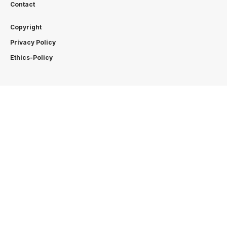
Contact
Copyright
Privacy Policy
Ethics-Policy