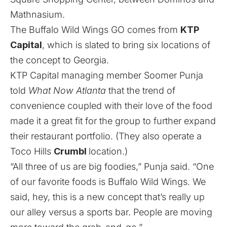
Mathnasium.
The Buffalo Wild Wings GO comes from
KTP
Capital
, which is slated to bring six locations of
the concept to Georgia.
KTP Capital managing member Soomer Punja
told
What Now Atlanta
that the trend of
convenience coupled with their love of the food
made it a great fit for the group to further expand
their restaurant portfolio. (They also operate a
Toco Hills
Crumbl
location.)
“All three of us are big foodies,” Punja said. “One
of our favorite foods is Buffalo Wild Wings. We
said, hey, this is a new concept that’s really up
our alley versus a sports bar. People are moving