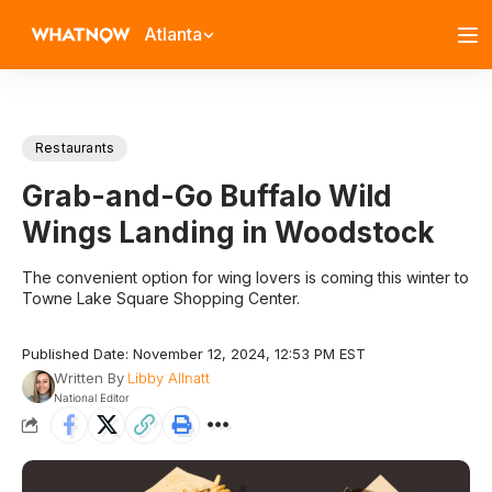
Atlanta
Restaurants
Grab-and-Go Buffalo Wild
Wings Landing in Woodstock
The convenient option for wing lovers is coming this winter to
Towne Lake Square Shopping Center.
Published Date: November 12, 2024, 12:53 PM EST
Written By
Libby Allnatt
National Editor