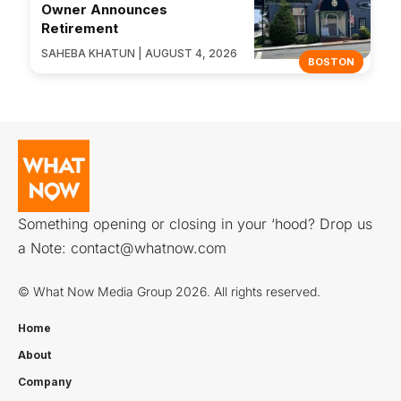
Owner Announces
Retirement
SAHEBA KHATUN | AUGUST 4, 2026
BOSTON
Something opening or closing in your ‘hood? Drop us
a Note:
contact@whatnow.com
© What Now Media Group 2026. All rights reserved.
Home
About
Company