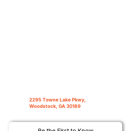
2295 Towne Lake Pkwy,
Woodstock, GA 30189
Be the First to Know