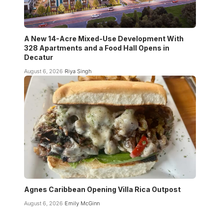
A New 14-Acre Mixed-Use Development With
328 Apartments and a Food Hall Opens in
Decatur
August 6, 2026
Riya Singh
Agnes Caribbean Opening Villa Rica Outpost
August 6, 2026
Emily McGinn