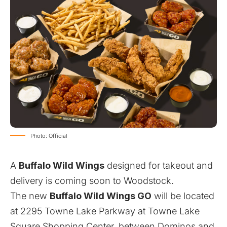
Photo: Official
A
Buffalo Wild Wings
designed for takeout and
delivery is coming soon to Woodstock.
The new
Buffalo Wild Wings GO
will be located
at 2295 Towne Lake Parkway at Towne Lake
Square Shopping Center, between Dominos and