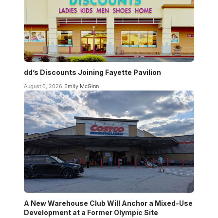
dd’s Discounts Joining Fayette Pavilion
August 6, 2026
Emily McGinn
A New Warehouse Club Will Anchor a Mixed-Use
Development at a Former Olympic Site