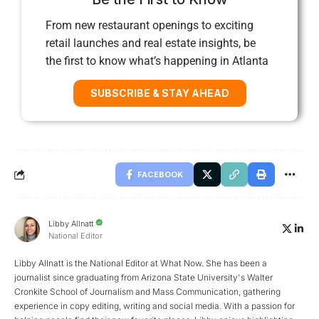
From new restaurant openings to exciting
retail launches and real estate insights, be
the first to know what’s happening in Atlanta
SUBSCRIBE & STAY AHEAD
FACEBOOK
Libby Allnatt
National Editor
Libby Allnatt is the National Editor at What Now. She has been a
journalist since graduating from Arizona State University's Walter
Cronkite School of Journalism and Mass Communication, gathering
experience in copy editing, writing and social media. With a passion for