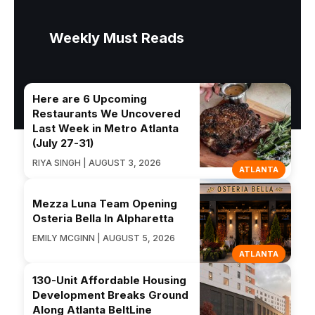
Weekly Must Reads
Here are 6 Upcoming
Restaurants We Uncovered
Last Week in Metro Atlanta
(July 27-31)
RIYA SINGH | AUGUST 3, 2026
ATLANTA
Mezza Luna Team Opening
Osteria Bella In Alpharetta
EMILY MCGINN | AUGUST 5, 2026
ATLANTA
130-Unit Affordable Housing
Development Breaks Ground
Along Atlanta BeltLine