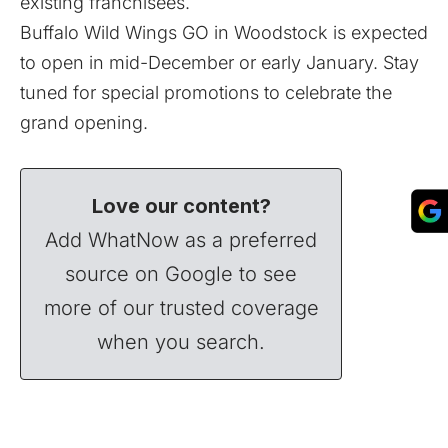
existing franchisees.
Buffalo Wild Wings GO in Woodstock is expected
to open in mid-December or early January. Stay
tuned for special promotions to celebrate the
grand opening.
Love our content?
Add WhatNow as a preferred
source on Google to see
more of our trusted coverage
when you search.