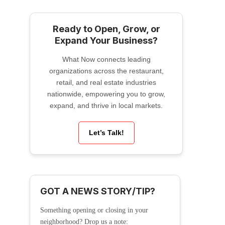
Ready to Open, Grow, or
Expand Your Business?
What Now connects leading
organizations across the restaurant,
retail, and real estate industries
nationwide, empowering you to grow,
expand, and thrive in local markets.
Let’s Talk!
GOT A NEWS STORY/TIP?
Something opening or closing in your
neighborhood? Drop us a note: