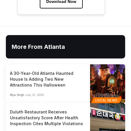
Download Now
More From Atlanta
A 30-Year-Old Atlanta Haunted
House Is Adding Two New
Attractions This Halloween
Riya Singh
July 31, 2026
LOCAL NEWS
Duluth Restaurant Receives
Unsatisfactory Score After Health
Inspection Cites Multiple Violations