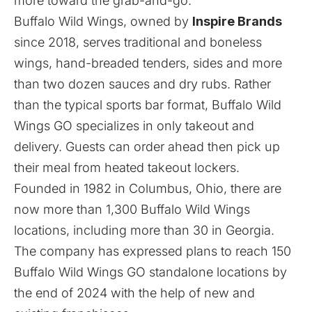
more toward the grab-and-go.”
Buffalo Wild Wings, owned by
Inspire Brands
since 2018, serves traditional and boneless
wings, hand-breaded tenders, sides and more
than two dozen sauces and dry rubs. Rather
than the typical sports bar format, Buffalo Wild
Wings GO specializes in only takeout and
delivery. Guests can order ahead then pick up
their meal from heated takeout lockers.
Founded in 1982 in Columbus, Ohio, there are
now more than 1,300 Buffalo Wild Wings
locations, including more than 30 in Georgia.
The company has
expressed plans
to reach 150
Buffalo Wild Wings GO standalone locations by
the end of 2024 with the help of new and