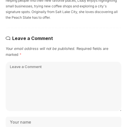
helping people find their new favorite places, Libby enjoys highlighting
small businesses, trying new coffee shops and exploring a city's
signature spots. Originally from Salt Lake City, she loves discovering all
the Peach State has to offer.
Leave a Comment
Your email address will not be published.
Required fields are
marked
*