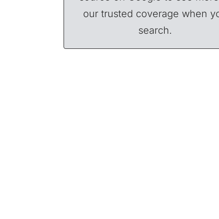
our trusted coverage when y
search.