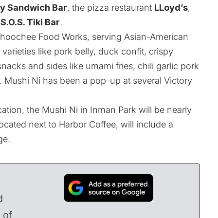
ry Sandwich Bar
, the pizza restaurant
LLoyd’s
,
S.O.S. Tiki Bar
.
attahoochee Food Works, serving Asian-American
arieties like pork belly, duck confit, crispy
acks and sides like umami fries, chili garlic pork
Mushi Ni has been a pop-up at several Victory
cation, the Mushi Ni in Inman Park will be nearly
ocated next to Harbor Coffee, will include a
ge.
d
 of