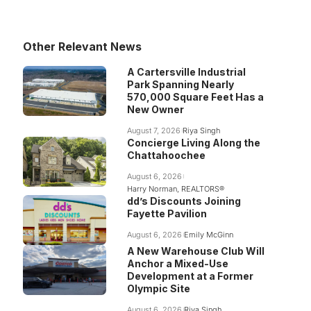
Other Relevant News
A Cartersville Industrial
Park Spanning Nearly
570,000 Square Feet Has a
New Owner
August 7, 2026
Riya Singh
Concierge Living Along the
Chattahoochee
August 6, 2026
Harry Norman, REALTORS®
dd’s Discounts Joining
Fayette Pavilion
August 6, 2026
Emily McGinn
A New Warehouse Club Will
Anchor a Mixed-Use
Development at a Former
Olympic Site
August 6, 2026
Riya Singh