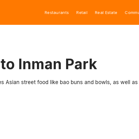
Restaurants
Retail
Real Estate
Commu
to Inman Park
sian street food like bao buns and bowls, as well as sn