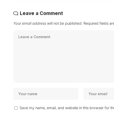
Leave a Comment
Your email address will not be published.
Required fields a
Save my name, email, and website in this browser for t