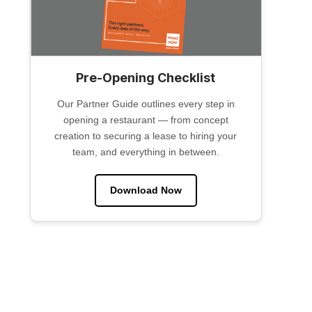
Pre-Opening Checklist
Our Partner Guide outlines every step in
opening a restaurant — from concept
creation to securing a lease to hiring your
team, and everything in between.
Download Now