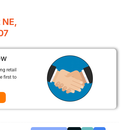
 NE,
07
ow
ng retail
 first to