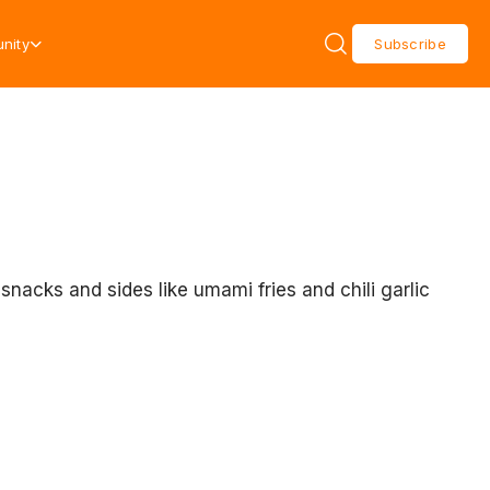
nity
Subscribe
acks and sides like umami fries and chili garlic