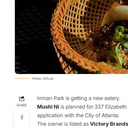
Photo: Official
Inman Park is getting a new eatery.
SHARE
Mushi Ni
is planned for 337 Elizabeth 
application with the City of Atlanta.
The owner is listed as
Victory Brand