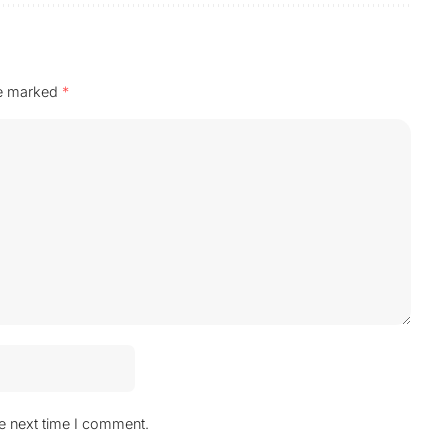
re marked
*
he next time I comment.