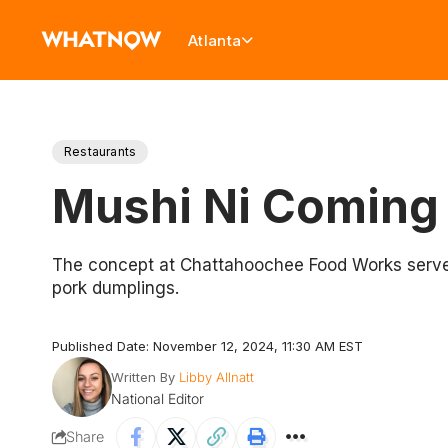
Atlanta
Restaurants
Mushi Ni Coming 
The concept at Chattahoochee Food Works serves A
pork dumplings.
Published Date: November 12, 2024, 11:30 AM EST
Written By
Libby Allnatt
National Editor
Share