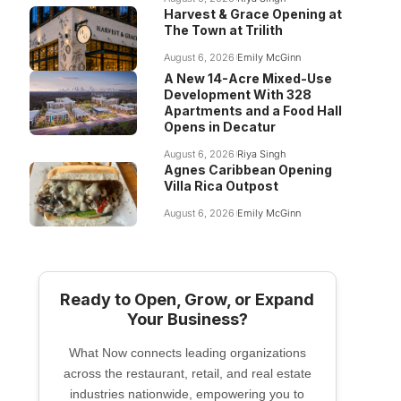
Harvest & Grace Opening at
The Town at Trilith
August 6, 2026
Emily McGinn
A New 14-Acre Mixed-Use
Development With 328
Apartments and a Food Hall
Opens in Decatur
August 6, 2026
Riya Singh
Agnes Caribbean Opening
Villa Rica Outpost
August 6, 2026
Emily McGinn
Ready to Open, Grow, or Expand
Your Business?
What Now connects leading organizations
across the restaurant, retail, and real estate
industries nationwide, empowering you to