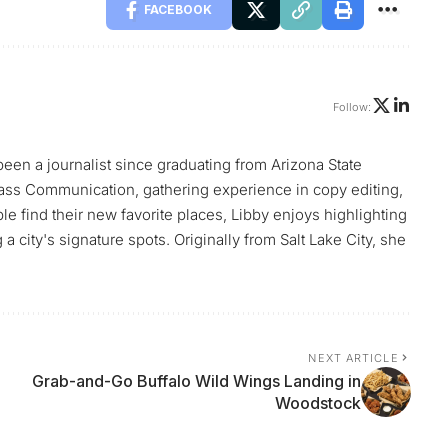
FACEBOOK
Follow:
 been a journalist since graduating from Arizona State
ass Communication, gathering experience in copy editing,
le find their new favorite places, Libby enjoys highlighting
 city's signature spots. Originally from Salt Lake City, she
NEXT ARTICLE
Grab-and-Go Buffalo Wild Wings Landing in
Woodstock