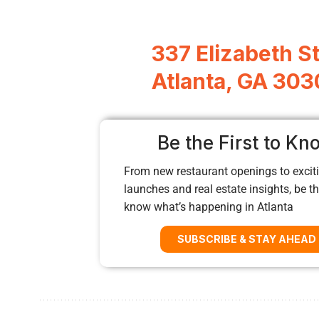
337 Elizabeth St
Atlanta, GA 303
Be the First to Kn
From new restaurant openings to exciti
launches and real estate insights, be the
know what’s happening in Atlanta
SUBSCRIBE & STAY AHEAD