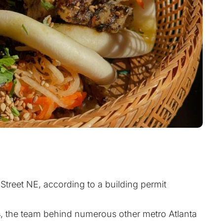
Street NE, according to a building permit
s
, the team behind numerous other metro Atlanta