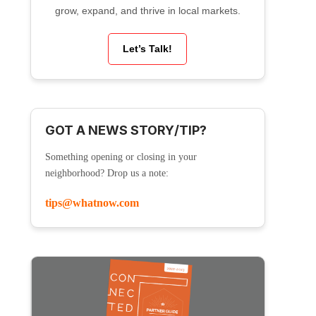
grow, expand, and thrive in local markets.
Let’s Talk!
GOT A NEWS STORY/TIP?
Something opening or closing in your
neighborhood? Drop us a note:
tips@whatnow.com