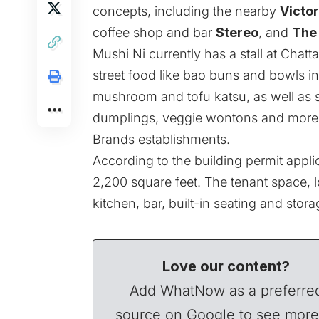
concepts, including the nearby
Victo
coffee shop and bar
Stereo
, and
The 
Mushi Ni currently has a stall at Ch
street food like bao buns and bowls in v
mushroom and tofu katsu, as well as sn
dumplings, veggie wontons and more. 
Brands establishments.
According to the building permit appli
2,200 square feet. The tenant space, l
kitchen, bar, built-in seating and stora
Love our content?
Add WhatNow as a preferre
source on Google to see more