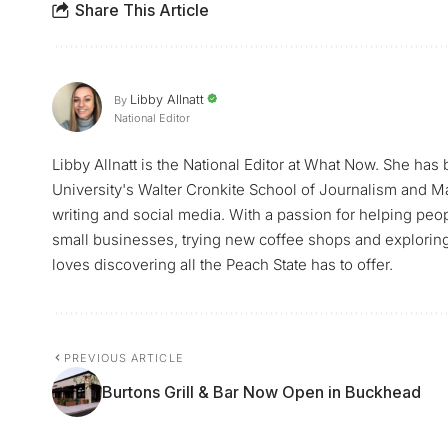
Share This Article
Libby Allnatt
By
National Editor
Libby Allnatt is the National Editor at What Now. She has
University's Walter Cronkite School of Journalism and M
writing and social media. With a passion for helping peop
small businesses, trying new coffee shops and exploring a
loves discovering all the Peach State has to offer.
PREVIOUS ARTICLE
Burtons Grill & Bar Now Open in Buckhead