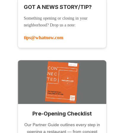
GOT A NEWS STORY/TIP?
Something opening or closing in your
neighborhood? Drop us a note:
tips@whatnow.com
Pre-Opening Checklist
Our Partner Guide outlines every step in
opening a restaurant — from concept