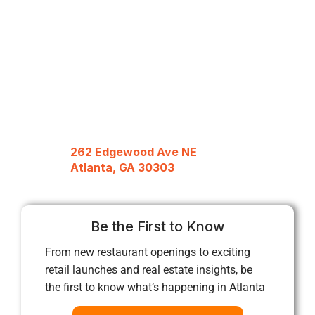
262 Edgewood Ave NE
Atlanta, GA 30303
Be the First to Know
From new restaurant openings to exciting
retail launches and real estate insights, be
the first to know what’s happening in Atlanta