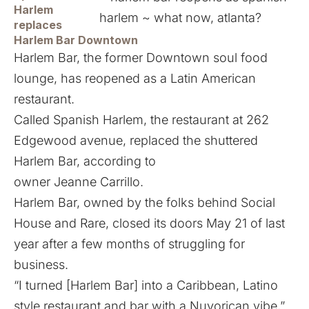
Harlem
replaces
Harlem Bar Downtown
Harlem Bar, the former Downtown soul food
lounge, has reopened as a Latin American
restaurant.
Called Spanish Harlem, the restaurant at 262
Edgewood avenue, replaced the shuttered
Harlem Bar, according to
owner Jeanne Carrillo.
Harlem Bar, owned by the folks behind Social
House and Rare, closed its doors May 21 of last
year after a few months of struggling for
business.
“I turned [Harlem Bar] into a Caribbean, Latino
style restaurant and bar with a Nuyorican vibe,”