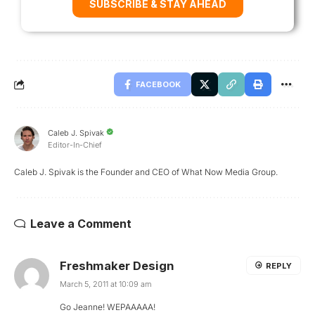
SUBSCRIBE & STAY AHEAD
FACEBOOK
Caleb J. Spivak
Editor-In-Chief
Caleb J. Spivak is the Founder and CEO of What Now Media Group.
Leave a Comment
Freshmaker Design
REPLY
March 5, 2011 at 10:09 am
Go Jeanne! WEPAAAAA!