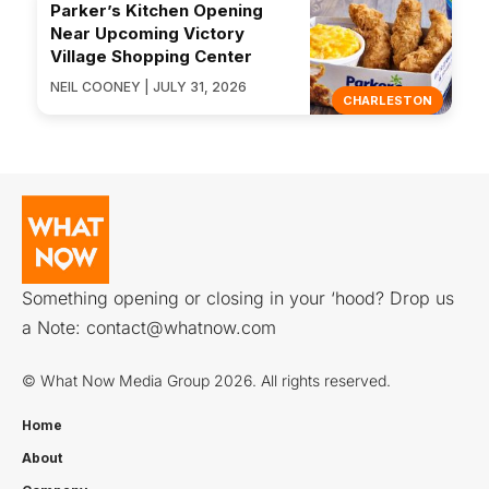
Parker’s Kitchen Opening
Near Upcoming Victory
Village Shopping Center
NEIL COONEY | JULY 31, 2026
CHARLESTON
Something opening or closing in your ‘hood? Drop us
a Note:
contact@whatnow.com
© What Now Media Group 2026. All rights reserved.
Home
About