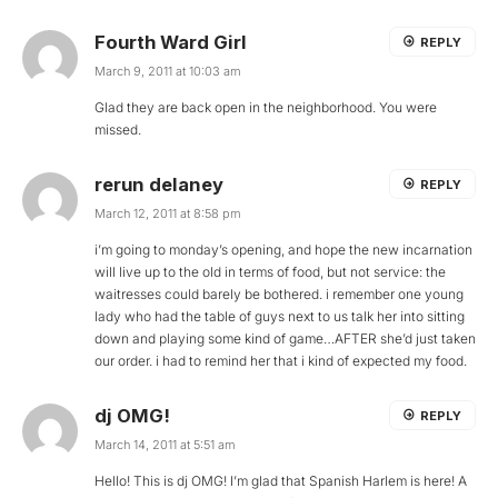
Fourth Ward Girl
REPLY
March 9, 2011 at 10:03 am
Glad they are back open in the neighborhood. You were
missed.
rerun delaney
REPLY
March 12, 2011 at 8:58 pm
i’m going to monday’s opening, and hope the new incarnation
will live up to the old in terms of food, but not service: the
waitresses could barely be bothered. i remember one young
lady who had the table of guys next to us talk her into sitting
down and playing some kind of game…AFTER she’d just taken
our order. i had to remind her that i kind of expected my food.
dj OMG!
REPLY
March 14, 2011 at 5:51 am
Hello! This is dj OMG! I’m glad that Spanish Harlem is here! A