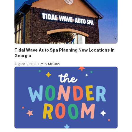
Tidal Wave Auto Spa Planning New Locations In
Georgia
August 5, 2026
Emily McGinn