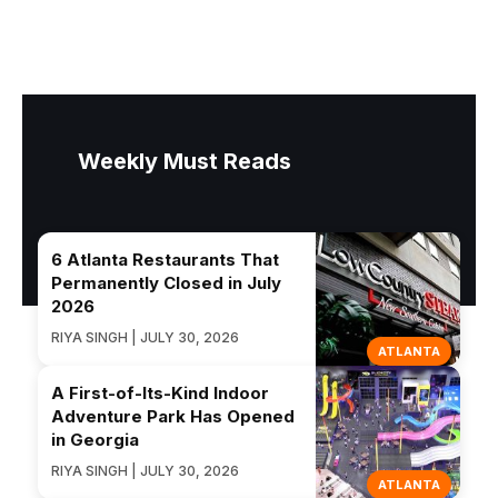
Weekly Must Reads
6 Atlanta Restaurants That
Permanently Closed in July
2026
RIYA SINGH | JULY 30, 2026
ATLANTA
A First-of-Its-Kind Indoor
Adventure Park Has Opened
in Georgia
RIYA SINGH | JULY 30, 2026
ATLANTA