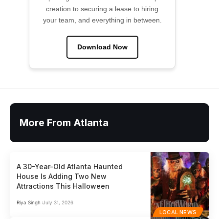
creation to securing a lease to hiring
your team, and everything in between.
Download Now
More From Atlanta
A 30-Year-Old Atlanta Haunted
House Is Adding Two New
Attractions This Halloween
Riya Singh
July 31, 2026
LOCAL NEWS