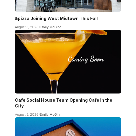
&pizza Joining West Midtown This Fall
August 5, 2026
Emily McGinn
Cafe Social House Team Opening Cafe in the
City
August 5, 2026
Emily McGinn